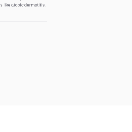
s like atopic dermatitis,