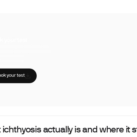
k your test
uperpower, you have access to a
hensive range of biomarker tests.
sician reviewed
A-certified labs
AA compliant
ok your test
ichthyosis actually is and where it s