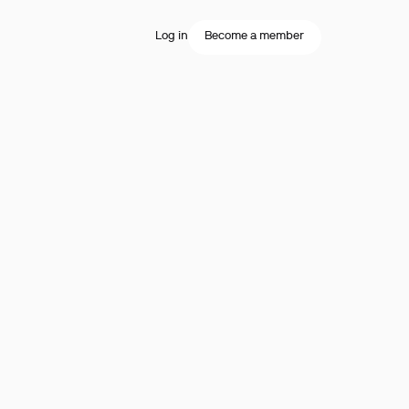
Log in
Become a member