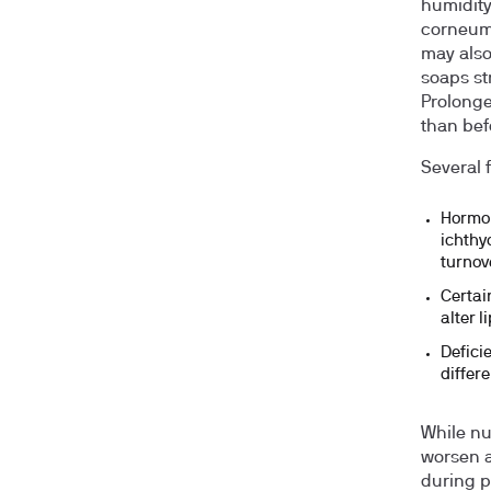
humidity
corneum.
may also
soaps st
Prolonge
than bef
Several 
Hormon
ichthy
turnov
Certai
alter l
Deficie
differe
While nu
worsen a
during p