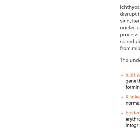
Ichthyosi
disrupt 
skin, ker
nuclei, a
process 
schedule,
from mil
The unde
Ichthy
gene t
formin
X link
normal
Epider
erythr
integri