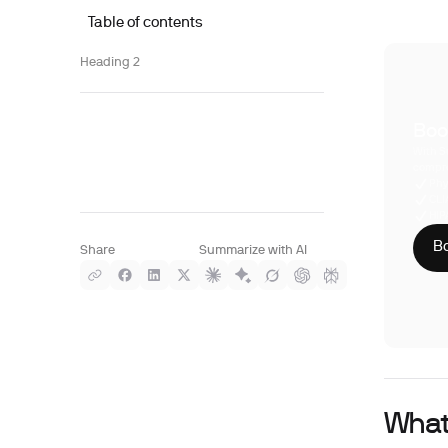
Table of contents
Heading 2
Boo
With S
compre
Phy
CLI
HIP
Bo
Share
Summarize with AI
What 