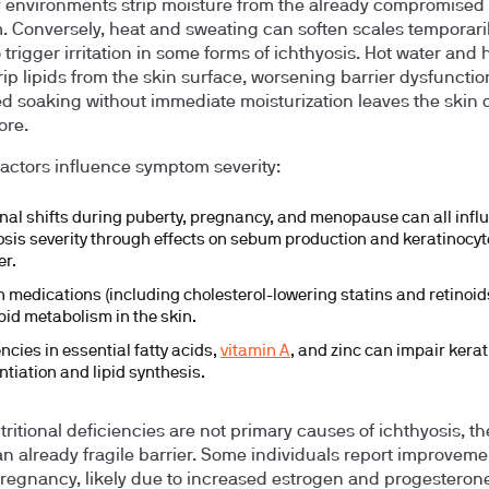
 environments strip moisture from the already compromised
 Conversely, heat and sweating can soften scales temporari
 trigger irritation in some forms of ichthyosis. Hot water and 
rip lipids from the skin surface, worsening barrier dysfunctio
d soaking without immediate moisturization leaves the skin d
ore.
factors influence symptom severity:
al shifts during puberty, pregnancy, and menopause can all infl
osis severity through effects on sebum production and keratinocyt
er.
n medications (including cholesterol-lowering statins and retinoid
ipid metabolism in the skin.
ncies in essential fatty acids,
vitamin A
, and zinc can impair kera
ntiation and lipid synthesis.
tritional deficiencies are not primary causes of ichthyosis, t
n already fragile barrier. Some individuals report improveme
regnancy, likely due to increased estrogen and progesteron