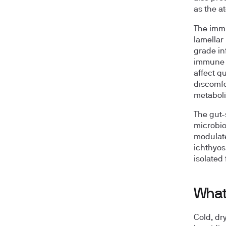
as the a
The immu
lamellar
grade in
immune c
affect qu
discomfo
metabol
The gut-
microbio
modulate
ichthyosi
isolated 
What 
Cold, dr