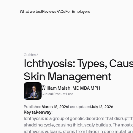
What we test
Reviews
FAQs
For Employers
Guides
/
Ichthyosis: Types, Cau
Skin Management
REVIEWED BY
William Maish, MD MBA MPH
Clinical Product Lead
Published
March 18, 2026
Last updated
July 13, 2026
Key takeaway:
Ichthyosis is a group of genetic disorders that disrupt t
shedding cycle, causing thick, scaly buildup. The mos
ichthyosis vulgaris, stems from filaggrin gene mutatio