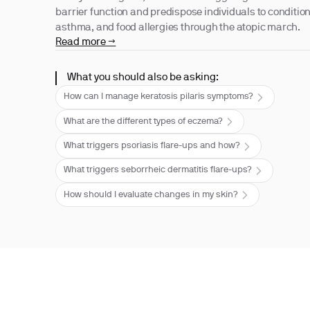
barrier function and predispose individuals to condition
asthma, and food allergies through the atopic march.
Read more →
What you should also be asking:
How can I manage keratosis pilaris symptoms?
What are the different types of eczema?
What triggers psoriasis flare-ups and how?
What triggers seborrheic dermatitis flare-ups?
How should I evaluate changes in my skin?