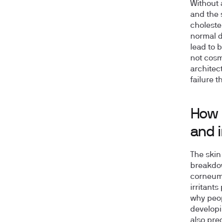
Without 
and the 
choleste
normal d
lead to 
not cosm
architec
failure t
How i
and 
The skin
breakdow
corneum 
irritants
why peop
develop
also pre