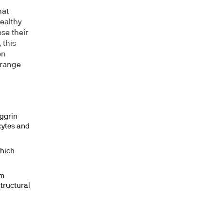
hat
healthy
ose their
 this
on
 range
aggrin
ocytes and
which
rm
tructural