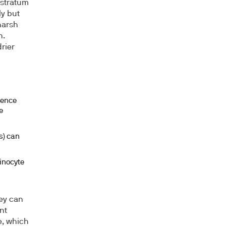
 stratum
ly but
harsh
n.
rier
uence
e
s) can
tinocyte
hey can
nt
e, which