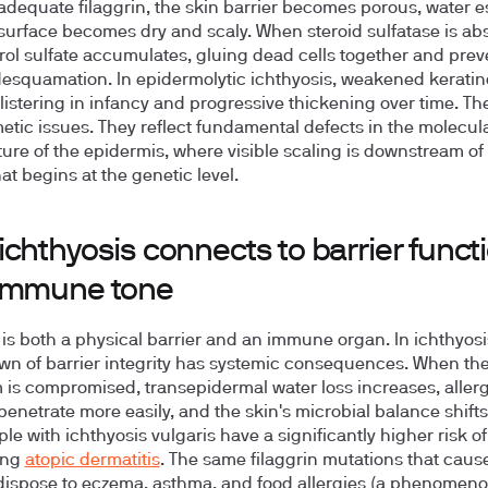
adequate filaggrin, the skin barrier becomes porous, water 
surface becomes dry and scaly. When steroid sulfatase is ab
rol sulfate accumulates, gluing dead cells together and prev
esquamation. In epidermolytic ichthyosis, weakened keratin
blistering in infancy and progressive thickening over time. Th
etic issues. They reflect fundamental defects in the molecul
ture of the epidermis, where visible scaling is downstream of 
hat begins at the genetic level.
chthyosis connects to barrier funct
immune tone
 is both a physical barrier and an immune organ. In ichthyosi
n of barrier integrity has systemic consequences. When th
is compromised, transepidermal water loss increases, aller
 penetrate more easily, and the skin's microbial balance shifts.
le with ichthyosis vulgaris have a significantly higher risk of
ing
atopic dermatitis
. The same filaggrin mutations that caus
dispose to eczema, asthma, and food allergies (a phenome