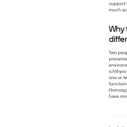
support 
much as 
Why t
diffe
Two peop
presentat
environm
ichthyos
one or t
function
Homozygo
have mo