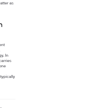
atter as
n
ent
,
y. In
carries
 one
typically