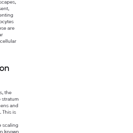
escapes,
sent,
enting
ocytes
ese are
ar
cellular
ion
s, the
e stratum
gens and
 This is
e scaling
non known