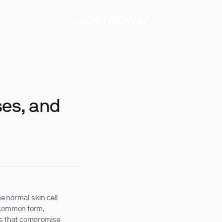
ses, and
he normal skin cell
t common form,
ns that compromise