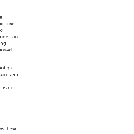
ke
ic low-
se
 tone can
ing,
reased
hat gut
turn can
 is not
oss. Low