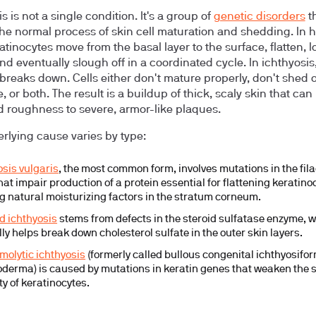
s is not a single condition. It's a group of
genetic disorders
t
the normal process of skin cell maturation and shedding. In 
atinocytes move from the basal layer to the surface, flatten, l
nd eventually slough off in a coordinated cycle. In ichthyosis,
breaks down. Cells either don't mature properly, don't shed 
 or both. The result is a buildup of thick, scaly skin that can
d roughness to severe, armor-like plaques.
rlying cause varies by type:
osis vulgaris
, the most common form, involves mutations in the fil
hat impair production of a protein essential for flattening keratin
g natural moisturizing factors in the stratum corneum.
ed ichthyosis
stems from defects in the steroid sulfatase enzyme, 
ly helps break down cholesterol sulfate in the outer skin layers.
molytic ichthyosis
(formerly called bullous congenital ichthyosifo
oderma) is caused by mutations in keratin genes that weaken the s
ty of keratinocytes.