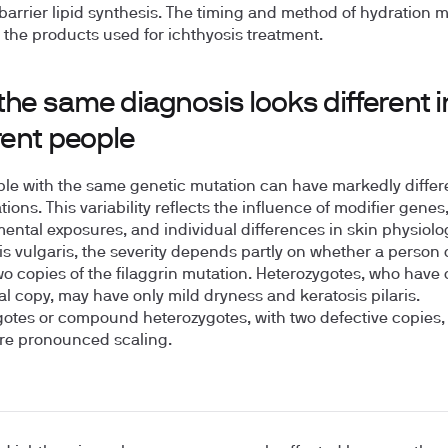
barrier lipid synthesis. The timing and method of hydration m
the products used for ichthyosis treatment.
he same diagnosis looks different i
rent people
le with the same genetic mutation can have markedly differ
ions. This variability reflects the influence of modifier genes
ental exposures, and individual differences in skin physiolog
is vulgaris, the severity depends partly on whether a person 
wo copies of the filaggrin mutation. Heterozygotes, who have
al copy, may have only mild dryness and keratosis pilaris.
tes or compound heterozygotes, with two defective copies, 
re pronounced scaling.