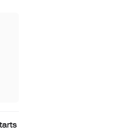
tarts