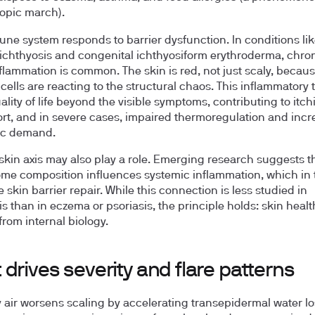
topic march).
ne system responds to barrier dysfunction. In conditions li
 ichthyosis and congenital ichthyosiform erythroderma, chron
flammation is common. The skin is red, not just scaly, becau
ells are reacting to the structural chaos. This inflammatory
ality of life beyond the visible symptoms, contributing to itch
rt, and in severe cases, impaired thermoregulation and inc
ic demand.
skin axis may also play a role. Emerging research suggests t
me composition influences systemic inflammation, which in 
 skin barrier repair. While this connection is less studied in
s than in eczema or psoriasis, the principle holds: skin health
from internal biology.
drives severity and flare patterns
y air worsens scaling by accelerating transepidermal water l