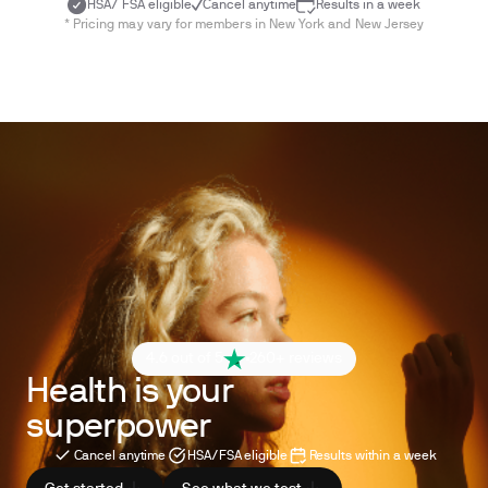
HSA/ FSA eligible
Cancel anytime
Results in a week
* Pricing may vary for members in New York and New Jersey
4.6 out of 5
260+ reviews
Health is your
superpower
Cancel anytime
HSA/FSA eligible
Results within a week