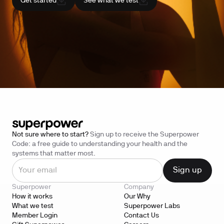
Get started
See what we test
Not sure where to start?
Sign up to receive the Superpower
Code: a free guide to understanding your health and the
systems that matter most.
Superpower
Company
How it works
Our Why
What we test
Superpower Labs
Member Login
Contact Us