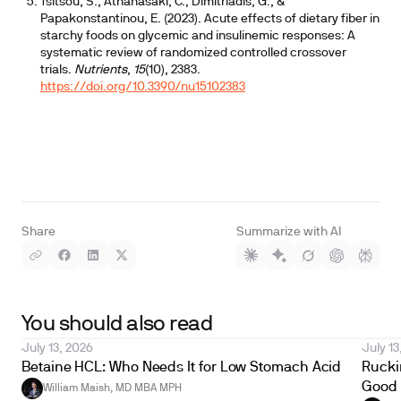
Tsitsou, S., Athanasaki, C., Dimitriadis, G., &
Papakonstantinou, E. (2023). Acute effects of dietary fiber in
starchy foods on glycemic and insulinemic responses: A
systematic review of randomized controlled crossover
trials.
Nutrients
,
15
(10), 2383.
https://doi.org/10.3390/nu15102383
Share
Summarize with AI
You should also read
July 13, 2026
July 13
Betaine HCL: Who Needs It for Low Stomach Acid
Ruckin
Good 
William Maish, MD MBA MPH