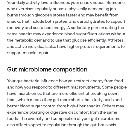
Your daily activity level influences your snack needs. Someone
who exercises regularly or has a physically demanding job
burns through glycogen stores faster and may benefit from
snacks that include both protein and carbohydrates to support
recovery and sustained energy. A sedentary person eating the
same snacks may experience blood sugar fluctuations without
the metabolic demand to use that glucose efficiently. Athletes
and active individuals also have higher protein requirements to
support muscle repair.
Gut microbiome composition
Your gut bacteria influence how you extract energy from food
and how you respond to different macronutrients. Some people
have microbiomes that are more efficient at breaking down
fiber, which means they get more short-chain fatty acids and
better blood sugar control from high-fiber snacks. Others may
experience bloating or digestive discomfort from the same
foods. The diversity and composition of your gut microbiome
also affects appetite regulation through the gut-brain axis.