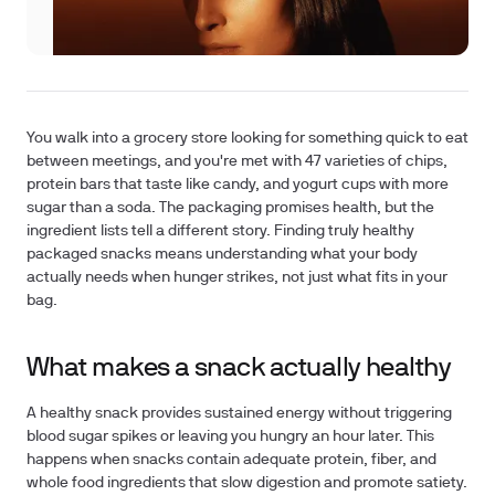
You walk into a grocery store looking for something quick to eat
between meetings, and you're met with 47 varieties of chips,
protein bars that taste like candy, and yogurt cups with more
sugar than a soda. The packaging promises health, but the
ingredient lists tell a different story. Finding truly healthy
packaged snacks means understanding what your body
actually needs when hunger strikes, not just what fits in your
bag.
What makes a snack actually healthy
A healthy snack provides sustained energy without triggering
blood sugar spikes or leaving you hungry an hour later. This
happens when snacks contain adequate protein, fiber, and
whole food ingredients that slow digestion and promote satiety.