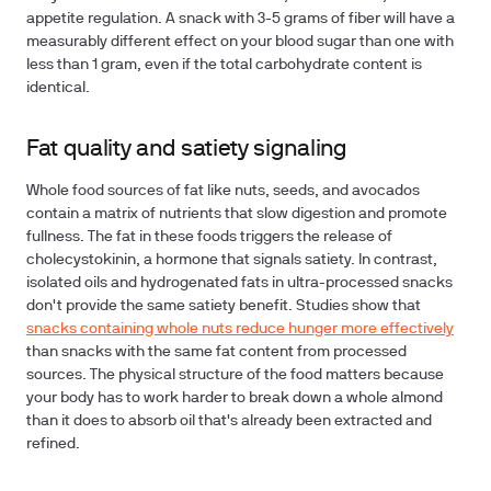
appetite regulation. A snack with 3-5 grams of fiber will have a
measurably different effect on your blood sugar than one with
less than 1 gram, even if the total carbohydrate content is
identical.
Fat quality and satiety signaling
Whole food sources of fat like nuts, seeds, and avocados
contain a matrix of nutrients that slow digestion and promote
fullness. The fat in these foods triggers the release of
cholecystokinin, a hormone that signals satiety. In contrast,
isolated oils and hydrogenated fats in ultra-processed snacks
don't provide the same satiety benefit. Studies show that
snacks containing whole nuts reduce hunger more effectively
than snacks with the same fat content from processed
sources. The physical structure of the food matters because
your body has to work harder to break down a whole almond
than it does to absorb oil that's already been extracted and
refined.