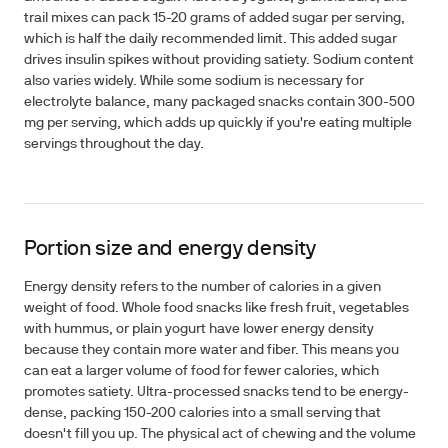
trail mixes can pack 15-20 grams of added sugar per serving,
which is half the daily recommended limit. This added sugar
drives insulin spikes without providing satiety. Sodium content
also varies widely. While some sodium is necessary for
electrolyte balance, many packaged snacks contain 300-500
mg per serving, which adds up quickly if you're eating multiple
servings throughout the day.
Portion size and energy density
Energy density refers to the number of calories in a given
weight of food. Whole food snacks like fresh fruit, vegetables
with hummus, or plain yogurt have lower energy density
because they contain more water and fiber. This means you
can eat a larger volume of food for fewer calories, which
promotes satiety. Ultra-processed snacks tend to be energy-
dense, packing 150-200 calories into a small serving that
doesn't fill you up. The physical act of chewing and the volume