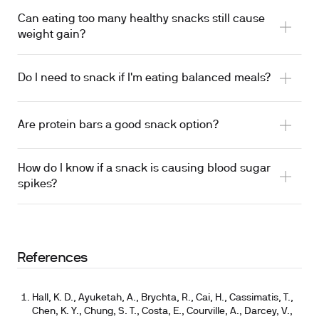
Can eating too many healthy snacks still cause
weight gain?
Do I need to snack if I'm eating balanced meals?
Are protein bars a good snack option?
How do I know if a snack is causing blood sugar
spikes?
References
Hall, K. D., Ayuketah, A., Brychta, R., Cai, H., Cassimatis, T.,
Chen, K. Y., Chung, S. T., Costa, E., Courville, A., Darcey, V.,