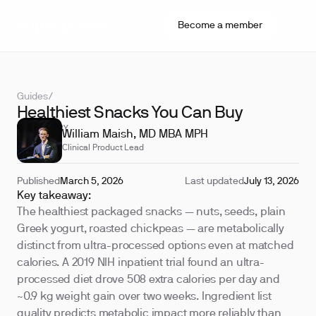
Become a member
Guides
/
Healthiest Snacks You Can Buy
REVIEWED BY
William Maish, MD MBA MPH
Clinical Product Lead
Published
March 5, 2026
Last updated
July 13, 2026
Key takeaway:
The healthiest packaged snacks — nuts, seeds, plain
Greek yogurt, roasted chickpeas — are metabolically
distinct from ultra-processed options even at matched
calories. A 2019 NIH inpatient trial found an ultra-
processed diet drove 508 extra calories per day and
~0.9 kg weight gain over two weeks. Ingredient list
quality predicts metabolic impact more reliably than