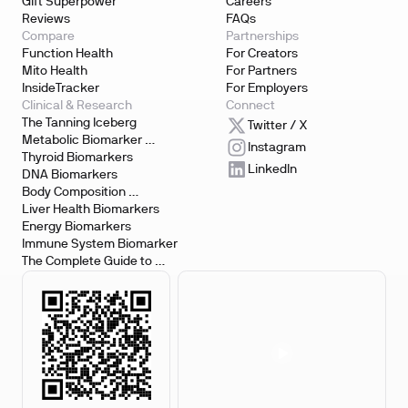
Gift Superpower
Careers
Reviews
FAQs
Compare
Partnerships
Function Health
For Creators
Mito Health
For Partners
InsideTracker
For Employers
Clinical & Research
Connect
The Tanning Iceberg
Twitter / X
Metabolic Biomarker 
Instagram
Testing
Thyroid Biomarkers
LinkedIn
DNA Biomarkers
Body Composition 
Biomarkers
Liver Health Biomarkers
Energy Biomarkers
Immune System Biomarker
The Complete Guide to 
Biomarker Testing