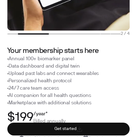
2
/
4
Your membership starts here
Annual 100+ biomarker panel
Data dashboard and digital twin
Upload past labs and connect wearables
Personalized health protocol
24/7 care team access
AI companion for all health questions
Marketplace with additional solutions
/year*
$199
Billed annually
Get started