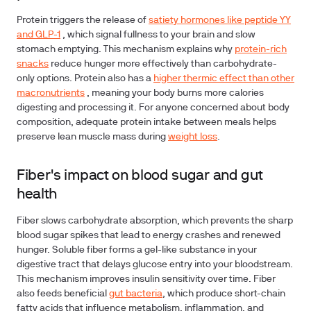
Protein triggers the release of
satiety hormones like peptide YY
and GLP-1
, which signal fullness to your brain and slow
stomach emptying. This mechanism explains why
protein-rich
snacks
reduce hunger more effectively than carbohydrate-
only options. Protein also has a
higher thermic effect than other
macronutrients
, meaning your body burns more calories
digesting and processing it. For anyone concerned about body
composition, adequate protein intake between meals helps
preserve lean muscle mass during
weight loss
.
Fiber's impact on blood sugar and gut
health
Fiber slows carbohydrate absorption, which prevents the sharp
blood sugar spikes that lead to energy crashes and renewed
hunger. Soluble fiber forms a gel-like substance in your
digestive tract that delays glucose entry into your bloodstream.
This mechanism improves insulin sensitivity over time. Fiber
also feeds beneficial
gut bacteria
, which produce short-chain
fatty acids that influence metabolism, inflammation, and