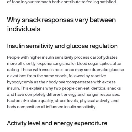
of food in your stomach both contribute to feeling satisfied.
Why snack responses vary between
individuals
Insulin sensitivity and glucose regulation
People with higher insulin sensitivity process carbohydrates
more efficiently, experiencing smaller blood sugar spikes after
eating. Those with insulin resistance may see dramatic glucose
elevations from the same snack, followed by reactive
hypoglycemia as their body overcompensates with excess
insulin. This explains why two people can eat identical snacks
and have completely different energy and hunger responses.
Factors like sleep quality, stress levels, physical activity, and
body composition all influence insulin sensitivity.
Activity level and energy expenditure