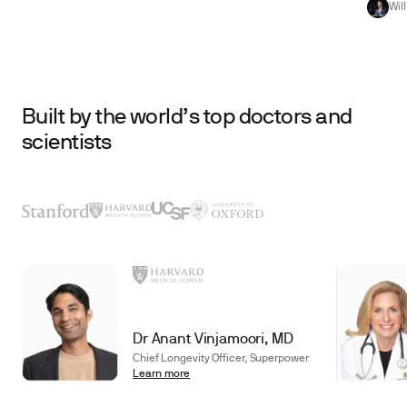
Wil
Built by the world’s top doctors and
scientists
Dr Anant Vinjamoori, MD
Chief Longevity Officer, Superpower
Learn more