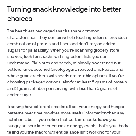
Turning snack knowledge into better
choices
The healthiest packaged snacks share common
characteristics: they contain whole food ingredients, provide a
combination of protein and fiber, and don't rely on added
sugars for palatability. When you're scanning grocery store
shelves, look for snacks with ingredient lists you can
understand. Plain nuts and seeds, minimally sweetened nut
butters, unsweetened Greek yogurt, roasted chickpeas, and
whole grain crackers with seeds are reliable options. If you're
choosing packaged options, aim for at least 5 grams of protein
and 3 grams of fiber per serving, with less than 5 grams of
added sugar.
Tracking how different snacks affect your energy and hunger
patterns over time provides more useful information than any
nutrition label. If you notice that certain snacks leave you
hungry an hour later or cause an energy crash, that's your body
telling you the macronutrient balance isn't working for your