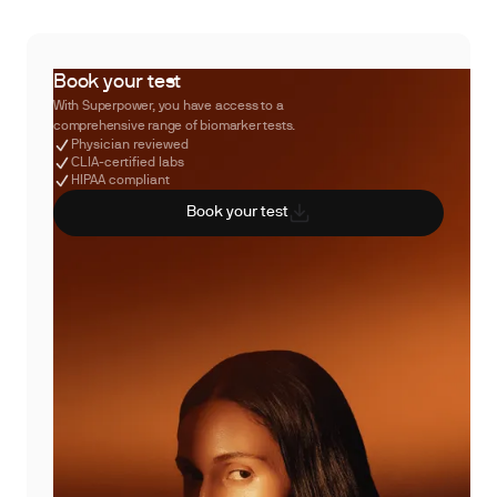
Book your test
With Superpower, you have access to a
comprehensive range of biomarker tests.
Physician reviewed
CLIA-certified labs
HIPAA compliant
Book your test