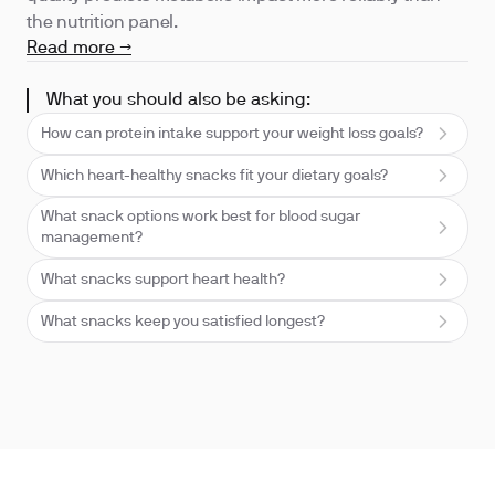
the nutrition panel.
Read more →
What you should also be asking:
How can protein intake support your weight loss goals?
Which heart-healthy snacks fit your dietary goals?
What snack options work best for blood sugar
management?
What snacks support heart health?
What snacks keep you satisfied longest?