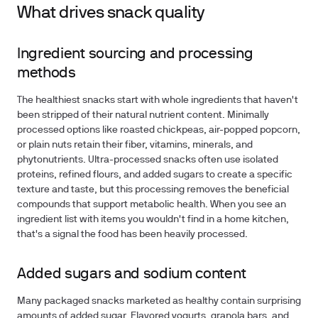
What drives snack quality
Ingredient sourcing and processing
methods
The healthiest snacks start with whole ingredients that haven't
been stripped of their natural nutrient content. Minimally
processed options like roasted chickpeas, air-popped popcorn,
or plain nuts retain their fiber, vitamins, minerals, and
phytonutrients. Ultra-processed snacks often use isolated
proteins, refined flours, and added sugars to create a specific
texture and taste, but this processing removes the beneficial
compounds that support metabolic health. When you see an
ingredient list with items you wouldn't find in a home kitchen,
that's a signal the food has been heavily processed.
Added sugars and sodium content
Many packaged snacks marketed as healthy contain surprising
amounts of added sugar. Flavored yogurts, granola bars, and