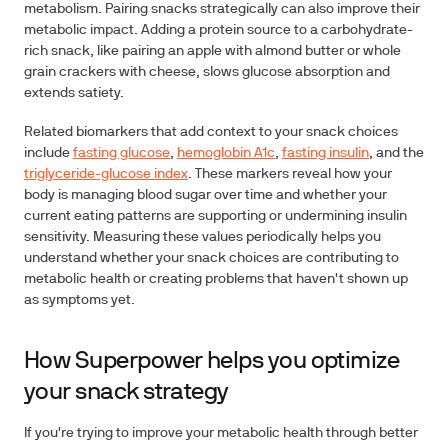
metabolism. Pairing snacks strategically can also improve their
metabolic impact. Adding a protein source to a carbohydrate-
rich snack, like pairing an apple with almond butter or whole
grain crackers with cheese, slows glucose absorption and
extends satiety.
Related biomarkers that add context to your snack choices
include
fasting glucose
,
hemoglobin A1c
,
fasting insulin
, and the
triglyceride-glucose index
. These markers reveal how your
body is managing blood sugar over time and whether your
current eating patterns are supporting or undermining insulin
sensitivity. Measuring these values periodically helps you
understand whether your snack choices are contributing to
metabolic health or creating problems that haven't shown up
as symptoms yet.
How Superpower helps you optimize
your snack strategy
If you're trying to improve your metabolic health through better