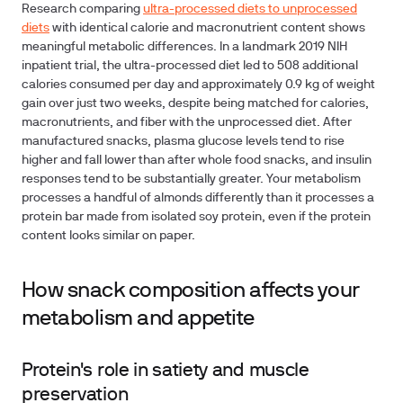
Research comparing
ultra-processed diets to unprocessed
diets
with identical calorie and macronutrient content shows
meaningful metabolic differences. In a landmark 2019 NIH
inpatient trial, the ultra-processed diet led to 508 additional
calories consumed per day and approximately 0.9 kg of weight
gain over just two weeks, despite being matched for calories,
macronutrients, and fiber with the unprocessed diet. After
manufactured snacks, plasma glucose levels tend to rise
higher and fall lower than after whole food snacks, and insulin
responses tend to be substantially greater. Your metabolism
processes a handful of almonds differently than it processes a
protein bar made from isolated soy protein, even if the protein
content looks similar on paper.
How snack composition affects your
metabolism and appetite
Protein's role in satiety and muscle
preservation