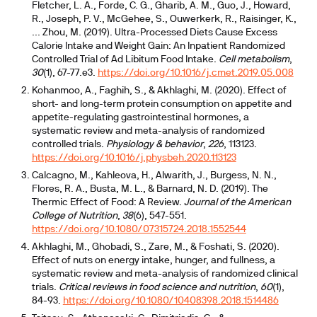
Fletcher, L. A., Forde, C. G., Gharib, A. M., Guo, J., Howard,
R., Joseph, P. V., McGehee, S., Ouwerkerk, R., Raisinger, K.,
... Zhou, M. (2019). Ultra-Processed Diets Cause Excess
Calorie Intake and Weight Gain: An Inpatient Randomized
Controlled Trial of Ad Libitum Food Intake.
Cell metabolism
,
30
(1), 67-77.e3.
https://doi.org/10.1016/j.cmet.2019.05.008
Kohanmoo, A., Faghih, S., & Akhlaghi, M. (2020). Effect of
short- and long-term protein consumption on appetite and
appetite-regulating gastrointestinal hormones, a
systematic review and meta-analysis of randomized
controlled trials.
Physiology & behavior
,
226
, 113123.
https://doi.org/10.1016/j.physbeh.2020.113123
Calcagno, M., Kahleova, H., Alwarith, J., Burgess, N. N.,
Flores, R. A., Busta, M. L., & Barnard, N. D. (2019). The
Thermic Effect of Food: A Review.
Journal of the American
College of Nutrition
,
38
(6), 547-551.
https://doi.org/10.1080/07315724.2018.1552544
Akhlaghi, M., Ghobadi, S., Zare, M., & Foshati, S. (2020).
Effect of nuts on energy intake, hunger, and fullness, a
systematic review and meta-analysis of randomized clinical
trials.
Critical reviews in food science and nutrition
,
60
(1),
84-93.
https://doi.org/10.1080/10408398.2018.1514486