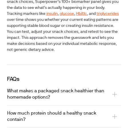
snack choices, Superpower's 100+ biomarker panel gives you
the data to see what's actually happening in your body.
Tracking markers like
insulin
,
glucose
,
HbA1c
, and
triglycerides
over time shows you whether your current eating patterns are
supporting stable blood sugar or creating insulin resistance.
You can test, adjust your snack choices, and retest to see the
impact. This approach removes the guesswork and lets you
make decisions based on your individual metabolic response,
not generic dietary advice.
FAQs
What makes a packaged snack healthier than
homemade options?
How much protein should a healthy snack
contain?