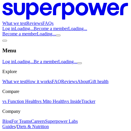
What we test
Reviews
FAQs
Log in
Loading...
Become a member
Loading...
Become a member
Loading...
Menu
Log in
Loading...
Be a member
Loading...
Explore
What we test
How it works
FAQ
Reviews
About
Gift health
Compare
vs Function Health
vs Mito Health
vs InsideTracker
Company
Blog
For Teams
Careers
Superpower Labs
Guides
/
Diets & Nutrition