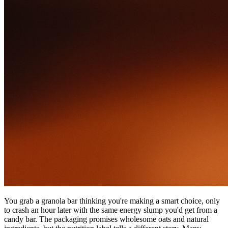
You grab a granola bar thinking you're making a smart choice, only
to crash an hour later with the same energy slump you'd get from a
candy bar. The packaging promises wholesome oats and natural