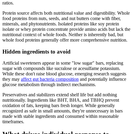
ratios.
Protein source affects both nutritional value and digestibility. Whole
food proteins from nuts, seeds, and nut butters come with fiber,
minerals, and phytonutrients. Isolated proteins like soy protein
isolate or whey protein concentrate provide amino acids but lack the
nutritional context of whole foods. Neither is inherently bad, but
whole food proteins generally offer more comprehensive nutrition.
Hidden ingredients to avoid
Artificial sweeteners appear in some "low sugar" bars, replacing
sugar with compounds like sucralose or acesulfame potassium.
While these don't raise blood glucose, emerging research suggests
they may
affect gut bacteria composition
and potentially influence
glucose metabolism through indirect mechanisms.
Preservatives and stabilizers extend shelf life but add nothing
nutritionally. Ingredients like BHT, BHA, and TBHQ prevent
oxidation of fats, keeping bars fresh longer. While generally
recognized as safe in small amounts, they're unnecessary in bars
made with stable ingredients and consumed within reasonable
timeframes.