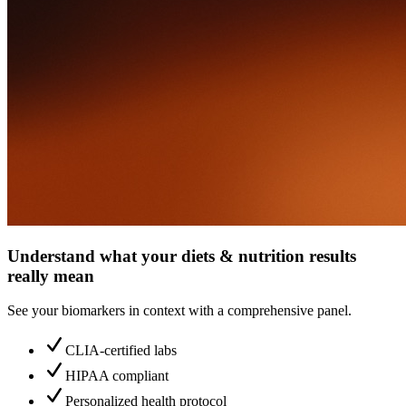
Understand what your diets & nutrition results
really mean
See your biomarkers in context with a comprehensive panel.
CLIA-certified labs
HIPAA compliant
Personalized health protocol