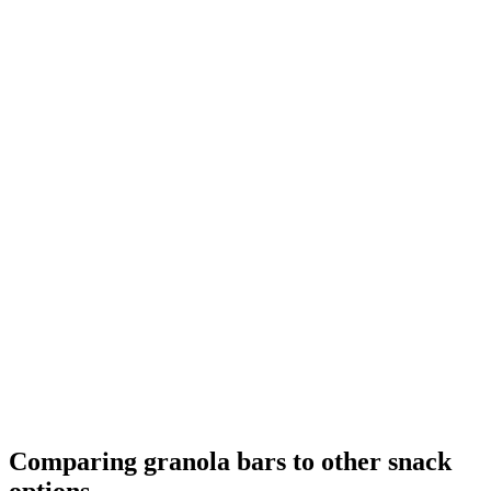
Comparing granola bars to other snack