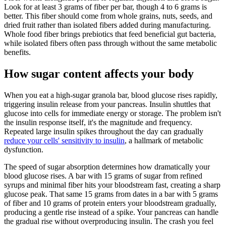
Look for at least 3 grams of fiber per bar, though 4 to 6 grams is
better. This fiber should come from whole grains, nuts, seeds, and
dried fruit rather than isolated fibers added during manufacturing.
Whole food fiber brings prebiotics that feed beneficial gut bacteria,
while isolated fibers often pass through without the same metabolic
benefits.
How sugar content affects your body
When you eat a high-sugar granola bar, blood glucose rises rapidly,
triggering insulin release from your pancreas. Insulin shuttles that
glucose into cells for immediate energy or storage. The problem isn't
the insulin response itself, it's the magnitude and frequency.
Repeated large insulin spikes throughout the day can gradually
reduce your cells' sensitivity to insulin
, a hallmark of metabolic
dysfunction.
The speed of sugar absorption determines how dramatically your
blood glucose rises. A bar with 15 grams of sugar from refined
syrups and minimal fiber hits your bloodstream fast, creating a sharp
glucose peak. That same 15 grams from dates in a bar with 5 grams
of fiber and 10 grams of protein enters your bloodstream gradually,
producing a gentle rise instead of a spike. Your pancreas can handle
the gradual rise without overproducing insulin. The crash you feel