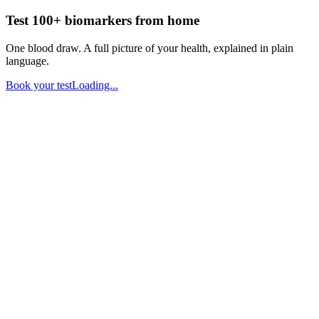
Test 100+ biomarkers from home
One blood draw. A full picture of your health, explained in plain
language.
Book your test
Loading...