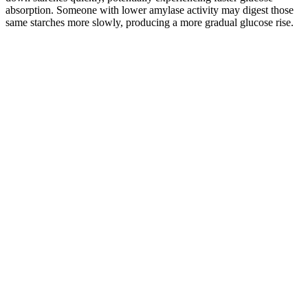
absorption. Someone with lower amylase activity may digest those
same starches more slowly, producing a more gradual glucose rise.