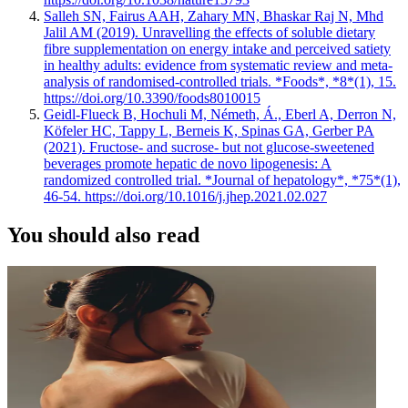
Salleh SN, Fairus AAH, Zahary MN, Bhaskar Raj N, Mhd
Jalil AM (2019). Unravelling the effects of soluble dietary
fibre supplementation on energy intake and perceived satiety
in healthy adults: evidence from systematic review and meta-
analysis of randomised-controlled trials. *Foods*, *8*(1), 15.
https://doi.org/10.3390/foods8010015
Geidl-Flueck B, Hochuli M, Németh, Á., Eberl A, Derron N,
Köfeler HC, Tappy L, Berneis K, Spinas GA, Gerber PA
(2021). Fructose- and sucrose- but not glucose-sweetened
beverages promote hepatic de novo lipogenesis: A
randomized controlled trial. *Journal of hepatology*, *75*(1),
46-54. https://doi.org/10.1016/j.jhep.2021.02.027
You should also read