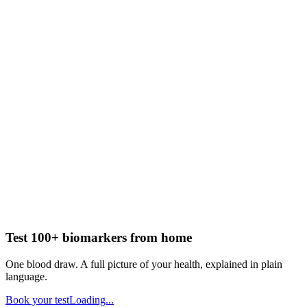
Test 100+ biomarkers from home
One blood draw. A full picture of your health, explained in plain
language.
Book your test
Loading...