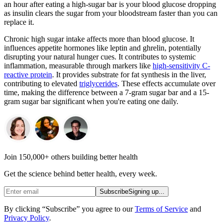
an hour after eating a high-sugar bar is your blood glucose dropping
as insulin clears the sugar from your bloodstream faster than you can
replace it.
Chronic high sugar intake affects more than blood glucose. It
influences appetite hormones like leptin and ghrelin, potentially
disrupting your natural hunger cues. It contributes to systemic
inflammation, measurable through markers like
high-sensitivity C-
reactive protein
. It provides substrate for fat synthesis in the liver,
contributing to elevated
triglycerides
. These effects accumulate over
time, making the difference between a 7-gram sugar bar and a 15-
gram sugar bar significant when you're eating one daily.
Join 150,000+ others building better health
Get the science behind better health, every week.
Subscribe
Signing up...
By clicking “Subscribe” you agree to our
Terms of Service
and
Privacy Policy
.