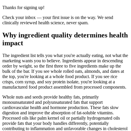
Thanks for signing up!
Check your inbox — your first issue is on the way. We send
clinically reviewed health science, never spam.
Why ingredient quality determines health
impact
The ingredient list tells you what you're actually eating, not what the
marketing wants you to believe. Ingredients appear in descending
order by weight, so the first three to five ingredients make up the
bulk of the bar. If you see whole rolled oats, almonds, and dates at
the top, you're looking at a whole food product. If you see rice
crisps, corn syrup, and soy protein isolate, you're looking at a
manufactured food product assembled from processed components.
Whole nuts and seeds provide healthy fats, primarily
monounsaturated and polyunsaturated fats that support
cardiovascular health and hormone production. These fats slow
digestion and improve the absorption of fat-soluble vitamins.
Processed oils like palm kernel oil or partially hydrogenated oils
provide fats that your body handles differently, potentially
contributing to inflammation and unfavorable changes in cholesterol