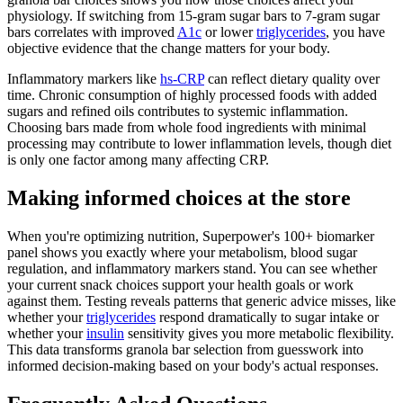
physiology. If switching from 15-gram sugar bars to 7-gram sugar
bars correlates with improved
A1c
or lower
triglycerides
, you have
objective evidence that the change matters for your body.
Inflammatory markers like
hs-CRP
can reflect dietary quality over
time. Chronic consumption of highly processed foods with added
sugars and refined oils contributes to systemic inflammation.
Choosing bars made from whole food ingredients with minimal
processing may contribute to lower inflammation levels, though diet
is only one factor among many affecting CRP.
Making informed choices at the store
When you're optimizing nutrition, Superpower's 100+ biomarker
panel shows you exactly where your metabolism, blood sugar
regulation, and inflammatory markers stand. You can see whether
your current snack choices support your health goals or work
against them. Testing reveals patterns that generic advice misses, like
whether your
triglycerides
respond dramatically to sugar intake or
whether your
insulin
sensitivity gives you more metabolic flexibility.
This data transforms granola bar selection from guesswork into
informed decision-making based on your body's actual responses.