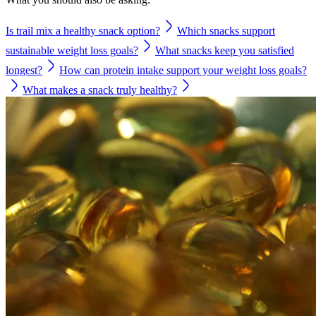
Is trail mix a healthy snack option?
Which snacks support
sustainable weight loss goals?
What snacks keep you satisfied
longest?
How can protein intake support your weight loss goals?
What makes a snack truly healthy?