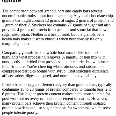
options
The comparison between granola bars and candy bars reveals
uncomfortable truths about food marketing. A typical chocolate chip
granola bar might contain 12 grams of sugar, 2 grams of protein, and
1 gram of fiber. A Snickers bar contains 27 grams of sugar but also
provides 4 grams of protein from peanuts and some fat that slows
sugar absorption. Neither is a health food, but the granola bar's
health halo makes it seem virtuous when nutritionally it's only
marginally better.
Comparing granola bars to whole food snacks like trail mix
highlights what processing removes. A handful of trail mix with
nuts, seeds, and dried fruit provides similar calories but with intact
food structure. You're chewing whole almonds and raisins, not
compressed particles bound with syrup. That structural difference
affects satiety, digestion speed, and nutrient bioavailability.
Protein bars occupy a different category than granola bars, typically
containing 15 to 20 grams of protein compared to granola bars' 2 to
6 grams. This higher protein content makes them more suitable for
post-workout recovery or meal replacement scenarios. However,
many protein bars achieve their protein content through isolated
protein powders and use sugar alcohols for sweetness, which some
people tolerate poorly.