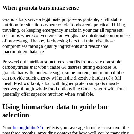
When granola bars make sense
Granola bars serve a legitimate purpose as portable, shelf-stable
nutrition for situations where whole foods aren't practical. Hiking,
traveling, or keeping emergency snacks in your car all represent
scenarios where convenience outweighs the nutritional compromises
of processing. The key is choosing bars that minimize those
compromises through quality ingredients and reasonable
macronutrient balance.
Pre-workout nutrition sometimes benefits from easily digestible
carbohydrates that won't cause GI distress during exercise. A
granola bar with moderate sugar, some protein, and minimal fiber
can provide quick energy without the digestive burden of a full
meal. Post-workout, a bar with higher protein supports muscle
recovery, though whole food options like Greek yogurt with fruit
generally offer superior nutrition when available.
Using biomarker data to guide bar
selection
Your
hemoglobin A1c
reflects your average blood glucose over the
past three months, providing context for how well you're managing