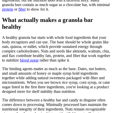
ingredients, but the nutrition label tells a different story. Many
granola bars contain as much sugar as a chocolate bar, with minimal
protein
or
fiber
to show for it.
What actually makes a granola bar
healthy
A healthy granola bar starts with whole food ingredients that your
body recognizes and can use. The base should be whole grains like
oats, quinoa, or millet, which provide sustained energy through
complex carbohydrates. Nuts and seeds like almonds, walnuts, chia,
and flax contribute healthy fats, protein, and fiber that work together
to stabilize
blood sugar
rather than spike it.
The binding agents matter as much as the base. Dates, nut butters,
and small amounts of honey or maple syrup hold ingredients
together while adding natural sweetness packaged with fiber and
micronutrients. When you see brown rice syrup, corn syrup, or cane
sugar listed in the first three ingredients, you're looking at a product
designed more for shelf stability than nutrition.
The difference between a healthy bar and candy in disguise often
comes down to processing. Minimally processed bars maintain the
nutritional integrity of their ingredients. Nuts remain recognizable