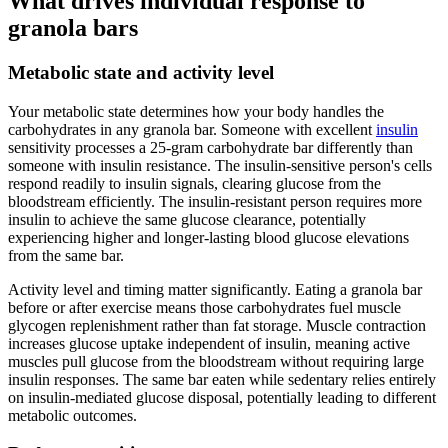
What drives individual response to
granola bars
Metabolic state and activity level
Your metabolic state determines how your body handles the
carbohydrates in any granola bar. Someone with excellent
insulin
sensitivity processes a 25-gram carbohydrate bar differently than
someone with insulin resistance. The insulin-sensitive person's cells
respond readily to insulin signals, clearing glucose from the
bloodstream efficiently. The insulin-resistant person requires more
insulin to achieve the same glucose clearance, potentially
experiencing higher and longer-lasting blood glucose elevations
from the same bar.
Activity level and timing matter significantly. Eating a granola bar
before or after exercise means those carbohydrates fuel muscle
glycogen replenishment rather than fat storage. Muscle contraction
increases glucose uptake independent of insulin, meaning active
muscles pull glucose from the bloodstream without requiring large
insulin responses. The same bar eaten while sedentary relies entirely
on insulin-mediated glucose disposal, potentially leading to different
metabolic outcomes.