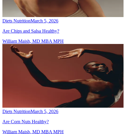
Diets Nutrition
March 5, 2026
Are Chips and Salsa Healthy?
William Maish, MD MBA MPH
Diets Nutrition
March 5, 2026
Are Corn Nuts Healthy?
William Maish, MD MBA MPH