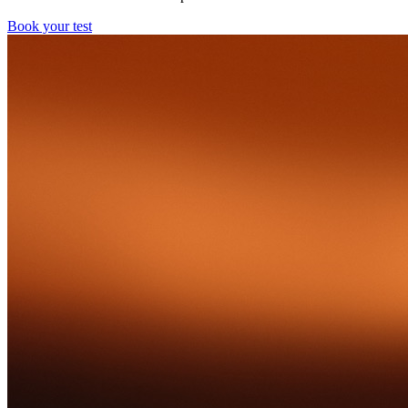
Book your test