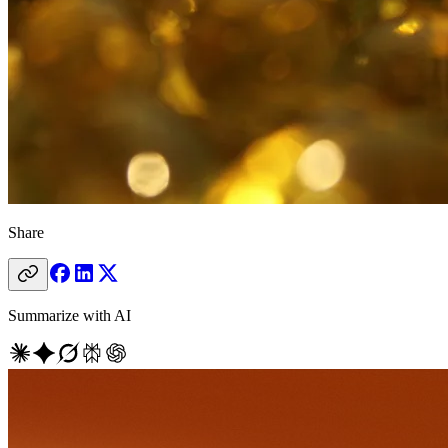
Share
Summarize with AI