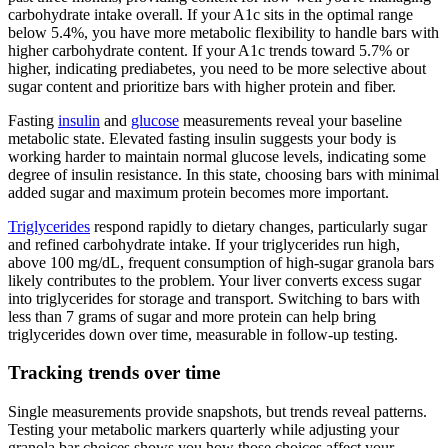
carbohydrate intake overall. If your A1c sits in the optimal range
below 5.4%, you have more metabolic flexibility to handle bars with
higher carbohydrate content. If your A1c trends toward 5.7% or
higher, indicating prediabetes, you need to be more selective about
sugar content and prioritize bars with higher protein and fiber.
Fasting
insulin
and
glucose
measurements reveal your baseline
metabolic state. Elevated fasting insulin suggests your body is
working harder to maintain normal glucose levels, indicating some
degree of insulin resistance. In this state, choosing bars with minimal
added sugar and maximum protein becomes more important.
Triglycerides
respond rapidly to dietary changes, particularly sugar
and refined carbohydrate intake. If your triglycerides run high,
above 100 mg/dL, frequent consumption of high-sugar granola bars
likely contributes to the problem. Your liver converts excess sugar
into triglycerides for storage and transport. Switching to bars with
less than 7 grams of sugar and more protein can help bring
triglycerides down over time, measurable in follow-up testing.
Tracking trends over time
Single measurements provide snapshots, but trends reveal patterns.
Testing your metabolic markers quarterly while adjusting your
granola bar choices shows you how those choices affect your