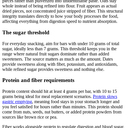
pieces rather than pulverized into unidentifiable paste. Oats stay
whole instead of being refined into flour. Fruit appears as actual
dried pieces, not concentrated juice stripped of fiber. This structural
integrity translates directly to how your body processes the food,
affecting everything from digestion speed to nutrient absorption.
The sugar threshold
For everyday snacking, aim for bars with under 10 grams of total
sugar, ideally less than 7 grams. This threshold keeps you in the
range where natural fruit sugars dominate rather than added
sweeteners. The source matters as much as the amount. Dates
provide sweetness along with fiber, potassium, and antioxidants,
while refined sugar provides sweetness and nothing else.
Protein and fiber requirements
Protein content should hit at least 4 grams per bar, with 10 to 15
grams being ideal for meal replacement scenarios.
Protein slows
gastric emptying
, meaning food stays in your stomach longer and
you feel satisfied for hours rather than minutes. This protein should
come from nuts, seeds, nut butters, or added protein powders from
sources like brown rice or pea.
Fiber works alongside protein to regulate digestion and blood sugar.