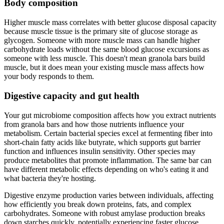
Body composition
Higher muscle mass correlates with better glucose disposal capacity
because muscle tissue is the primary site of glucose storage as
glycogen. Someone with more muscle mass can handle higher
carbohydrate loads without the same blood glucose excursions as
someone with less muscle. This doesn't mean granola bars build
muscle, but it does mean your existing muscle mass affects how
your body responds to them.
Digestive capacity and gut health
Your gut microbiome composition affects how you extract nutrients
from granola bars and how those nutrients influence your
metabolism. Certain bacterial species excel at fermenting fiber into
short-chain fatty acids like butyrate, which supports gut barrier
function and influences insulin sensitivity. Other species may
produce metabolites that promote inflammation. The same bar can
have different metabolic effects depending on who's eating it and
what bacteria they're hosting.
Digestive enzyme production varies between individuals, affecting
how efficiently you break down proteins, fats, and complex
carbohydrates. Someone with robust amylase production breaks
down starches quickly, potentially experiencing faster glucose