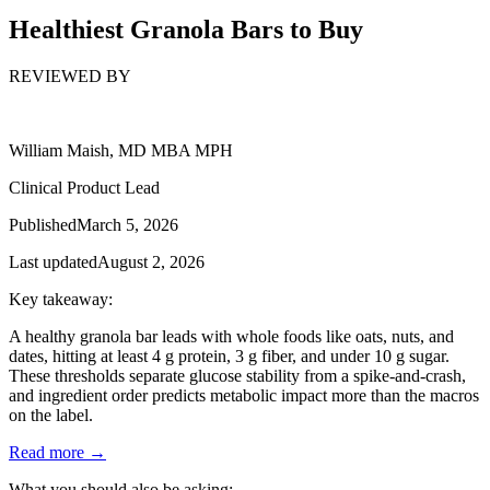
Healthiest Granola Bars to Buy
REVIEWED BY
William Maish, MD MBA MPH
Clinical Product Lead
Published
March 5, 2026
Last updated
August 2, 2026
Key takeaway:
A healthy granola bar leads with whole foods like oats, nuts, and
dates, hitting at least 4 g protein, 3 g fiber, and under 10 g sugar.
These thresholds separate glucose stability from a spike-and-crash,
and ingredient order predicts metabolic impact more than the macros
on the label.
Read more →
What you should also be asking: