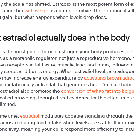
y the scale has shifted. Estradiol is the most potent form of 
relationship
with weight
is counterintuitive. The hormone itsel
t gain, but what happens when levels drop does.
estradiol actually does in the body
l is the most potent form of estrogen your body produces, and
s as a metabolic regulator, not just a reproductive hormone. I
en receptors in fat tissue, muscle, liver, and brain, influenc
y stores and burns energy. When estradiol levels are adequa
 may increase energy expenditure by
activating brown adip
the metabolically active fat that generates heat. Animal studie
estradiol also promotes the
conversion of white fat into beige
called browning, though direct evidence for this effect in h
limited.
ame time,
estradiol
modulates appetite signaling through the
amus, reducing food intake when levels are stable. It improv
ensitivity, meaning your cells respond more efficiently to ins