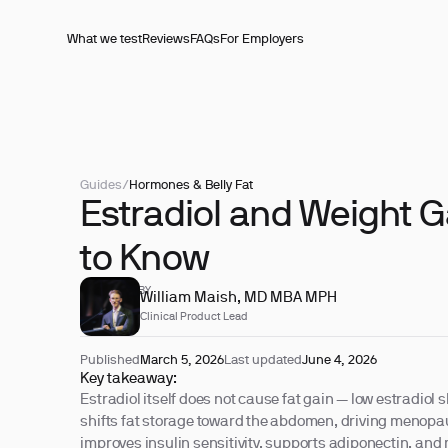
What we test
Reviews
FAQs
For Employers
Guides
/
Hormones & Belly Fat
Estradiol and Weight G
to Know
REVIEWED BY
William Maish, MD MBA MPH
Clinical Product Lead
Published
March 5, 2026
Last updated
June 4, 2026
Key takeaway:
Estradiol itself does not cause fat gain — low estradio
shifts fat storage toward the abdomen, driving menopau
improves insulin sensitivity, supports adiponectin, an