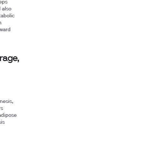
eeps
 also
tabolic
n
oward
rage,
nesis,
rs
adipose
is