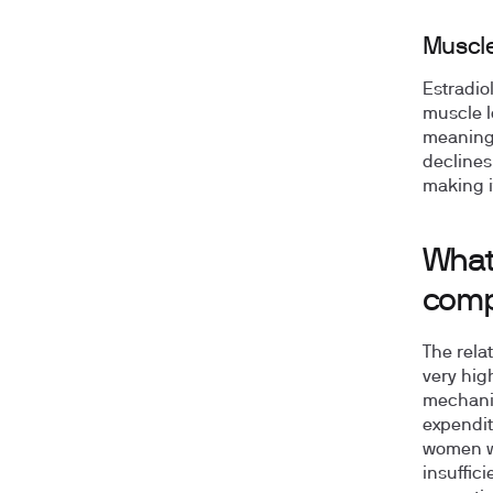
Muscle
Estradio
muscle l
meaning 
declines
making i
What
comp
The rela
very hig
mechanis
expendit
women wi
insuffic