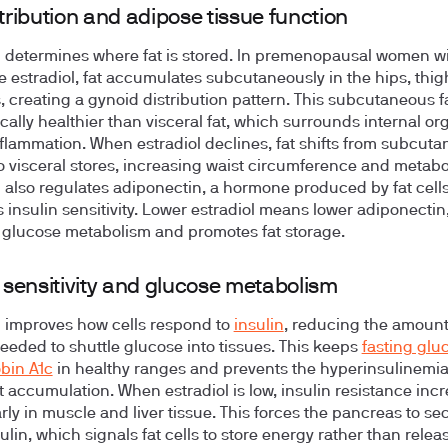
stribution and adipose tissue function
l determines where fat is stored. In premenopausal women w
 estradiol, fat accumulates subcutaneously in the hips, thig
, creating a gynoid distribution pattern. This subcutaneous fa
cally healthier than visceral fat, which surrounds internal o
nflammation. When estradiol declines, fat shifts from subcut
o visceral stores, increasing waist circumference and metabol
l also regulates adiponectin, a hormone produced by fat cells
 insulin sensitivity. Lower estradiol means lower adiponectin
glucose metabolism and promotes fat storage.
n sensitivity and glucose metabolism
l improves how cells respond to
insulin
, reducing the amount
needed to shuttle glucose into tissues. This keeps
fasting glu
bin A1c
in healthy ranges and prevents the hyperinsulinemia
at accumulation. When estradiol is low, insulin resistance inc
rly in muscle and liver tissue. This forces the pancreas to se
lin, which signals fat cells to store energy rather than release