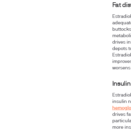
Fat di
Estradio
adequate
buttocks
metaboli
drives i
depots t
Estradio
improves
worsens 
Insuli
Estradio
insulin 
hemoglo
drives f
particula
more insu