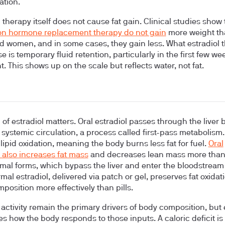
ation.
 therapy itself does not cause fat gain. Clinical studies show 
n hormone replacement therapy do not gain
more weight th
d women, and in some cases, they gain less. What estradiol 
 is temporary fluid retention, particularly in the first few we
. This shows up on the scale but reflects water, not fat.
 of estradiol matters. Oral estradiol passes through the liver 
 systemic circulation, a process called first-pass metabolism.
lipid oxidation, meaning the body burns less fat for fuel.
Oral
l also increases fat mass
and decreases lean mass more tha
mal forms, which bypass the liver and enter the bloodstream 
mal estradiol, delivered via patch or gel, preserves fat oxida
position more effectively than pills.
 activity remain the primary drivers of body composition, but 
s how the body responds to those inputs. A caloric deficit is