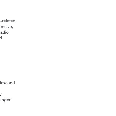
-related
ensive,
adiol
d
y low and
y
ounger