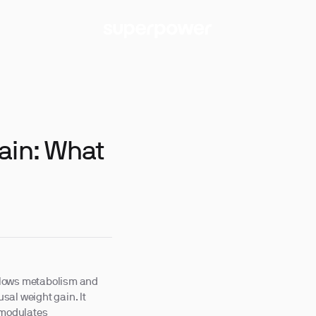
ain: What
l slows metabolism and
sal weight gain. It
d modulates