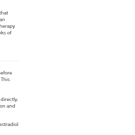
that
an
therapy
eks of
before
 This
n
directly.
tion and
estradiol