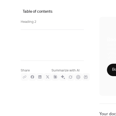
Table of contents
Heading 2
Boo
With S
compre
Phy
CLI
HIP
Bo
Share
Summarize with AI
Your doc