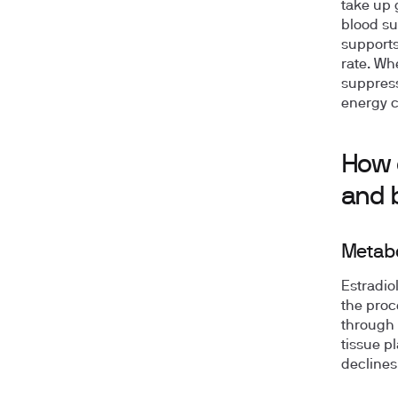
take up 
blood su
supports
rate. Wh
suppress
energy c
How e
and 
Metabo
Estradio
the proc
through 
tissue p
declines