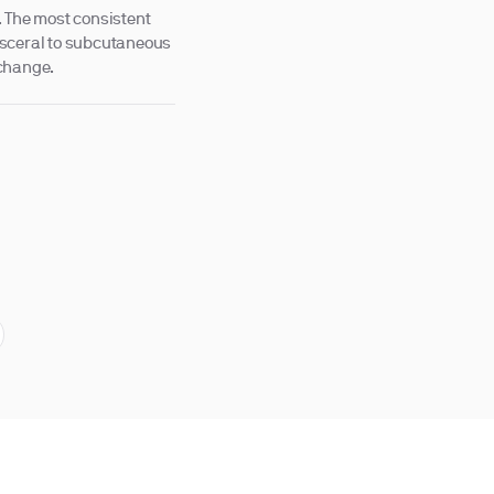
. The most consistent
 visceral to subcutaneous
 change.