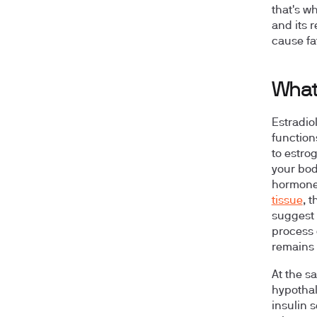
that's wh
and its 
cause fa
What 
Estradio
function
to estrog
your bod
hormone
tissue
, 
suggest 
process 
remains 
At the s
hypothal
insulin s