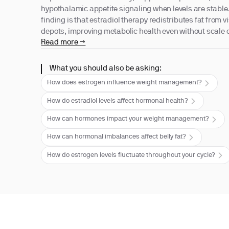
hypothalamic appetite signaling when levels are stable
finding is that estradiol therapy redistributes fat from
depots, improving metabolic health even without scale
Read more →
What you should also be asking:
How does estrogen influence weight management?
How do estradiol levels affect hormonal health?
How can hormones impact your weight management?
How can hormonal imbalances affect belly fat?
How do estrogen levels fluctuate throughout your cycle?