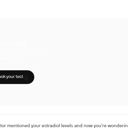
k your test
uperpower, you have access to a
hensive range of biomarker tests.
sician reviewed
A-certified labs
AA compliant
ok your test
tor mentioned your estradiol levels and now you're wondering