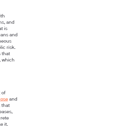
ith
hs, and
t is
rgans and
aneous
ic risk.
 that
, which
 of
cose
and
 that
reases,
crete
 it.