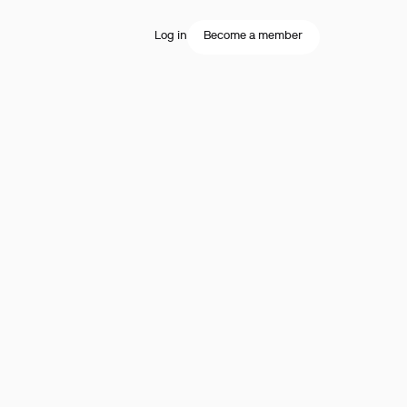
Log in
Become a member