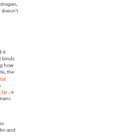
estrogen,
f doesn't
 it
t binds
ing how
te, the
ose
s
 fat
, a
umans
es
ulin and