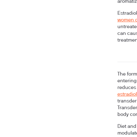
aromatiz
Estradiol
women o
untreate
can cause
treatment
The form
entering
reduces 
estradio
transder
Transder
body com
Diet and
modulate