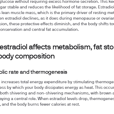
glucose without requiring excess hormone secretion. This k
gar stable and reduces the likelihood of fat storage. Estradiol
 lean muscle mass, which is the primary driver of resting me
en estradiol declines, as it does during menopause or ovaria
ion, these protective effects diminish, and the body shifts t
onservation and central fat accumulation.
stradiol affects metabolism, fat sto
body composition
lic rate and thermogenesis
l increases total energy expenditure by stimulating thermoge
ess by which your body dissipates energy as heat. This occu
both shivering and non-shivering mechanisms, with brown 
laying a central role. When estradiol levels drop, thermogenes
, and the body burns fewer calories at rest.