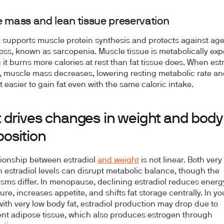
 mass and lean tissue preservation
l supports muscle protein synthesis and protects against age
oss, known as sarcopenia. Muscle tissue is metabolically exp
it burns more calories at rest than fat tissue does. When estr
, muscle mass decreases, lowering resting metabolic rate an
t easier to gain fat even with the same caloric intake.
 drives changes in weight and body
osition
tionship between estradiol
and weight
is not linear. Both ver
h estradiol levels can disrupt metabolic balance, though the
ms differ. In menopause, declining estradiol reduces energ
ure, increases appetite, and shifts fat storage centrally. In y
th very low body fat, estradiol production may drop due to
ient adipose tissue, which also produces estrogen through