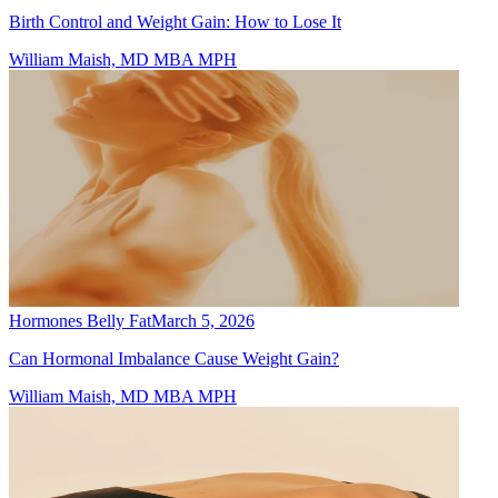
Birth Control and Weight Gain: How to Lose It
William Maish, MD MBA MPH
Hormones Belly Fat
March 5, 2026
Can Hormonal Imbalance Cause Weight Gain?
William Maish, MD MBA MPH