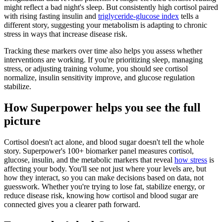
might reflect a bad night's sleep. But consistently high cortisol paired
with rising fasting insulin and
triglyceride-glucose index
tells a
different story, suggesting your metabolism is adapting to chronic
stress in ways that increase disease risk.
Tracking these markers over time also helps you assess whether
interventions are working. If you're prioritizing sleep, managing
stress, or adjusting training volume, you should see cortisol
normalize, insulin sensitivity improve, and glucose regulation
stabilize.
How Superpower helps you see the full
picture
Cortisol doesn't act alone, and blood sugar doesn't tell the whole
story. Superpower's 100+ biomarker panel measures cortisol,
glucose, insulin, and the metabolic markers that reveal
how stress
is
affecting your body. You'll see not just where your levels are, but
how they interact, so you can make decisions based on data, not
guesswork. Whether you're trying to lose fat, stabilize energy, or
reduce disease risk, knowing how cortisol and blood sugar are
connected gives you a clearer path forward.