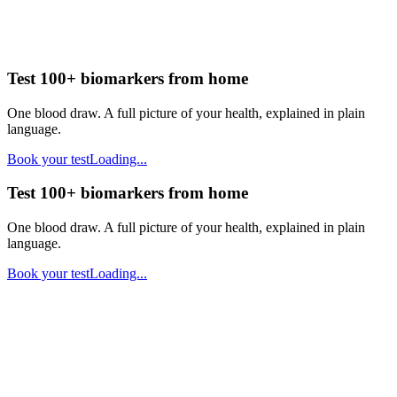
Test 100+ biomarkers from home
One blood draw. A full picture of your health, explained in plain
language.
Book your test
Loading...
Test 100+ biomarkers from home
One blood draw. A full picture of your health, explained in plain
language.
Book your test
Loading...