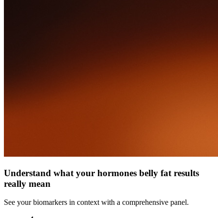
Understand what your hormones belly fat results
really mean
See your biomarkers in context with a comprehensive panel.