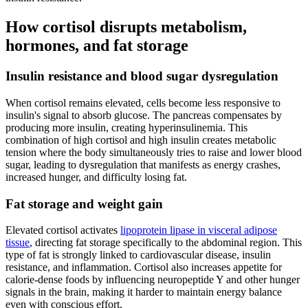
How cortisol disrupts metabolism,
hormones, and fat storage
Insulin resistance and blood sugar dysregulation
When cortisol remains elevated, cells become less responsive to
insulin's signal to absorb glucose. The pancreas compensates by
producing more insulin, creating hyperinsulinemia. This
combination of high cortisol and high insulin creates metabolic
tension where the body simultaneously tries to raise and lower blood
sugar, leading to dysregulation that manifests as energy crashes,
increased hunger, and difficulty losing fat.
Fat storage and weight gain
Elevated cortisol activates
lipoprotein lipase in visceral adipose
tissue
, directing fat storage specifically to the abdominal region. This
type of fat is strongly linked to cardiovascular disease, insulin
resistance, and inflammation. Cortisol also increases appetite for
calorie-dense foods by influencing neuropeptide Y and other hunger
signals in the brain, making it harder to maintain energy balance
even with conscious effort.