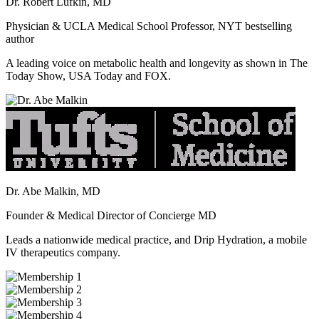
Dr. Robert Lufkin, MD
Physician & UCLA Medical School Professor, NYT bestselling
author
A leading voice on metabolic health and longevity as shown in The
Today Show, USA Today and FOX.
Dr. Abe Malkin, MD
Founder & Medical Director of Concierge MD
Leads a nationwide medical practice, and Drip Hydration, a mobile
IV therapeutics company.