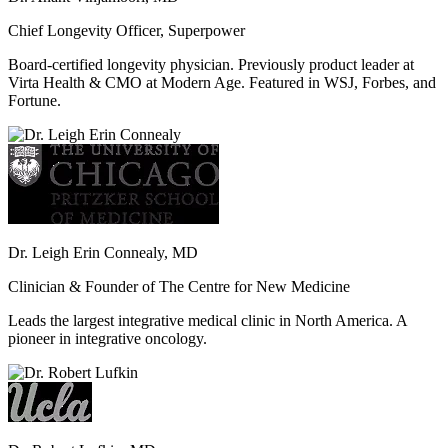
Chief Longevity Officer, Superpower
Board-certified longevity physician. Previously product leader at
Virta Health & CMO at Modern Age. Featured in WSJ, Forbes, and
Fortune.
Dr. Leigh Erin Connealy, MD
Clinician & Founder of The Centre for New Medicine
Leads the largest integrative medical clinic in North America. A
pioneer in integrative oncology.