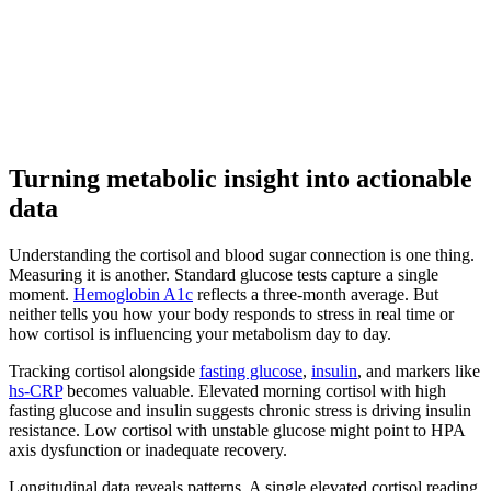
Turning metabolic insight into actionable
data
Understanding the cortisol and blood sugar connection is one thing.
Measuring it is another. Standard glucose tests capture a single
moment.
Hemoglobin A1c
reflects a three-month average. But
neither tells you how your body responds to stress in real time or
how cortisol is influencing your metabolism day to day.
Tracking cortisol alongside
fasting glucose
,
insulin
, and markers like
hs-CRP
becomes valuable. Elevated morning cortisol with high
fasting glucose and insulin suggests chronic stress is driving insulin
resistance. Low cortisol with unstable glucose might point to HPA
axis dysfunction or inadequate recovery.
Longitudinal data reveals patterns. A single elevated cortisol reading