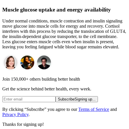
Muscle glucose uptake and energy availability
Under normal conditions, muscle contraction and insulin signaling
move glucose into muscle cells for energy and recovery. Cortisol
interferes with this process by reducing the translocation of GLUT4,
the insulin-dependent glucose transporter, to the cell membrane.
Less glucose enters muscle cells even when insulin is present,
leaving you feeling fatigued while blood sugar remains elevated.
Join 150,000+ others building better health
Get the science behind better health, every week.
Subscribe
Signing up...
By clicking “Subscribe” you agree to our
Terms of Service
and
Privacy Policy
.
Thanks for signing up!