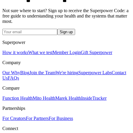
Not sure where to start? Sign up to receive the Superpower Code: a
free guide to understanding your health and the systems that matter
most.
Sign up
Superpower
How it works
What we test
Member Login
Gift Superpower
Company
Our Why
Blog
Join the Team
We're hiring
Superpower Labs
Contact
Us
FAQs
Compare
Function Health
Mito Health
Marek Health
InsideTracker
Partnerships
For Creators
For Partners
For Business
Connect