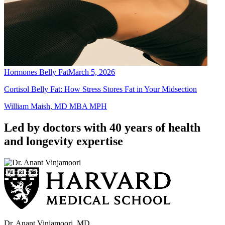
Hormones Belly Fat
March 5, 2026
Cortisol Belly Fat: How Stress Stores Fat in Your Midsection
William Maish, MD MBA MPH
Led by doctors with 40 years of health
and longevity expertise
Dr. Anant Vinjamoori, MD