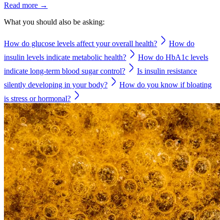
Read more →
What you should also be asking:
How do glucose levels affect your overall health?
How do
insulin levels indicate metabolic health?
How do HbA1c levels
indicate long-term blood sugar control?
Is insulin resistance
silently developing in your body?
How do you know if bloating
is stress or hormonal?