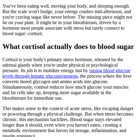
You've been eating well, moving your body, and sleeping enough.
But the scale won't budge, your energy crashes mid-afternoon, and
you're craving sugar like never before. The missing piece might not
be on your plate. It might be in your bloodstream, driven by a
hormone most people associate with stress but rarely connect to
blood sugar: cortisol.
What cortisol actually does to blood sugar
Cortisol is your body's primary stress hormone, released by the
adrenal glands when you're under physical or psychological
pressure. Its job is to mobilize energy fast by
raising blood glucose
levels through hepatic gluconeogenesis
, the process where the liver
converts stored glycogen and amino acids into glucose.
Simultaneously, cortisol reduces how much glucose your muscles
and fat cells take up, keeping more sugar available in the
bloodstream for immediate use.
This makes sense in the context of acute stress, like escaping danger
or powering through a physical challenge. But when stress becomes
chronic, this mechanism backfires. Blood sugar stays elevated
longer than it should, even when you haven't eaten, creating a
metabolic environment that favors fat storage, inflammation, and
insulin resistance.