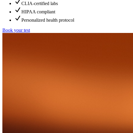
CLIA-certified labs
HIPAA compliant
Personalized health protocol
Book your test