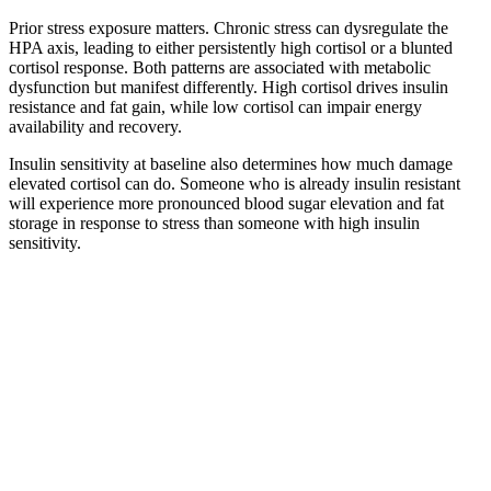
Prior stress exposure matters. Chronic stress can dysregulate the
HPA axis, leading to either persistently high cortisol or a blunted
cortisol response. Both patterns are associated with metabolic
dysfunction but manifest differently. High cortisol drives insulin
resistance and fat gain, while low cortisol can impair energy
availability and recovery.
Insulin sensitivity at baseline also determines how much damage
elevated cortisol can do. Someone who is already insulin resistant
will experience more pronounced blood sugar elevation and fat
storage in response to stress than someone with high insulin
sensitivity.