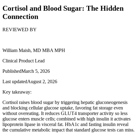
Cortisol and Blood Sugar: The Hidden
Connection
REVIEWED BY
William Maish, MD MBA MPH
Clinical Product Lead
Published
March 5, 2026
Last updated
August 2, 2026
Key takeaway:
Cortisol raises blood sugar by triggering hepatic gluconeogenesis
and blocking cellular glucose uptake, favoring fat storage even
without overeating. It reduces GLUT4 transporter activity so less
glucose enters muscle cells; combined with high insulin it activates
lipoprotein lipase in visceral fat. HbA1c and fasting insulin reveal
the cumulative metabolic impact that standard glucose tests can miss.