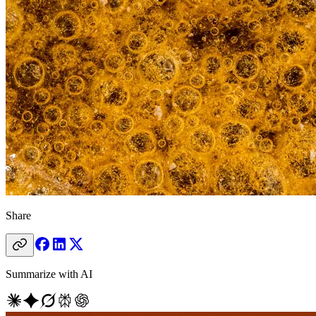
Share
Summarize with AI