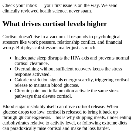
Check your inbox — your first issue is on the way. We send
clinically reviewed health science, never spam.
What drives cortisol levels higher
Cortisol doesn't rise in a vacuum. It responds to psychological
stressors like work pressure, relationship conflict, and financial
worry. But physical stressors matter just as much:
Inadequate sleep disrupts the HPA axis and prevents normal
cortisol clearance.
Overtraining without sufficient recovery keeps the stress
response activated.
Caloric restriction signals energy scarcity, triggering cortisol
release to maintain blood glucose.
Chronic pain and inflammation activate the same stress
pathways that elevate cortisol.
Blood sugar instability itself can drive cortisol release. When
glucose drops too low, cortisol is released to bring it back up
through gluconeogenesis. This is why skipping meals, under-eating
carbohydrates relative to activity level, or following extreme diets
can paradoxically raise cortisol and make fat loss harder.