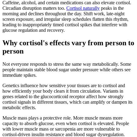
Caffeine, alcohol, and certain medications can also elevate cortisol.
Circadian disruption matters too.
Cortisol naturally
peaks in the
morning and declines throughout the day. Shift work, late-night
screen exposure, and irregular sleep schedules flatten this rhythm,
leading to inappropriately timed cortisol spikes that interfere with
glucose regulation and recovery.
Why cortisol's effects vary from person to
person
Not everyone responds to stress the same way metabolically. Some
people maintain stable blood sugar under pressure while others see
immediate spikes.
Genetics influence how sensitive your tissues are to cortisol and
how efficiently your body clears it from circulation. Variants in
genes related to the glucocorticoid receptor affect how strongly
cortisol signals in different tissues, which can amplify or dampen its
metabolic effects.
Muscle mass plays a protective role. More muscle means more
capacity to absorb glucose, even when cortisol is elevated. People
with lower muscle mass or sarcopenia are more vulnerable to
cortisol-driven insulin resistance and blood sugar dysregulation.