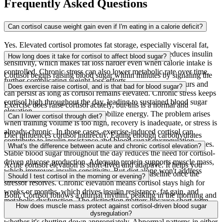
Frequently Asked Questions
Can cortisol cause weight gain even if I'm eating in a calorie deficit?
Yes. Elevated cortisol promotes fat storage, especially visceral fat,
and increases appetite for high-calorie foods. It also reduces insulin
How long does it take for cortisol to affect blood sugar?
sensitivity, which makes fat loss harder even when calorie intake is
controlled. Chronic stress can also lower metabolic rate over time,
Cortisol begins raising blood sugar within minutes by signaling the
further complicating weight loss efforts.
liver to produce glucose. The effect peaks within a few hours and
Does exercise raise cortisol, and is that bad for blood sugar?
can persist as long as cortisol remains elevated. Chronic stress keeps
cortisol high throughout the day, leading to sustained blood sugar
Exercise does raise cortisol acutely, but this is a normal and
elevation.
beneficial response that helps mobilize energy. The problem arises
Can I lower cortisol through diet?
when training volume is too high, recovery is inadequate, or stress is
already chronic. In those cases, exercise-induced cortisol can
Diet influences cortisol indirectly. Eating enough carbohydrates
contribute to insulin resistance and blood sugar dysregulation.
relative to activity level helps prevent stress-induced cortisol spikes.
What's the difference between acute and chronic cortisol elevation?
Stable blood sugar throughout the day reduces the need for cortisol-
driven glucose production. Adequate protein supports muscle mass,
Acute cortisol elevation is short-lived and adaptive. It helps you
which improves insulin sensitivity. But diet alone won't address
respond to immediate stressors and returns to baseline once the
Should I test cortisol in the morning or evening?
chronic stress.
stressor resolves. Chronic elevation means cortisol stays high for
weeks or months, which drives insulin resistance, fat gain, and
Both. Cortisol follows a diurnal rhythm, peaking in the morning and
metabolic dysfunction. The distinction matters because short-term
declining throughout the day. Morning cortisol tells you whether
How does muscle mass protect against cortisol-driven blood sugar
cortisol spikes are normal and necessary.
your HPA axis is functioning normally. Evening cortisol reveals
dysregulation?
whether it's shutting down appropriately. Abnormal patterns in either