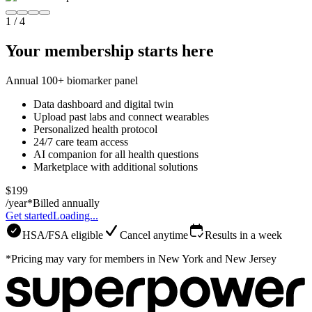
1
/
4
Your membership starts here
Annual 100+ biomarker panel
Data dashboard and digital twin
Upload past labs and connect wearables
Personalized health protocol
24/7 care team access
AI companion for all health questions
Marketplace with additional solutions
$199
/year*
Billed annually
Get started
Loading...
HSA/FSA eligible
Cancel anytime
Results in a week
*Pricing may vary for members in New York and New Jersey