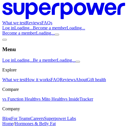
What we test
Reviews
FAQs
Log in
Loading...
Become a member
Loading...
Become a member
Loading...
Menu
Log in
Loading...
Be a member
Loading...
Explore
What we test
How it works
FAQ
Reviews
About
Gift health
Compare
vs Function Health
vs Mito Health
vs InsideTracker
Company
Blog
For Teams
Careers
Superpower Labs
Home
/
Hormones & Belly Fat