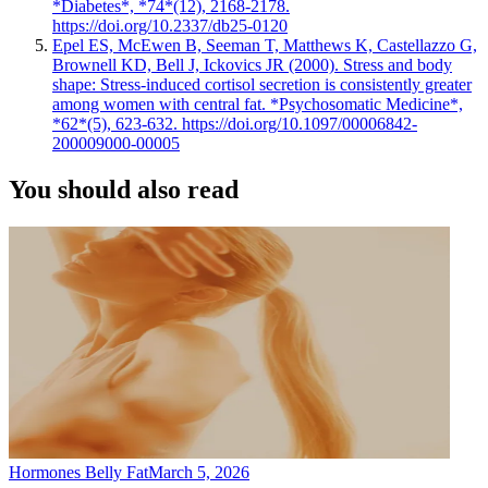
*Diabetes*, *74*(12), 2168-2178.
https://doi.org/10.2337/db25-0120
Epel ES, McEwen B, Seeman T, Matthews K, Castellazzo G,
Brownell KD, Bell J, Ickovics JR (2000). Stress and body
shape: Stress-induced cortisol secretion is consistently greater
among women with central fat. *Psychosomatic Medicine*,
*62*(5), 623-632. https://doi.org/10.1097/00006842-
200009000-00005
You should also read
Hormones Belly Fat
March 5, 2026