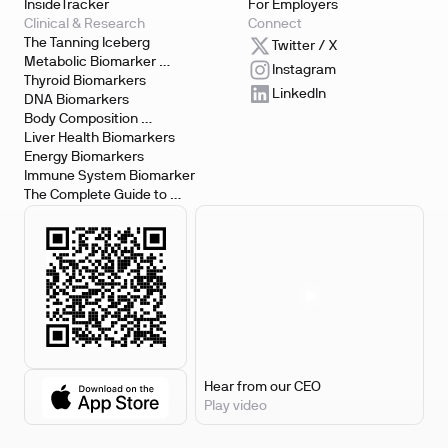
InsideTracker
For Employers
Clinical & Research
Connect
The Tanning Iceberg
Twitter / X
Metabolic Biomarker 
Instagram
Testing
Thyroid Biomarkers
LinkedIn
DNA Biomarkers
Body Composition 
Biomarkers
Liver Health Biomarkers
Energy Biomarkers
Immune System Biomarker
The Complete Guide to 
Biomarker Testing
Hear from our CEO
Play video