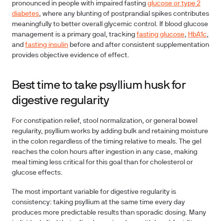
pronounced in people with impaired fasting
glucose or type 2
diabetes
, where any blunting of postprandial spikes contributes
meaningfully to better overall glycemic control. If blood glucose
management is a primary goal, tracking
fasting glucose
,
HbA1c
,
and
fasting insulin
before and after consistent supplementation
provides objective evidence of effect.
Best time to take psyllium husk for
digestive regularity
For constipation relief, stool normalization, or general bowel
regularity, psyllium works by adding bulk and retaining moisture
in the colon regardless of the timing relative to meals. The gel
reaches the colon hours after ingestion in any case, making
meal timing less critical for this goal than for cholesterol or
glucose effects.
The most important variable for digestive regularity is
consistency: taking psyllium at the same time every day
produces more predictable results than sporadic dosing. Many