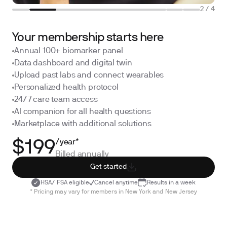
2
/
4
Your membership starts here
Annual 100+ biomarker panel
Data dashboard and digital twin
Upload past labs and connect wearables
Personalized health protocol
24/7 care team access
AI companion for all health questions
Marketplace with additional solutions
/year*
$199
Billed annually
Get started
HSA/ FSA eligible
Cancel anytime
Results in a week
* Pricing may vary for members in New York and New Jersey