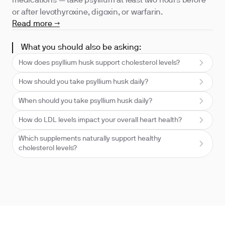
medications — take psyllium at least two hours before
or after levothyroxine, digoxin, or warfarin.
Read more →
What you should also be asking:
How does psyllium husk support cholesterol levels?
How should you take psyllium husk daily?
When should you take psyllium husk daily?
How do LDL levels impact your overall heart health?
Which supplements naturally support healthy
cholesterol levels?