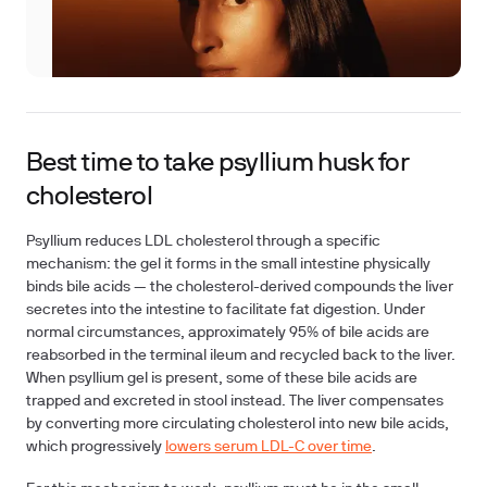
Best time to take psyllium husk for
cholesterol
Psyllium reduces LDL cholesterol through a specific
mechanism: the gel it forms in the small intestine physically
binds bile acids — the cholesterol-derived compounds the liver
secretes into the intestine to facilitate fat digestion. Under
normal circumstances, approximately 95% of bile acids are
reabsorbed in the terminal ileum and recycled back to the liver.
When psyllium gel is present, some of these bile acids are
trapped and excreted in stool instead. The liver compensates
by converting more circulating cholesterol into new bile acids,
which progressively
lowers serum LDL-C over time
.