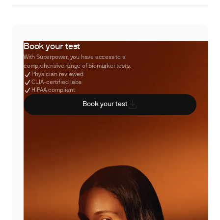
Book your test
With Superpower, you have access to a
comprehensive range of biomarker tests.
Physician reviewed
CLIA-certified labs
HIPAA compliant
Book your test