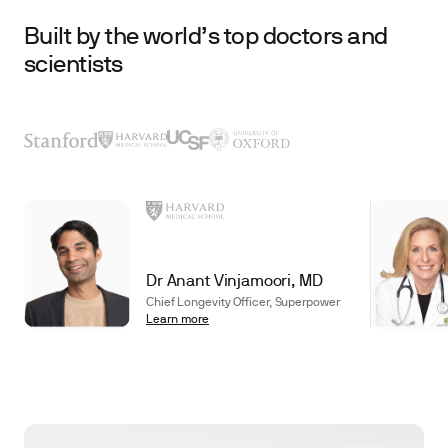
Built by the world’s top doctors and
scientists
Dr Anant Vinjamoori, MD
Chief Longevity Officer, Superpower
Learn more