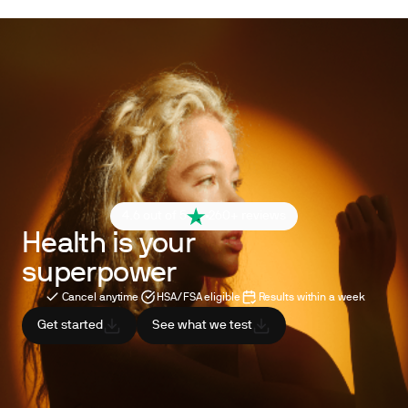
4.6 out of 5
260+ reviews
Health is your
superpower
Cancel anytime
HSA/FSA eligible
Results within a week
Get started
See what we test