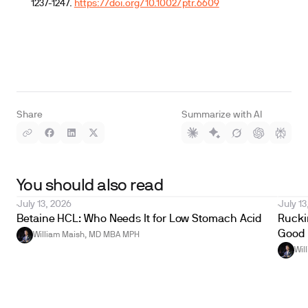
1237-1247.
https://doi.org/10.1002/ptr.6609
Share
Summarize with AI
You should also read
July 13, 2026
July 13
Betaine HCL: Who Needs It for Low Stomach Acid
Ruckin
Good 
William Maish, MD MBA MPH
Wil