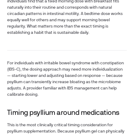
individuals find that a fixed morning dose with breakfast fits
naturally into their routine and corresponds with natural
circadian patterns in intestinal motility. A bedtime dose works
equally well for others and may support morning bowel
regularity. What matters more than the exact timing is
establishing a habit that is sustainable daily.
For individuals with irritable bowel syndrome with constipation
(IBS-C), the dosing approach may need more individualization
— starting lower and adjusting based on response — because
psyllium can transiently increase bloating as the microbiome
adjusts. A provider familiar with IBS management can help
calibrate dosing.
Timing psyllium around medications
This is the most clinically critical timing consideration for
psyllium supplementation. Because psyllium gel can physically