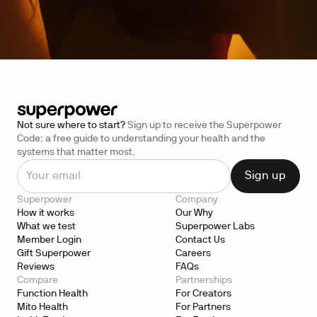
Not sure where to start?
Sign up to receive the Superpower
Code: a free guide to understanding your health and the
systems that matter most.
Superpower
Company
How it works
Our Why
What we test
Superpower Labs
Member Login
Contact Us
Gift Superpower
Careers
Reviews
FAQs
Compare
Partnerships
Function Health
For Creators
Mito Health
For Partners