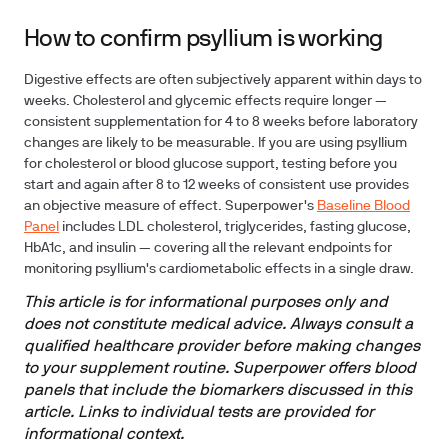
How to confirm psyllium is working
Digestive effects are often subjectively apparent within days to
weeks. Cholesterol and glycemic effects require longer —
consistent supplementation for 4 to 8 weeks before laboratory
changes are likely to be measurable. If you are using psyllium
for cholesterol or blood glucose support, testing before you
start and again after 8 to 12 weeks of consistent use provides
an objective measure of effect. Superpower's
Baseline Blood
Panel
includes LDL cholesterol, triglycerides, fasting glucose,
HbA1c, and insulin — covering all the relevant endpoints for
monitoring psyllium's cardiometabolic effects in a single draw.
This article is for informational purposes only and
does not constitute medical advice. Always consult a
qualified healthcare provider before making changes
to your supplement routine. Superpower offers blood
panels that include the biomarkers discussed in this
article. Links to individual tests are provided for
informational context.