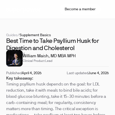
Become a member
Guides
/
Supplement Basics
Best Time to Take Psyllium Husk for
Digestion and Cholesterol
REVIEWED BY
William Maish, MD MBA MPH
Clinical Product Lead
Published
April 4, 2026
Last updated
June 4, 2026
Key takeaway:
Timing psyllium husk depends on the goal: for LDL
reduction, take it with meals to bind bile acids; for
blood glucose blunting, take it 15–30 minutes before a
carb-containing meal; for regularity, consistency
matters more than timing. The critical exception is