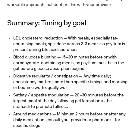
workable approach, but confirm this with your provider.
Summary: Timing by goal
LDL cholesterol reduction
— With meals, especially fat-
containing meals; split dose across 2–3 meals so psyllium is
present during bile acid secretion
Blood glucose blunting
— 15–30 minutes before or with
carbohydrate-containing meals, as psyllium must be in the
gut before glucose absorption begins
Digestive regularity / constipation
— Any time daily;
consistency matters more than specific timing, and morning
or bedtime work equally well
Satiety / appetite modulation
— 20–30 minutes before the
largest meal of the day, allowing gel formation in the
stomach to promote fullness
Around medications
— Minimum 2 hours before or after any
daily medication; consult your provider or pharmacist for
specific drugs