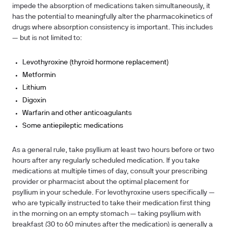
impede the absorption of medications taken simultaneously, it
has the potential to meaningfully alter the pharmacokinetics of
drugs where absorption consistency is important. This includes
— but is not limited to:
Levothyroxine (thyroid hormone replacement)
Metformin
Lithium
Digoxin
Warfarin and other anticoagulants
Some antiepileptic medications
As a general rule, take psyllium at least two hours before or two
hours after any regularly scheduled medication.
If you take
medications at multiple times of day, consult your prescribing
provider or pharmacist about the optimal placement for
psyllium in your schedule. For levothyroxine users specifically —
who are typically instructed to take their medication first thing
in the morning on an empty stomach — taking psyllium with
breakfast (30 to 60 minutes after the medication) is generally a