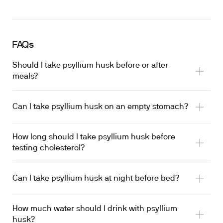
FAQs
Should I take psyllium husk before or after
meals?
Can I take psyllium husk on an empty stomach?
How long should I take psyllium husk before
blunting postprandial glucose rise
testing cholesterol?
Can I take psyllium husk at night before bed?
LDL reduction from psyllium supplementation
How much water should I drink with psyllium
husk?