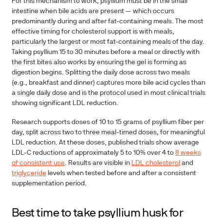
For this mechanism to work, psyllium must be in the small
intestine when bile acids are present — which occurs
predominantly during and after fat-containing meals.
The most
effective timing for cholesterol support is with meals,
particularly the largest or most fat-containing meals of the day.
Taking psyllium 15 to 30 minutes before a meal or directly with
the first bites also works by ensuring the gel is forming as
digestion begins. Splitting the daily dose across two meals
(e.g., breakfast and dinner) captures more bile acid cycles than
a single daily dose and is the protocol used in most clinical trials
showing significant LDL reduction.
Research supports doses of 10 to 15 grams of psyllium fiber per
day, split across two to three meal-timed doses, for meaningful
LDL reduction. At these doses, published trials show average
LDL-C reductions of approximately 5 to 10% over 4 to
8 weeks
of consistent use
. Results are visible in
LDL cholesterol
and
triglyceride
levels when tested before and after a consistent
supplementation period.
Best time to take psyllium husk for