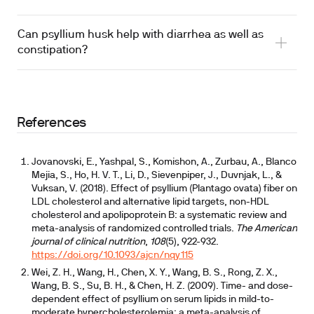
Can psyllium husk help with diarrhea as well as
constipation?
References
Jovanovski, E., Yashpal, S., Komishon, A., Zurbau, A., Blanco
Mejia, S., Ho, H. V. T., Li, D., Sievenpiper, J., Duvnjak, L., &
Vuksan, V. (2018). Effect of psyllium (Plantago ovata) fiber on
recommended in IBS management guidelines
LDL cholesterol and alternative lipid targets, non-HDL
cholesterol and apolipoprotein B: a systematic review and
meta-analysis of randomized controlled trials.
The American
journal of clinical nutrition
,
108
(5), 922-932.
https://doi.org/10.1093/ajcn/nqy115
Wei, Z. H., Wang, H., Chen, X. Y., Wang, B. S., Rong, Z. X.,
Wang, B. S., Su, B. H., & Chen, H. Z. (2009). Time- and dose-
dependent effect of psyllium on serum lipids in mild-to-
moderate hypercholesterolemia: a meta-analysis of