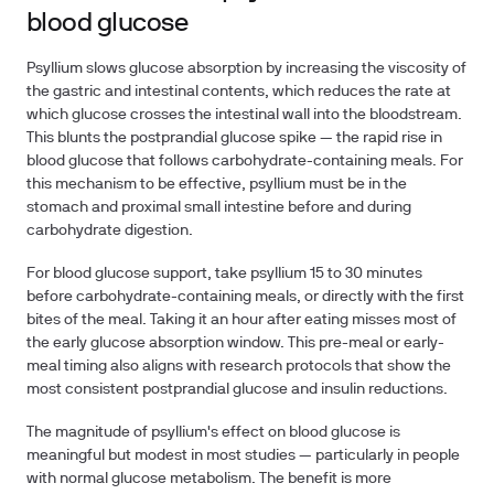
blood glucose
Psyllium slows glucose absorption by increasing the viscosity of
the gastric and intestinal contents, which reduces the rate at
which glucose crosses the intestinal wall into the bloodstream.
This blunts the postprandial glucose spike — the rapid rise in
blood glucose that follows carbohydrate-containing meals. For
this mechanism to be effective, psyllium must be in the
stomach and proximal small intestine before and during
carbohydrate digestion.
For blood glucose support, take psyllium 15 to 30 minutes
before carbohydrate-containing meals, or directly with the first
bites of the meal.
Taking it an hour after eating misses most of
the early glucose absorption window. This pre-meal or early-
meal timing also aligns with research protocols that show the
most consistent postprandial glucose and insulin reductions.
The magnitude of psyllium's effect on blood glucose is
meaningful but modest in most studies — particularly in people
with normal glucose metabolism. The benefit is more