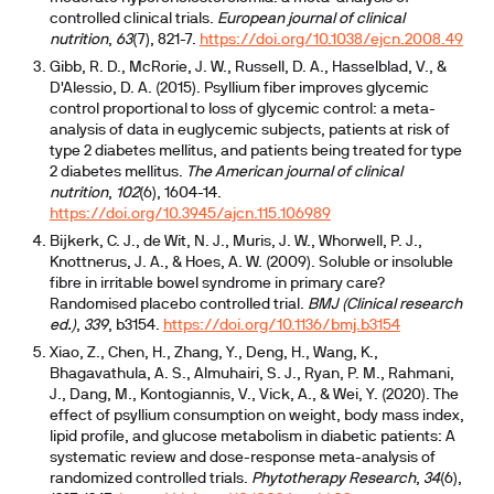
controlled clinical trials.
European journal of clinical
nutrition
,
63
(7), 821-7.
https://doi.org/10.1038/ejcn.2008.49
Gibb, R. D., McRorie, J. W., Russell, D. A., Hasselblad, V., &
D'Alessio, D. A. (2015). Psyllium fiber improves glycemic
control proportional to loss of glycemic control: a meta-
analysis of data in euglycemic subjects, patients at risk of
type 2 diabetes mellitus, and patients being treated for type
2 diabetes mellitus.
The American journal of clinical
nutrition
,
102
(6), 1604-14.
https://doi.org/10.3945/ajcn.115.106989
Bijkerk, C. J., de Wit, N. J., Muris, J. W., Whorwell, P. J.,
Knottnerus, J. A., & Hoes, A. W. (2009). Soluble or insoluble
fibre in irritable bowel syndrome in primary care?
Randomised placebo controlled trial.
BMJ (Clinical research
ed.)
,
339
, b3154.
https://doi.org/10.1136/bmj.b3154
Xiao, Z., Chen, H., Zhang, Y., Deng, H., Wang, K.,
Bhagavathula, A. S., Almuhairi, S. J., Ryan, P. M., Rahmani,
J., Dang, M., Kontogiannis, V., Vick, A., & Wei, Y. (2020). The
effect of psyllium consumption on weight, body mass index,
lipid profile, and glucose metabolism in diabetic patients: A
systematic review and dose-response meta-analysis of
randomized controlled trials.
Phytotherapy Research
,
34
(6),