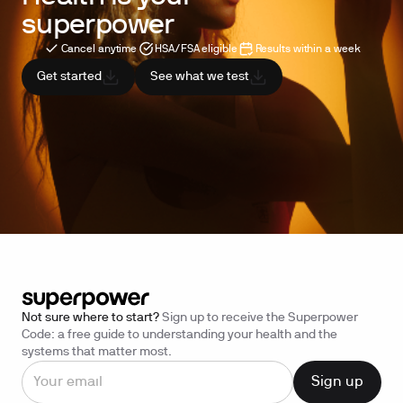
superpower
Cancel anytime
HSA/FSA eligible
Results within a week
Get started
See what we test
Not sure where to start?
Sign up to receive the Superpower
Code: a free guide to understanding your health and the
systems that matter most.