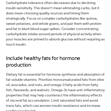
Carbohydrate tolerance often decreases due to declining
insulin sensitivity. This doesn't mean eliminating carbs, but it
does mean choosing quality sources and timing them
strategically. Focus on complex carbohydrates like quinoa,
sweet potatoes, and whole grains, and pair them with protein
and fat to blunt blood sugar spikes. Consider concentrating
carbohydrate intake around periods of physical activity when
your muscles are primed to absorb glucose without requiring as
much insulin.
Include healthy fats for hormone
production
Dietary fat is essential for hormone synthesis and absorption of
fat-soluble vitamins. Prioritize monounsaturated fats from olive
oil, avocados, and nuts, and omega-3 fatty acids from fatty
fish, flaxseeds, and walnuts. Omega-3s have anti-inflammatory
properties that may help counteract the inflammatory effects
of visceral fat accumulation. Limit saturated fats and avoid
trans fats, which can worsen insulin resistance and increase