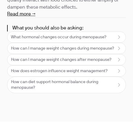
quality interact with food choices to either amplify or
dampen these metabolic effects.
Read more →
What you should also be asking:
What hormonal changes occur during menopause?
How can I manage weight changes during menopause?
How can I manage weight changes after menopause?
How does estrogen influence weight management?
How can diet support hormonal balance during
menopause?