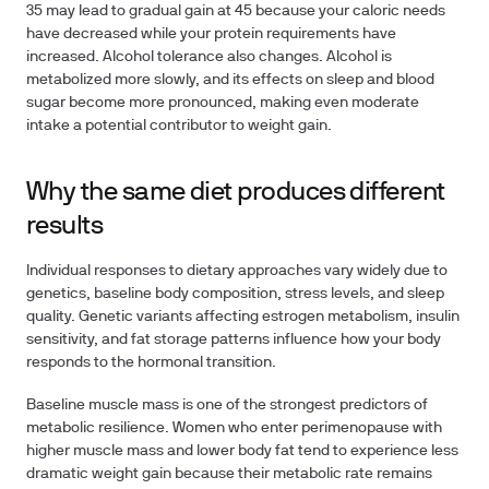
35 may lead to gradual gain at 45 because your caloric needs
have decreased while your protein requirements have
increased. Alcohol tolerance also changes. Alcohol is
metabolized more slowly, and its effects on sleep and blood
sugar become more pronounced, making even moderate
intake a potential contributor to weight gain.
Why the same diet produces different
results
Individual responses to dietary approaches vary widely due to
genetics, baseline body composition, stress levels, and sleep
quality. Genetic variants affecting estrogen metabolism, insulin
sensitivity, and fat storage patterns influence how your body
responds to the hormonal transition.
Baseline muscle mass is one of the strongest predictors of
metabolic resilience. Women who enter perimenopause with
higher muscle mass and lower body fat tend to experience less
dramatic weight gain because their metabolic rate remains