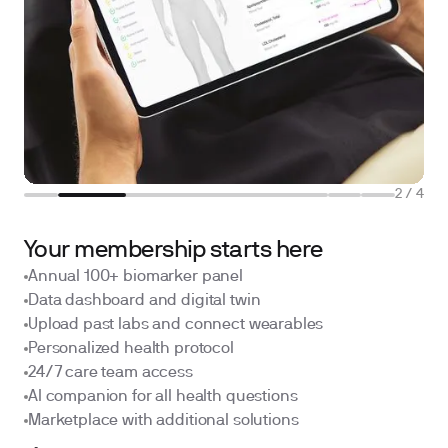
2
/
4
Your membership starts here
Annual 100+ biomarker panel
Data dashboard and digital twin
Upload past labs and connect wearables
Personalized health protocol
24/7 care team access
AI companion for all health questions
Marketplace with additional solutions