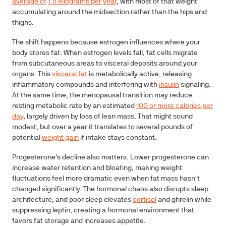
average of
1.5 kilograms per year
, with most of that weight
accumulating around the midsection rather than the hips and
thighs.
The shift happens because estrogen influences where your
body stores fat. When estrogen levels fall, fat cells migrate
from subcutaneous areas to visceral deposits around your
organs. This
visceral fat
is metabolically active, releasing
inflammatory compounds and interfering with
insulin
signaling.
At the same time, the menopausal transition may reduce
resting metabolic rate by an estimated
100 or more calories per
day
, largely driven by loss of lean mass. That might sound
modest, but over a year it translates to several pounds of
potential
weight gain
if intake stays constant.
Progesterone's decline also matters. Lower progesterone can
increase water retention and bloating, making weight
fluctuations feel more dramatic even when fat mass hasn't
changed significantly. The hormonal chaos also disrupts sleep
architecture, and poor sleep elevates
cortisol
and ghrelin while
suppressing leptin, creating a hormonal environment that
favors fat storage and increases appetite.