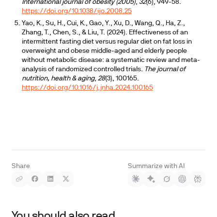
International journal of obesity (2005)
,
32
(6), 949-58.
https://doi.org/10.1038/ijo.2008.25
Yao, K., Su, H., Cui, K., Gao, Y., Xu, D., Wang, Q., Ha, Z.,
Zhang, T., Chen, S., & Liu, T. (2024). Effectiveness of an
intermittent fasting diet versus regular diet on fat loss in
overweight and obese middle-aged and elderly people
without metabolic disease: a systematic review and meta-
analysis of randomized controlled trials.
The journal of
nutrition, health & aging
,
28
(3), 100165.
https://doi.org/10.1016/j.jnha.2024.100165
Share
Summarize with AI
You should also read