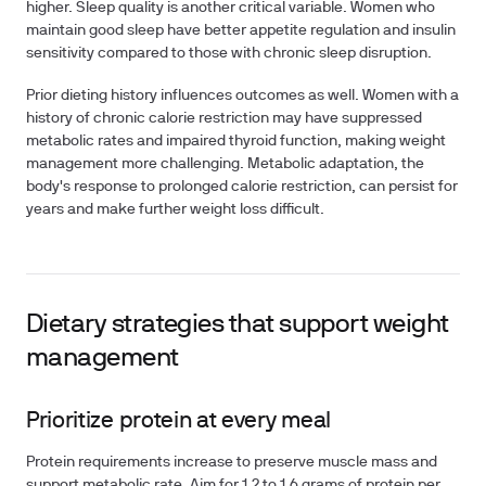
higher. Sleep quality is another critical variable. Women who
maintain good sleep have better appetite regulation and insulin
sensitivity compared to those with chronic sleep disruption.
Prior dieting history influences outcomes as well. Women with a
history of chronic calorie restriction may have suppressed
metabolic rates and impaired thyroid function, making weight
management more challenging. Metabolic adaptation, the
body's response to prolonged calorie restriction, can persist for
years and make further weight loss difficult.
Dietary strategies that support weight
management
Prioritize protein at every meal
Protein requirements increase to preserve muscle mass and
support metabolic rate. Aim for 1.2 to 1.6 grams of protein per