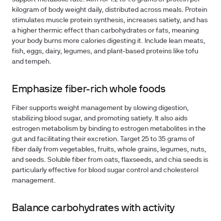
kilogram of body weight daily, distributed across meals. Protein
stimulates muscle protein synthesis, increases satiety, and has
a higher thermic effect than carbohydrates or fats, meaning
your body burns more calories digesting it. Include lean meats,
fish, eggs, dairy, legumes, and plant-based proteins like tofu
and tempeh.
Emphasize fiber-rich whole foods
Fiber supports weight management by slowing digestion,
stabilizing blood sugar, and promoting satiety. It also aids
estrogen metabolism by binding to estrogen metabolites in the
gut and facilitating their excretion. Target 25 to 35 grams of
fiber daily from vegetables, fruits, whole grains, legumes, nuts,
and seeds. Soluble fiber from oats, flaxseeds, and chia seeds is
particularly effective for blood sugar control and cholesterol
management.
Balance carbohydrates with activity