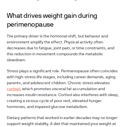
What drives weight gain during
perimenopause
The primary driver is the hormonal shift, but behavior and
environment amplify the effect. Physical activity often
decreases due to fatigue, joint pain, or time constraints, and
this reduction in movement compounds the metabolic
slowdown.
Stress plays a significant role. Perimenopause often coincides
with high-stress life stages, including career demands, aging
parents, and adolescent children. Chronic stress elevates
cortisol
, which promotes visceral fat accumulation and
increases insulin resistance. Cortisol also interferes with sleep,
creating a vicious cycle of poor rest, elevated hunger
hormones, and impaired glucose metabolism.
Dietary patterns that worked in earlier decades may no longer
support weight stability. A diet that maintained your weight at