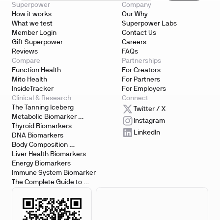
Superpower
Company
How it works
Our Why
What we test
Superpower Labs
Member Login
Contact Us
Gift Superpower
Careers
Reviews
FAQs
Compare
Partnerships
Function Health
For Creators
Mito Health
For Partners
InsideTracker
For Employers
Clinical & Research
Connect
The Tanning Iceberg
Twitter / X
Metabolic Biomarker 
Instagram
Testing
Thyroid Biomarkers
LinkedIn
DNA Biomarkers
Body Composition 
Biomarkers
Liver Health Biomarkers
Energy Biomarkers
Immune System Biomarker
The Complete Guide to 
Biomarker Testing