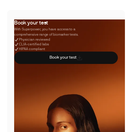
Book your test
With Superpower, you have access to a
comprehensive range of biomarker tests.
Physician reviewed
CLIA-certified labs
HIPAA compliant
Book your test