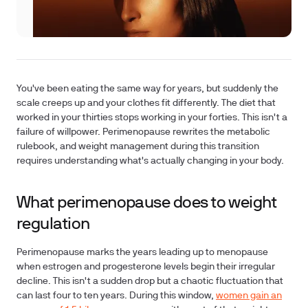
You've been eating the same way for years, but suddenly the
scale creeps up and your clothes fit differently. The diet that
worked in your thirties stops working in your forties. This isn't a
failure of willpower. Perimenopause rewrites the metabolic
rulebook, and weight management during this transition
requires understanding what's actually changing in your body.
What perimenopause does to weight
regulation
Perimenopause marks the years leading up to menopause
when estrogen and progesterone levels begin their irregular
decline. This isn't a sudden drop but a chaotic fluctuation that
can last four to ten years. During this window,
women gain an