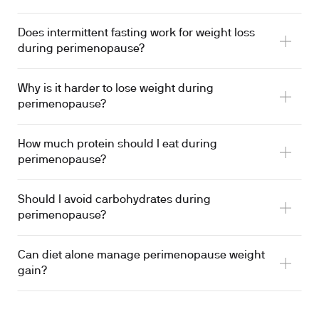
Does intermittent fasting work for weight loss
during perimenopause?
Why is it harder to lose weight during
perimenopause?
How much protein should I eat during
perimenopause?
Should I avoid carbohydrates during
perimenopause?
Can diet alone manage perimenopause weight
gain?