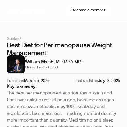
Become a member
Guides
/
Best Diet for Perimenopause Weight
Management
REVIEWED BY
William Maish, MD MBA MPH
Clinical Product Lead
Published
March 5, 2026
Last updated
July 13, 2026
Key takeaway:
The best perimenopause diet prioritizes protein and
fiber over calorie restriction alone, because estrogen
decline slows metabolism by 100+ kcal/day and
accelerates lean mass loss — making nutrient density
more important than quantity. Meal timing and sleep