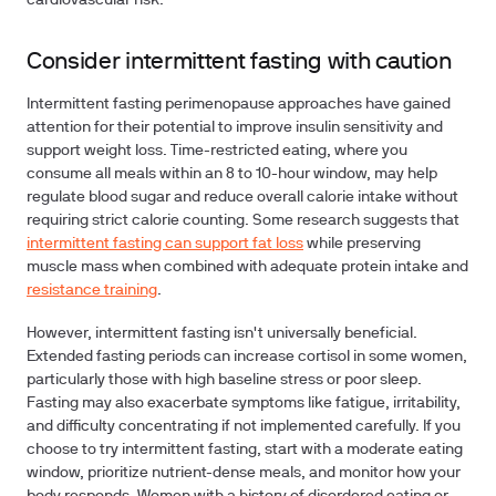
cardiovascular risk.
Consider intermittent fasting with caution
Intermittent fasting perimenopause approaches have gained
attention for their potential to improve insulin sensitivity and
support weight loss. Time-restricted eating, where you
consume all meals within an 8 to 10-hour window, may help
regulate blood sugar and reduce overall calorie intake without
requiring strict calorie counting. Some research suggests that
intermittent fasting can support fat loss
while preserving
muscle mass when combined with adequate protein intake and
resistance training
.
However, intermittent fasting isn't universally beneficial.
Extended fasting periods can increase cortisol in some women,
particularly those with high baseline stress or poor sleep.
Fasting may also exacerbate symptoms like fatigue, irritability,
and difficulty concentrating if not implemented carefully. If you
choose to try intermittent fasting, start with a moderate eating
window, prioritize nutrient-dense meals, and monitor how your