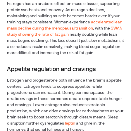
Estrogen has an anabolic effect on muscle tissue, supporting
protein synthesis and recovery. As estrogen declines,
maintaining and building muscle becomes harder even if your
training stays consistent. Women experience
accelerated lean
mass decline during the menopausal transition
, with the
SWAN
study showing the rate of fat gain
nearly doubling while lean
mass begins declining. This loss doesn't just slow metabolism; it
also reduces insulin sensitivity, making blood sugar regulation
more difficult and increasing the risk of fat gain.
Appetite regulation and cravings
Estrogen and progesterone both influence the brain's appetite
centers. Estrogen tends to suppress appetite, while
progesterone can increase it. During perimenopause, the
erratic swings in these hormones create unpredictable hunger
and cravings. Lower estrogen also reduces serotonin
production, which can drive cravings for carbohydrates as your
brain seeks to boost serotonin through dietary means. Sleep
disruption further dysregulates
leptin
and ghrelin, the
hormones that signal fullness and hunger.