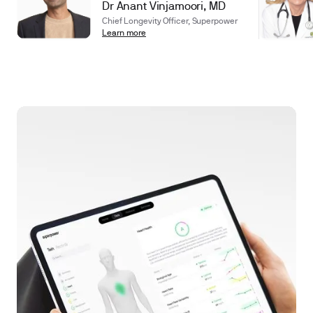
Dr Anant Vinjamoori, MD
Chief Longevity Officer, Superpower
Learn more