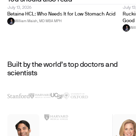
July 13, 2026
July 13
Betaine HCL: Who Needs It for Low Stomach Acid
Ruckin
Good 
William Maish, MD MBA MPH
Wil
Built by the world’s top doctors and
scientists