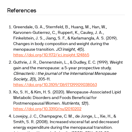
References
Greendale, G. A., Sternfeld, B., Huang, M., Han, W.,
Karvonen-Gutierrez, C., Ruppert, K., Cauley, J. A.,
Finkelstein, J. S., Jiang, S. F., & Karlamangla, A. S. (2019).
Changes in body composition and weight during the
menopause transition.
JCI insight
,
4
(5).
https://doi.org/10.1172/jci.insight.124865
Guthrie, J. R., Dennerstein, L., & Dudley, E. C. (1999). Weight
gain and the menopause: a 5-year prospective study.
Climacteric : the journal of the International Menopause
Society
,
2
(3), 205-11.
https://doi.org/10.3109/13697139909038063
Ko, S. H., & Kim, H. S. (2020). Menopause-Associated Lipid
Metabolic Disorders and Foods Beneficial for
Postmenopausal Women.
Nutrients
,
12
(1).
https://doi.org/10.3390/nu12010202
Lovejoy, J. C., Champagne, C. M., de Jonge, L., Xie, H., &
Smith, S. R. (2008). Increased visceral fat and decreased
energy expenditure during the menopausal transition.