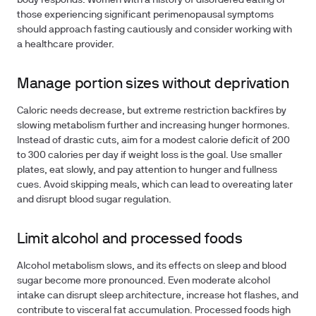
body responds. Women with a history of disordered eating or
those experiencing significant perimenopausal symptoms
should approach fasting cautiously and consider working with
a healthcare provider.
Manage portion sizes without deprivation
Caloric needs decrease, but extreme restriction backfires by
slowing metabolism further and increasing hunger hormones.
Instead of drastic cuts, aim for a modest calorie deficit of 200
to 300 calories per day if weight loss is the goal. Use smaller
plates, eat slowly, and pay attention to hunger and fullness
cues. Avoid skipping meals, which can lead to overeating later
and disrupt blood sugar regulation.
Limit alcohol and processed foods
Alcohol metabolism slows, and its effects on sleep and blood
sugar become more pronounced. Even moderate alcohol
intake can disrupt sleep architecture, increase hot flashes, and
contribute to visceral fat accumulation. Processed foods high