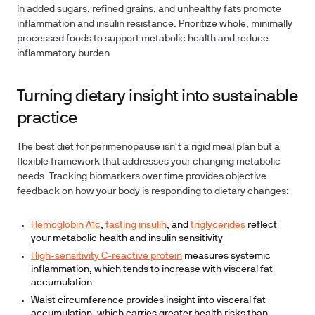
in added sugars, refined grains, and unhealthy fats promote
inflammation and insulin resistance. Prioritize whole, minimally
processed foods to support metabolic health and reduce
inflammatory burden.
Turning dietary insight into sustainable
practice
The best diet for perimenopause isn't a rigid meal plan but a
flexible framework that addresses your changing metabolic
needs. Tracking biomarkers over time provides objective
feedback on how your body is responding to dietary changes:
Hemoglobin A1c
,
fasting insulin
, and
triglycerides
reflect
your metabolic health and insulin sensitivity
High-sensitivity C-reactive protein
measures systemic
inflammation, which tends to increase with visceral fat
accumulation
Waist circumference provides insight into visceral fat
accumulation, which carries greater health risks than