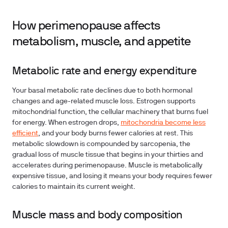
How perimenopause affects
metabolism, muscle, and appetite
Metabolic rate and energy expenditure
Your basal metabolic rate declines due to both hormonal
changes and age-related muscle loss. Estrogen supports
mitochondrial function, the cellular machinery that burns fuel
for energy. When estrogen drops,
mitochondria become less
efficient
, and your body burns fewer calories at rest. This
metabolic slowdown is compounded by sarcopenia, the
gradual loss of muscle tissue that begins in your thirties and
accelerates during perimenopause. Muscle is metabolically
expensive tissue, and losing it means your body requires fewer
calories to maintain its current weight.
Muscle mass and body composition