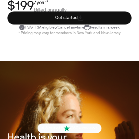
/year*
$199
Billed annually
Get started
HSA/ FSA eligible
Cancel anytime
Results in a week
* Pricing may vary for members in New York and New Jersey
4.6 out of 5
260+ reviews
Health is your