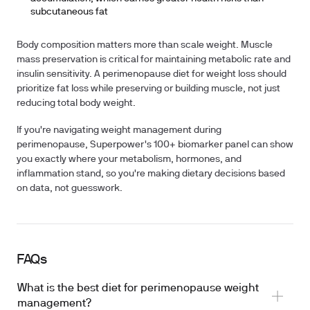
subcutaneous fat
Body composition matters more than scale weight. Muscle
mass preservation is critical for maintaining metabolic rate and
insulin sensitivity. A perimenopause diet for weight loss should
prioritize fat loss while preserving or building muscle, not just
reducing total body weight.
If you're navigating weight management during
perimenopause, Superpower's 100+ biomarker panel can show
you exactly where your metabolism, hormones, and
inflammation stand, so you're making dietary decisions based
on data, not guesswork.
FAQs
What is the best diet for perimenopause weight
management?