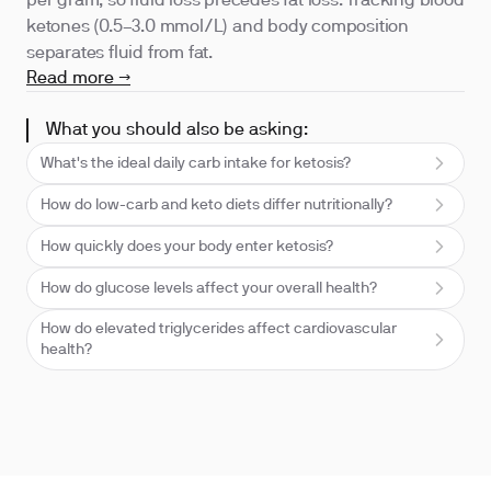
per gram, so fluid loss precedes fat loss. Tracking blood
ketones (0.5–3.0 mmol/L) and body composition
separates fluid from fat.
Read more →
What you should also be asking:
What's the ideal daily carb intake for ketosis?
How do low-carb and keto diets differ nutritionally?
How quickly does your body enter ketosis?
How do glucose levels affect your overall health?
How do elevated triglycerides affect cardiovascular
health?