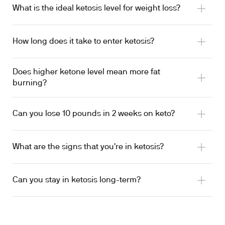
What is the ideal ketosis level for weight loss?
How long does it take to enter ketosis?
Does higher ketone level mean more fat
burning?
Can you lose 10 pounds in 2 weeks on keto?
What are the signs that you're in ketosis?
Can you stay in ketosis long-term?