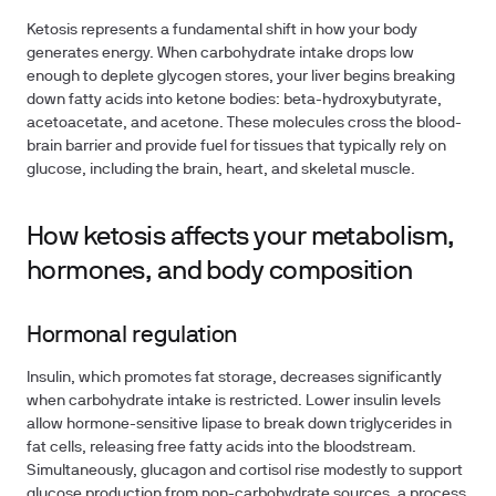
Ketosis represents a fundamental shift in how your body
generates energy. When carbohydrate intake drops low
enough to deplete glycogen stores, your liver begins breaking
down fatty acids into ketone bodies: beta-hydroxybutyrate,
acetoacetate, and acetone. These molecules cross the blood-
brain barrier and provide fuel for tissues that typically rely on
glucose, including the brain, heart, and skeletal muscle.
How ketosis affects your metabolism,
hormones, and body composition
Hormonal regulation
Insulin, which promotes fat storage, decreases significantly
when carbohydrate intake is restricted. Lower insulin levels
allow hormone-sensitive lipase to break down triglycerides in
fat cells, releasing free fatty acids into the bloodstream.
Simultaneously, glucagon and cortisol rise modestly to support
glucose production from non-carbohydrate sources, a process