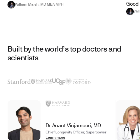
Good 
William Maish, MD MBA MPH
Wil
Built by the world’s top doctors and
scientists
Dr Anant Vinjamoori, MD
Chief Longevity Officer, Superpower
Learn more