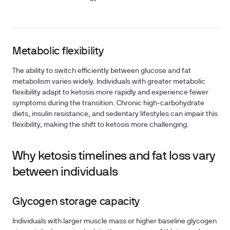
Metabolic flexibility
The ability to switch efficiently between glucose and fat
metabolism varies widely. Individuals with greater metabolic
flexibility adapt to ketosis more rapidly and experience fewer
symptoms during the transition. Chronic high-carbohydrate
diets, insulin resistance, and sedentary lifestyles can impair this
flexibility, making the shift to ketosis more challenging.
Why ketosis timelines and fat loss vary
between individuals
Glycogen storage capacity
Individuals with larger muscle mass or higher baseline glycogen