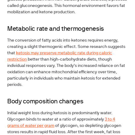
called gluconeogenesis. This hormonal environment favors fat
mobilization and ketone production.
Metabolic rate and thermogenesis
The conversion of fatty acids into ketones requires energy,
creating a slight thermogenic effect. Some research suggests
that
ketosis may preserve metabolic rate during caloric
restriction
better than high-carbohydrate diets, though
individual responses vary. The body's increased reliance on fat
oxidation can enhance mitochondrial efficiency over time,
particularly in individuals who maintain ketosis for extended
periods.
Body composition changes
Initial weight loss during ketosis is predominantly water.
Glycogen binds to water at a ratio of approximately
3 to 4
grams of water per gram
of glycogen, so depleting glycogen
stores results in rapid fluid loss. After the first week, fat loss