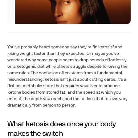
You've probably heard someone say they're "in ketosis" and
losing weight faster than they expected. Or maybe you've
wondered why some people seem to drop pounds effortlessly
on a ketogenic diet while others struggle despite following the
same rules. The confusion often stems from a fundamental
misunderstanding: ketosis isn't just about cutting carbs. It's a
distinct metabolic state that requires your liver to produce
ketone bodies from stored fat, and the speed at which you
enter it, the depth you reach, and the fat loss that follows vary
dramatically from person to person.
What ketosis does once your body
makes the switch