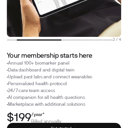
2
/
4
Your membership starts here
Annual 100+ biomarker panel
Data dashboard and digital twin
Upload past labs and connect wearables
Personalized health protocol
24/7 care team access
AI companion for all health questions
Marketplace with additional solutions
/year*
$199
Billed annually