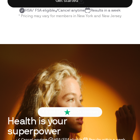
Get started
HSA/ FSA eligible
Cancel anytime
Results in a week
* Pricing may vary for members in New York and New Jersey
4.6 out of 5
260+ reviews
Health is your
superpower
Cancel anytime
HSA/FSA eligible
Results within a week