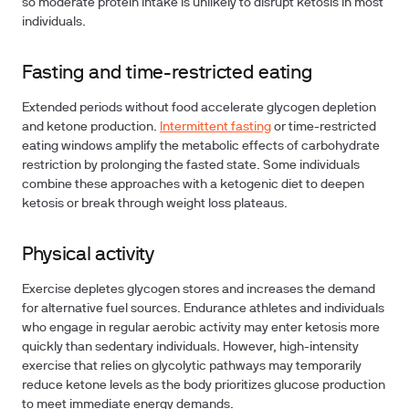
so moderate protein intake is unlikely to disrupt ketosis in most
individuals.
Fasting and time-restricted eating
Extended periods without food accelerate glycogen depletion
and ketone production.
Intermittent fasting
or time-restricted
eating windows amplify the metabolic effects of carbohydrate
restriction by prolonging the fasted state. Some individuals
combine these approaches with a ketogenic diet to deepen
ketosis or break through weight loss plateaus.
Physical activity
Exercise depletes glycogen stores and increases the demand
for alternative fuel sources. Endurance athletes and individuals
who engage in regular aerobic activity may enter ketosis more
quickly than sedentary individuals. However, high-intensity
exercise that relies on glycolytic pathways may temporarily
reduce ketone levels as the body prioritizes glucose production
to meet immediate energy demands.