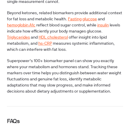
single measurement cannot.
Beyond ketones, related biomarkers provide additional context
for fat loss and metabolic health.
Fasting glucose
and
hemoglobin A1c
reflect blood sugar control, while
insulin
levels
indicate how efficiently your body manages glucose.
Triglycerides
and
HDL cholesterol
offer insight into lipid
metabolism, and
hs-CRP
measures systemic inflammation,
which can interfere with fat loss.
Superpower's 100+ biomarker panel can show you exactly
where your metabolism and hormones stand. Tracking these
markers over time helps you distinguish between water weight
fluctuations and genuine fat loss, identify metabolic
adaptations that may slow progress, and make informed
decisions about dietary adjustments or supplementation.
FAQs