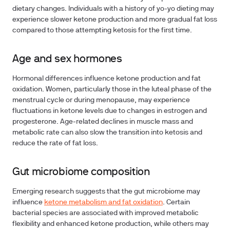
dietary changes. Individuals with a history of yo-yo dieting may
experience slower ketone production and more gradual fat loss
compared to those attempting ketosis for the first time.
Age and sex hormones
Hormonal differences influence ketone production and fat
oxidation. Women, particularly those in the luteal phase of the
menstrual cycle or during menopause, may experience
fluctuations in ketone levels due to changes in estrogen and
progesterone. Age-related declines in muscle mass and
metabolic rate can also slow the transition into ketosis and
reduce the rate of fat loss.
Gut microbiome composition
Emerging research suggests that the gut microbiome may
influence
ketone metabolism and fat oxidation
. Certain
bacterial species are associated with improved metabolic
flexibility and enhanced ketone production, while others may