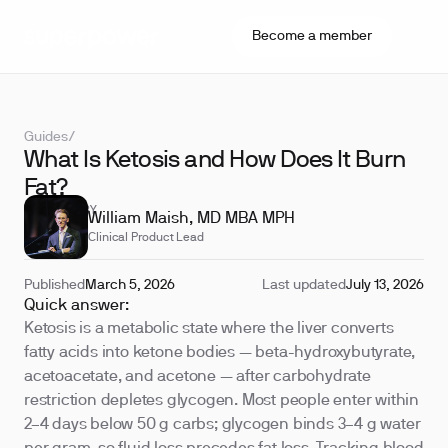
Become a member
Guides
/
What Is Ketosis and How Does It Burn
Fat?
REVIEWED BY
William Maish, MD MBA MPH
Clinical Product Lead
Published
March 5, 2026
Last updated
July 13, 2026
Quick answer:
Ketosis is a metabolic state where the liver converts
fatty acids into ketone bodies — beta-hydroxybutyrate,
acetoacetate, and acetone — after carbohydrate
restriction depletes glycogen. Most people enter within
2–4 days below 50 g carbs; glycogen binds 3–4 g water