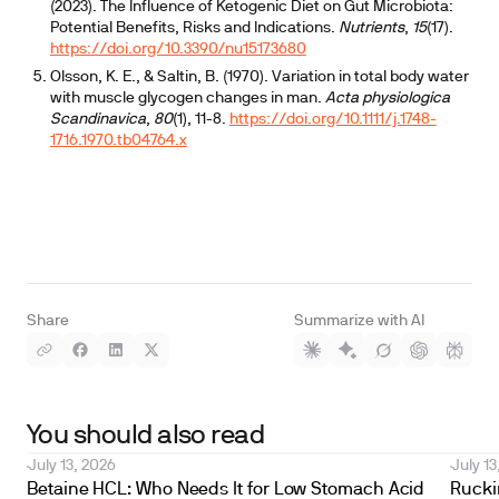
(2023). The Influence of Ketogenic Diet on Gut Microbiota:
Potential Benefits, Risks and Indications.
Nutrients
,
15
(17).
https://doi.org/10.3390/nu15173680
Olsson, K. E., & Saltin, B. (1970). Variation in total body water
with muscle glycogen changes in man.
Acta physiologica
Scandinavica
,
80
(1), 11-8.
https://doi.org/10.1111/j.1748-
1716.1970.tb04764.x
Share
Summarize with AI
You should also read
July 13, 2026
July 13
Betaine HCL: Who Needs It for Low Stomach Acid
Ruckin