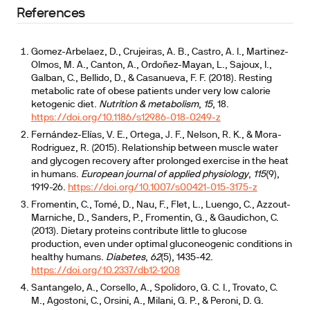
References
Gomez-Arbelaez, D., Crujeiras, A. B., Castro, A. I., Martinez-
Olmos, M. A., Canton, A., Ordoñez-Mayan, L., Sajoux, I.,
Galban, C., Bellido, D., & Casanueva, F. F. (2018). Resting
metabolic rate of obese patients under very low calorie
ketogenic diet.
Nutrition & metabolism
,
15
, 18.
https://doi.org/10.1186/s12986-018-0249-z
Fernández-Elías, V. E., Ortega, J. F., Nelson, R. K., & Mora-
Rodriguez, R. (2015). Relationship between muscle water
and glycogen recovery after prolonged exercise in the heat
in humans.
European journal of applied physiology
,
115
(9),
1919-26.
https://doi.org/10.1007/s00421-015-3175-z
Fromentin, C., Tomé, D., Nau, F., Flet, L., Luengo, C., Azzout-
Marniche, D., Sanders, P., Fromentin, G., & Gaudichon, C.
(2013). Dietary proteins contribute little to glucose
production, even under optimal gluconeogenic conditions in
healthy humans.
Diabetes
,
62
(5), 1435-42.
https://doi.org/10.2337/db12-1208
Santangelo, A., Corsello, A., Spolidoro, G. C. I., Trovato, C.
M., Agostoni, C., Orsini, A., Milani, G. P., & Peroni, D. G.