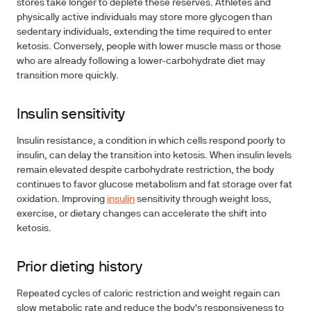
stores take longer to deplete these reserves. Athletes and
physically active individuals may store more glycogen than
sedentary individuals, extending the time required to enter
ketosis. Conversely, people with lower muscle mass or those
who are already following a lower-carbohydrate diet may
transition more quickly.
Insulin sensitivity
Insulin resistance, a condition in which cells respond poorly to
insulin, can delay the transition into ketosis. When insulin levels
remain elevated despite carbohydrate restriction, the body
continues to favor glucose metabolism and fat storage over fat
oxidation. Improving
insulin
sensitivity through weight loss,
exercise, or dietary changes can accelerate the shift into
ketosis.
Prior dieting history
Repeated cycles of caloric restriction and weight regain can
slow metabolic rate and reduce the body's responsiveness to