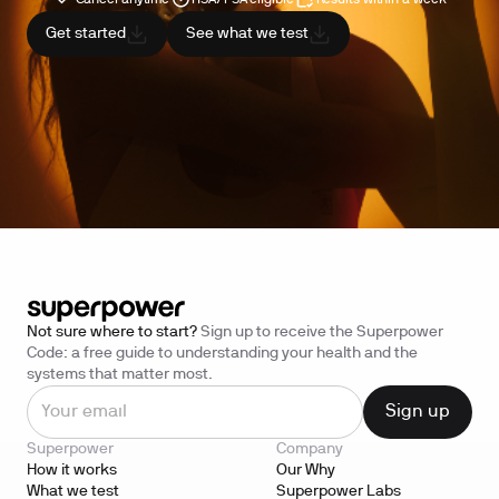
Get started
See what we test
Not sure where to start?
Sign up to receive the Superpower
Code: a free guide to understanding your health and the
systems that matter most.
Superpower
Company
How it works
Our Why
What we test
Superpower Labs