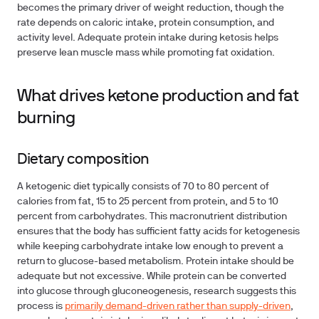
becomes the primary driver of weight reduction, though the
rate depends on caloric intake, protein consumption, and
activity level. Adequate protein intake during ketosis helps
preserve lean muscle mass while promoting fat oxidation.
What drives ketone production and fat
burning
Dietary composition
A ketogenic diet typically consists of 70 to 80 percent of
calories from fat, 15 to 25 percent from protein, and 5 to 10
percent from carbohydrates. This macronutrient distribution
ensures that the body has sufficient fatty acids for ketogenesis
while keeping carbohydrate intake low enough to prevent a
return to glucose-based metabolism. Protein intake should be
adequate but not excessive. While protein can be converted
into glucose through gluconeogenesis, research suggests this
process is
primarily demand-driven rather than supply-driven
,