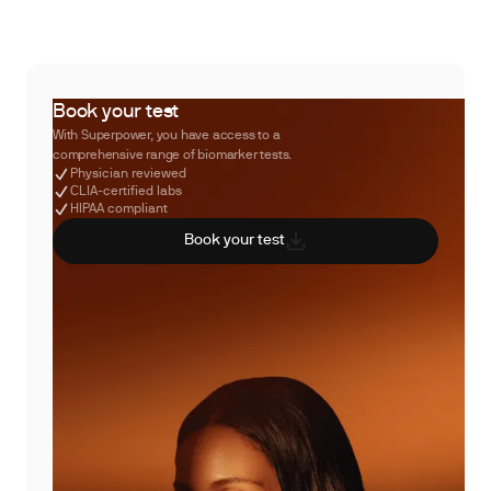
Book your test
With Superpower, you have access to a
comprehensive range of biomarker tests.
Physician reviewed
CLIA-certified labs
HIPAA compliant
Book your test