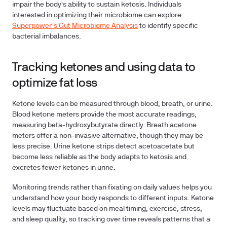
impair the body's ability to sustain ketosis. Individuals
interested in optimizing their microbiome can explore
Superpower's Gut Microbiome Analysis
to identify specific
bacterial imbalances.
Tracking ketones and using data to
optimize fat loss
Ketone levels can be measured through blood, breath, or urine.
Blood ketone meters provide the most accurate readings,
measuring beta-hydroxybutyrate directly. Breath acetone
meters offer a non-invasive alternative, though they may be
less precise. Urine ketone strips detect acetoacetate but
become less reliable as the body adapts to ketosis and
excretes fewer ketones in urine.
Monitoring trends rather than fixating on daily values helps you
understand how your body responds to different inputs. Ketone
levels may fluctuate based on meal timing, exercise, stress,
and sleep quality, so tracking over time reveals patterns that a