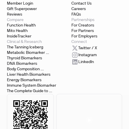
Member Login
Contact Us
Gift Superpower
Careers
Reviews
FAQs
Compare
Partnerships
Function Health
For Creators
Mito Health
For Partners
InsideTracker
For Employers
Clinical & Research
Connect
The Tanning Iceberg
Twitter / X
Metabolic Biomarker 
Instagram
Testing
Thyroid Biomarkers
LinkedIn
DNA Biomarkers
Body Composition 
Biomarkers
Liver Health Biomarkers
Energy Biomarkers
Immune System Biomarker
The Complete Guide to 
Biomarker Testing