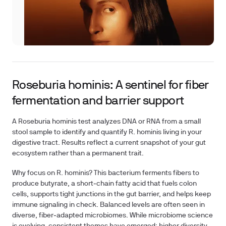
Roseburia hominis: A sentinel for fiber
fermentation and barrier support
A Roseburia hominis test analyzes DNA or RNA from a small
stool sample to identify and quantify R. hominis living in your
digestive tract. Results reflect a current snapshot of your gut
ecosystem rather than a permanent trait.
Why focus on R. hominis? This bacterium ferments fibers to
produce butyrate, a short‑chain fatty acid that fuels colon
cells, supports tight junctions in the gut barrier, and helps keep
immune signaling in check. Balanced levels are often seen in
diverse, fiber‑adapted microbiomes. While microbiome science