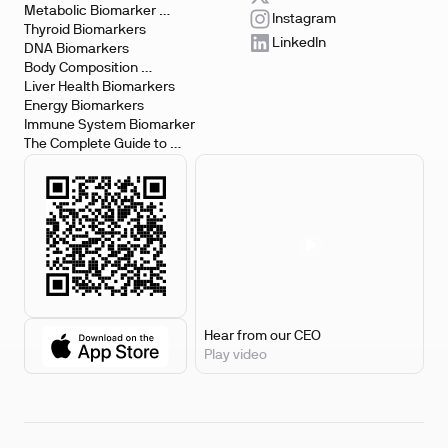
Metabolic Biomarker 
Instagram
Testing
Thyroid Biomarkers
LinkedIn
DNA Biomarkers
Body Composition 
Biomarkers
Liver Health Biomarkers
Energy Biomarkers
Immune System Biomarker
The Complete Guide to 
Biomarker Testing
Hear from our CEO
Play video