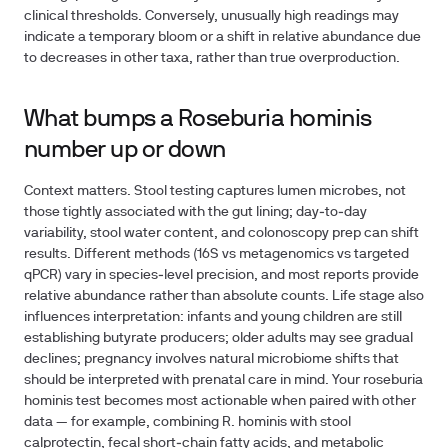
clinical thresholds. Conversely, unusually high readings may
indicate a temporary bloom or a shift in relative abundance due
to decreases in other taxa, rather than true overproduction.
What bumps a Roseburia hominis
number up or down
Context matters. Stool testing captures lumen microbes, not
those tightly associated with the gut lining; day‑to‑day
variability, stool water content, and colonoscopy prep can shift
results. Different methods (16S vs metagenomics vs targeted
qPCR) vary in species‑level precision, and most reports provide
relative abundance rather than absolute counts. Life stage also
influences interpretation: infants and young children are still
establishing butyrate producers; older adults may see gradual
declines; pregnancy involves natural microbiome shifts that
should be interpreted with prenatal care in mind. Your roseburia
hominis test becomes most actionable when paired with other
data — for example, combining R. hominis with stool
calprotectin, fecal short‑chain fatty acids, and metabolic