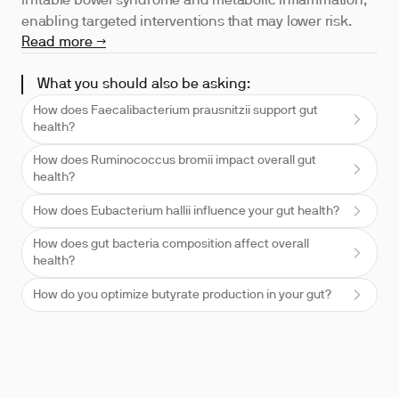
irritable bowel syndrome and metabolic inflammation,
enabling targeted interventions that may lower risk.
Read more →
What you should also be asking:
How does Faecalibacterium prausnitzii support gut
health?
How does Ruminococcus bromii impact overall gut
health?
How does Eubacterium hallii influence your gut health?
How does gut bacteria composition affect overall
health?
How do you optimize butyrate production in your gut?