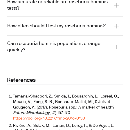
How accurate or reliable are roseburia hominis
tests?
How often should I test my roseburia hominis?
Can roseburia hominis populations change
quickly?
References
Tamanai-Shacoori, Z., Smida, I., Bousarghin, L., Loreal, O.,
Meuric, V., Fong, S. B., Bonnaure-Mallet, M., & Jolivet-
Gougeon, A. (2017). Roseburia spp.: A marker of health?
Future Microbiology
,
12
, 157-170.
https://doi.org/10.2217/fmb-2016-0130
Rivière, A., Selak, M., Lantin, D., Leroy, F., & De Vuyst, L.