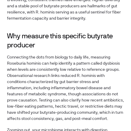
is evolving, consistent themes have emerged: higher diversity
and a stable pool of butyrate producers are hallmarks of gut
resilience, with R. hominis serving as a useful sentinel for fiber
fermentation capacity and barrier integrity.
Why measure this specific butyrate
producer
Connecting the dots from biology to daily life, measuring
Roseburia hominis can help identify a pattern called dysbiosis
when levels are consistently low relative to reference groups.
Observational research links reduced R. hominis with
conditions characterized by gut barrier stress and
inflammation, including inflammatory bowel disease and
features of metabolic syndrome, though associations do not
prove causation. Testing can also clarify how recent antibiotics,
low‑fiber eating patterns, hectic travel, or restrictive diets may
have shifted your butyrate‑producing community, which in turn
affects stool consistency, gas, and post‑meal comfort.
Zooming out, your microbiome interacts with digestion,