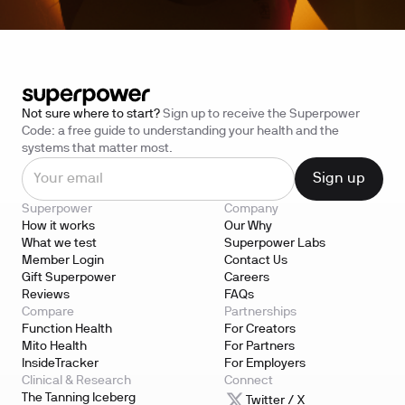
Not sure where to start?
Sign up to receive the Superpower
Code: a free guide to understanding your health and the
systems that matter most.
Superpower
Company
How it works
Our Why
What we test
Superpower Labs
Member Login
Contact Us
Gift Superpower
Careers
Reviews
FAQs
Compare
Partnerships
Function Health
For Creators
Mito Health
For Partners
InsideTracker
For Employers
Clinical & Research
Connect
The Tanning Iceberg
Twitter / X