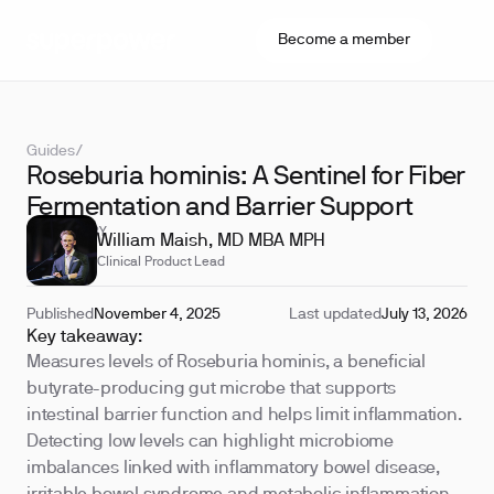
Become a member
Guides
/
Roseburia hominis: A Sentinel for Fiber
Fermentation and Barrier Support
REVIEWED BY
William Maish, MD MBA MPH
Clinical Product Lead
Published
November 4, 2025
Last updated
July 13, 2026
Key takeaway:
Measures levels of Roseburia hominis, a beneficial
butyrate-producing gut microbe that supports
intestinal barrier function and helps limit inflammation.
Detecting low levels can highlight microbiome
imbalances linked with inflammatory bowel disease,