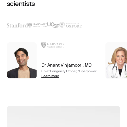
scientists
Dr Anant Vinjamoori, MD
Chief Longevity Officer, Superpower
Learn more