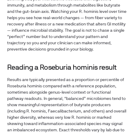
immunity, and metabolism through metabolites like butyrate
and the gut–brain axis. Watching your R. hominis level over time
helps you see how real‑world changes — from fiber variety to
recovery after illness or a new medication that alters GI motility
— influence microbial stability. The goal is not to chase a single
“perfect” number but to understand your pattern and
trajectory so you and your clinician can make informed,
preventive decisions grounded in your biology.
Reading a Roseburia hominis result
Results are typically presented as a proportion or percentile of
Roseburia hominis compared with a reference population,
sometimes alongside genus‑level context or functional
pathway readouts. In general, “balanced” microbiomes tend to
show meaningful representation of butyrate producers
(including R. hominis, Faecalibacterium, and others) and overall
higher diversity, whereas very low R. hominis or marked
skewing toward inflammation‑associated species may signal
an imbalanced ecosystem. Exact thresholds vary by lab due to