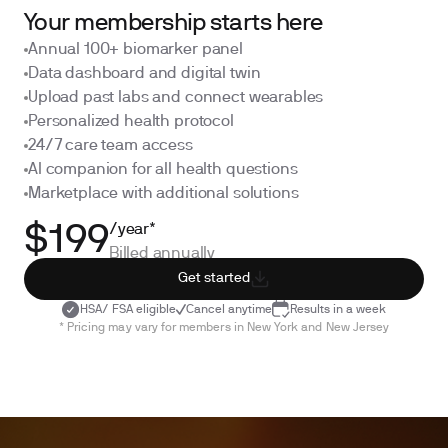
Your membership starts here
Annual 100+ biomarker panel
Data dashboard and digital twin
Upload past labs and connect wearables
Personalized health protocol
24/7 care team access
AI companion for all health questions
Marketplace with additional solutions
/year*
$199
Billed annually
Get started
HSA/ FSA eligible
Cancel anytime
Results in a week
* Pricing may vary for members in New York and New Jersey