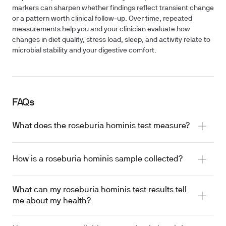
markers can sharpen whether findings reflect transient change
or a pattern worth clinical follow‑up. Over time, repeated
measurements help you and your clinician evaluate how
changes in diet quality, stress load, sleep, and activity relate to
microbial stability and your digestive comfort.
FAQs
What does the roseburia hominis test measure?
How is a roseburia hominis sample collected?
What can my roseburia hominis test results tell
me about my health?