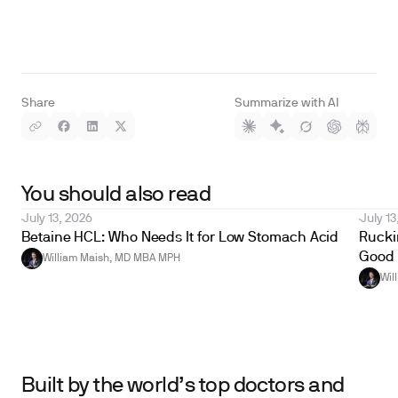
Share
Summarize with AI
You should also read
July 13, 2026
July 13
Betaine HCL: Who Needs It for Low Stomach Acid
Ruckin
Good 
William Maish, MD MBA MPH
Wil
Built by the world’s top doctors and