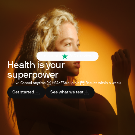
4.6 out of 5
260+ reviews
Health is your
superpower
Cancel anytime
HSA/FSA eligible
Results within a week
Get started
See what we test