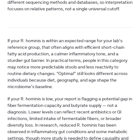
different sequencing methods and databases, so interpretation
focuses on relative patterns, not a single universal cutoff.
If your R. hominis is within an expected range for your lab’s
reference group, that often aligns with efficient short‑chain
fatty acid production, a calmer inflammatory tone, and a
sturdier gut barrier. In practical terms, people in this category
may notice more predictable stools and less reactivity to
routine dietary changes. “Optimal” still looks different across
individuals because diet, geography, and age shape the
microbiome’s baseline.
If your R. hominis is low, your report is flagging a potential gap in
fiber fermentation capacity and butyrate supply — not a
diagnosis. Lower levels can reflect recent antibiotics or GI
infections, limited intake of fermentable fibers, or broader
diversity loss. In research, reduced R. hominis has been
observed in inflammatory gut conditions and some metabolic
settings, though more study is needed to define causality and