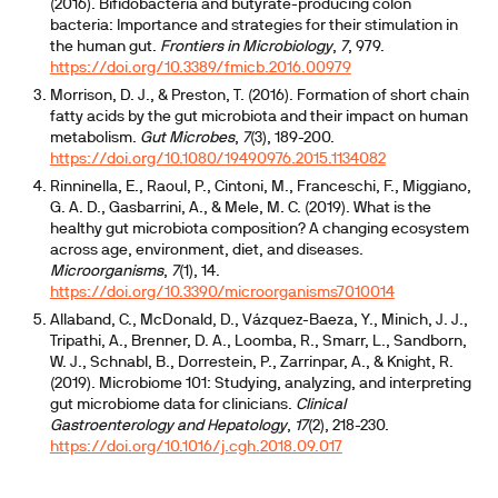
(2016). Bifidobacteria and butyrate-producing colon
bacteria: Importance and strategies for their stimulation in
the human gut.
Frontiers in Microbiology
,
7
, 979.
https://doi.org/10.3389/fmicb.2016.00979
Morrison, D. J., & Preston, T. (2016). Formation of short chain
fatty acids by the gut microbiota and their impact on human
metabolism.
Gut Microbes
,
7
(3), 189-200.
https://doi.org/10.1080/19490976.2015.1134082
Rinninella, E., Raoul, P., Cintoni, M., Franceschi, F., Miggiano,
G. A. D., Gasbarrini, A., & Mele, M. C. (2019). What is the
healthy gut microbiota composition? A changing ecosystem
across age, environment, diet, and diseases.
Microorganisms
,
7
(1), 14.
https://doi.org/10.3390/microorganisms7010014
Allaband, C., McDonald, D., Vázquez-Baeza, Y., Minich, J. J.,
Tripathi, A., Brenner, D. A., Loomba, R., Smarr, L., Sandborn,
W. J., Schnabl, B., Dorrestein, P., Zarrinpar, A., & Knight, R.
(2019). Microbiome 101: Studying, analyzing, and interpreting
gut microbiome data for clinicians.
Clinical
Gastroenterology and Hepatology
,
17
(2), 218-230.
https://doi.org/10.1016/j.cgh.2018.09.017