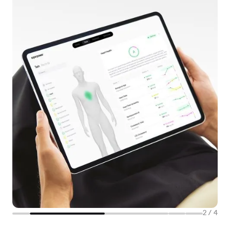
2
/
4