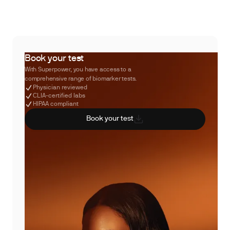
Book your test
With Superpower, you have access to a
comprehensive range of biomarker tests.
Physician reviewed
CLIA-certified labs
HIPAA compliant
Book your test