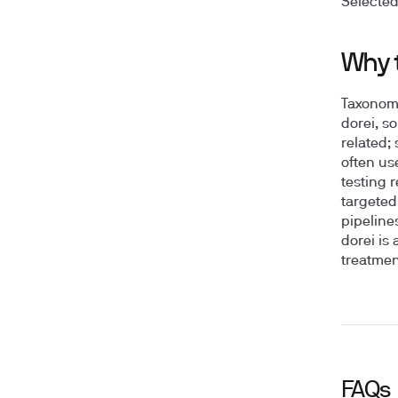
Selected
Why 
Taxonomy
dorei, s
related;
often us
testing 
targeted
pipeline
dorei is
treatmen
FAQs