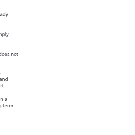
eady
mply
does not
ds—
 and
rt
rn a
g‑term