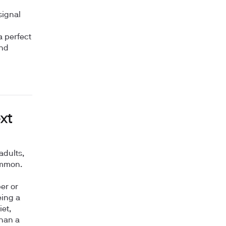
signal
a perfect
and
xt
adults,
ommon.
er or
eing a
et,
than a