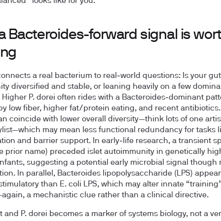
lanced” looks like for you.
a Bacteroides-forward signal is wor
ing
connects a real bacterium to real‑world questions: Is your gut
y diversified and stable, or leaning heavily on a few domina
 Higher P. dorei often rides with a Bacteroides‑dominant pat
y low fiber, higher fat/protein eating, and recent antibiotics.
an coincide with lower overall diversity—think lots of one artis
ylist—which may mean less functional redundancy for tasks li
ion and barrier support. In early‑life research, a transient sp
he prior name) preceded islet autoimmunity in genetically hig
infants, suggesting a potential early microbial signal though 
tion. In parallel, Bacteroides lipopolysaccharide (LPS) appear
imulatory than E. coli LPS, which may alter innate “training”
again, a mechanistic clue rather than a clinical directive.
 and P. dorei becomes a marker of systems biology, not a ver