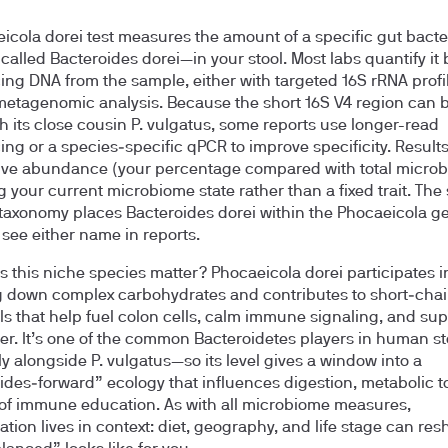
icola dorei test measures the amount of a specific gut bac
 called Bacteroides dorei—in your stool. Most labs quantify it 
ng DNA from the sample, either with targeted 16S rRNA profil
etagenomic analysis. Because the short 16S V4 region can bl
th its close cousin P. vulgatus, some reports use longer-read
ng or a species‑specific qPCR to improve specificity. Result
tive abundance (your percentage compared with total microb
g your current microbiome state rather than a fixed trait. The
axonomy places Bacteroides dorei within the Phocaeicola g
see either name in reports.
 this niche species matter? Phocaeicola dorei participates i
 down complex carbohydrates and contributes to short‑chain
ls that help fuel colon cells, calm immune signaling, and sup
ier. It’s one of the common Bacteroidetes players in human s
ly alongside P. vulgatus—so its level gives a window into a
ides‑forward” ecology that influences digestion, metabolic t
of immune education. As with all microbiome measures,
ation lives in context: diet, geography, and life stage can re