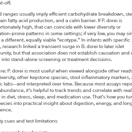
t‑off.
 ranges usually imply efficient carbohydrate breakdown, st
in fatty acid production, and a calm barrier. If P. dorei is
rtionately high, that can coincide with lower diversity or
tion‑prone patterns in some settings; if very low, you may si
 a different, equally viable “ecotype.” In infants with specific
 research linked a transient surge in B. dorei to later islet
nity, but that association does not establish causation and 
e into stand‑alone screening or treatment decisions.
ure: P. dorei is most useful when viewed alongside other rea
diversity, other keystone species, stool inflammatory markers,
c labs—and interpreted over time. Because most assays repo
abundance, it’s helpful to track trends and correlate with real
in diet, stress, sleep, and medication use. That’s how you tu
pecies into practical insight about digestion, energy, and lon
ience.
ty cues and test limitations