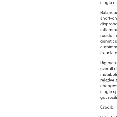
single cu
Balanced
short‑cha
dispropo
inflamma
reside in
genetics,
autoimmu
translat
Big pict
overall 
metaboli
relative 
changes 
single s
gut resil
Credibili