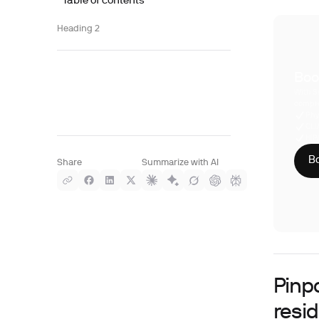
Table of contents
Heading 2
Boo
With S
compre
Phy
CLI
HIP
Bo
Share
Summarize with AI
Pinp
resi