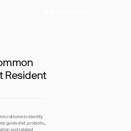
 Common
t Resident
microbiome to identify
lp guide diet, probiotic,
mation and related