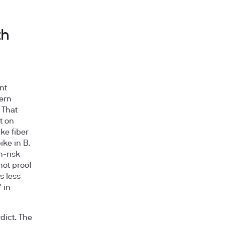
th
nt
tern
 That
t on
ke fiber
ike in B.
h‑risk
not proof
s less
 in
dict. The