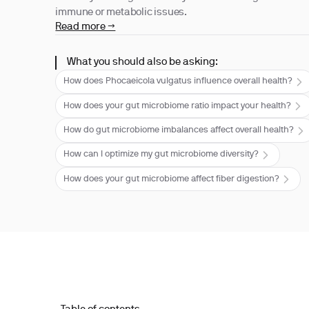
immune or metabolic issues.
Read more →
What you should also be asking:
How does Phocaeicola vulgatus influence overall health?
How does your gut microbiome ratio impact your health?
How do gut microbiome imbalances affect overall health?
How can I optimize my gut microbiome diversity?
How does your gut microbiome affect fiber digestion?