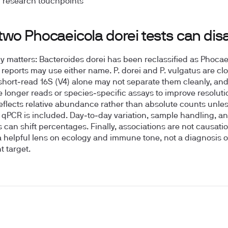
 research touchpoints
two Phocaeicola dorei tests can dis
 matters: Bacteroides dorei has been reclassified as Phocae
o reports may use either name. P. dorei and P. vulgatus are clo
 short‑read 16S (V4) alone may not separate them cleanly, and
e longer reads or species‑specific assays to improve resoluti
reflects relative abundance rather than absolute counts unle
 qPCR is included. Day‑to‑day variation, sample handling, an
s can shift percentages. Finally, associations are not causati
 a helpful lens on ecology and immune tone, not a diagnosis o
t target.