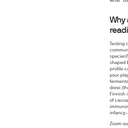
what “ba
Why 
read
Testing 
communit
species?
shaped b
profile c
your pla
fermentat
dorei (t
Finnish 
of causa
immunost
infancy—
Zoom out