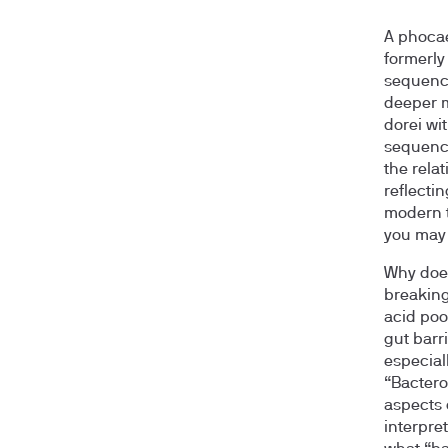
A phocae
formerly
sequenci
deeper m
dorei wi
sequenci
the rela
reflectin
modern t
you may 
Why does
breaking
acid poo
gut barr
especial
“Bactero
aspects 
interpret