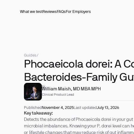
What we test
Reviews
FAQs
For Employers
Guides
/
Phocaeicola dorei: A
Bacteroides-Family Gu
REVIEWED BY
William Maish, MD MBA MPH
Clinical Product Lead
Published
November 4, 2025
Last updated
July 13, 2026
Key takeaway:
Detects the abundance of Phocaeicola dorei in your gut 
microbial imbalances. Knowing your P. dorei level can he
or lifestyle changes that may reduce risk of gut inflam