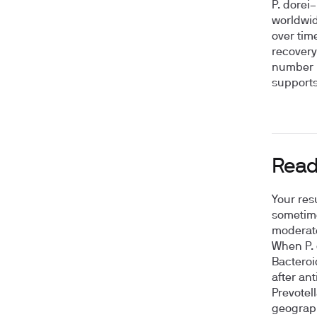
P. dorei
worldwid
over tim
recovery
number b
supports
Read
Your resu
sometime
moderate
When P. 
Bacteroi
after ant
Prevotel
geograph