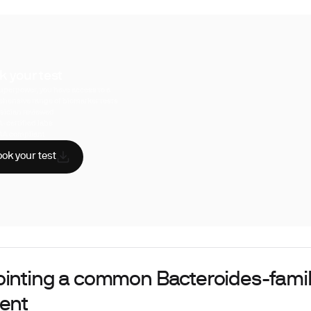
k your test
uperpower, you have access to a
hensive range of biomarker tests.
sician reviewed
A-certified labs
AA compliant
ok your test
ointing a common Bacteroides-famil
dent