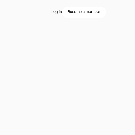
Log in
Become a member