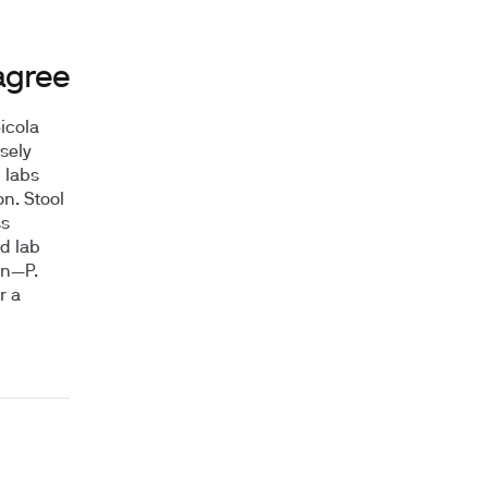
agree
icola
sely
 labs
on. Stool
ss
d lab
on—P.
r a