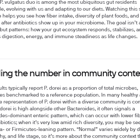
–P. vulgatus duo is among the most ubiquitous gut residents
e, evolving with us and adapting to our diets. Watching this 
e helps you see how fiber intake, diversity of plant foods, and
 after antibiotics show up in your microbiome. The goal isn’t 
ut patterns: how your gut ecosystem responds, stabilizes, 
 digestion, energy, and immune steadiness as life changes.
ing the number in community conte
lts typically report P. dorei as a proportion of total microbes,
s benchmarked to a reference population. In many healthy 
 representation of P. dorei within a diverse community is c
dorei is high alongside other Bacteroides, it often signals a
des‑dominant enteric pattern, which can occur with lower fib
ibiotics; when it’s very low amid rich diversity, you may be se
la‑ or Firmicutes‑leaning pattern. “Normal” varies widely by di
y, and life stage, so it’s more about the community context 