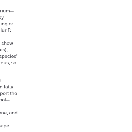
terium—
by
ing or
ur P.
s show
es),
 species’
enus, so
n
 fatty
port the
tool—
one, and
shape