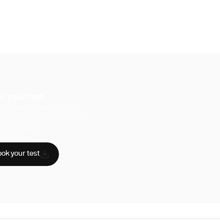
k your test
uperpower, you have access to a
hensive range of biomarker tests.
sician reviewed
A-certified labs
AA compliant
ok your test