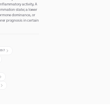
nflammatory activity. A
ammation state; a lower
-hormone dominance, or
orer prognosis in certain
lth?