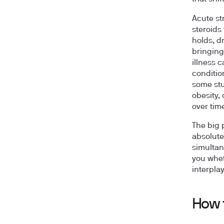
Acute st
steroids
holds, d
bringing
illness 
conditio
some stu
obesity,
over tim
The big p
absolute
simultan
you whet
interpla
How 