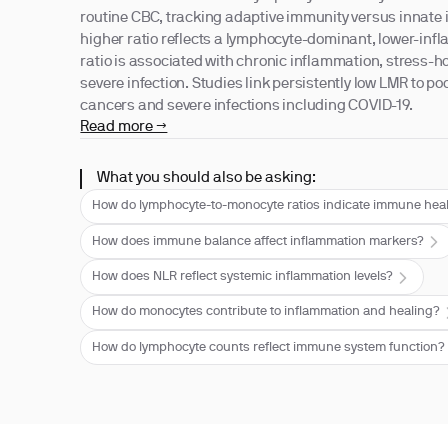
routine CBC, tracking adaptive immunity versus innate i
higher ratio reflects a lymphocyte-dominant, lower-infl
ratio is associated with chronic inflammation, stress
severe infection. Studies link persistently low LMR to po
cancers and severe infections including COVID-19.
Read more →
What you should also be asking:
How do lymphocyte-to-monocyte ratios indicate immune hea
How does immune balance affect inflammation markers?
How does NLR reflect systemic inflammation levels?
How do monocytes contribute to inflammation and healing?
How do lymphocyte counts reflect immune system function?