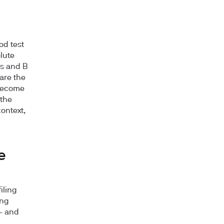
od test
lute
ls and B
are the
 become
 the
ontext,
e
iling
ing
 — and