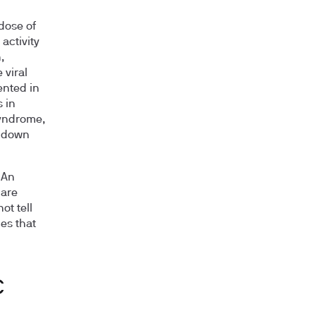
dose of
activity
,
 viral
ented in
 in
syndrome,
R down
 An
 are
t tell
es that
C