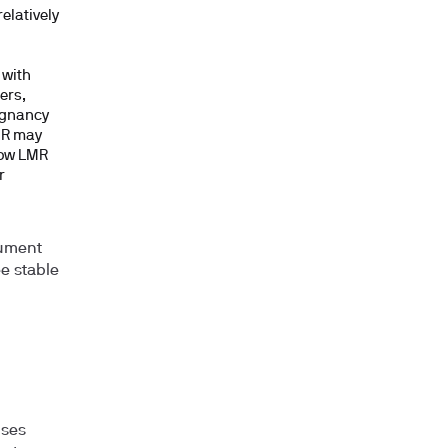
elatively
d
 with
ers,
egnancy
MR may
low LMR
r
rument
ee stable
uses