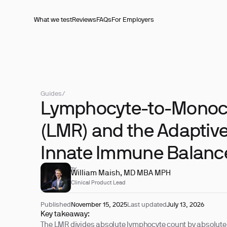
What we test
Reviews
FAQs
For Employers
Guides
/
Lymphocyte-to-Monocy
(LMR) and the Adaptive
Innate Immune Balanc
REVIEWED BY
William Maish, MD MBA MPH
Clinical Product Lead
Published
November 15, 2025
Last updated
July 13, 2026
Key takeaway:
The LMR divides absolute lymphocyte count by absolute