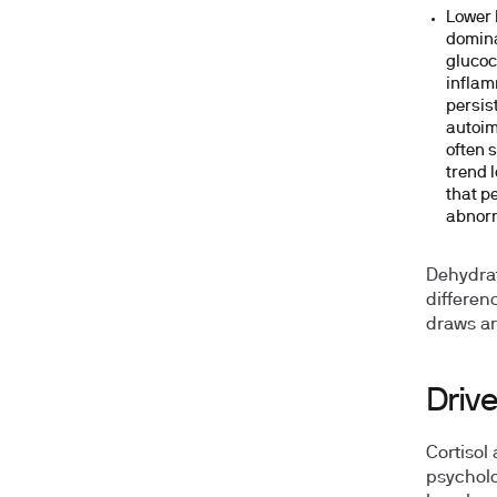
Lower 
domina
glucoc
inflam
persis
autoim
often 
trend 
that p
abnorm
Dehydrat
differenc
draws ar
Drive
Cortisol
psycholo