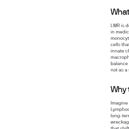
What
LMR is d
in medic
monocyte
cells th
innate c
macropha
balance 
not as a
Why 
Imagine 
Lymphocy
long-ter
wreckage 
that shi