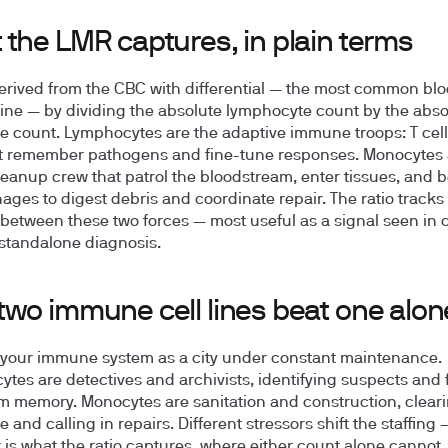
 the LMR captures, in plain terms
erived from the CBC with differential — the most common blo
ine — by dividing the absolute lymphocyte count by the abso
 count. Lymphocytes are the adaptive immune troops: T cel
at remember pathogens and fine-tune responses. Monocytes 
leanup crew that patrol the bloodstream, enter tissues, and
ges to digest debris and coordinate repair. The ratio tracks
between these two forces — most useful as a signal seen in c
 standalone diagnosis.
two immune cell lines beat one alon
your immune system as a city under constant maintenance.
tes are detectives and archivists, identifying suspects and f
m memory. Monocytes are sanitation and construction, clear
and calling in repairs. Different stressors shift the staffing
ft is what the ratio captures, where either count alone cannot.