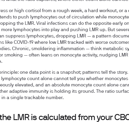
ress or high cortisol from a rough week, a hard workout, or a 
 tends to push lymphocytes out of circulation while monocyte 
ropping the LMR. Viral infections can do the opposite early on
 more lymphocytes into play and pushing LMR up. But severe
can suppress lymphocytes, dropping LMR — a pattern docum
ns like COVID-19 where low LMR tracked with worse outcomes
dies. Chronic, smoldering inflammation — think metabolic 
 or smoking — often leans on monocyte activity, nudging LM
e.
rinciple: one data point is a snapshot; patterns tell the story.
 lymphocyte count alone cannot tell you whether monocytes
eously elevated, and an absolute monocyte count alone canno
her adaptive immunity is holding its ground. The ratio surfac
y in a single trackable number.
the LMR is calculated from your CB