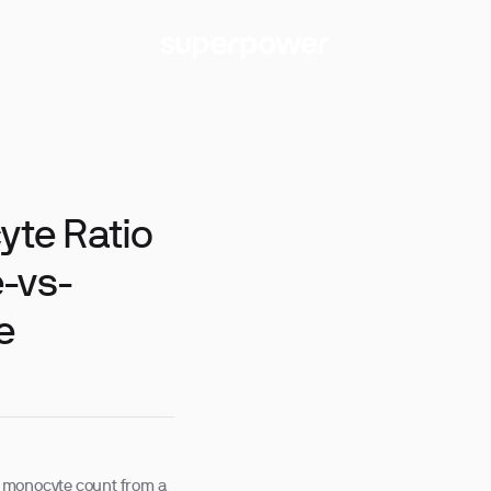
te Ratio
-vs-
e
 monocyte count from a