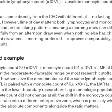
olute lymphocyte count (×10⁹/L) ÷ absolute monocyte coun
ues come directly from the CBC with differential — no fasting 
. However, time of day matters: both lymphocytes and monoc
ircadian trafficking patterns, meaning a morning draw can dif
ully from an afternoon draw even when nothing else has c
nt draw time — morning preferred — improves comparability
sults.
d example
te count 2.0 ×10⁹/L ÷ monocyte count 0.4 ×10⁹/L =
LMR of 
s in the moderate-to-favorable range by most research cutoffs.
te how sensitive the denominator is: if the same lymphocyte co
/L is paired with a monocyte count of 0.6 ×10⁹/L, the LMR fall
 to the lower boundary researchers flag in oncologic populat
te count did not change at all; the shift in the monocyte co
 ratio into a different interpretive zone, which is precisely w
 the absolute components alongside the ratio matters.