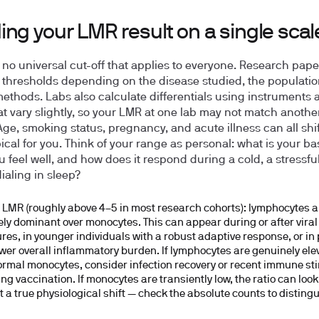
ng your LMR result on a single scal
no universal cut-off that applies to everyone. Research pape
t thresholds depending on the disease studied, the populatio
methods. Labs also calculate differentials using instruments 
at vary slightly, so your LMR at one lab may not match anothe
 Age, smoking status, pregnancy, and acute illness can all shi
pical for you. Think of your range as personal: what is your ba
 feel well, and how does it respond during a cold, a stressful
dialing in sleep?
 LMR (roughly above 4–5 in most research cohorts):
lymphocytes a
vely dominant over monocytes. This can appear during or after viral
res, in younger individuals with a robust adaptive response, or in
ower overall inflammatory burden. If lymphocytes are genuinely ele
ormal monocytes, consider infection recovery or recent immune st
ing vaccination. If monocytes are transiently low, the ratio can loo
t a true physiological shift — check the absolute counts to disting