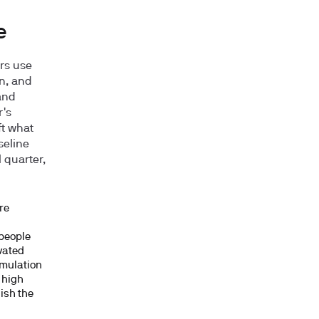
e
rs use
n, and
and
r's
ft what
seline
 quarter,
re
 people
vated
imulation
k high
uish the