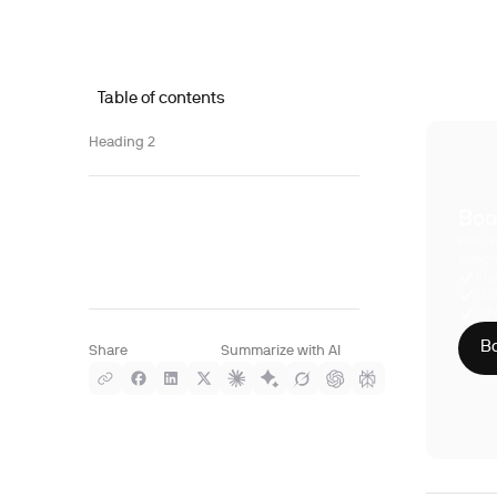
Table of contents
Heading 2
Boo
With S
compre
Phy
CLI
HIP
Bo
Share
Summarize with AI