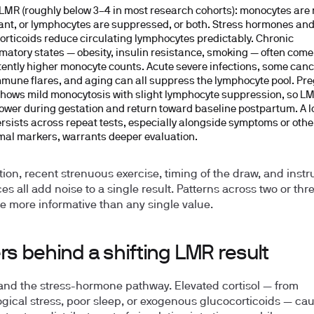
LMR (roughly below 3–4 in most research cohorts):
monocytes are r
nt, or lymphocytes are suppressed, or both. Stress hormones an
orticoids reduce circulating lymphocytes predictably. Chronic
matory states — obesity, insulin resistance, smoking — often come
tently higher monocyte counts. Acute severe infections, some canc
mune flares, and aging can all suppress the lymphocyte pool. Pr
shows mild monocytosis with slight lymphocyte suppression, so L
lower during gestation and return toward baseline postpartum. A 
ersists across repeat tests, especially alongside symptoms or othe
al markers, warrants deeper evaluation.
ion, recent strenuous exercise, timing of the draw, and inst
es all add noise to a single result. Patterns across two or thr
e more informative than any single value.
rs behind a shifting LMR result
 and the stress-hormone pathway.
Elevated cortisol — from
gical stress, poor sleep, or exogenous glucocorticoids — ca