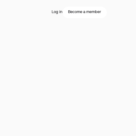
Log in
Become a member