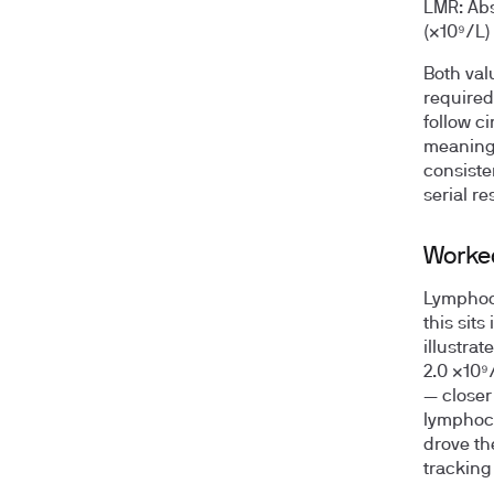
LMR:
Abs
(×10⁹/L)
Both val
required
follow c
meaningf
consiste
serial re
Worke
Lymphocy
this sit
illustra
2.0 ×10⁹
— closer
lymphocy
drove the
tracking