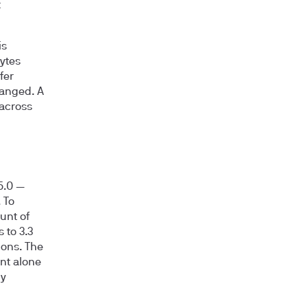
t
is
ytes
fer
hanged. A
 across
5.0
—
 To
unt of
s to
3.3
ions. The
unt alone
hy