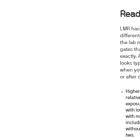
Readi
LMR has 
differen
the lab 
gates th
exactly.
looks ty
when you
or after 
Higher
relati
exposu
with l
with n
includ
withou
two.