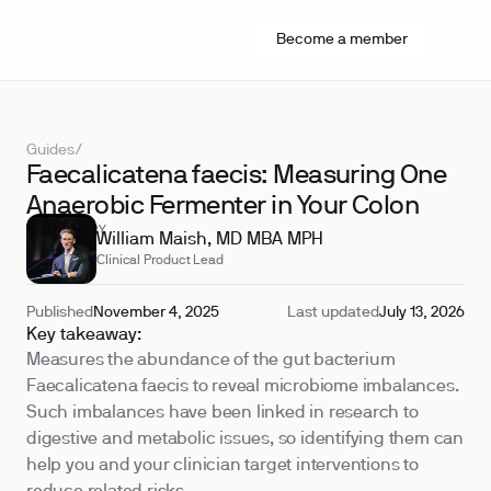
Become a member
Guides
/
Faecalicatena faecis: Measuring One
Anaerobic Fermenter in Your Colon
REVIEWED BY
William Maish, MD MBA MPH
Clinical Product Lead
Published
November 4, 2025
Last updated
July 13, 2026
Key takeaway:
Measures the abundance of the gut bacterium
Faecalicatena faecis to reveal microbiome imbalances.
Such imbalances have been linked in research to
digestive and metabolic issues, so identifying them can
help you and your clinician target interventions to