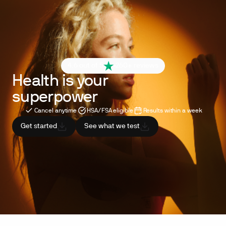
4.6 out of 5
260+ reviews
Health is your
superpower
Cancel anytime
HSA/FSA eligible
Results within a week
Get started
See what we test