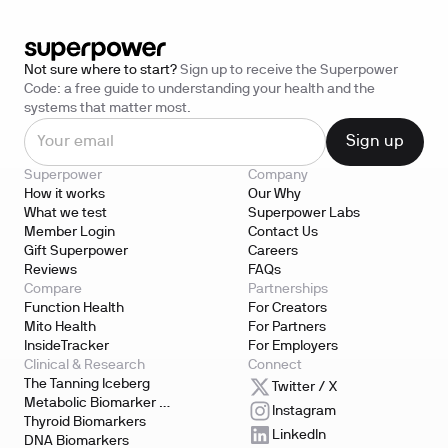
Not sure where to start?
Sign up to receive the Superpower
Code: a free guide to understanding your health and the
systems that matter most.
Superpower
Company
How it works
Our Why
What we test
Superpower Labs
Member Login
Contact Us
Gift Superpower
Careers
Reviews
FAQs
Compare
Partnerships
Function Health
For Creators
Mito Health
For Partners
InsideTracker
For Employers
Clinical & Research
Connect
The Tanning Iceberg
Twitter / X
Metabolic Biomarker 
Instagram
Testing
Thyroid Biomarkers
LinkedIn
DNA Biomarkers