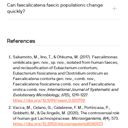
Can faecalicatena faecis populations change
quickly?
References
Sakamoto, M., Iino, T., & Ohkuma, M. (2017). Faecalimonas
umbilicata gen. nov., sp. nov., isolated from human faeces,
and reclassification of Eubacterium contortum,
Eubacterium fissicatena and Clostridium oroticum as
Faecalicatena contorta gen. nov., comb. nov.,
Faecalicatena fissicatena comb. nov. and Faecalicatena
orotica comb. nov.
International Journal of Systematic and
Evolutionary Microbiology
,
67
(5), 1219-1227.
https://doi.org/10.1099/ijsem.0.001790
Vacca, M., Celano, G., Calabrese, F. M., Portincasa, P.,
Gobbetti, M., & De Angelis, M. (2020). The controversial role
of human gut Lachnospiraceae.
Microorganisms
,
8
(4), 573.
https://doi.org/10.3390/microorganisms8040573