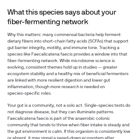
What this species says about your
fiber-fermenting network
Why this matters: many commensal bacteria help ferment
dietary fibers into short‑chain fatty acids (SCFAs) that support
gut barrier integrity, motility, and immune tone. Tracking a
species like Faecalicatena faecis provides a window into that
fiber‑fermenting network. While microbiome science is
evolving, consistent themes hold up in studies — greater
ecosystem stability and a healthy mix of beneficial fermenters
are linked with more resilient digestion and lower gut
inflammation, though more research is needed on
species‑specific roles.
Your gut is a community, not a solo act. Single‑species tests do
not diagnose disease, but they can illuminate patterns.
Faecalicatena faecis is part of the anaerobic colonic
community that tends to thrive when fiber intake is steady and
the gut environment is calm. If this organism is consistently low
or absent, it may signal a pared‑down ecosystem after