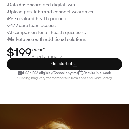
Data dashboard and digital twin
Upload past labs and connect wearables
Personalized health protocol
24/7 care team access
AI companion for all health questions
Marketplace with additional solutions
/year*
$199
Billed annually
Get started
HSA/ FSA eligible
Cancel anytime
Results in a week
* Pricing may vary for members in New York and New Jersey