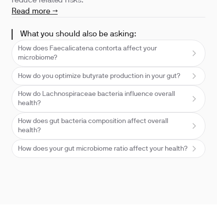
reduce related risks.
Read more →
What you should also be asking:
How does Faecalicatena contorta affect your
microbiome?
How do you optimize butyrate production in your gut?
How do Lachnospiraceae bacteria influence overall
health?
How does gut bacteria composition affect overall
health?
How does your gut microbiome ratio affect your health?