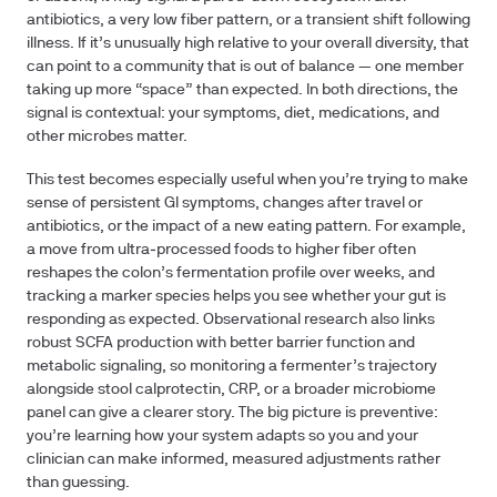
antibiotics, a very low fiber pattern, or a transient shift following
illness. If it’s unusually high relative to your overall diversity, that
can point to a community that is out of balance — one member
taking up more “space” than expected. In both directions, the
signal is contextual: your symptoms, diet, medications, and
other microbes matter.
This test becomes especially useful when you’re trying to make
sense of persistent GI symptoms, changes after travel or
antibiotics, or the impact of a new eating pattern. For example,
a move from ultra‑processed foods to higher fiber often
reshapes the colon’s fermentation profile over weeks, and
tracking a marker species helps you see whether your gut is
responding as expected. Observational research also links
robust SCFA production with better barrier function and
metabolic signaling, so monitoring a fermenter’s trajectory
alongside stool calprotectin, CRP, or a broader microbiome
panel can give a clearer story. The big picture is preventive:
you’re learning how your system adapts so you and your
clinician can make informed, measured adjustments rather
than guessing.