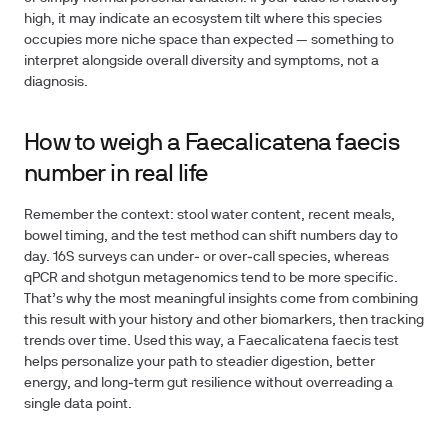
high, it may indicate an ecosystem tilt where this species
occupies more niche space than expected — something to
interpret alongside overall diversity and symptoms, not a
diagnosis.
How to weigh a Faecalicatena faecis
number in real life
Remember the context: stool water content, recent meals,
bowel timing, and the test method can shift numbers day to
day. 16S surveys can under‑ or over‑call species, whereas
qPCR and shotgun metagenomics tend to be more specific.
That’s why the most meaningful insights come from combining
this result with your history and other biomarkers, then tracking
trends over time. Used this way, a Faecalicatena faecis test
helps personalize your path to steadier digestion, better
energy, and long‑term gut resilience without overreading a
single data point.