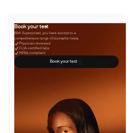
Book your test
With Superpower, you have access to a
comprehensive range of biomarker tests.
Physician reviewed
CLIA-certified labs
HIPAA compliant
Book your test