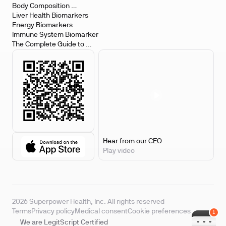
Body Composition 
Biomarkers
Liver Health Biomarkers
Energy Biomarkers
Immune System Biomarker
The Complete Guide to 
Biomarker Testing
Hear from our CEO
Play video
2026 Superpower Health, Inc. All rights reserved
Terms
Privacy policy
Medical consent
Cookie preferences
We are LegitScript Certified