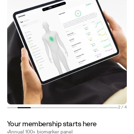
2
/
4
Your membership starts here
Annual 100+ biomarker panel