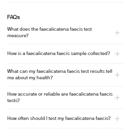
FAQs
What does the faecalicatena faecis test
measure?
How is a faecalicatena faecis sample collected?
What can my faecalicatena faecis test results tell
me about my health?
How accurate or reliable are faecalicatena faecis
tests?
How often should I test my faecalicatena faecis?