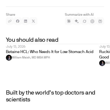
Share
Summarize with AI
You should also read
July 13, 2026
July 13
Betaine HCL: Who Needs It for Low Stomach Acid
Ruckin
Good 
William Maish, MD MBA MPH
Wil
Built by the world’s top doctors and
scientists