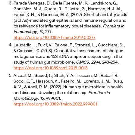
Parada Venegas, D., De la Fuente, M. K., Landskron, G.,
González, M. J., Quera, R., Dijkstra, G., Harmsen, H. J. M.,
Faber, K. N., & Hermoso, M. A. (2019). Short chain fatty acids
(SCFAs)-mediated gut epithelial and immune regulation and
its relevance for inflammatory bowel diseases.
Frontiers in
Immunology
,
10
, 277.
https://doi.org/10.3389/fimmu.2019.00277
Laudadio, I., Fulci, V., Palone, F., Stronati, L., Cucchiara, S.,
& Carissimi, C. (2018). Quantitative assessment of shotgun
metagenomics and 16S rDNA amplicon sequencing in the
study of human gut microbiome.
OMICS
,
22
(4), 248-254.
https://doi.org/10.1089/omi.2018.0013
Afzaal, M., Saeed, F., Shah, Y. A., Hussain, M., Rabail, R.,
Socol, C. T., Hassoun, A., Pateiro, M., Lorenzo, J. M., Rusu,
A. V., & Aadil, R. M. (2022). Human gut microbiota in health
and disease: Unveiling the relationship.
Frontiers in
Microbiology
,
13
, 999001.
https://doi.org/10.3389/fmicb.2022.999001