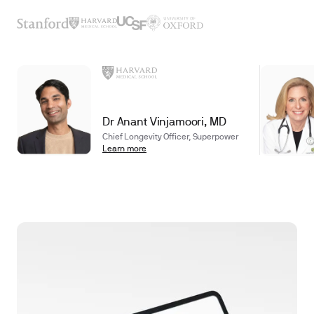
Dr Anant Vinjamoori, MD
Chief Longevity Officer, Superpower
Learn more