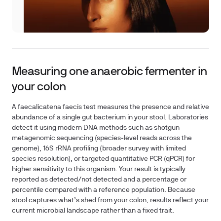
Measuring one anaerobic fermenter in
your colon
A faecalicatena faecis test measures the presence and relative
abundance of a single gut bacterium in your stool. Laboratories
detect it using modern DNA methods such as shotgun
metagenomic sequencing (species‑level reads across the
genome), 16S rRNA profiling (broader survey with limited
species resolution), or targeted quantitative PCR (qPCR) for
higher sensitivity to this organism. Your result is typically
reported as detected/not detected and a percentage or
percentile compared with a reference population. Because
stool captures what’s shed from your colon, results reflect your
current microbial landscape rather than a fixed trait.