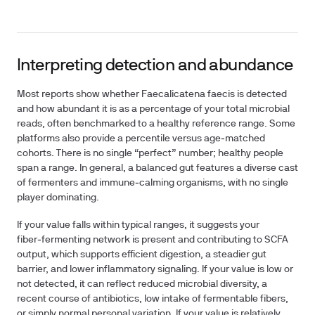
Interpreting detection and abundance
Most reports show whether Faecalicatena faecis is detected
and how abundant it is as a percentage of your total microbial
reads, often benchmarked to a healthy reference range. Some
platforms also provide a percentile versus age‑matched
cohorts. There is no single “perfect” number; healthy people
span a range. In general, a balanced gut features a diverse cast
of fermenters and immune‑calming organisms, with no single
player dominating.
If your value falls within typical ranges, it suggests your
fiber‑fermenting network is present and contributing to SCFA
output, which supports efficient digestion, a steadier gut
barrier, and lower inflammatory signaling. If your value is low or
not detected, it can reflect reduced microbial diversity, a
recent course of antibiotics, low intake of fermentable fibers,
or simply normal personal variation. If your value is relatively