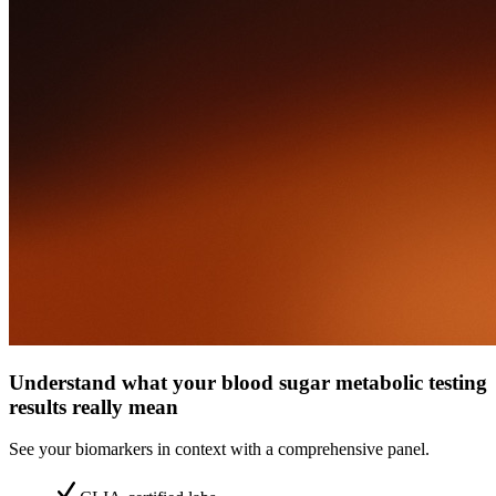
Understand what your blood sugar metabolic testing
results really mean
See your biomarkers in context with a comprehensive panel.