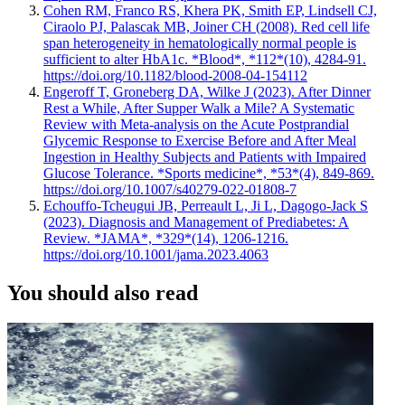
Cohen RM, Franco RS, Khera PK, Smith EP, Lindsell CJ,
Ciraolo PJ, Palascak MB, Joiner CH (2008). Red cell life
span heterogeneity in hematologically normal people is
sufficient to alter HbA1c. *Blood*, *112*(10), 4284-91.
https://doi.org/10.1182/blood-2008-04-154112
Engeroff T, Groneberg DA, Wilke J (2023). After Dinner
Rest a While, After Supper Walk a Mile? A Systematic
Review with Meta-analysis on the Acute Postprandial
Glycemic Response to Exercise Before and After Meal
Ingestion in Healthy Subjects and Patients with Impaired
Glucose Tolerance. *Sports medicine*, *53*(4), 849-869.
https://doi.org/10.1007/s40279-022-01808-7
Echouffo-Tcheugui JB, Perreault L, Ji L, Dagogo-Jack S
(2023). Diagnosis and Management of Prediabetes: A
Review. *JAMA*, *329*(14), 1206-1216.
https://doi.org/10.1001/jama.2023.4063
You should also read