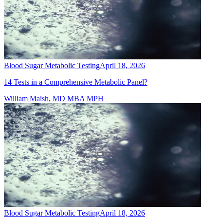
Blood Sugar Metabolic Testing
April 18, 2026
14 Tests in a Comprehensive Metabolic Panel?
William Maish, MD MBA MPH
Blood Sugar Metabolic Testing
April 18, 2026