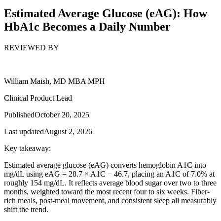
Estimated Average Glucose (eAG): How
HbA1c Becomes a Daily Number
REVIEWED BY
William Maish, MD MBA MPH
Clinical Product Lead
Published
October 20, 2025
Last updated
August 2, 2026
Key takeaway:
Estimated average glucose (eAG) converts hemoglobin A1C into
mg/dL using eAG = 28.7 × A1C − 46.7, placing an A1C of 7.0% at
roughly 154 mg/dL. It reflects average blood sugar over two to three
months, weighted toward the most recent four to six weeks. Fiber-
rich meals, post-meal movement, and consistent sleep all measurably
shift the trend.