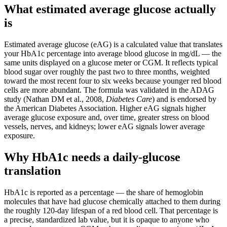
What estimated average glucose actually
is
Estimated average glucose (eAG) is a calculated value that translates
your HbA1c percentage into average blood glucose in mg/dL — the
same units displayed on a glucose meter or CGM. It reflects typical
blood sugar over roughly the past two to three months, weighted
toward the most recent four to six weeks because younger red blood
cells are more abundant. The formula was validated in the ADAG
study (Nathan DM et al., 2008,
Diabetes Care
) and is endorsed by
the American Diabetes Association. Higher eAG signals higher
average glucose exposure and, over time, greater stress on blood
vessels, nerves, and kidneys; lower eAG signals lower average
exposure.
Why HbA1c needs a daily-glucose
translation
HbA1c is reported as a percentage — the share of hemoglobin
molecules that have had glucose chemically attached to them during
the roughly 120-day lifespan of a red blood cell. That percentage is
a precise, standardized lab value, but it is opaque to anyone who