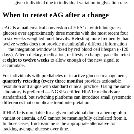
given individual due to individual variation in glycation rate.
When to retest eAG after a change
eAG is a mathematical conversion of HbA1c, which integrates
glucose over approximately three months with the most recent four
to six weeks weighted most heavily. Retesting more frequently than
twelve weeks does not provide meaningfully different information
— the integration window is fixed by red blood cell lifespan (~120
days). After a dietary, medication, or lifestyle change, pace the retest
at
eight to twelve weeks
to allow enough of the new signal to
accumulate.
For individuals with prediabetes or in active glucose management,
quarterly retesting (every three months)
provides actionable
resolution and aligns with standard clinical practice. Using the same
laboratory is preferred — NGSP-certified HbA1c methods are
standardized, but switching platforms can introduce small systematic
differences that complicate trend interpretation.
If HbA1c is unreliable for a given individual due to a hemoglobin
variant or anemia, eAG cannot be meaningfully calculated from it.
In those cases, fructosamine is the appropriate alternative for
tracking average glucose over time.