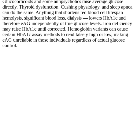
Glucocorticoids and some antipsychotics raise average glucose
directly. Thyroid dysfunction, Cushing physiology, and sleep apnea
can do the same. Anything that shortens red blood cell lifespan —
hemolysis, significant blood loss, dialysis — lowers HbA1c and
therefore eAG independently of true glucose levels. Iron deficiency
may raise HbA1c until corrected. Hemoglobin variants can cause
certain HbA1c assay methods to read falsely high or low, making
eAG unreliable in those individuals regardless of actual glucose
control.