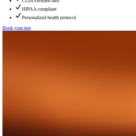
CLIA-certified labs
HIPAA compliant
Personalized health protocol
Book your test