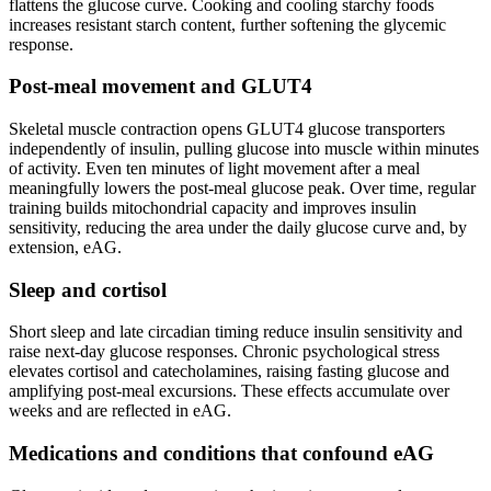
flattens the glucose curve. Cooking and cooling starchy foods
increases resistant starch content, further softening the glycemic
response.
Post-meal movement and GLUT4
Skeletal muscle contraction opens GLUT4 glucose transporters
independently of insulin, pulling glucose into muscle within minutes
of activity. Even ten minutes of light movement after a meal
meaningfully lowers the post-meal glucose peak. Over time, regular
training builds mitochondrial capacity and improves insulin
sensitivity, reducing the area under the daily glucose curve and, by
extension, eAG.
Sleep and cortisol
Short sleep and late circadian timing reduce insulin sensitivity and
raise next-day glucose responses. Chronic psychological stress
elevates cortisol and catecholamines, raising fasting glucose and
amplifying post-meal excursions. These effects accumulate over
weeks and are reflected in eAG.
Medications and conditions that confound eAG