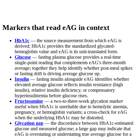
Markers that read eAG in context
HbA1c
— the source measurement from which eAG is
derived; HbA1c provides the standardized glycated-
hemoglobin value and eAG is its unit-translated form.
Glucose
— fasting plasma glucose provides a real-time
single-point reading that complements eAG's three-month
average; together they help identify whether post-meal spikes
or fasting drift is driving average glucose up.
Insulin
— fasting insulin alongside eAG identifies whether
elevated average glucose reflects insulin resistance (high
insulin), relative insulin deficiency, or compensatory
hyperinsulinemia before glucose rises.
Fructosamine
— a two-to-three-week glycation marker
useful when HbA1c is unreliable due to hemolytic anemia,
pregnancy, or hemoglobin variants; a cross-check for eAG
when the underlying HbA1c may be distorted.
Glycation gap
— the discordance between HbA1c-estimated
glucose and measured glucose; a large gap may indicate that
eAG is overstating or understating true average glucose for a