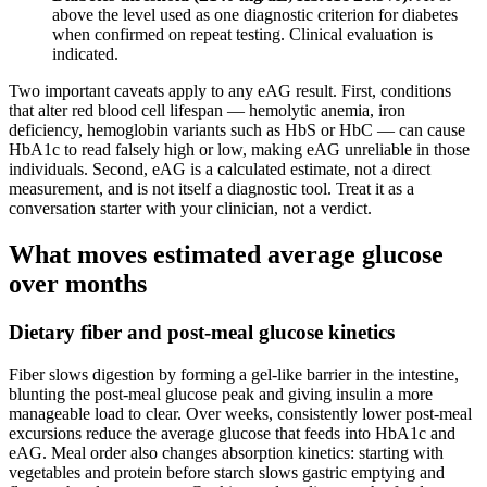
above the level used as one diagnostic criterion for diabetes
when confirmed on repeat testing. Clinical evaluation is
indicated.
Two important caveats apply to any eAG result. First, conditions
that alter red blood cell lifespan — hemolytic anemia, iron
deficiency, hemoglobin variants such as HbS or HbC — can cause
HbA1c to read falsely high or low, making eAG unreliable in those
individuals. Second, eAG is a calculated estimate, not a direct
measurement, and is not itself a diagnostic tool. Treat it as a
conversation starter with your clinician, not a verdict.
What moves estimated average glucose
over months
Dietary fiber and post-meal glucose kinetics
Fiber slows digestion by forming a gel-like barrier in the intestine,
blunting the post-meal glucose peak and giving insulin a more
manageable load to clear. Over weeks, consistently lower post-meal
excursions reduce the average glucose that feeds into HbA1c and
eAG. Meal order also changes absorption kinetics: starting with
vegetables and protein before starch slows gastric emptying and