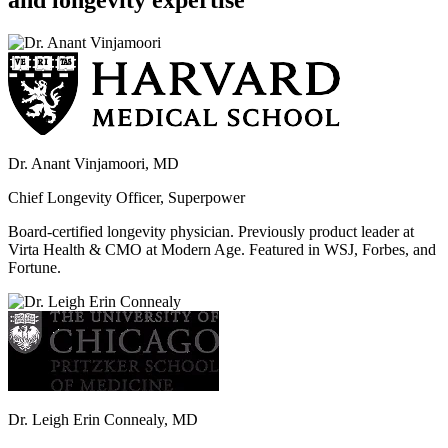
and longevity expertise
Dr. Anant Vinjamoori, MD
Chief Longevity Officer, Superpower
Board-certified longevity physician. Previously product leader at
Virta Health & CMO at Modern Age. Featured in WSJ, Forbes, and
Fortune.
Dr. Leigh Erin Connealy, MD