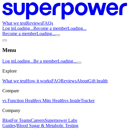
What we test
Reviews
FAQs
Log in
Loading...
Become a member
Loading...
Become a member
Loading...
Menu
Log in
Loading...
Be a member
Loading...
Explore
What we test
How it works
FAQ
Reviews
About
Gift health
Compare
vs Function Health
vs Mito Health
vs InsideTracker
Company
Blog
For Teams
Careers
Superpower Labs
Guides
/
Blood Sugar & Metabolic Testing