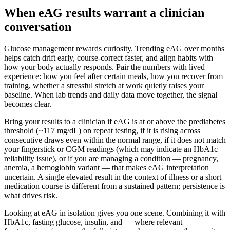
When eAG results warrant a clinician
conversation
Glucose management rewards curiosity. Trending eAG over months
helps catch drift early, course-correct faster, and align habits with
how your body actually responds. Pair the numbers with lived
experience: how you feel after certain meals, how you recover from
training, whether a stressful stretch at work quietly raises your
baseline. When lab trends and daily data move together, the signal
becomes clear.
Bring your results to a clinician if eAG is at or above the prediabetes
threshold (~117 mg/dL) on repeat testing, if it is rising across
consecutive draws even within the normal range, if it does not match
your fingerstick or CGM readings (which may indicate an HbA1c
reliability issue), or if you are managing a condition — pregnancy,
anemia, a hemoglobin variant — that makes eAG interpretation
uncertain. A single elevated result in the context of illness or a short
medication course is different from a sustained pattern; persistence is
what drives risk.
Looking at eAG in isolation gives you one scene. Combining it with
HbA1c, fasting glucose, insulin, and — where relevant —