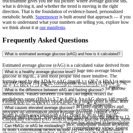
fructosamine gives you the full picture: where average glucose sits,
what is driving it, and whether the trend is moving in the right
direction. That is the foundation of evidence-based, personalized
metabolic health.
Superpower
is built around that approach — if you
want to understand what your numbers are telling you, explore how
we think about it at
our manifesto
.
Frequently Asked Questions
What is estimated average glucose (eAG) and how is it calculated?
Estimated average glucose (eAG) is a calculated value derived from
the HbA1c test that translates the percentage into average blood
What is a healthy average glucose level?
glucose in mg/dL, a unit most people find more intuitive. The
formula used by the ADA is: eAG (mg/dL) = (28.7 x HbA1c) minus
An eAG below 114 mg/dL corresponds to an HbA1c below 5.7%,
46.7. An HbA1c of 5.7% converts to approximately 117 mg/dL,
which is generally considered within the normal range for glucose
What is the difference between eAG and fasting glucose?
while 6.5% converts to approximately 140 mg/dL.
metabolism. Values between 114 and 140 mg/dL reflect the
prediabetes range (HbA1c 5.7 to 6.4%). An eAG above 140 mg/dL
Fasting glucose measures blood sugar at a single point in time, after
corresponds to an HbA1c of 6.5% or higher, the diagnostic
an overnight fast. It can miss postprandial (after-meal) spikes and
What causes elevated average glucose?
threshold for diabetes according to ADA criteria. Optimal metabolic
provides no information about average glycemic control. eAG,
health is often associated with eAG closer to 90 to 100 mg/dL.
derived from HbA1c, reflects average glucose over the prior 8 to 12
Chronically elevated eAG reflects impaired glucose regulation, most
weeks by measuring how much glucose has attached to hemoglobin
commonly driven by insulin resistance, inadequate insulin secretion,
Can HbA1c or eAG be misleading?
over that period. Together, they offer complementary views: fasting
or both. Contributing factors include excess body fat (particularly