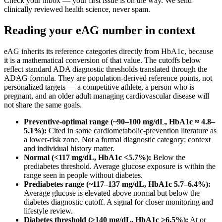
Check your inbox — your first issue is on the way. We send
clinically reviewed health science, never spam.
Reading your eAG number in context
eAG inherits its reference categories directly from HbA1c, because
it is a mathematical conversion of that value. The cutoffs below
reflect standard ADA diagnostic thresholds translated through the
ADAG formula. They are population-derived reference points, not
personalized targets — a competitive athlete, a person who is
pregnant, and an older adult managing cardiovascular disease will
not share the same goals.
Preventive-optimal range (~90–100 mg/dL, HbA1c ≈ 4.8–
5.1%):
Cited in some cardiometabolic-prevention literature as
a lower-risk zone. Not a formal diagnostic category; context
and individual history matter.
Normal (<117 mg/dL, HbA1c <5.7%):
Below the
prediabetes threshold. Average glucose exposure is within the
range seen in people without diabetes.
Prediabetes range (~117–137 mg/dL, HbA1c 5.7–6.4%):
Average glucose is elevated above normal but below the
diabetes diagnostic cutoff. A signal for closer monitoring and
lifestyle review.
Diabetes threshold (≥140 mg/dL, HbA1c ≥6.5%):
At or