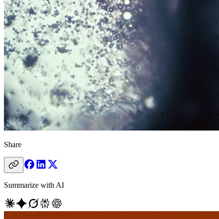
Share
Summarize with AI