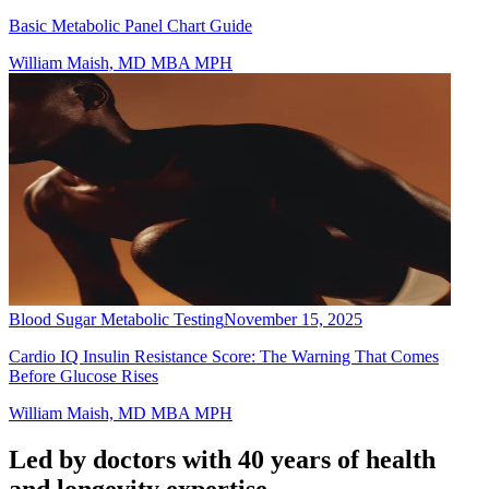
Basic Metabolic Panel Chart Guide
William Maish, MD MBA MPH
Blood Sugar Metabolic Testing
November 15, 2025
Cardio IQ Insulin Resistance Score: The Warning That Comes
Before Glucose Rises
William Maish, MD MBA MPH
Led by doctors with 40 years of health