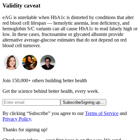
Validity caveat
eAG is unreliable when HbA1c is distorted by conditions that alter
red blood cell lifespan — hemolytic anemia, iron deficiency, and
hemoglobin S/C variants can all cause HbA1c to read falsely high or
low. In these cases, fructosamine or glycated albumin provide
alternative average-glucose estimates that do not depend on red
blood cell turnover.
Join 150,000+ others building better health
Get the science behind better health, every week.
Subscribe
Signing up...
By clicking “Subscribe” you agree to our
Terms of Service
and
Privacy Policy
.
Thanks for signing up!