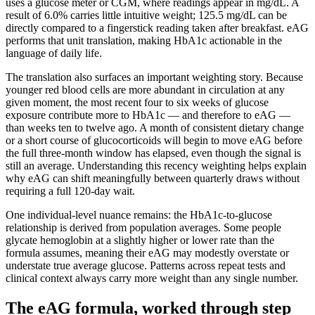
uses a glucose meter or CGM, where readings appear in mg/dL. A
result of 6.0% carries little intuitive weight; 125.5 mg/dL can be
directly compared to a fingerstick reading taken after breakfast. eAG
performs that unit translation, making HbA1c actionable in the
language of daily life.
The translation also surfaces an important weighting story. Because
younger red blood cells are more abundant in circulation at any
given moment, the most recent four to six weeks of glucose
exposure contribute more to HbA1c — and therefore to eAG —
than weeks ten to twelve ago. A month of consistent dietary change
or a short course of glucocorticoids will begin to move eAG before
the full three-month window has elapsed, even though the signal is
still an average. Understanding this recency weighting helps explain
why eAG can shift meaningfully between quarterly draws without
requiring a full 120-day wait.
One individual-level nuance remains: the HbA1c-to-glucose
relationship is derived from population averages. Some people
glycate hemoglobin at a slightly higher or lower rate than the
formula assumes, meaning their eAG may modestly overstate or
understate true average glucose. Patterns across repeat tests and
clinical context always carry more weight than any single number.
The eAG formula, worked through step