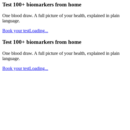
Test 100+ biomarkers from home
One blood draw. A full picture of your health, explained in plain
language.
Book your test
Loading...
Test 100+ biomarkers from home
One blood draw. A full picture of your health, explained in plain
language.
Book your test
Loading...