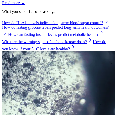
Read more →
What you should also be asking:
How do HbA1c levels indicate long-term blood sugar control?
How do fasting glucose levels predict long-term health outcomes?
How can fasting insulin levels predict metabolic health?
What are the warning signs of diabetic ketoacidosis?
How do
you know if your A1C levels are healthy?