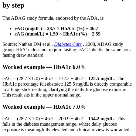
by step
The ADAG study formula, endorsed by the ADA, is:
eAG (mg/dL) = 28.7 × HbA1c (%) − 46.7
eAG (mmol/L) = 1.59 × HbA1c (%) − 2.59
Source: Nathan DM et al.,
Diabetes Care
, 2008, ADAG study
group. HbA1c does not require fasting; eAG inherits the same non-
fasting draw standard.
Worked example — HbA1c 6.0%
eAG = (28.7 × 6.0) − 46.7 = 172.2 − 46.7 =
125.5 mg/dL
. The
HbA1c percentage felt abstract; 125.5 mg/dL is directly comparable
to a fingerstick reading, clarifying the daily-life glucose exposure.
This result sits in the upper normal range.
Worked example — HbA1c 7.0%
eAG = (28.7 × 7.0) − 46.7 = 200.9 − 46.7 =
154.2 mg/dL
. This
falls in the diabetes management range, where daily glucose
exposure is meaningfully elevated and clinical review is warranted.