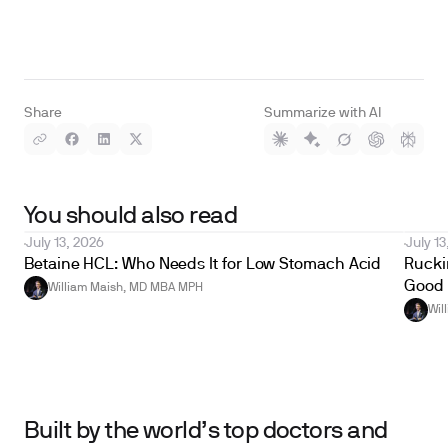
Share
Summarize with AI
You should also read
July 13, 2026
July 13
Betaine HCL: Who Needs It for Low Stomach Acid
Ruckin
Good 
William Maish, MD MBA MPH
Wil
Built by the world’s top doctors and