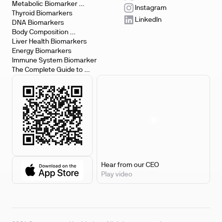
Metabolic Biomarker 
Instagram
Testing
Thyroid Biomarkers
LinkedIn
DNA Biomarkers
Body Composition 
Biomarkers
Liver Health Biomarkers
Energy Biomarkers
Immune System Biomarker
The Complete Guide to 
Biomarker Testing
Hear from our CEO
Play video