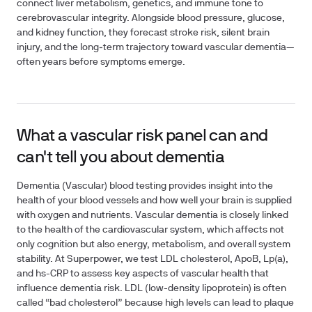
connect liver metabolism, genetics, and immune tone to
cerebrovascular integrity. Alongside blood pressure, glucose,
and kidney function, they forecast stroke risk, silent brain
injury, and the long‑term trajectory toward vascular dementia—
often years before symptoms emerge.
What a vascular risk panel can and
can't tell you about dementia
Dementia (Vascular) blood testing provides insight into the
health of your blood vessels and how well your brain is supplied
with oxygen and nutrients. Vascular dementia is closely linked
to the health of the cardiovascular system, which affects not
only cognition but also energy, metabolism, and overall system
stability. At Superpower, we test LDL cholesterol, ApoB, Lp(a),
and hs-CRP to assess key aspects of vascular health that
influence dementia risk. LDL (low-density lipoprotein) is often
called “bad cholesterol” because high levels can lead to plaque