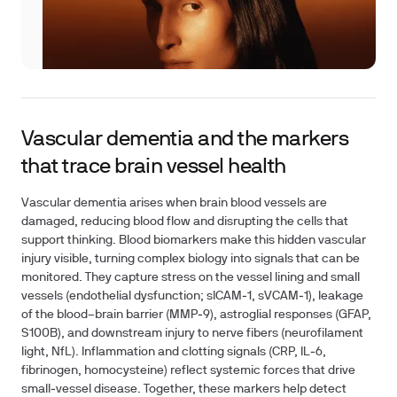
Vascular dementia and the markers
that trace brain vessel health
Vascular dementia arises when brain blood vessels are
damaged, reducing blood flow and disrupting the cells that
support thinking. Blood biomarkers make this hidden vascular
injury visible, turning complex biology into signals that can be
monitored. They capture stress on the vessel lining and small
vessels (endothelial dysfunction; sICAM‑1, sVCAM‑1), leakage
of the blood–brain barrier (MMP‑9), astroglial responses (GFAP,
S100B), and downstream injury to nerve fibers (neurofilament
light, NfL). Inflammation and clotting signals (CRP, IL‑6,
fibrinogen, homocysteine) reflect systemic forces that drive
small‑vessel disease. Together, these markers help detect