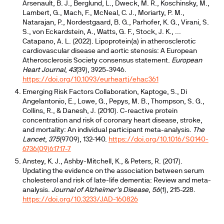
Arsenault, B. J., Berglund, L., Dweck, M. R., Koschinsky, M.,
Lambert, G., Mach, F., McNeal, C. J., Moriarty, P. M.,
Natarajan, P., Nordestgaard, B. G., Parhofer, K. G., Virani, S.
S., von Eckardstein, A., Watts, G. F., Stock, J. K., ...
Catapano, A. L. (2022). Lipoprotein(a) in atherosclerotic
cardiovascular disease and aortic stenosis: A European
Atherosclerosis Society consensus statement.
European
Heart Journal
,
43
(39), 3925-3946.
https://doi.org/10.1093/eurheartj/ehac361
Emerging Risk Factors Collaboration, Kaptoge, S., Di
Angelantonio, E., Lowe, G., Pepys, M. B., Thompson, S. G.,
Collins, R., & Danesh, J. (2010). C-reactive protein
concentration and risk of coronary heart disease, stroke,
and mortality: An individual participant meta-analysis.
The
Lancet
,
375
(9709), 132-140.
https://doi.org/10.1016/S0140-
6736(09)61717-7
Anstey, K. J., Ashby-Mitchell, K., & Peters, R. (2017).
Updating the evidence on the association between serum
cholesterol and risk of late-life dementia: Review and meta-
analysis.
Journal of Alzheimer's Disease
,
56
(1), 215-228.
https://doi.org/10.3233/JAD-160826