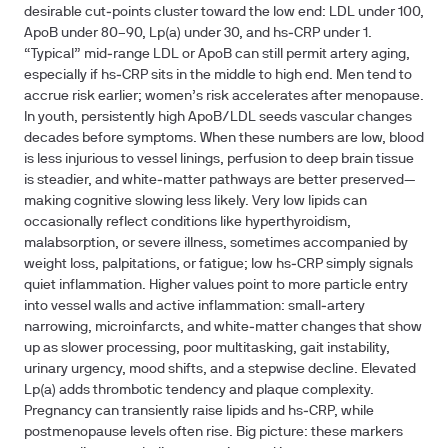
desirable cut‑points cluster toward the low end: LDL under 100,
ApoB under 80–90, Lp(a) under 30, and hs‑CRP under 1.
“Typical” mid‑range LDL or ApoB can still permit artery aging,
especially if hs‑CRP sits in the middle to high end. Men tend to
accrue risk earlier; women’s risk accelerates after menopause.
In youth, persistently high ApoB/LDL seeds vascular changes
decades before symptoms. When these numbers are low, blood
is less injurious to vessel linings, perfusion to deep brain tissue
is steadier, and white‑matter pathways are better preserved—
making cognitive slowing less likely. Very low lipids can
occasionally reflect conditions like hyperthyroidism,
malabsorption, or severe illness, sometimes accompanied by
weight loss, palpitations, or fatigue; low hs‑CRP simply signals
quiet inflammation. Higher values point to more particle entry
into vessel walls and active inflammation: small‑artery
narrowing, microinfarcts, and white‑matter changes that show
up as slower processing, poor multitasking, gait instability,
urinary urgency, mood shifts, and a stepwise decline. Elevated
Lp(a) adds thrombotic tendency and plaque complexity.
Pregnancy can transiently raise lipids and hs‑CRP, while
postmenopause levels often rise. Big picture: these markers