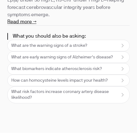
Lp(a) under 30 mg/L, hs-CRP under 1 mg/L—helping
forecast cerebrovascular integrity years before
symptoms emerge.
Read more →
What you should also be asking:
What are the warning signs of a stroke?
What are early warning signs of Alzheimer's disease?
What biomarkers indicate atherosclerosis risk?
How can homocysteine levels impact your health?
What risk factors increase coronary artery disease
likelihood?