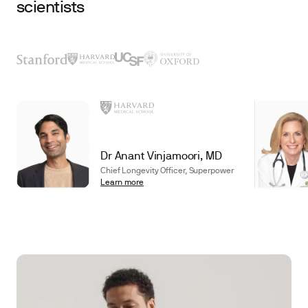
scientists
Dr Anant Vinjamoori, MD
Chief Longevity Officer, Superpower
Learn more