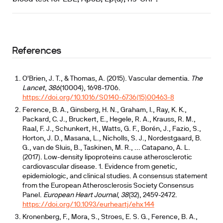
References
O'Brien, J. T., & Thomas, A. (2015). Vascular dementia.
The
Lancet
,
386
(10004), 1698-1706.
https://doi.org/10.1016/S0140-6736(15)00463-8
Ference, B. A., Ginsberg, H. N., Graham, I., Ray, K. K.,
Packard, C. J., Bruckert, E., Hegele, R. A., Krauss, R. M.,
Raal, F. J., Schunkert, H., Watts, G. F., Borén, J., Fazio, S.,
Horton, J. D., Masana, L., Nicholls, S. J., Nordestgaard, B.
G., van de Sluis, B., Taskinen, M. R., ... Catapano, A. L.
(2017). Low-density lipoproteins cause atherosclerotic
cardiovascular disease. 1. Evidence from genetic,
epidemiologic, and clinical studies. A consensus statement
from the European Atherosclerosis Society Consensus
Panel.
European Heart Journal
,
38
(32), 2459-2472.
https://doi.org/10.1093/eurheartj/ehx144
Kronenberg, F., Mora, S., Stroes, E. S. G., Ference, B. A.,