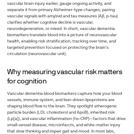
vascular brain injury earlier, gauge ongoing activity, and
separate it from primary Alzheimer‑type changes; pairing
vascular signals with amyloid and tau measures (Aβ, p‑tau)
clarifies whether cognitive decline is vascular,
neurodegenerative, or mixed. In short, vascular dementia
biomarkers translate blood into a picture of neurovascular
health, enabling risk stratification, tracking over time, and
targeted prevention focused on protecting the brain’s
circulation (neurovascular unit).
Why measuring vascular risk matters
for cognition
Vascular dementia blood biomarkers capture how your blood
vessels, immune system, and liver-driven lipoproteins are
shaping blood flow to the brain. They spotlight atherogenic
particle burden (LDL cholesterol and ApoB), inherited risk
(Lp[a]), and vascular inflammation (hs‑CRP)—factors that drive
small‑vessel disease, microinfarcts, and white‑matter injury
that slow thinking and impair gait and mood. In most labs,