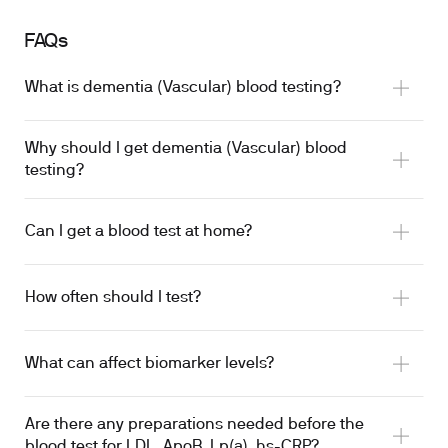
FAQs
What is dementia (Vascular) blood testing?
Why should I get dementia (Vascular) blood
testing?
Can I get a blood test at home?
How often should I test?
What can affect biomarker levels?
Are there any preparations needed before the
blood test for LDL, ApoB, Lp(a), hs-CRP?