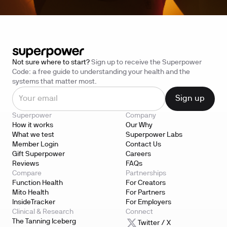
Not sure where to start?
Sign up to receive the Superpower
Code: a free guide to understanding your health and the
systems that matter most.
Superpower
Company
How it works
Our Why
What we test
Superpower Labs
Member Login
Contact Us
Gift Superpower
Careers
Reviews
FAQs
Compare
Partnerships
Function Health
For Creators
Mito Health
For Partners
InsideTracker
For Employers
Clinical & Research
Connect
The Tanning Iceberg
Twitter / X