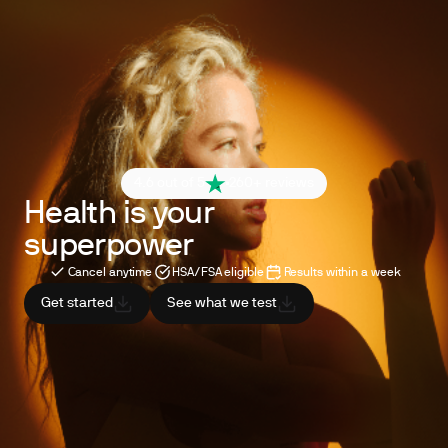
4.6 out of 5
260+ reviews
Health is your
superpower
Cancel anytime
HSA/FSA eligible
Results within a week
Get started
See what we test