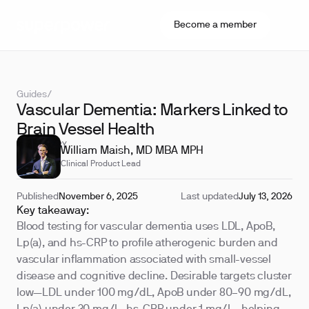
Become a member
Guides
/
Vascular Dementia: Markers Linked to
Brain Vessel Health
REVIEWED BY
William Maish, MD MBA MPH
Clinical Product Lead
Published
November 6, 2025
Last updated
July 13, 2026
Key takeaway:
Blood testing for vascular dementia uses LDL, ApoB,
Lp(a), and hs-CRP to profile atherogenic burden and
vascular inflammation associated with small-vessel
disease and cognitive decline. Desirable targets cluster
low—LDL under 100 mg/dL, ApoB under 80–90 mg/dL,