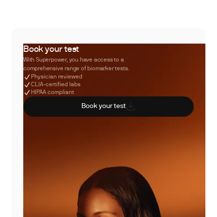
Book your test
With Superpower, you have access to a
comprehensive range of biomarker tests.
Physician reviewed
CLIA-certified labs
HIPAA compliant
Book your test