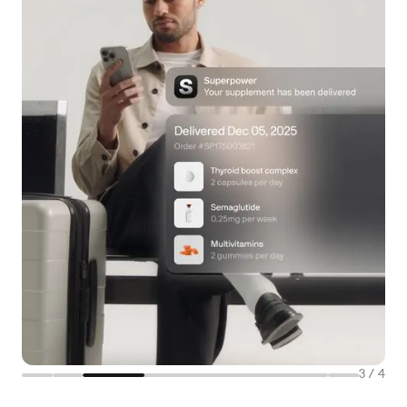
3
/
4