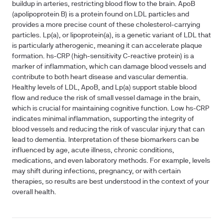
buildup in arteries, restricting blood flow to the brain. ApoB
(apolipoprotein B) is a protein found on LDL particles and
provides a more precise count of these cholesterol-carrying
particles. Lp(a), or lipoprotein(a), is a genetic variant of LDL that
is particularly atherogenic, meaning it can accelerate plaque
formation. hs-CRP (high-sensitivity C-reactive protein) is a
marker of inflammation, which can damage blood vessels and
contribute to both heart disease and vascular dementia.
Healthy levels of LDL, ApoB, and Lp(a) support stable blood
flow and reduce the risk of small vessel damage in the brain,
which is crucial for maintaining cognitive function. Low hs-CRP
indicates minimal inflammation, supporting the integrity of
blood vessels and reducing the risk of vascular injury that can
lead to dementia. Interpretation of these biomarkers can be
influenced by age, acute illness, chronic conditions,
medications, and even laboratory methods. For example, levels
may shift during infections, pregnancy, or with certain
therapies, so results are best understood in the context of your
overall health.