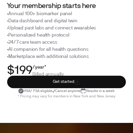
Your membership starts here
Annual 100+ biomarker panel
Data dashboard and digital twin
Upload past labs and connect wearables
Personalized health protocol
24/7 care team access
AI companion for all health questions
Marketplace with additional solutions
/year*
$199
Billed annually
Get started
HSA/ FSA eligible
Cancel anytime
Results in a week
* Pricing may vary for members in New York and New Jersey