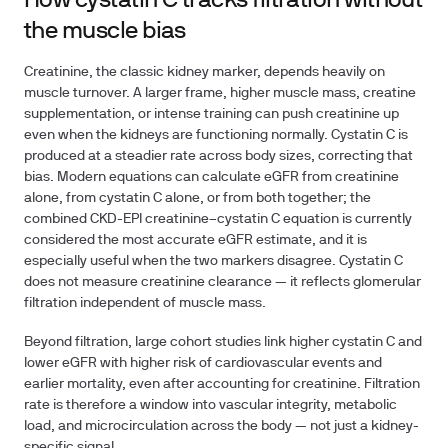
How cystatin C tracks filtration without
the muscle bias
Creatinine, the classic kidney marker, depends heavily on
muscle turnover. A larger frame, higher muscle mass, creatine
supplementation, or intense training can push creatinine up
even when the kidneys are functioning normally. Cystatin C is
produced at a steadier rate across body sizes, correcting that
bias. Modern equations can calculate eGFR from creatinine
alone, from cystatin C alone, or from both together; the
combined CKD-EPI creatinine–cystatin C equation is currently
considered the most accurate eGFR estimate, and it is
especially useful when the two markers disagree. Cystatin C
does not measure creatinine clearance — it reflects glomerular
filtration independent of muscle mass.
Beyond filtration, large cohort studies link higher cystatin C and
lower eGFR with higher risk of cardiovascular events and
earlier mortality, even after accounting for creatinine. Filtration
rate is therefore a window into vascular integrity, metabolic
load, and microcirculation across the body — not just a kidney-
specific signal.