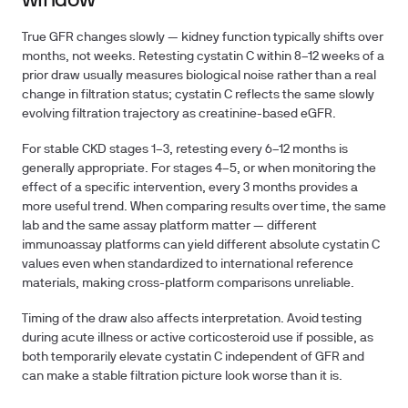
window
True GFR changes slowly — kidney function typically shifts over
months, not weeks. Retesting cystatin C within 8–12 weeks of a
prior draw usually measures biological noise rather than a real
change in filtration status; cystatin C reflects the same slowly
evolving filtration trajectory as creatinine-based eGFR.
For stable CKD stages 1–3, retesting every 6–12 months is
generally appropriate. For stages 4–5, or when monitoring the
effect of a specific intervention, every 3 months provides a
more useful trend. When comparing results over time, the same
lab and the same assay platform matter — different
immunoassay platforms can yield different absolute cystatin C
values even when standardized to international reference
materials, making cross-platform comparisons unreliable.
Timing of the draw also affects interpretation. Avoid testing
during acute illness or active corticosteroid use if possible, as
both temporarily elevate cystatin C independent of GFR and
can make a stable filtration picture look worse than it is.