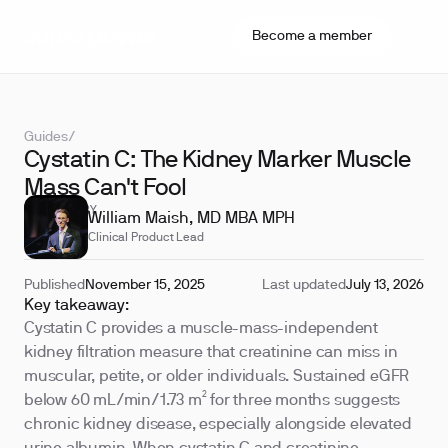
Become a member
Guides
/
Cystatin C: The Kidney Marker Muscle
Mass Can't Fool
REVIEWED BY
William Maish, MD MBA MPH
Clinical Product Lead
Published
November 15, 2025
Last updated
July 13, 2026
Key takeaway:
Cystatin C provides a muscle-mass-independent
kidney filtration measure that creatinine can miss in
muscular, petite, or older individuals. Sustained eGFR
below 60 mL/min/1.73 m² for three months suggests
chronic kidney disease, especially alongside elevated