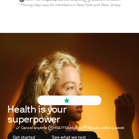
* Pricing may vary for members in New York and New Jersey
4.6 out of 5
260+ reviews
Health is your
superpower
Cancel anytime
HSA/FSA eligible
Results within a week
Get started
See what we test