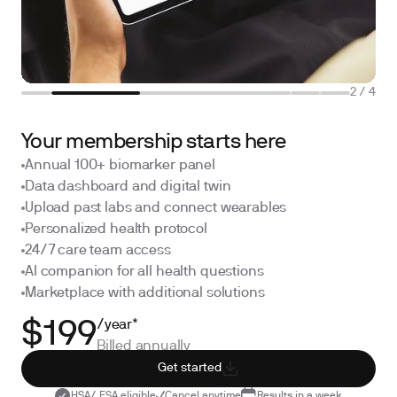
2
/
4
Your membership starts here
Annual 100+ biomarker panel
Data dashboard and digital twin
Upload past labs and connect wearables
Personalized health protocol
24/7 care team access
AI companion for all health questions
Marketplace with additional solutions
/year*
$199
Billed annually
Get started
HSA/ FSA eligible
Cancel anytime
Results in a week