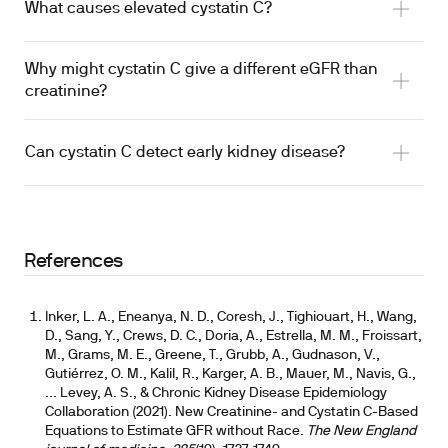
What causes elevated cystatin C?
Why might cystatin C give a different eGFR than
creatinine?
Can cystatin C detect early kidney disease?
References
Inker, L. A., Eneanya, N. D., Coresh, J., Tighiouart, H., Wang,
D., Sang, Y., Crews, D. C., Doria, A., Estrella, M. M., Froissart,
M., Grams, M. E., Greene, T., Grubb, A., Gudnason, V.,
Gutiérrez, O. M., Kalil, R., Karger, A. B., Mauer, M., Navis, G.,
... Levey, A. S., & Chronic Kidney Disease Epidemiology
Collaboration (2021). New Creatinine- and Cystatin C-Based
Equations to Estimate GFR without Race.
The New England