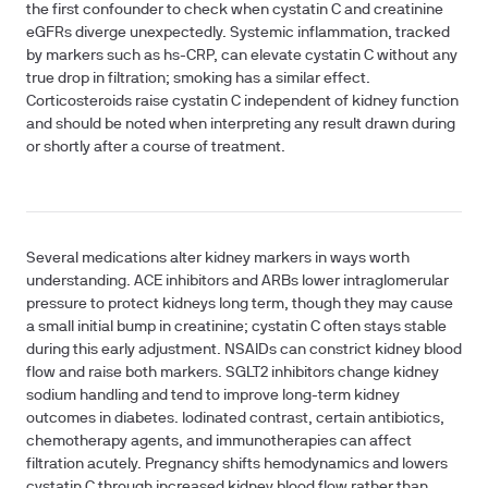
the first confounder to check when cystatin C and creatinine
eGFRs diverge unexpectedly. Systemic inflammation, tracked
by markers such as hs-CRP, can elevate cystatin C without any
true drop in filtration; smoking has a similar effect.
Corticosteroids raise cystatin C independent of kidney function
and should be noted when interpreting any result drawn during
or shortly after a course of treatment.
Several medications alter kidney markers in ways worth
understanding. ACE inhibitors and ARBs lower intraglomerular
pressure to protect kidneys long term, though they may cause
a small initial bump in creatinine; cystatin C often stays stable
during this early adjustment. NSAIDs can constrict kidney blood
flow and raise both markers. SGLT2 inhibitors change kidney
sodium handling and tend to improve long-term kidney
outcomes in diabetes. Iodinated contrast, certain antibiotics,
chemotherapy agents, and immunotherapies can affect
filtration acutely. Pregnancy shifts hemodynamics and lowers
cystatin C through increased kidney blood flow rather than