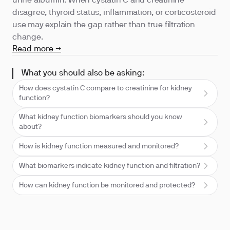
urine albumin. When cystatin C and creatinine
disagree, thyroid status, inflammation, or corticosteroid
use may explain the gap rather than true filtration
change.
Read more →
What you should also be asking:
How does cystatin C compare to creatinine for kidney
function?
What kidney function biomarkers should you know
about?
How is kidney function measured and monitored?
What biomarkers indicate kidney function and filtration?
How can kidney function be monitored and protected?