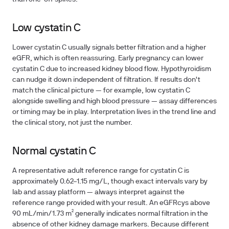
Low cystatin C
Lower cystatin C usually signals better filtration and a higher
eGFR, which is often reassuring. Early pregnancy can lower
cystatin C due to increased kidney blood flow. Hypothyroidism
can nudge it down independent of filtration. If results don't
match the clinical picture — for example, low cystatin C
alongside swelling and high blood pressure — assay differences
or timing may be in play. Interpretation lives in the trend line and
the clinical story, not just the number.
Normal cystatin C
A representative adult reference range for cystatin C is
approximately 0.62–1.15 mg/L, though exact intervals vary by
lab and assay platform — always interpret against the
reference range provided with your result. An eGFRcys above
90 mL/min/1.73 m² generally indicates normal filtration in the
absence of other kidney damage markers. Because different