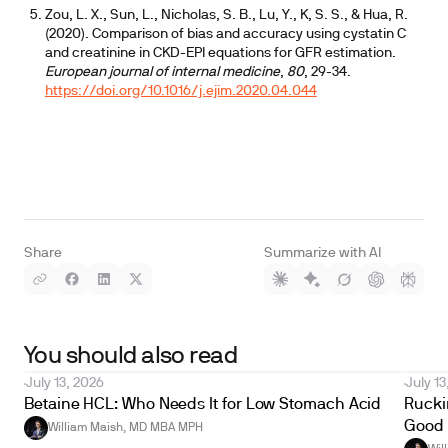
Zou, L. X., Sun, L., Nicholas, S. B., Lu, Y., K, S. S., & Hua, R.
(2020). Comparison of bias and accuracy using cystatin C
and creatinine in CKD-EPI equations for GFR estimation.
European journal of internal medicine
,
80
, 29-34.
https://doi.org/10.1016/j.ejim.2020.04.044
Share
Summarize with AI
You should also read
July 13, 2026
July 13
Betaine HCL: Who Needs It for Low Stomach Acid
Ruckin
Good 
William Maish, MD MBA MPH