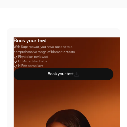
Book your test
With Superpower, you have access to a
comprehensive range of biomarker tests.
Physician reviewed
CLIA-certified labs
HIPAA compliant
Book your test