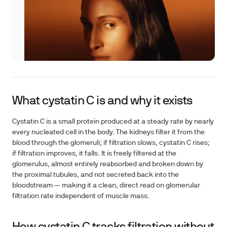
What cystatin C is and why it exists
Cystatin C is a small protein produced at a steady rate by nearly
every nucleated cell in the body. The kidneys filter it from the
blood through the glomeruli; if filtration slows, cystatin C rises;
if filtration improves, it falls. It is freely filtered at the
glomerulus, almost entirely reabsorbed and broken down by
the proximal tubules, and not secreted back into the
bloodstream — making it a clean, direct read on glomerular
filtration rate independent of muscle mass.