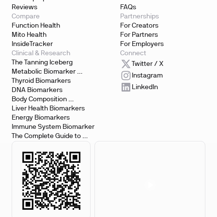
Reviews
FAQs
Compare
Partnerships
Function Health
For Creators
Mito Health
For Partners
InsideTracker
For Employers
Clinical & Research
Connect
The Tanning Iceberg
Twitter / X
Metabolic Biomarker 
Instagram
Testing
Thyroid Biomarkers
LinkedIn
DNA Biomarkers
Body Composition 
Biomarkers
Liver Health Biomarkers
Energy Biomarkers
Immune System Biomarker
The Complete Guide to 
Biomarker Testing