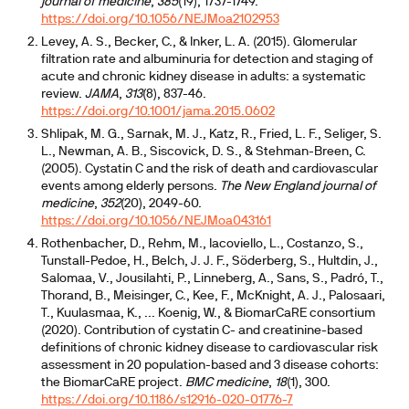
journal of medicine
,
385
(19), 1737-1749.
https://doi.org/10.1056/NEJMoa2102953
Levey, A. S., Becker, C., & Inker, L. A. (2015). Glomerular
filtration rate and albuminuria for detection and staging of
acute and chronic kidney disease in adults: a systematic
review.
JAMA
,
313
(8), 837-46.
https://doi.org/10.1001/jama.2015.0602
Shlipak, M. G., Sarnak, M. J., Katz, R., Fried, L. F., Seliger, S.
L., Newman, A. B., Siscovick, D. S., & Stehman-Breen, C.
(2005). Cystatin C and the risk of death and cardiovascular
events among elderly persons.
The New England journal of
medicine
,
352
(20), 2049-60.
https://doi.org/10.1056/NEJMoa043161
Rothenbacher, D., Rehm, M., Iacoviello, L., Costanzo, S.,
Tunstall-Pedoe, H., Belch, J. J. F., Söderberg, S., Hultdin, J.,
Salomaa, V., Jousilahti, P., Linneberg, A., Sans, S., Padró, T.,
Thorand, B., Meisinger, C., Kee, F., McKnight, A. J., Palosaari,
T., Kuulasmaa, K., ... Koenig, W., & BiomarCaRE consortium
(2020). Contribution of cystatin C- and creatinine-based
definitions of chronic kidney disease to cardiovascular risk
assessment in 20 population-based and 3 disease cohorts:
the BiomarCaRE project.
BMC medicine
,
18
(1), 300.
https://doi.org/10.1186/s12916-020-01776-7