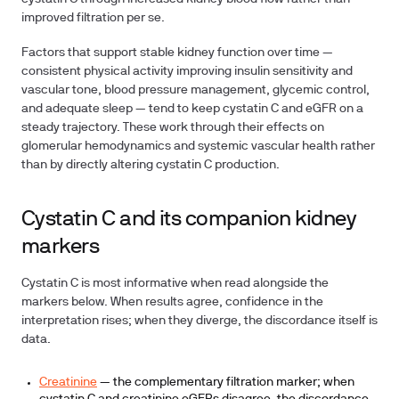
improved filtration per se.
Factors that support stable kidney function over time —
consistent physical activity improving insulin sensitivity and
vascular tone, blood pressure management, glycemic control,
and adequate sleep — tend to keep cystatin C and eGFR on a
steady trajectory. These work through their effects on
glomerular hemodynamics and systemic vascular health rather
than by directly altering cystatin C production.
Cystatin C and its companion kidney
markers
Cystatin C is most informative when read alongside the
markers below. When results agree, confidence in the
interpretation rises; when they diverge, the discordance itself is
data.
Creatinine
— the complementary filtration marker; when