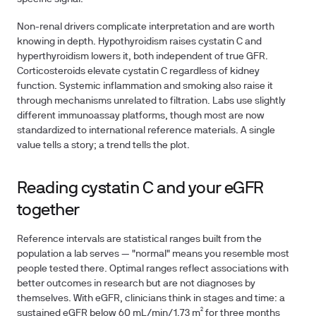
Non-renal drivers complicate interpretation and are worth
knowing in depth. Hypothyroidism raises cystatin C and
hyperthyroidism lowers it, both independent of true GFR.
Corticosteroids elevate cystatin C regardless of kidney
function. Systemic inflammation and smoking also raise it
through mechanisms unrelated to filtration. Labs use slightly
different immunoassay platforms, though most are now
standardized to international reference materials. A single
value tells a story; a trend tells the plot.
Reading cystatin C and your eGFR
together
Reference intervals are statistical ranges built from the
population a lab serves — "normal" means you resemble most
people tested there. Optimal ranges reflect associations with
better outcomes in research but are not diagnoses by
themselves. With eGFR, clinicians think in stages and time: a
sustained eGFR below 60 mL/min/1.73 m² for three months