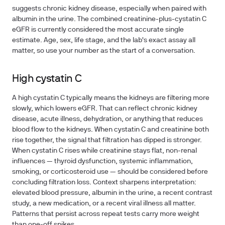
suggests chronic kidney disease, especially when paired with
albumin in the urine. The combined creatinine-plus-cystatin C
eGFR is currently considered the most accurate single
estimate. Age, sex, life stage, and the lab's exact assay all
matter, so use your number as the start of a conversation.
High cystatin C
A high cystatin C typically means the kidneys are filtering more
slowly, which lowers eGFR. That can reflect chronic kidney
disease, acute illness, dehydration, or anything that reduces
blood flow to the kidneys. When cystatin C and creatinine both
rise together, the signal that filtration has dipped is stronger.
When cystatin C rises while creatinine stays flat, non-renal
influences — thyroid dysfunction, systemic inflammation,
smoking, or corticosteroid use — should be considered before
concluding filtration loss. Context sharpens interpretation:
elevated blood pressure, albumin in the urine, a recent contrast
study, a new medication, or a recent viral illness all matter.
Patterns that persist across repeat tests carry more weight
than one-off spikes.