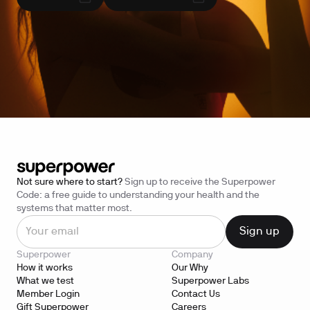
Not sure where to start?
Sign up to receive the Superpower
Code: a free guide to understanding your health and the
systems that matter most.
Superpower
Company
How it works
Our Why
What we test
Superpower Labs
Member Login
Contact Us
Gift Superpower
Careers