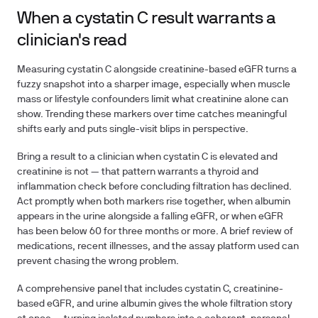
When a cystatin C result warrants a
clinician's read
Measuring cystatin C alongside creatinine-based eGFR turns a
fuzzy snapshot into a sharper image, especially when muscle
mass or lifestyle confounders limit what creatinine alone can
show. Trending these markers over time catches meaningful
shifts early and puts single-visit blips in perspective.
Bring a result to a clinician when cystatin C is elevated and
creatinine is not — that pattern warrants a thyroid and
inflammation check before concluding filtration has declined.
Act promptly when both markers rise together, when albumin
appears in the urine alongside a falling eGFR, or when eGFR
has been below 60 for three months or more. A brief review of
medications, recent illnesses, and the assay platform used can
prevent chasing the wrong problem.
A comprehensive panel that includes cystatin C, creatinine-
based eGFR, and urine albumin gives the whole filtration story