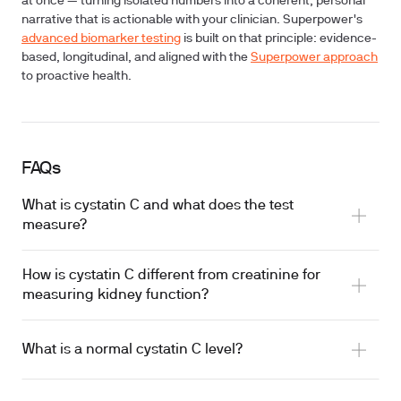
at once — turning isolated numbers into a coherent, personal
narrative that is actionable with your clinician. Superpower's
advanced biomarker testing
is built on that principle: evidence-
based, longitudinal, and aligned with the
Superpower approach
to proactive health.
FAQs
What is cystatin C and what does the test
measure?
How is cystatin C different from creatinine for
measuring kidney function?
What is a normal cystatin C level?