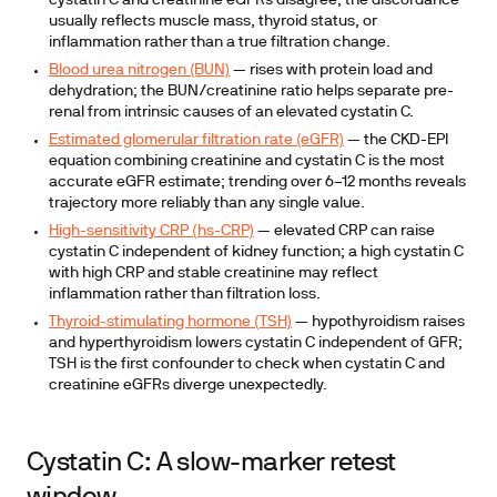
cystatin C and creatinine eGFRs disagree, the discordance
usually reflects muscle mass, thyroid status, or
inflammation rather than a true filtration change.
Blood urea nitrogen (BUN)
— rises with protein load and
dehydration; the BUN/creatinine ratio helps separate pre-
renal from intrinsic causes of an elevated cystatin C.
Estimated glomerular filtration rate (eGFR)
— the CKD-EPI
equation combining creatinine and cystatin C is the most
accurate eGFR estimate; trending over 6–12 months reveals
trajectory more reliably than any single value.
High-sensitivity CRP (hs-CRP)
— elevated CRP can raise
cystatin C independent of kidney function; a high cystatin C
with high CRP and stable creatinine may reflect
inflammation rather than filtration loss.
Thyroid-stimulating hormone (TSH)
— hypothyroidism raises
and hyperthyroidism lowers cystatin C independent of GFR;
TSH is the first confounder to check when cystatin C and
creatinine eGFRs diverge unexpectedly.
Cystatin C: A slow-marker retest