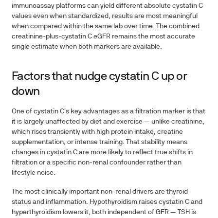
immunoassay platforms can yield different absolute cystatin C
values even when standardized, results are most meaningful
when compared within the same lab over time. The combined
creatinine-plus-cystatin C eGFR remains the most accurate
single estimate when both markers are available.
Factors that nudge cystatin C up or
down
One of cystatin C's key advantages as a filtration marker is that
it is largely unaffected by diet and exercise — unlike creatinine,
which rises transiently with high protein intake, creatine
supplementation, or intense training. That stability means
changes in cystatin C are more likely to reflect true shifts in
filtration or a specific non-renal confounder rather than
lifestyle noise.
The most clinically important non-renal drivers are thyroid
status and inflammation. Hypothyroidism raises cystatin C and
hyperthyroidism lowers it, both independent of GFR — TSH is