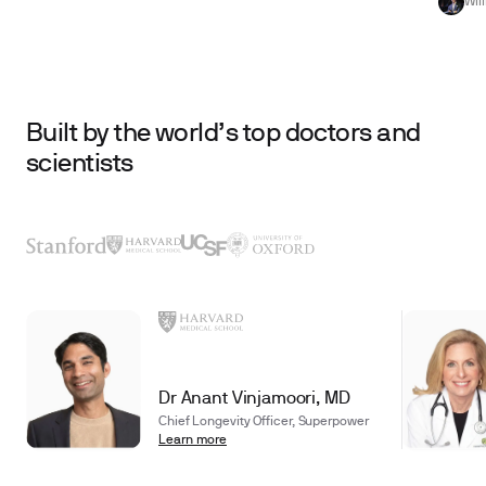
Wil
Built by the world’s top doctors and
scientists
Dr Anant Vinjamoori, MD
Chief Longevity Officer, Superpower
Learn more