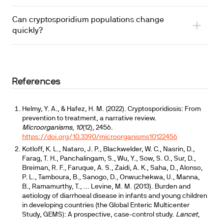
Can cryptosporidium populations change
quickly?
References
Helmy, Y. A., & Hafez, H. M. (2022). Cryptosporidiosis: From
prevention to treatment, a narrative review.
Microorganisms
,
10
(12), 2456.
https://doi.org/10.3390/microorganisms10122456
Kotloff, K. L., Nataro, J. P., Blackwelder, W. C., Nasrin, D.,
Farag, T. H., Panchalingam, S., Wu, Y., Sow, S. O., Sur, D.,
Breiman, R. F., Faruque, A. S., Zaidi, A. K., Saha, D., Alonso,
P. L., Tamboura, B., Sanogo, D., Onwuchekwa, U., Manna,
B., Ramamurthy, T., ... Levine, M. M. (2013). Burden and
aetiology of diarrhoeal disease in infants and young children
in developing countries (the Global Enteric Multicenter
Study, GEMS): A prospective, case-control study.
Lancet
,