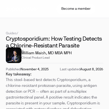
Become a member
Guides
/
Cryptosporidium: How Testing Detects
a Chlorine-Resistant Parasite
REVIEWED BY
William Maish, MD MBA MPH
Clinical Product Lead
Published
November 4, 2025
Last updated
August 8, 2026
Key takeaway:
This stool-based test detects Cryptosporidium, a
chlorine-resistant protozoan parasite, using antigen
detection or PCR -- often as part of a multiplex
gastrointestinal panel. A positive result indicates the
parasite is present in your sample. Cryptosporidium is