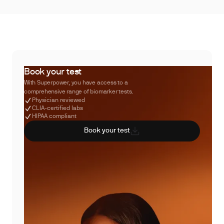
Book your test
With Superpower, you have access to a
comprehensive range of biomarker tests.
Physician reviewed
CLIA-certified labs
HIPAA compliant
Book your test