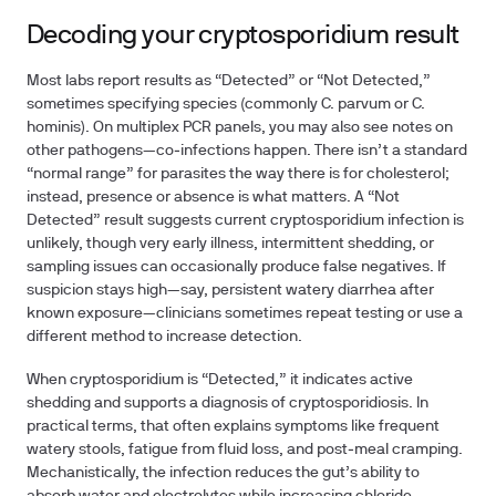
Decoding your cryptosporidium result
Most labs report results as “Detected” or “Not Detected,”
sometimes specifying species (commonly C. parvum or C.
hominis). On multiplex PCR panels, you may also see notes on
other pathogens—co‑infections happen. There isn’t a standard
“normal range” for parasites the way there is for cholesterol;
instead, presence or absence is what matters. A “Not
Detected” result suggests current cryptosporidium infection is
unlikely, though very early illness, intermittent shedding, or
sampling issues can occasionally produce false negatives. If
suspicion stays high—say, persistent watery diarrhea after
known exposure—clinicians sometimes repeat testing or use a
different method to increase detection.
When cryptosporidium is “Detected,” it indicates active
shedding and supports a diagnosis of cryptosporidiosis. In
practical terms, that often explains symptoms like frequent
watery stools, fatigue from fluid loss, and post‑meal cramping.
Mechanistically, the infection reduces the gut’s ability to