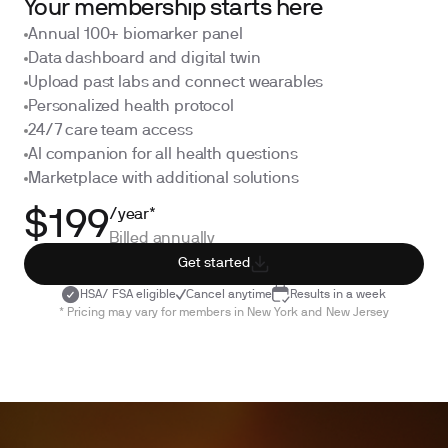
Your membership starts here
Annual 100+ biomarker panel
Data dashboard and digital twin
Upload past labs and connect wearables
Personalized health protocol
24/7 care team access
AI companion for all health questions
Marketplace with additional solutions
/year*
$199
Billed annually
Get started
HSA/ FSA eligible
Cancel anytime
Results in a week
* Pricing may vary for members in New York and New Jersey