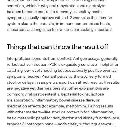
absorb water and electrolytes while increasing chloride
secretion, which is why oral rehydration and electrolyte
balance become central to recovery. In healthy hosts,
symptoms usually improve within 1–2 weeks as the immune
system clears the parasite; in immunocompromised hosts,
illness can last longer, so follow‑up is particularly important.
Things that can throw the result off
Interpretation benefits from context. Antigen assays generally
reflect active infection; PCR is exquisitely sensitive—helpful for
catching low‑level shedding but occasionally positive even as
symptoms resolve. Prior antiparasitic therapy, very formed
stool, or delays in sample transport can affect results. If results
are negative yet diarrhea persists, other explanations are
common: viral gastroenteritis, bacterial toxins, lactose
malabsorption, inflammatory bowel disease flare, or
medication effects (for example, metformin). Pairing results
with other markers—like stool calprotectin for inflammation,
basic metabolic panel for dehydration and kidney function, or a
broader GI pathogen panel—adds clarity without guesswork.