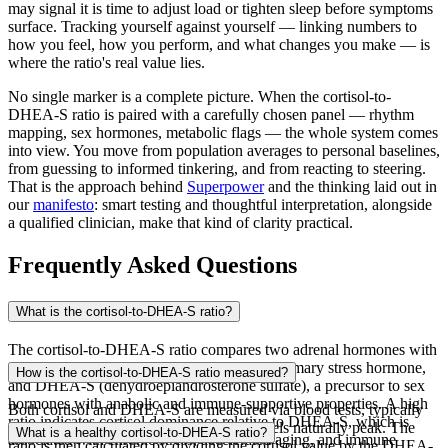
may signal it is time to adjust load or tighten sleep before symptoms
surface. Tracking yourself against yourself — linking numbers to
how you feel, how you perform, and what changes you make — is
where the ratio's real value lies.
No single marker is a complete picture. When the cortisol-to-
DHEA-S ratio is paired with a carefully chosen panel — rhythm
mapping, sex hormones, metabolic flags — the whole system comes
into view. You move from population averages to personal baselines,
from guessing to informed tinkering, and from reacting to steering.
That is the approach behind
Superpower
and the thinking laid out in
our
manifesto
: smart testing and thoughtful interpretation, alongside
a qualified clinician, make that kind of clarity practical.
Frequently Asked Questions
What is the cortisol-to-DHEA-S ratio?
The cortisol-to-DHEA-S ratio compares two adrenal hormones with
opposing effects on the body: cortisol, the primary stress hormone,
How is the cortisol-to-DHEA-S ratio measured?
and DHEA-S (dehydroepiandrosterone sulfate), a precursor to sex
hormones with anabolic and immune-supportive properties. A high
Both cortisol and DHEA-S are measured via blood tests, typically
ratio indicates cortisol dominance relative to DHEA-S, which is
collected in the morning when cortisol levels naturally peak. The
What is a healthy cortisol-to-DHEA-S ratio?
associated with chronic stress, accelerated aging, and immune
ratio is then calculated by dividing the cortisol value by the DHEA-