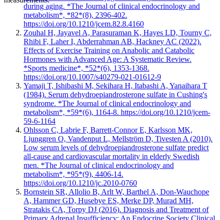
during aging. *The Journal of clinical endocrinology and
metabolism*, *82*(8), 2396-402.
https://doi.org/10.1210/jcem.82.8.4160
Zouhal H, Jayavel A, Parasuraman K, Hayes LD, Tourny C,
Rhibi F, Laher I, Abderrahman AB, Hackney AC (2022).
Effects of Exercise Training on Anabolic and Catabolic
Hormones with Advanced Age: A Systematic Review.
*Sports medicine*, *52*(6), 1353-1368.
https://doi.org/10.1007/s40279-021-01612-9
Yamaji T, Ishibashi M, Sekihara H, Itabashi A, Yanaihara T
(1984). Serum dehydroepiandrosterone sulfate in Cushing's
syndrome. *The Journal of clinical endocrinology and
metabolism*, *59*(6), 1164-8. https://doi.org/10.1210/jcem-
59-6-1164
Ohlsson C, Labrie F, Barrett-Connor E, Karlsson MK,
Ljunggren O, Vandenput L, Mellström D, Tivesten A (2010).
Low serum levels of dehydroepiandrosterone sulfate predict
all-cause and cardiovascular mortality in elderly Swedish
men. *The Journal of clinical endocrinology and
metabolism*, *95*(9), 4406-14.
https://doi.org/10.1210/jc.2010-0760
Bornstein SR, Allolio B, Arlt W, Barthel A, Don-Wauchope
A, Hammer GD, Husebye ES, Merke DP, Murad MH,
Stratakis CA, Torpy DJ (2016). Diagnosis and Treatment of
Primary Adrenal Insufficiency: An Endocrine Society Clinical