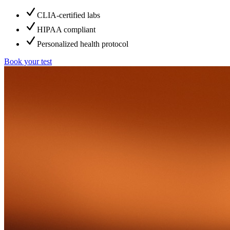
CLIA-certified labs
HIPAA compliant
Personalized health protocol
Book your test