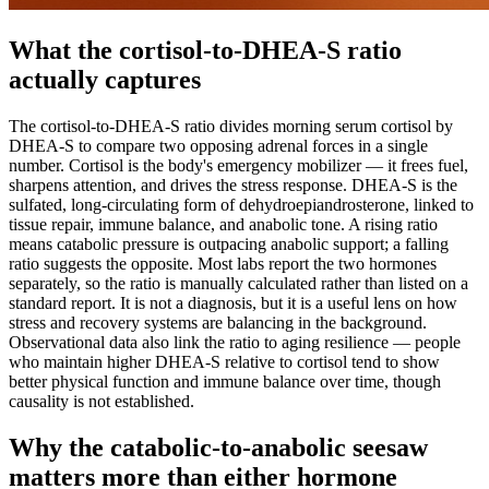
What the cortisol-to-DHEA-S ratio
actually captures
The cortisol-to-DHEA-S ratio divides morning serum cortisol by
DHEA-S to compare two opposing adrenal forces in a single
number. Cortisol is the body's emergency mobilizer — it frees fuel,
sharpens attention, and drives the stress response. DHEA-S is the
sulfated, long-circulating form of dehydroepiandrosterone, linked to
tissue repair, immune balance, and anabolic tone. A rising ratio
means catabolic pressure is outpacing anabolic support; a falling
ratio suggests the opposite. Most labs report the two hormones
separately, so the ratio is manually calculated rather than listed on a
standard report. It is not a diagnosis, but it is a useful lens on how
stress and recovery systems are balancing in the background.
Observational data also link the ratio to aging resilience — people
who maintain higher DHEA-S relative to cortisol tend to show
better physical function and immune balance over time, though
causality is not established.
Why the catabolic-to-anabolic seesaw
matters more than either hormone