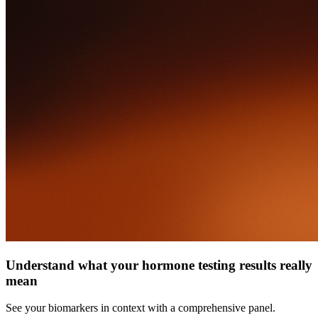
Understand what your hormone testing results really
mean
See your biomarkers in context with a comprehensive panel.