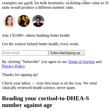
examples use µg/dL for both hormones; switching either value to SI
units would produce a different numeric ratio.
Join 150,000+ others building better health
Get the science behind better health, every week.
Subscribe
Signing up...
By clicking “Subscribe” you agree to our
Terms of Service
and
Privacy Policy
.
Thanks for signing up!
Check your inbox — your first issue is on the way. We send
clinically reviewed health science, never spam.
Reading your cortisol-to-DHEA-S
number against age