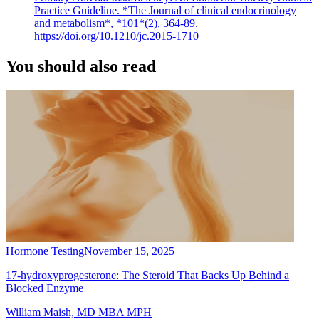
Practice Guideline. *The Journal of clinical endocrinology
and metabolism*, *101*(2), 364-89.
https://doi.org/10.1210/jc.2015-1710
You should also read
Hormone Testing
November 15, 2025
17-hydroxyprogesterone: The Steroid That Backs Up Behind a
Blocked Enzyme
William Maish, MD MBA MPH