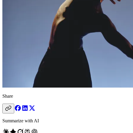
Share
Summarize with AI