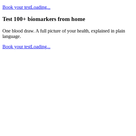
Book your test
Loading...
Test 100+ biomarkers from home
One blood draw. A full picture of your health, explained in plain
language.
Book your test
Loading...