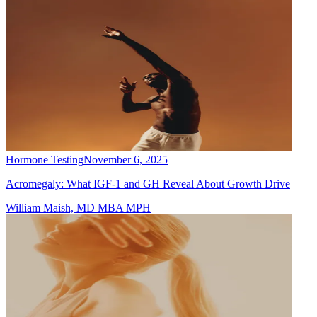
Hormone Testing
November 6, 2025
Acromegaly: What IGF-1 and GH Reveal About Growth Drive
William Maish, MD MBA MPH