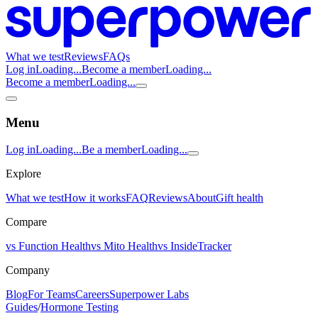
What we test
Reviews
FAQs
Log in
Loading...
Become a member
Loading...
Become a member
Loading...
Menu
Log in
Loading...
Be a member
Loading...
Explore
What we test
How it works
FAQ
Reviews
About
Gift health
Compare
vs Function Health
vs Mito Health
vs InsideTracker
Company
Blog
For Teams
Careers
Superpower Labs
Guides
/
Hormone Testing