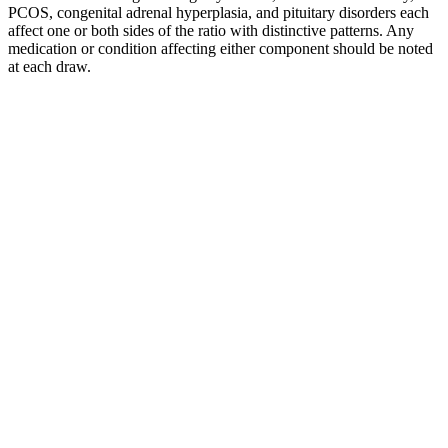
PCOS, congenital adrenal hyperplasia, and pituitary disorders each
affect one or both sides of the ratio with distinctive patterns. Any
medication or condition affecting either component should be noted
at each draw.