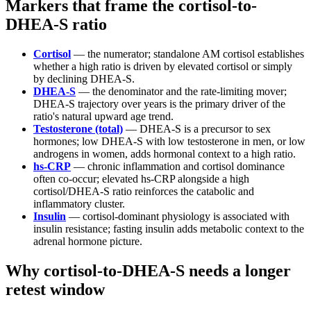
Markers that frame the cortisol-to-
DHEA-S ratio
Cortisol
— the numerator; standalone AM cortisol establishes
whether a high ratio is driven by elevated cortisol or simply
by declining DHEA-S.
DHEA-S
— the denominator and the rate-limiting mover;
DHEA-S trajectory over years is the primary driver of the
ratio's natural upward age trend.
Testosterone (total)
— DHEA-S is a precursor to sex
hormones; low DHEA-S with low testosterone in men, or low
androgens in women, adds hormonal context to a high ratio.
hs-CRP
— chronic inflammation and cortisol dominance
often co-occur; elevated hs-CRP alongside a high
cortisol/DHEA-S ratio reinforces the catabolic and
inflammatory cluster.
Insulin
— cortisol-dominant physiology is associated with
insulin resistance; fasting insulin adds metabolic context to the
adrenal hormone picture.
Why cortisol-to-DHEA-S needs a longer
retest window