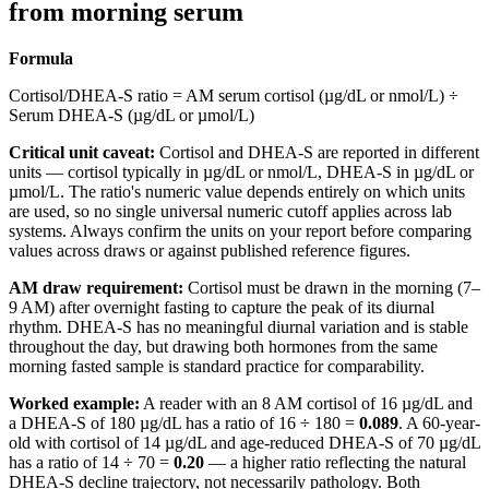
from morning serum
Formula
Cortisol/DHEA-S ratio = AM serum cortisol (µg/dL or nmol/L) ÷
Serum DHEA-S (µg/dL or µmol/L)
Critical unit caveat:
Cortisol and DHEA-S are reported in different
units — cortisol typically in µg/dL or nmol/L, DHEA-S in µg/dL or
µmol/L. The ratio's numeric value depends entirely on which units
are used, so no single universal numeric cutoff applies across lab
systems. Always confirm the units on your report before comparing
values across draws or against published reference figures.
AM draw requirement:
Cortisol must be drawn in the morning (7–
9 AM) after overnight fasting to capture the peak of its diurnal
rhythm. DHEA-S has no meaningful diurnal variation and is stable
throughout the day, but drawing both hormones from the same
morning fasted sample is standard practice for comparability.
Worked example:
A reader with an 8 AM cortisol of 16 µg/dL and
a DHEA-S of 180 µg/dL has a ratio of 16 ÷ 180 =
0.089
. A 60-year-
old with cortisol of 14 µg/dL and age-reduced DHEA-S of 70 µg/dL
has a ratio of 14 ÷ 70 =
0.20
— a higher ratio reflecting the natural
DHEA-S decline trajectory, not necessarily pathology. Both