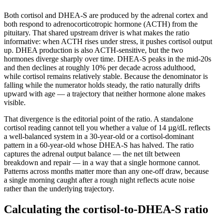
Both cortisol and DHEA-S are produced by the adrenal cortex and
both respond to adrenocorticotropic hormone (ACTH) from the
pituitary. That shared upstream driver is what makes the ratio
informative: when ACTH rises under stress, it pushes cortisol output
up. DHEA production is also ACTH-sensitive, but the two
hormones diverge sharply over time. DHEA-S peaks in the mid-20s
and then declines at roughly 10% per decade across adulthood,
while cortisol remains relatively stable. Because the denominator is
falling while the numerator holds steady, the ratio naturally drifts
upward with age — a trajectory that neither hormone alone makes
visible.
That divergence is the editorial point of the ratio. A standalone
cortisol reading cannot tell you whether a value of 14 µg/dL reflects
a well-balanced system in a 30-year-old or a cortisol-dominant
pattern in a 60-year-old whose DHEA-S has halved. The ratio
captures the adrenal output balance — the net tilt between
breakdown and repair — in a way that a single hormone cannot.
Patterns across months matter more than any one-off draw, because
a single morning caught after a rough night reflects acute noise
rather than the underlying trajectory.
Calculating the cortisol-to-DHEA-S ratio