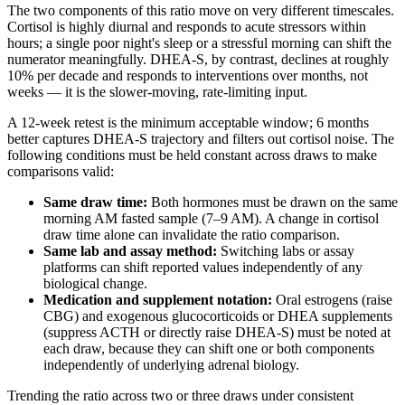
The two components of this ratio move on very different timescales.
Cortisol is highly diurnal and responds to acute stressors within
hours; a single poor night's sleep or a stressful morning can shift the
numerator meaningfully. DHEA-S, by contrast, declines at roughly
10% per decade and responds to interventions over months, not
weeks — it is the slower-moving, rate-limiting input.
A 12-week retest is the minimum acceptable window; 6 months
better captures DHEA-S trajectory and filters out cortisol noise. The
following conditions must be held constant across draws to make
comparisons valid:
Same draw time:
Both hormones must be drawn on the same
morning AM fasted sample (7–9 AM). A change in cortisol
draw time alone can invalidate the ratio comparison.
Same lab and assay method:
Switching labs or assay
platforms can shift reported values independently of any
biological change.
Medication and supplement notation:
Oral estrogens (raise
CBG) and exogenous glucocorticoids or DHEA supplements
(suppress ACTH or directly raise DHEA-S) must be noted at
each draw, because they can shift one or both components
independently of underlying adrenal biology.
Trending the ratio across two or three draws under consistent