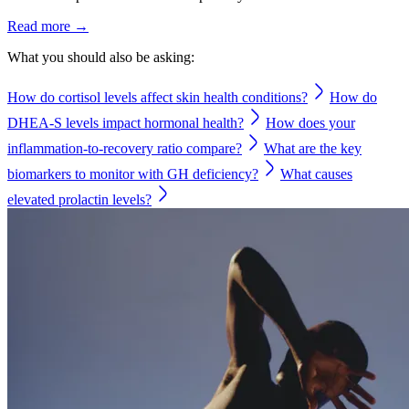
Read more →
What you should also be asking:
How do cortisol levels affect skin health conditions?
How do
DHEA-S levels impact hormonal health?
How does your
inflammation-to-recovery ratio compare?
What are the key
biomarkers to monitor with GH deficiency?
What causes
elevated prolactin levels?