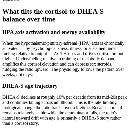
What tilts the cortisol-to-DHEA-S
balance over time
HPA axis activation and energy availability
When the hypothalamic-pituitary-adrenal (HPA) axis is chronically
activated — by psychological stress, illness, or sustained under-
fueling relative to output — ACTH rises and drives cortisol output
higher. Under-fueling relative to training or metabolic demand
amplifies this cortisol elevation and can depress sex steroids,
nudging the ratio upward. The physiology follows the pattern over
weeks, not days.
DHEA-S age trajectory
DHEA-S declines at roughly 10% per decade from its mid-20s peak
and continues falling across adulthood. This is the rate-limiting
biological change the ratio tracks over a lifetime. Because cortisol
remains relatively stable while the denominator falls, the ratio's
natural upward drift with age is primarily a DHEA-S story rather
than a cortisol story.