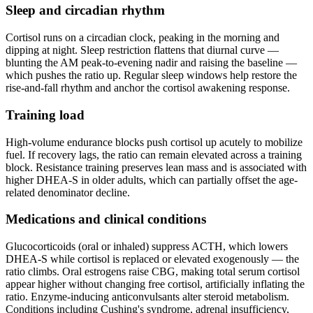
Sleep and circadian rhythm
Cortisol runs on a circadian clock, peaking in the morning and
dipping at night. Sleep restriction flattens that diurnal curve —
blunting the AM peak-to-evening nadir and raising the baseline —
which pushes the ratio up. Regular sleep windows help restore the
rise-and-fall rhythm and anchor the cortisol awakening response.
Training load
High-volume endurance blocks push cortisol up acutely to mobilize
fuel. If recovery lags, the ratio can remain elevated across a training
block. Resistance training preserves lean mass and is associated with
higher DHEA-S in older adults, which can partially offset the age-
related denominator decline.
Medications and clinical conditions
Glucocorticoids (oral or inhaled) suppress ACTH, which lowers
DHEA-S while cortisol is replaced or elevated exogenously — the
ratio climbs. Oral estrogens raise CBG, making total serum cortisol
appear higher without changing free cortisol, artificially inflating the
ratio. Enzyme-inducing anticonvulsants alter steroid metabolism.
Conditions including Cushing's syndrome, adrenal insufficiency,