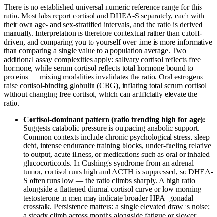
There is no established universal numeric reference range for this
ratio. Most labs report cortisol and DHEA-S separately, each with
their own age- and sex-stratified intervals, and the ratio is derived
manually. Interpretation is therefore contextual rather than cutoff-
driven, and comparing you to yourself over time is more informative
than comparing a single value to a population average. Two
additional assay complexities apply: salivary cortisol reflects free
hormone, while serum cortisol reflects total hormone bound to
proteins — mixing modalities invalidates the ratio. Oral estrogens
raise cortisol-binding globulin (CBG), inflating total serum cortisol
without changing free cortisol, which can artificially elevate the
ratio.
Cortisol-dominant pattern (ratio trending high for age):
Suggests catabolic pressure is outpacing anabolic support.
Common contexts include chronic psychological stress, sleep
debt, intense endurance training blocks, under-fueling relative
to output, acute illness, or medications such as oral or inhaled
glucocorticoids. In Cushing's syndrome from an adrenal
tumor, cortisol runs high and ACTH is suppressed, so DHEA-
S often runs low — the ratio climbs sharply. A high ratio
alongside a flattened diurnal cortisol curve or low morning
testosterone in men may indicate broader HPA–gonadal
crosstalk. Persistence matters: a single elevated draw is noise;
a steady climb across months alongside fatigue or slower