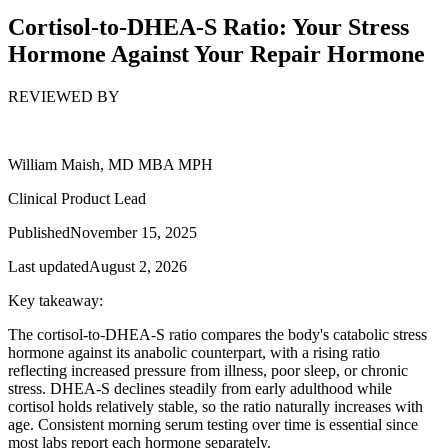
Cortisol-to-DHEA-S Ratio: Your Stress
Hormone Against Your Repair Hormone
REVIEWED BY
William Maish, MD MBA MPH
Clinical Product Lead
Published
November 15, 2025
Last updated
August 2, 2026
Key takeaway:
The cortisol-to-DHEA-S ratio compares the body's catabolic stress
hormone against its anabolic counterpart, with a rising ratio
reflecting increased pressure from illness, poor sleep, or chronic
stress. DHEA-S declines steadily from early adulthood while
cortisol holds relatively stable, so the ratio naturally increases with
age. Consistent morning serum testing over time is essential since
most labs report each hormone separately.