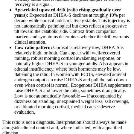
recovery is a signal.
Age-related upward drift (ratio rising gradually over
years):
Expected as DHEA-S declines at roughly 10% per
decade while cortisol holds relatively stable. This trajectory is
not automatically pathological but does reflect a progressive
tilt toward the catabolic side. Context from companion
markers and symptoms determines whether the drift warrants
clinical attention.
Low ratio pattern:
Cortisol is relatively low, DHEA-S is
relatively high, or both. Can appear with well-recovered
training, robust morning cortisol awakening response, or
naturally higher DHEA-S in younger adults. Also appears in
adrenal insufficiency, where both hormones may be low,
flattening the ratio. In women with PCOS, elevated adrenal
androgen output can raise DHEA-S and pull the ratio down
even when cortisol is normal. Exogenous DHEA supplements
raise DHEA-S and lower the ratio, sometimes dramatically.
Low is not automatically favorable — if accompanied by
dizziness on standing, unexplained weight loss, salt cravings,
or a blunted morning cortisol, medical causes deserve
evaluation.
This ratio is not a diagnosis. Interpretation should always be made
alongside clinical context and, where indicated, with a qualified
clinician.