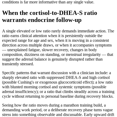
conditions is far more informative than any single value.
When the cortisol-to-DHEA-S ratio
warrants endocrine follow-up
A single elevated or low ratio rarely demands immediate action. The
ratio earns clinical attention when it is persistently outside the
expected range for age and sex, when it is moving in a consistent
direction across multiple draws, or when it accompanies symptoms
— unexplained fatigue, slower recovery, changes in body
composition, dizziness on standing, or menstrual irregularity — that
suggest the adrenal balance is genuinely disrupted rather than
transiently stressed.
Specific patterns that warrant discussion with a clinician include: a
sharply elevated ratio with suppressed DHEA-S and high cortisol
(possible Cushing's or exogenous glucocorticoid effect); a low ratio
with blunted morning cortisol and systemic symptoms (possible
adrenal insufficiency); or a ratio that climbs steadily across a training
cycle without returning to personal baseline during recovery blocks.
Seeing how the ratio moves during a marathon training build, a
demanding work period, or a deliberate recovery phase turns vague
stress into something observable and discussable. Early upward drift