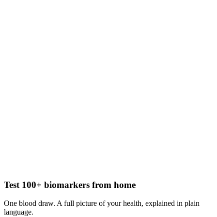
Test 100+ biomarkers from home
One blood draw. A full picture of your health, explained in plain
language.