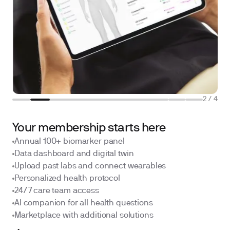
2
/
4
Your membership starts here
Annual 100+ biomarker panel
Data dashboard and digital twin
Upload past labs and connect wearables
Personalized health protocol
24/7 care team access
AI companion for all health questions
Marketplace with additional solutions