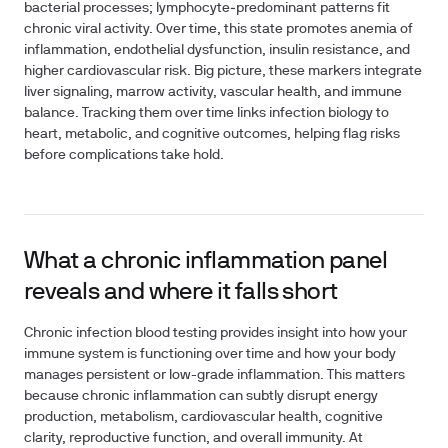
bacterial processes; lymphocyte‑predominant patterns fit
chronic viral activity. Over time, this state promotes anemia of
inflammation, endothelial dysfunction, insulin resistance, and
higher cardiovascular risk. Big picture, these markers integrate
liver signaling, marrow activity, vascular health, and immune
balance. Tracking them over time links infection biology to
heart, metabolic, and cognitive outcomes, helping flag risks
before complications take hold.
What a chronic inflammation panel
reveals and where it falls short
Chronic infection blood testing provides insight into how your
immune system is functioning over time and how your body
manages persistent or low-grade inflammation. This matters
because chronic inflammation can subtly disrupt energy
production, metabolism, cardiovascular health, cognitive
clarity, reproductive function, and overall immunity. At