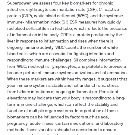
Superpower, we assess four key biomarkers for chronic
infection: erythrocyte sedimentation rate (ESR), C-reactive
protein (CRP), white blood cell count (WBC), and the systemic
immune-inflammation index (SII).ESR measures how quickly
red blood cells settle in a test tube, which reflects the presence
of inflammation in the body. CRP is a protein produced by the
liver in response to inflammation and rises when there is
ongoing immune activity. WBC counts the number of white
blood cells, which are essential for fighting infection and
responding to immune challenges. SII combines information
from WBC, neutrophils, lymphocytes, and platelets to provide a
broader picture of immune system activation and inflammation.
When these markers are within healthy ranges, it suggests that
your immune system is stable and not under chronic stress
from hidden infections or ongoing inflammation. Persistent
elevations may indicate that your body is responding to a long-
term immune challenge, which can affect the stability and
function of multiple organ systems. Interpretation of these
biomarkers can be influenced by factors such as age,
pregnancy, acute illness, certain medications, and laboratory
methods. These variables should be considered to ensure