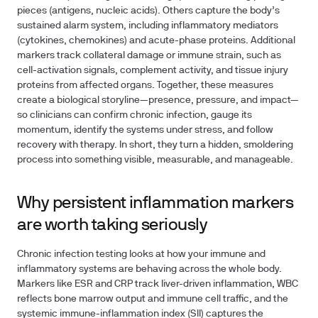
pieces (antigens, nucleic acids). Others capture the body’s
sustained alarm system, including inflammatory mediators
(cytokines, chemokines) and acute-phase proteins. Additional
markers track collateral damage or immune strain, such as
cell-activation signals, complement activity, and tissue injury
proteins from affected organs. Together, these measures
create a biological storyline—presence, pressure, and impact—
so clinicians can confirm chronic infection, gauge its
momentum, identify the systems under stress, and follow
recovery with therapy. In short, they turn a hidden, smoldering
process into something visible, measurable, and manageable.
Why persistent inflammation markers
are worth taking seriously
Chronic infection testing looks at how your immune and
inflammatory systems are behaving across the whole body.
Markers like ESR and CRP track liver-driven inflammation, WBC
reflects bone marrow output and immune cell traffic, and the
systemic immune-inflammation index (SII) captures the