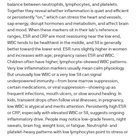
balance between neutrophils, lymphocytes, and platelets.
Together they reveal whether inflammation is quiet and efficient
or persistently “on,” which can stress the heart and vessels,
sap energy, disrupt hormones and metabolism, and affect brain
and mood. When these markers sit in their lab’s reference
ranges, ESR and CRP are most reassuring near the low end,
WBC tends to be healthiest in the middle, and SII is generally
better toward the lower end. ESR runs slightly higher in women
and increases with age; pregnancy raises ESR and WBC.
Children often have higher, lymphocyte‑skewed WBC patterns.
Very low inflammation markers usually mean calm physiology.
But unusually low WBC or a very low SII can signal
underpowered immunity—from bone marrow suppression,
certain medications, or viral suppression—showing up as
frequent infections, mouth ulcers, or slow wound healing. In
kids, transient drops often follow viral illnesses; in pregnancy,
low WBC is atypical and merits attention. Persistently high ESR
or CRP, especially with elevated WBC or SII, suggests ongoing
inflammatory drive. People may notice low‑grade fevers, night
sweats, brain fog, weight loss, or fatigue. Neutrophil‑ and
platelet‑heavy patterns with low lymphocytes point to stress or