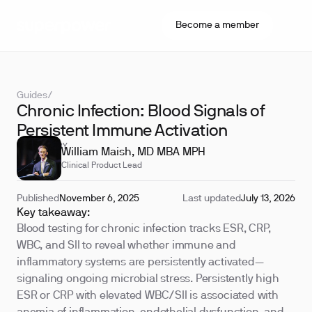
Become a member
Guides
/
Chronic Infection: Blood Signals of
Persistent Immune Activation
REVIEWED BY
William Maish, MD MBA MPH
Clinical Product Lead
Published
November 6, 2025
Last updated
July 13, 2026
Key takeaway:
Blood testing for chronic infection tracks ESR, CRP,
WBC, and SII to reveal whether immune and
inflammatory systems are persistently activated—
signaling ongoing microbial stress. Persistently high
ESR or CRP with elevated WBC/SII is associated with