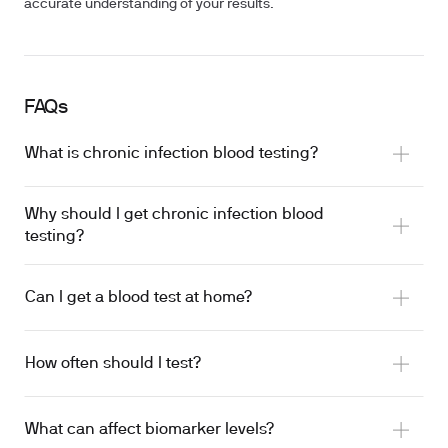
accurate understanding of your results.
FAQs
What is chronic infection blood testing?
Why should I get chronic infection blood
testing?
Can I get a blood test at home?
How often should I test?
What can affect biomarker levels?