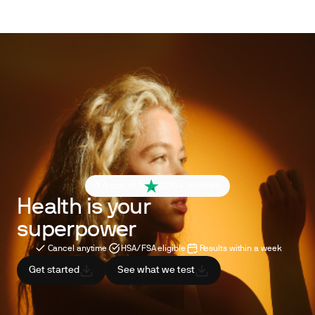
4.6 out of 5
260+ reviews
Health is your
superpower
Cancel anytime
HSA/FSA eligible
Results within a week
Get started
See what we test