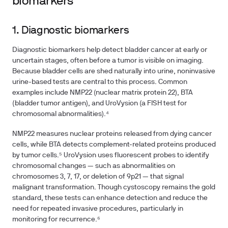
biomarkers
1. Diagnostic biomarkers
Diagnostic biomarkers help detect bladder cancer at early or
uncertain stages, often before a tumor is visible on imaging.
Because bladder cells are shed naturally into urine, noninvasive
urine-based tests are central to this process. Common
examples include NMP22 (nuclear matrix protein 22), BTA
(bladder tumor antigen), and UroVysion (a FISH test for
chromosomal abnormalities).⁴
NMP22 measures nuclear proteins released from dying cancer
cells, while BTA detects complement-related proteins produced
by tumor cells.⁵ UroVysion uses fluorescent probes to identify
chromosomal changes — such as abnormalities on
chromosomes 3, 7, 17, or deletion of 9p21 — that signal
malignant transformation. Though cystoscopy remains the gold
standard, these tests can enhance detection and reduce the
need for repeated invasive procedures, particularly in
monitoring for recurrence.⁶