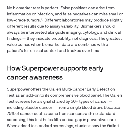
No biomarker test is perfect. False positives can arise from
inflammation or infection, and false negatives can miss small or
low-grade tumors.²⁷ Different laboratories may produce slightly
different results due to assay variability. Biomarkers should
always be interpreted alongside imaging, cytology, and clinical
findings — they indicate probability, not diagnosis. The greatest
value comes when biomarker data are combined with a
patient's full clinical context and tracked over time.
How Superpower supports early
cancer awareness
Superpower offers the Galleri Multi-Cancer Early Detection
Test as an add-on to its comprehensive blood panel. The Galleri
Test screens for a signal shared by 50+ types of cancer —
including bladder cancer — from a single blood draw. Because
75% of cancer deaths come from cancers with no standard
screening, this test helps fill a critical gap in preventive care.
When added to standard screenings, studies show the Galleri