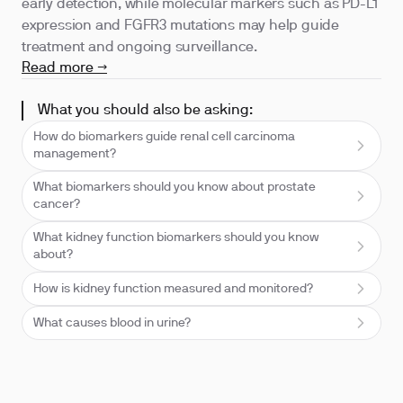
early detection, while molecular markers such as PD-L1
expression and FGFR3 mutations may help guide
treatment and ongoing surveillance.
Read more →
What you should also be asking:
How do biomarkers guide renal cell carcinoma
management?
What biomarkers should you know about prostate
cancer?
What kidney function biomarkers should you know
about?
How is kidney function measured and monitored?
What causes blood in urine?