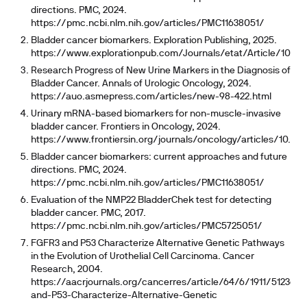
directions. PMC, 2024.
https://pmc.ncbi.nlm.nih.gov/articles/PMC11638051/
Bladder cancer biomarkers. Exploration Publishing, 2025.
https://www.explorationpub.com/Journals/etat/Article/10023
Research Progress of New Urine Markers in the Diagnosis of
Bladder Cancer. Annals of Urologic Oncology, 2024.
https://auo.asmepress.com/articles/new-98-422.html
Urinary mRNA-based biomarkers for non-muscle-invasive
bladder cancer. Frontiers in Oncology, 2024.
https://www.frontiersin.org/journals/oncology/articles/10.338
Bladder cancer biomarkers: current approaches and future
directions. PMC, 2024.
https://pmc.ncbi.nlm.nih.gov/articles/PMC11638051/
Evaluation of the NMP22 BladderChek test for detecting
bladder cancer. PMC, 2017.
https://pmc.ncbi.nlm.nih.gov/articles/PMC5725051/
FGFR3 and P53 Characterize Alternative Genetic Pathways
in the Evolution of Urothelial Cell Carcinoma. Cancer
Research, 2004.
https://aacrjournals.org/cancerres/article/64/6/1911/512360
and-P53-Characterize-Alternative-Genetic