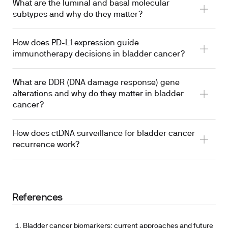
What are the luminal and basal molecular
subtypes and why do they matter?
How does PD-L1 expression guide
immunotherapy decisions in bladder cancer?
What are DDR (DNA damage response) gene
alterations and why do they matter in bladder
cancer?
How does ctDNA surveillance for bladder cancer
recurrence work?
References
Bladder cancer biomarkers: current approaches and future