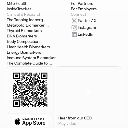
Mito Health
For Partners
InsideTracker
For Employers
Clinical & Research
Connect
The Tanning Iceberg
Twitter / X
Metabolic Biomarker 
Instagram
Testing
Thyroid Biomarkers
LinkedIn
DNA Biomarkers
Body Composition 
Biomarkers
Liver Health Biomarkers
Energy Biomarkers
Immune System Biomarker
The Complete Guide to 
Biomarker Testing
Hear from our CEO
Play video