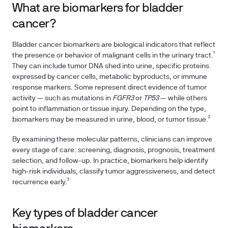
What are biomarkers for bladder
cancer?
Bladder cancer biomarkers are biological indicators that reflect
the presence or behavior of malignant cells in the urinary tract.¹
They can include tumor DNA shed into urine, specific proteins
expressed by cancer cells, metabolic byproducts, or immune
response markers. Some represent direct evidence of tumor
activity — such as mutations in
FGFR3
or
TP53
— while others
point to inflammation or tissue injury. Depending on the type,
biomarkers may be measured in urine, blood, or tumor tissue.²
By examining these molecular patterns, clinicians can improve
every stage of care: screening, diagnosis, prognosis, treatment
selection, and follow-up. In practice, biomarkers help identify
high-risk individuals, classify tumor aggressiveness, and detect
recurrence early.³
Key types of bladder cancer