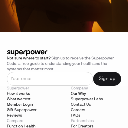
Not sure where to start?
Sign up to receive the Superpower
Code: a free guide to understanding your health and the
systems that matter most.
Superpower
Company
How it works
Our Why
What we test
Superpower Labs
Member Login
Contact Us
Gift Superpower
Careers
Reviews
FAQs
Compare
Partnerships
Function Health
For Creators