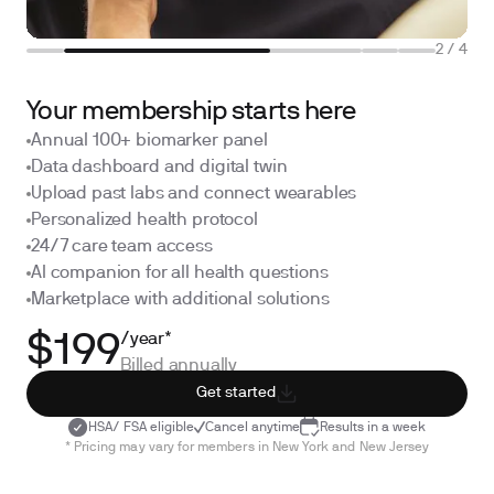
2
/
4
Your membership starts here
Annual 100+ biomarker panel
Data dashboard and digital twin
Upload past labs and connect wearables
Personalized health protocol
24/7 care team access
AI companion for all health questions
Marketplace with additional solutions
/year*
$199
Billed annually
Get started
HSA/ FSA eligible
Cancel anytime
Results in a week
* Pricing may vary for members in New York and New Jersey