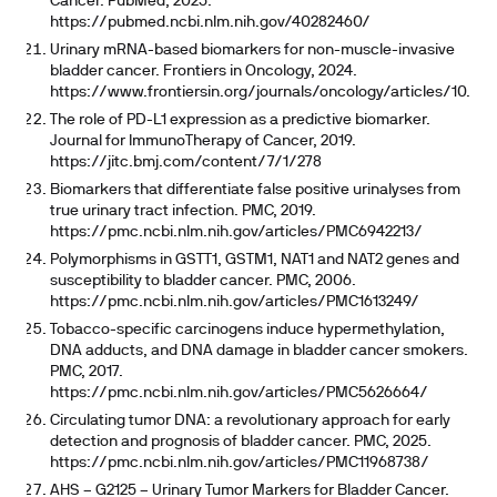
Cancer. PubMed, 2025.
https://pubmed.ncbi.nlm.nih.gov/40282460/
Urinary mRNA-based biomarkers for non-muscle-invasive
bladder cancer. Frontiers in Oncology, 2024.
https://www.frontiersin.org/journals/oncology/articles/10.338
The role of PD-L1 expression as a predictive biomarker.
Journal for ImmunoTherapy of Cancer, 2019.
https://jitc.bmj.com/content/7/1/278
Biomarkers that differentiate false positive urinalyses from
true urinary tract infection. PMC, 2019.
https://pmc.ncbi.nlm.nih.gov/articles/PMC6942213/
Polymorphisms in GSTT1, GSTM1, NAT1 and NAT2 genes and
susceptibility to bladder cancer. PMC, 2006.
https://pmc.ncbi.nlm.nih.gov/articles/PMC1613249/
Tobacco-specific carcinogens induce hypermethylation,
DNA adducts, and DNA damage in bladder cancer smokers.
PMC, 2017.
https://pmc.ncbi.nlm.nih.gov/articles/PMC5626664/
Circulating tumor DNA: a revolutionary approach for early
detection and prognosis of bladder cancer. PMC, 2025.
https://pmc.ncbi.nlm.nih.gov/articles/PMC11968738/
AHS – G2125 – Urinary Tumor Markers for Bladder Cancer.