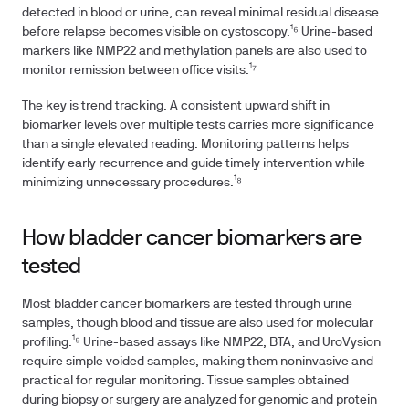
detected in blood or urine, can reveal minimal residual disease
before relapse becomes visible on cystoscopy.¹⁶ Urine-based
markers like NMP22 and methylation panels are also used to
monitor remission between office visits.¹⁷
The key is trend tracking. A consistent upward shift in
biomarker levels over multiple tests carries more significance
than a single elevated reading. Monitoring patterns helps
identify early recurrence and guide timely intervention while
minimizing unnecessary procedures.¹⁸
How bladder cancer biomarkers are
tested
Most bladder cancer biomarkers are tested through urine
samples, though blood and tissue are also used for molecular
profiling.¹⁹ Urine-based assays like NMP22, BTA, and UroVysion
require simple voided samples, making them noninvasive and
practical for regular monitoring. Tissue samples obtained
during biopsy or surgery are analyzed for genomic and protein