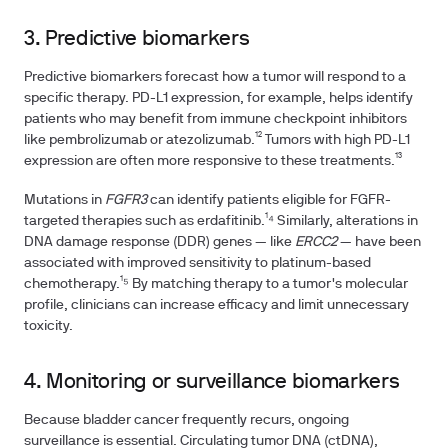
3. Predictive biomarkers
Predictive biomarkers forecast how a tumor will respond to a
specific therapy. PD-L1 expression, for example, helps identify
patients who may benefit from immune checkpoint inhibitors
like pembrolizumab or atezolizumab.¹² Tumors with high PD-L1
expression are often more responsive to these treatments.¹³
Mutations in
FGFR3
can identify patients eligible for FGFR-
targeted therapies such as erdafitinib.¹⁴ Similarly, alterations in
DNA damage response (DDR) genes — like
ERCC2
— have been
associated with improved sensitivity to platinum-based
chemotherapy.¹⁵ By matching therapy to a tumor's molecular
profile, clinicians can increase efficacy and limit unnecessary
toxicity.
4. Monitoring or surveillance biomarkers
Because bladder cancer frequently recurs, ongoing
surveillance is essential. Circulating tumor DNA (ctDNA),