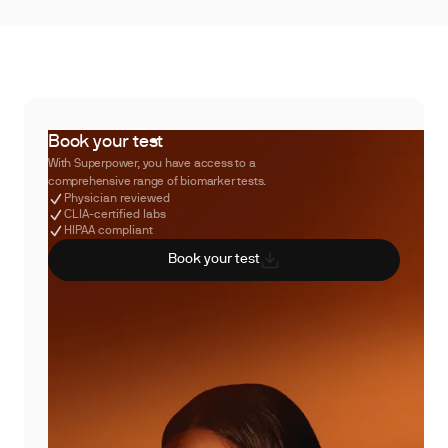
Book your test
With Superpower, you have access to a
comprehensive range of biomarker tests.
Physician reviewed
CLIA-certified labs
HIPAA compliant
Book your test