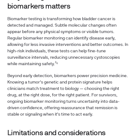
biomarkers matters
Biomarker testing is transforming how bladder cancer is
detected and managed. Subtle molecular changes often
appear before any physical symptoms or visible tumors.
Regular biomarker monitoring can identify disease early,
allowing for less invasive interventions and better outcomes. In
high-risk individuals, these tests can help fine-tune
surveillance intervals, reducing unnecessary cystoscopies
while maintaining safety.²⁶
Beyond early detection, biomarkers power precision medicine.
Knowing a tumor's genetic and protein signature helps
clinicians match treatment to biology — choosing the right
drug, at the right dose, for the right patient. For survivors,
ongoing biomarker monitoring turns uncertainty into data-
driven confidence, offering reassurance that remission is
stable or signaling when it's time to act early.
Limitations and considerations