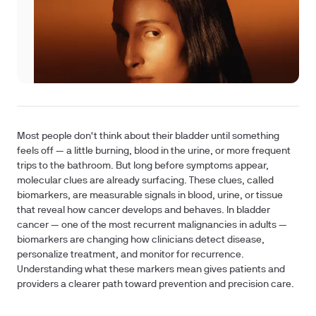
Most people don't think about their bladder until something
feels off — a little burning, blood in the urine, or more frequent
trips to the bathroom. But long before symptoms appear,
molecular clues are already surfacing. These clues, called
biomarkers, are measurable signals in blood, urine, or tissue
that reveal how cancer develops and behaves. In bladder
cancer — one of the most recurrent malignancies in adults —
biomarkers are changing how clinicians detect disease,
personalize treatment, and monitor for recurrence.
Understanding what these markers mean gives patients and
providers a clearer path toward prevention and precision care.