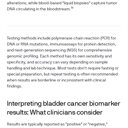
alterations, while blood-based "liquid biopsies" capture tumor
DNA circulating in the bloodstream.²⁰
Testing methods include polymerase chain reaction (PCR) for
DNA or RNA mutations, immunoassays for protein detection,
and next-generation sequencing (NGS) for comprehensive
genomic profiling. Each method has its own sensitivity and
specificity, and accuracy can vary depending on sample
handling and lab technique. Most tests don't require fasting or
special preparation, but repeat testing is often recommended
when results are borderline or inconsistent with clinical
findings.
Interpreting bladder cancer biomarker
results: What clinicians consider
Results are typically reported as "positive" or "negative,"