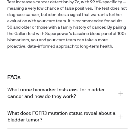
Test increases cancer detection by 7x, with 99.6% specificity —
meaning a very low chance of false positives. The test does not
diagnose cancer, but identifies a signal that warrants further
evaluation with your care team. It is recommended for adults
50 and older or those with a family history of cancer. By pairing
the Galleri Test with Superpower's baseline blood panel of 100+
biomarkers, you and your care team can take a more
proactive, data-informed approach to long-term health.
FAQs
What urine biomarker tests exist for bladder
cancer and how do they work?
What does FGFR3 mutation status reveal about a
bladder tumor?