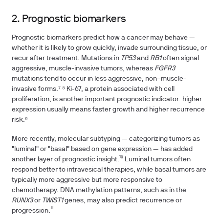
2. Prognostic biomarkers
Prognostic biomarkers predict how a cancer may behave —
whether it is likely to grow quickly, invade surrounding tissue, or
recur after treatment. Mutations in
TP53
and
RB1
often signal
aggressive, muscle-invasive tumors, whereas
FGFR3
mutations tend to occur in less aggressive, non–muscle-
invasive forms.⁷ ⁸ Ki-67, a protein associated with cell
proliferation, is another important prognostic indicator: higher
expression usually means faster growth and higher recurrence
risk.⁹
More recently, molecular subtyping — categorizing tumors as
"luminal" or "basal" based on gene expression — has added
another layer of prognostic insight.¹⁰ Luminal tumors often
respond better to intravesical therapies, while basal tumors are
typically more aggressive but more responsive to
chemotherapy. DNA methylation patterns, such as in the
RUNX3
or
TWIST1
genes, may also predict recurrence or
progression.¹¹