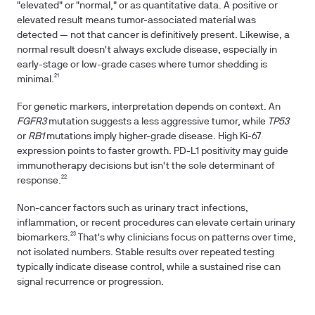
"elevated" or "normal," or as quantitative data. A positive or
elevated result means tumor-associated material was
detected — not that cancer is definitively present. Likewise, a
normal result doesn't always exclude disease, especially in
early-stage or low-grade cases where tumor shedding is
minimal.²¹
For genetic markers, interpretation depends on context. An
FGFR3
mutation suggests a less aggressive tumor, while
TP53
or
RB1
mutations imply higher-grade disease. High Ki-67
expression points to faster growth. PD-L1 positivity may guide
immunotherapy decisions but isn't the sole determinant of
response.²²
Non-cancer factors such as urinary tract infections,
inflammation, or recent procedures can elevate certain urinary
biomarkers.²³ That's why clinicians focus on patterns over time,
not isolated numbers. Stable results over repeated testing
typically indicate disease control, while a sustained rise can
signal recurrence or progression.