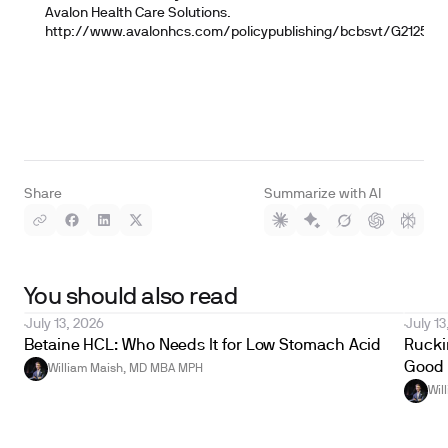
Avalon Health Care Solutions.
http://www.avalonhcs.com/policypublishing/bcbsvt/G2125
Share
Summarize with AI
You should also read
July 13, 2026
July 13
Betaine HCL: Who Needs It for Low Stomach Acid
Ruckin
Good 
William Maish, MD MBA MPH
Wil