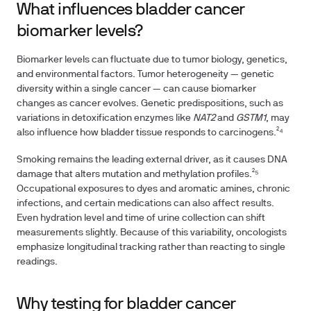
What influences bladder cancer
biomarker levels?
Biomarker levels can fluctuate due to tumor biology, genetics,
and environmental factors. Tumor heterogeneity — genetic
diversity within a single cancer — can cause biomarker
changes as cancer evolves. Genetic predispositions, such as
variations in detoxification enzymes like
NAT2
and
GSTM1
, may
also influence how bladder tissue responds to carcinogens.²⁴
Smoking remains the leading external driver, as it causes DNA
damage that alters mutation and methylation profiles.²⁵
Occupational exposures to dyes and aromatic amines, chronic
infections, and certain medications can also affect results.
Even hydration level and time of urine collection can shift
measurements slightly. Because of this variability, oncologists
emphasize longitudinal tracking rather than reacting to single
readings.
Why testing for bladder cancer