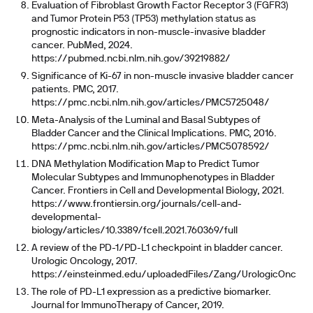
Evaluation of Fibroblast Growth Factor Receptor 3 (FGFR3)
and Tumor Protein P53 (TP53) methylation status as
prognostic indicators in non-muscle-invasive bladder
cancer. PubMed, 2024.
https://pubmed.ncbi.nlm.nih.gov/39219882/
Significance of Ki-67 in non-muscle invasive bladder cancer
patients. PMC, 2017.
https://pmc.ncbi.nlm.nih.gov/articles/PMC5725048/
Meta-Analysis of the Luminal and Basal Subtypes of
Bladder Cancer and the Clinical Implications. PMC, 2016.
https://pmc.ncbi.nlm.nih.gov/articles/PMC5078592/
DNA Methylation Modification Map to Predict Tumor
Molecular Subtypes and Immunophenotypes in Bladder
Cancer. Frontiers in Cell and Developmental Biology, 2021.
https://www.frontiersin.org/journals/cell-and-
developmental-
biology/articles/10.3389/fcell.2021.760369/full
A review of the PD-1/PD-L1 checkpoint in bladder cancer.
Urologic Oncology, 2017.
https://einsteinmed.edu/uploadedFiles/Zang/UrologicOncolog
The role of PD-L1 expression as a predictive biomarker.
Journal for ImmunoTherapy of Cancer, 2019.