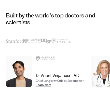
Built by the world’s top doctors and
scientists
Dr Anant Vinjamoori, MD
Chief Longevity Officer, Superpower
Learn more