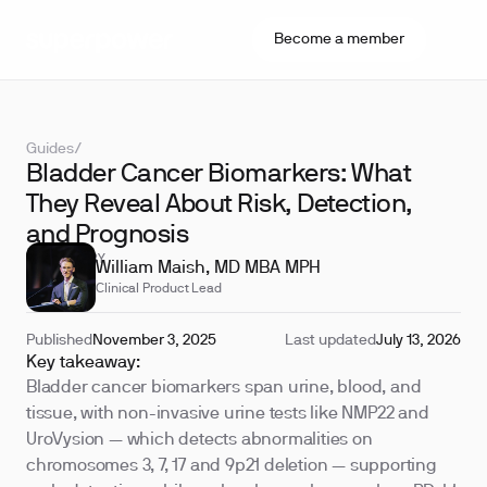
Become a member
Guides
/
Bladder Cancer Biomarkers: What
They Reveal About Risk, Detection,
and Prognosis
REVIEWED BY
William Maish, MD MBA MPH
Clinical Product Lead
Published
November 3, 2025
Last updated
July 13, 2026
Key takeaway:
Bladder cancer biomarkers span urine, blood, and
tissue, with non-invasive urine tests like NMP22 and
UroVysion — which detects abnormalities on
chromosomes 3, 7, 17 and 9p21 deletion — supporting