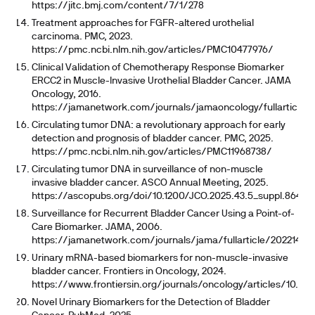
https://jitc.bmj.com/content/7/1/278
Treatment approaches for FGFR-altered urothelial
carcinoma. PMC, 2023.
https://pmc.ncbi.nlm.nih.gov/articles/PMC10477976/
Clinical Validation of Chemotherapy Response Biomarker
ERCC2 in Muscle-Invasive Urothelial Bladder Cancer. JAMA
Oncology, 2016.
https://jamanetwork.com/journals/jamaoncology/fullarticle/
Circulating tumor DNA: a revolutionary approach for early
detection and prognosis of bladder cancer. PMC, 2025.
https://pmc.ncbi.nlm.nih.gov/articles/PMC11968738/
Circulating tumor DNA in surveillance of non-muscle
invasive bladder cancer. ASCO Annual Meeting, 2025.
https://ascopubs.org/doi/10.1200/JCO.2025.43.5_suppl.864
Surveillance for Recurrent Bladder Cancer Using a Point-of-
Care Biomarker. JAMA, 2006.
https://jamanetwork.com/journals/jama/fullarticle/202214
Urinary mRNA-based biomarkers for non-muscle-invasive
bladder cancer. Frontiers in Oncology, 2024.
https://www.frontiersin.org/journals/oncology/articles/10.338
Novel Urinary Biomarkers for the Detection of Bladder