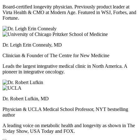
Board-certified longevity physician. Previously product leader at
Virta Health & CMO at Modern Age. Featured in WSJ, Forbes, and
Fortune.
Dr. Leigh Erin Connealy, MD
Clinician & Founder of The Centre for New Medicine
Leads the largest integrative medical clinic in North America. A
pioneer in integrative oncology.
Dr. Robert Lufkin, MD
Physician & UCLA Medical School Professor, NYT bestselling
author
A leading voice on metabolic health and longevity as shown in The
Today Show, USA Today and FOX.