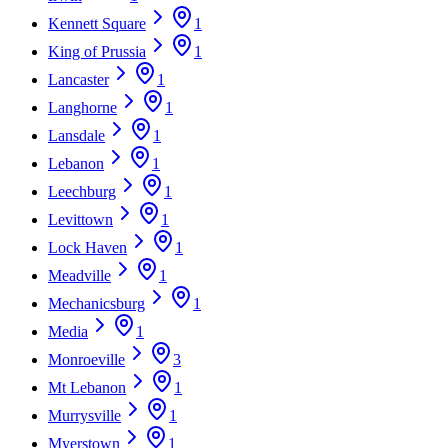
Kennett Square
1
King of Prussia
1
Lancaster
1
Langhorne
1
Lansdale
1
Lebanon
1
Leechburg
1
Levittown
1
Lock Haven
1
Meadville
1
Mechanicsburg
1
Media
1
Monroeville
3
Mt Lebanon
1
Murrysville
1
Myerstown
1