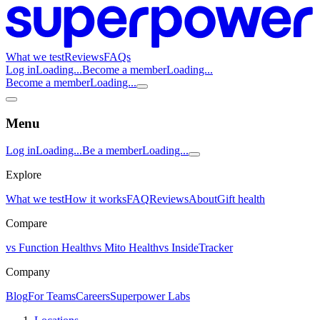
What we test
Reviews
FAQs
Log in
Loading...
Become a member
Loading...
Become a member
Loading...
Menu
Log in
Loading...
Be a member
Loading...
Explore
What we test
How it works
FAQ
Reviews
About
Gift health
Compare
vs Function Health
vs Mito Health
vs InsideTracker
Company
Blog
For Teams
Careers
Superpower Labs