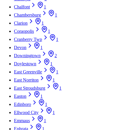
Chalfont
1
Chambersburg
1
Clarion
1
Coraopolis
1
Cranberry Twp
1
Devon
1
Downingtown
2
Doylestown
1
East Greenville
1
East Norriton
1
East Stroudsburg
1
Easton
1
Edinboro
1
Ellwood City
1
Emmaus
1
Ephrata
1