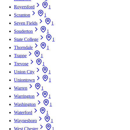
Royersford
1
Scranton
1
Seven Fields
1
Souderton
1
State College
1
Thorndale
1
Trappe
1
Trevose
1
Union City
1
Uniontown
1
Warren
1
Warrington
1
Washington
1
Waterford
1
Waynesboro
1
West Chester
1