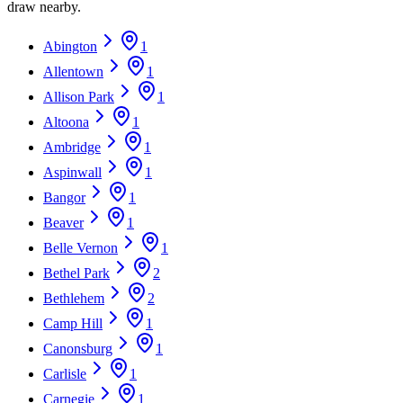
draw nearby.
Abington
1
Allentown
1
Allison Park
1
Altoona
1
Ambridge
1
Aspinwall
1
Bangor
1
Beaver
1
Belle Vernon
1
Bethel Park
2
Bethlehem
2
Camp Hill
1
Canonsburg
1
Carlisle
1
Carnegie
1