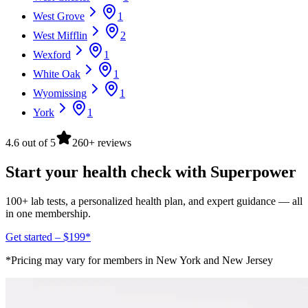
West Grove
1
West Mifflin
2
Wexford
1
White Oak
1
Wyomissing
1
York
1
4.6 out of 5
260+ reviews
Start your health check with Superpower
100+ lab tests, a personalized health plan, and expert guidance — all
in one membership.
Get started – $199*
*Pricing may vary for members in New York and New Jersey