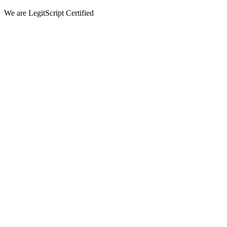
We are LegitScript Certified