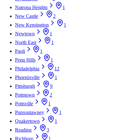
Natrona Heights
1
New Castle
2
New Kensington
1
Newtown
1
North East
1
Paoli
1
Penn Hills
1
Philadelphia
12
Phoenixville
1
Pittsburgh
9
Pottstown
2
Pottsville
1
Punxsutawney
1
Quakertown
1
Reading
3
Richboro
1