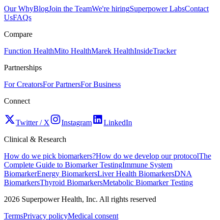
Our Why
Blog
Join the Team
We're hiring
Superpower Labs
Contact
Us
FAQs
Compare
Function Health
Mito Health
Marek Health
InsideTracker
Partnerships
For Creators
For Partners
For Business
Connect
Twitter / X
Instagram
LinkedIn
Clinical & Research
How do we pick biomarkers?
How do we develop our protocol
The
Complete Guide to Biomarker Testing
Immune System
Biomarker
Energy Biomarkers
Liver Health Biomarkers
DNA
Biomarkers
Thyroid Biomarkers
Metabolic Biomarker Testing
2026
Superpower Health, Inc. All rights reserved
Terms
Privacy policy
Medical consent