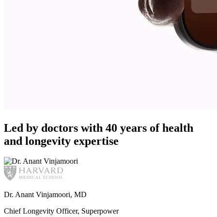
Led by doctors with 40 years of health
and longevity expertise
Dr. Anant Vinjamoori, MD
Chief Longevity Officer, Superpower