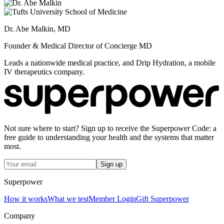
Dr. Abe Malkin, MD
Founder & Medical Director of Concierge MD
Leads a nationwide medical practice, and Drip Hydration, a mobile
IV therapeutics company.
Not sure where to start? Sign up to receive the Superpower Code: a
free guide to understanding your health and the systems that matter
most.
Sign up
Superpower
How it works
What we test
Member Login
Gift Superpower
Company