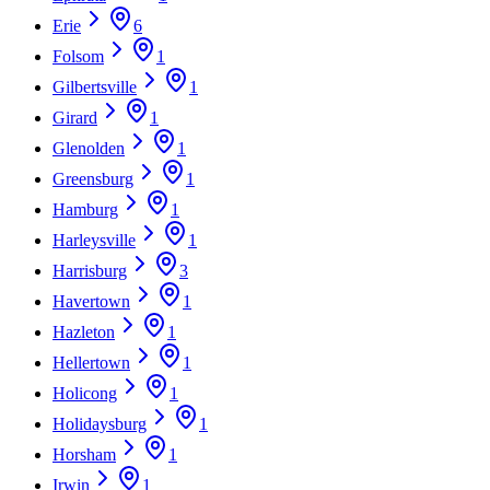
Erie
6
Folsom
1
Gilbertsville
1
Girard
1
Glenolden
1
Greensburg
1
Hamburg
1
Harleysville
1
Harrisburg
3
Havertown
1
Hazleton
1
Hellertown
1
Holicong
1
Holidaysburg
1
Horsham
1
Irwin
1