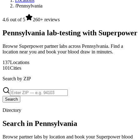
Locations
/
Pennsylvania
4.6 out of 5
260+ reviews
Pennsylvania lab-testing with Superpower
Browse Superpower partner labs across Pennsylvania. Find a
location near you and book your blood draw in minutes.
137
Locations
101
Cities
Search by ZIP
Search
Directory
Search in Pennsylvania
Browse partner labs by location and book your Superpower blood