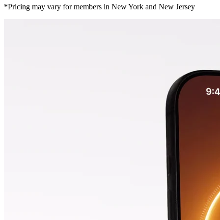
*Pricing may vary for members in New York and New Jersey