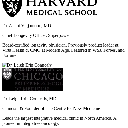
Dr. Anant Vinjamoori, MD
Chief Longevity Officer, Superpower
Board-certified longevity physician. Previously product leader at
Virta Health & CMO at Modern Age. Featured in WSJ, Forbes, and
Fortune.
Dr. Leigh Erin Connealy, MD
Clinician & Founder of The Centre for New Medicine
Leads the largest integrative medical clinic in North America. A
pioneer in integrative oncology.