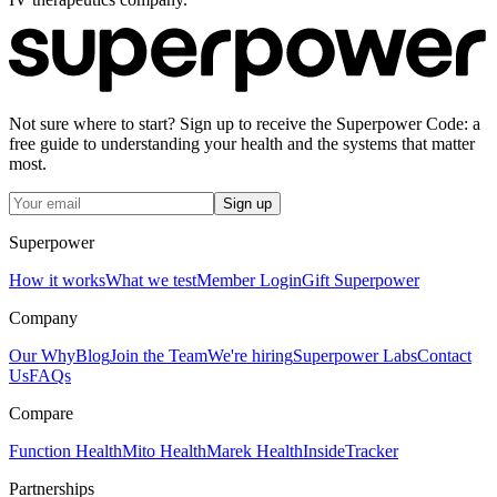
Not sure where to start? Sign up to receive the Superpower Code: a
free guide to understanding your health and the systems that matter
most.
Sign up
Superpower
How it works
What we test
Member Login
Gift Superpower
Company
Our Why
Blog
Join the Team
We're hiring
Superpower Labs
Contact
Us
FAQs
Compare
Function Health
Mito Health
Marek Health
InsideTracker
Partnerships