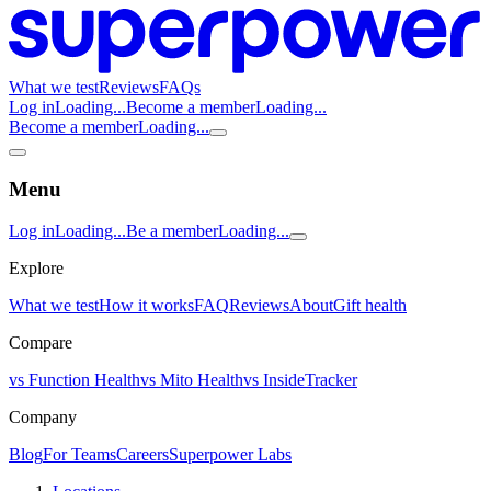
What we test
Reviews
FAQs
Log in
Loading...
Become a member
Loading...
Become a member
Loading...
Menu
Log in
Loading...
Be a member
Loading...
Explore
What we test
How it works
FAQ
Reviews
About
Gift health
Compare
vs Function Health
vs Mito Health
vs InsideTracker
Company
Blog
For Teams
Careers
Superpower Labs