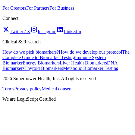
For Creators
For Partners
For Business
Connect
Twitter / X
Instagram
LinkedIn
Clinical & Research
How do we pick biomarkers?
How do we develop our protocol
The
Complete Guide to Biomarker Testing
Immune System
Biomarker
Energy Biomarkers
Liver Health Biomarkers
DNA
Biomarkers
Thyroid Biomarkers
Metabolic Biomarker Testing
2026
Superpower Health, Inc. All rights reserved
Terms
Privacy policy
Medical consent
We are LegitScript Certified