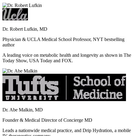
Dr. Robert Lufkin, MD
Physician & UCLA Medical School Professor, NYT bestselling
author
A leading voice on metabolic health and longevity as shown in The
Today Show, USA Today and FOX.
Dr. Abe Malkin, MD
Founder & Medical Director of Concierge MD
Leads a nationwide medical practice, and Drip Hydration, a mobile
IV therapeutics company.