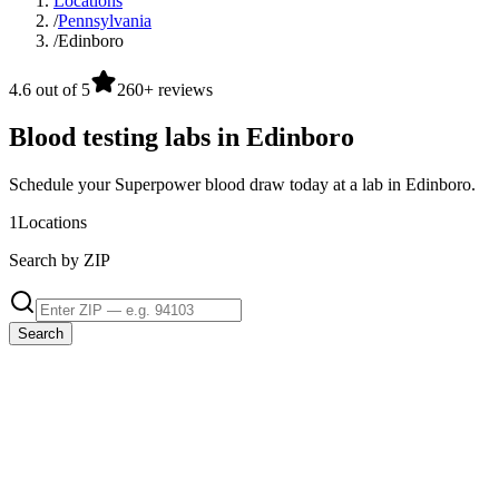
Locations
/
Pennsylvania
/
Edinboro
4.6 out of 5
260+ reviews
Blood testing labs in Edinboro
Schedule your Superpower blood draw today at a lab in Edinboro.
1
Locations
Search by ZIP
Search