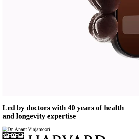
Led by doctors with 40 years of health
and longevity expertise