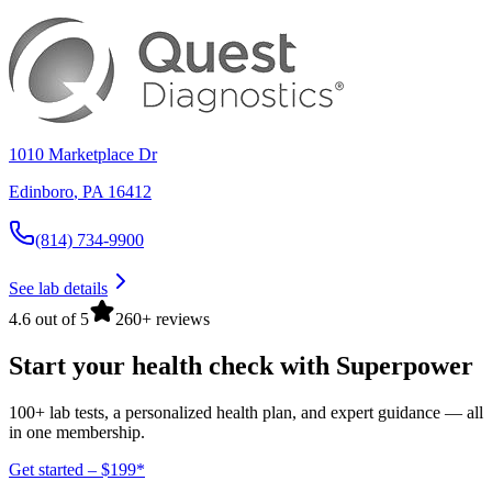
1010 Marketplace Dr
Edinboro
,
PA
16412
(814) 734-9900
See lab details
4.6 out of 5
260+ reviews
Start your health check with Superpower
100+ lab tests, a personalized health plan, and expert guidance — all
in one membership.
Get started – $199*