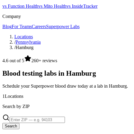
vs Function Health
vs Mito Health
vs InsideTracker
Company
Blog
For Teams
Careers
Superpower Labs
Locations
/
Pennsylvania
/
Hamburg
4.6 out of 5
260+ reviews
Blood testing labs in Hamburg
Schedule your Superpower blood draw today at a lab in Hamburg.
1
Locations
Search by ZIP
Search