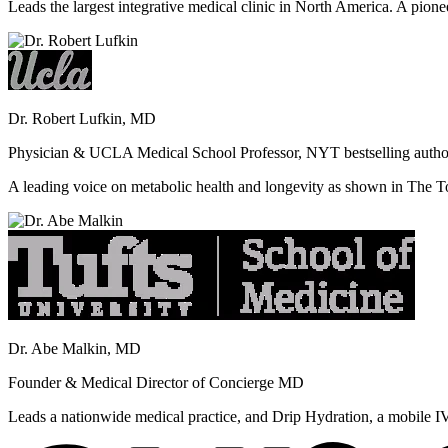
Leads the largest integrative medical clinic in North America. A pione
Dr. Robert Lufkin, MD
Physician & UCLA Medical School Professor, NYT bestselling autho
A leading voice on metabolic health and longevity as shown in Th
Dr. Abe Malkin, MD
Founder & Medical Director of Concierge MD
Leads a nationwide medical practice, and Drip Hydration, a mobile I