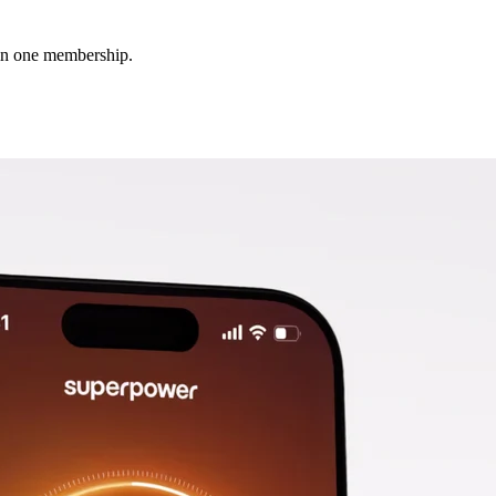
 in one membership.