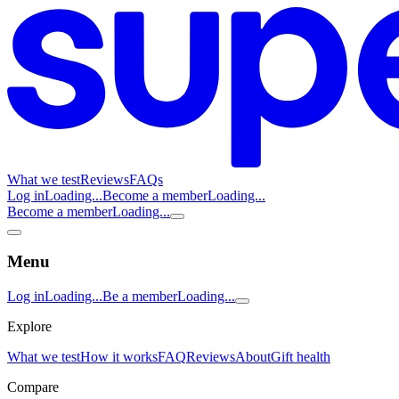
What we test
Reviews
FAQs
Log in
Loading...
Become a member
Loading...
Become a member
Loading...
Menu
Log in
Loading...
Be a member
Loading...
Explore
What we test
How it works
FAQ
Reviews
About
Gift health
Compare