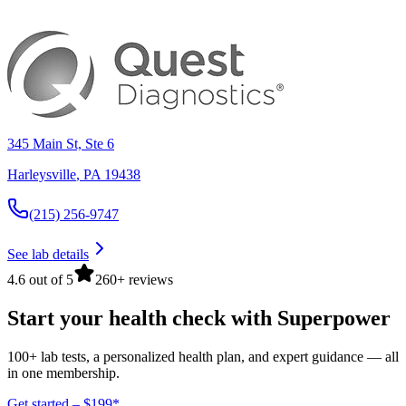
345 Main St, Ste 6
Harleysville
,
PA
19438
(215) 256-9747
See lab details
4.6 out of 5
260+ reviews
Start your health check with Superpower
100+ lab tests, a personalized health plan, and expert guidance — all
in one membership.
Get started – $199*