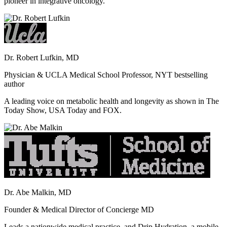
pioneer in integrative oncology.
Dr. Robert Lufkin, MD
Physician & UCLA Medical School Professor, NYT bestselling
author
A leading voice on metabolic health and longevity as shown in The
Today Show, USA Today and FOX.
Dr. Abe Malkin, MD
Founder & Medical Director of Concierge MD
Leads a nationwide medical practice, and Drip Hydration, a mobile