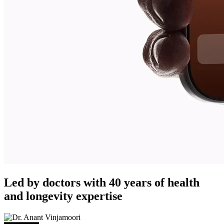
Led by doctors with 40 years of health
and longevity expertise