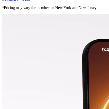
*Pricing may vary for members in New York and New Jersey