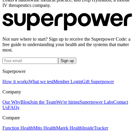
IV therapeutics company.
Not sure where to start? Sign up to receive the Superpower Code: a
free guide to understanding your health and the systems that matter
most.
Sign up
Superpower
How it works
What we test
Member Login
Gift Superpower
Company
Our Why
Blog
Join the Team
We're hiring
Superpower Labs
Contact
Us
FAQs
Compare
Function Health
Mito Health
Marek Health
InsideTracker