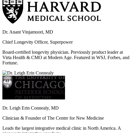
Dr. Anant Vinjamoori, MD
Chief Longevity Officer, Superpower
Board-certified longevity physician. Previously product leader at
Virta Health & CMO at Modern Age. Featured in WSJ, Forbes, and
Fortune.
Dr. Leigh Erin Connealy, MD
Clinician & Founder of The Centre for New Medicine
Leads the largest integrative medical clinic in North America. A