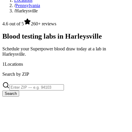
Locations
/
Pennsylvania
/
Harleysville
4.6 out of 5
260+ reviews
Blood testing labs in Harleysville
Schedule your Superpower blood draw today at a lab in
Harleysville.
1
Locations
Search by ZIP
Search