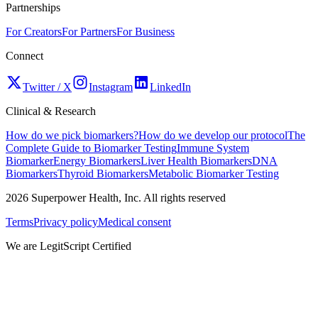
Partnerships
For Creators
For Partners
For Business
Connect
Twitter / X
Instagram
LinkedIn
Clinical & Research
How do we pick biomarkers?
How do we develop our protocol
The
Complete Guide to Biomarker Testing
Immune System
Biomarker
Energy Biomarkers
Liver Health Biomarkers
DNA
Biomarkers
Thyroid Biomarkers
Metabolic Biomarker Testing
2026
Superpower Health, Inc. All rights reserved
Terms
Privacy policy
Medical consent
We are LegitScript Certified