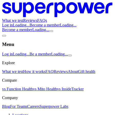
What we test
Reviews
FAQs
Log in
Loading...
Become a member
Loading...
Become a member
Loading...
Menu
Log in
Loading...
Be a member
Loading...
Explore
What we test
How it works
FAQ
Reviews
About
Gift health
Compare
vs Function Health
vs Mito Health
vs InsideTracker
Company
Blog
For Teams
Careers
Superpower Labs