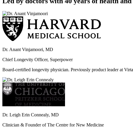
Led by doctors with 40 years of health and 
Dr. Anant Vinjamoori, MD
Chief Longevity Officer, Superpower
Board-certified longevity physician. Previously product leader at V
Dr. Leigh Erin Connealy, MD
Clinician & Founder of The Centre for New Medicine