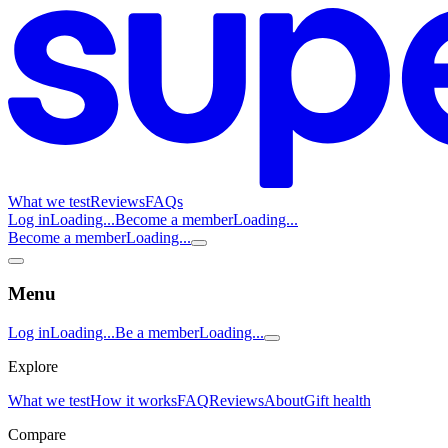
What we test
Reviews
FAQs
Log in
Loading...
Become a member
Loading...
Become a member
Loading...
Menu
Log in
Loading...
Be a member
Loading...
Explore
What we test
How it works
FAQ
Reviews
About
Gift health
Compare