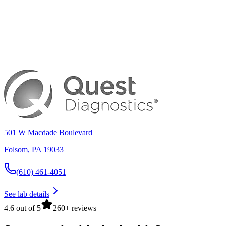
501 W Macdade Boulevard
Folsom
,
PA
19033
(610) 461-4051
See lab details
4.6 out of 5
260+ reviews