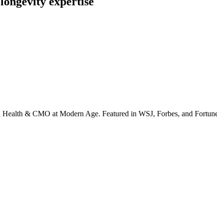
longevity expertise
irta Health & CMO at Modern Age. Featured in WSJ, Forbes, and Fortun