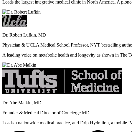
Leads the largest integrative medical clinic in North America. A pione
Dr. Robert Lufkin, MD
Physician & UCLA Medical School Professor, NYT bestselling autho
A leading voice on metabolic health and longevity as shown in Th
Dr. Abe Malkin, MD
Founder & Medical Director of Concierge MD
Leads a nationwide medical practice, and Drip Hydration, a mobile I