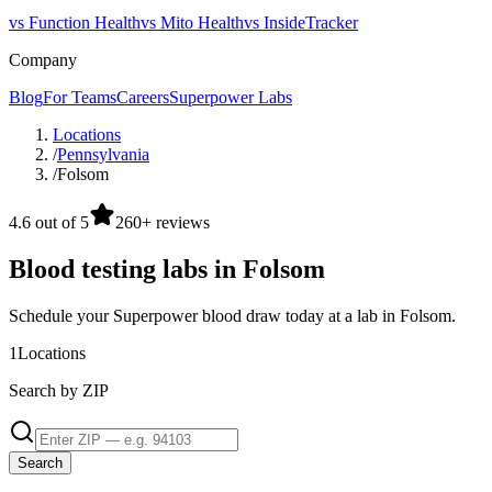
vs Function Health
vs Mito Health
vs InsideTracker
Company
Blog
For Teams
Careers
Superpower Labs
Locations
/
Pennsylvania
/
Folsom
4.6 out of 5
260+ reviews
Blood testing labs in Folsom
Schedule your Superpower blood draw today at a lab in Folsom.
1
Locations
Search by ZIP
Search