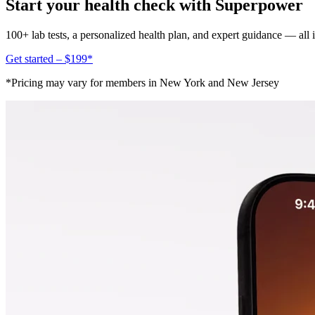
Start your health check with Superpower
100+ lab tests, a personalized health plan, and expert guidance — all
Get started – $199*
*Pricing may vary for members in New York and New Jersey