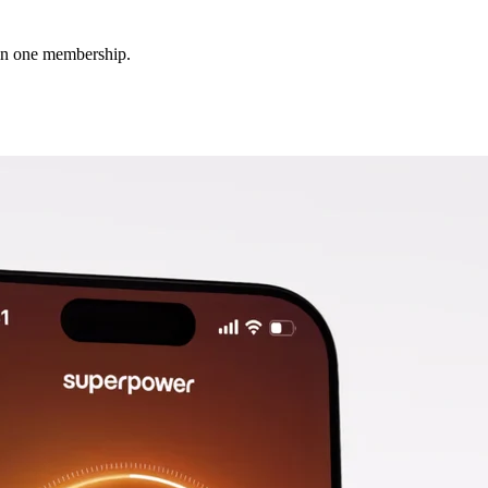
 in one membership.