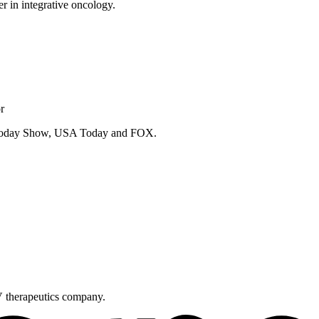
er in integrative oncology.
r
e Today Show, USA Today and FOX.
V therapeutics company.