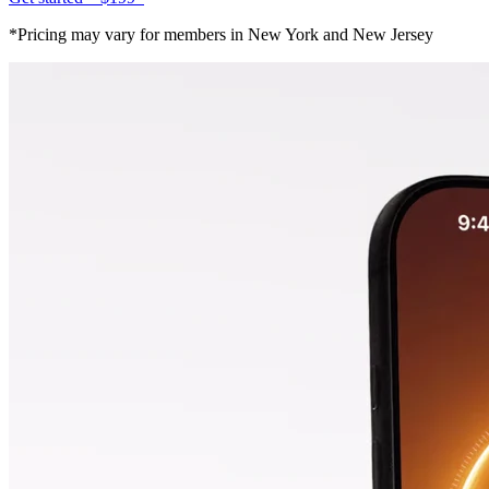
*Pricing may vary for members in New York and New Jersey