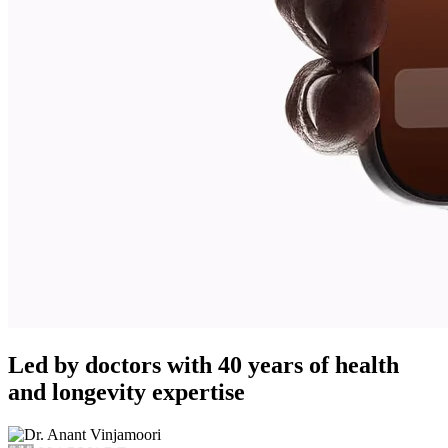
Led by doctors with 40 years of health
and longevity expertise