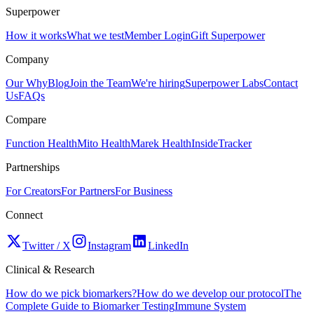
Superpower
How it works
What we test
Member Login
Gift Superpower
Company
Our Why
Blog
Join the Team
We're hiring
Superpower Labs
Contact
Us
FAQs
Compare
Function Health
Mito Health
Marek Health
InsideTracker
Partnerships
For Creators
For Partners
For Business
Connect
Twitter / X
Instagram
LinkedIn
Clinical & Research
How do we pick biomarkers?
How do we develop our protocol
The
Complete Guide to Biomarker Testing
Immune System