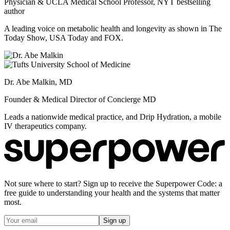
Physician & UCLA Medical School Professor, NYT bestselling
author
A leading voice on metabolic health and longevity as shown in The
Today Show, USA Today and FOX.
Dr. Abe Malkin, MD
Founder & Medical Director of Concierge MD
Leads a nationwide medical practice, and Drip Hydration, a mobile
IV therapeutics company.
Not sure where to start? Sign up to receive the Superpower Code: a
free guide to understanding your health and the systems that matter
most.
Sign up