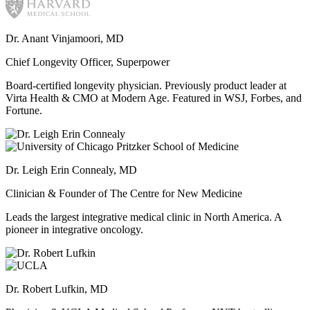
Dr. Anant Vinjamoori, MD
Chief Longevity Officer, Superpower
Board-certified longevity physician. Previously product leader at
Virta Health & CMO at Modern Age. Featured in WSJ, Forbes, and
Fortune.
Dr. Leigh Erin Connealy, MD
Clinician & Founder of The Centre for New Medicine
Leads the largest integrative medical clinic in North America. A
pioneer in integrative oncology.
Dr. Robert Lufkin, MD