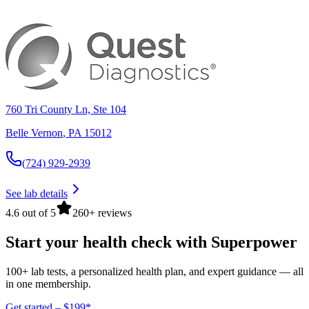
760 Tri County Ln, Ste 104
Belle Vernon
,
PA
15012
(724) 929-2939
See lab details
4.6 out of 5
260+ reviews
Start your health check with Superpower
100+ lab tests, a personalized health plan, and expert guidance — all
in one membership.
Get started – $199*