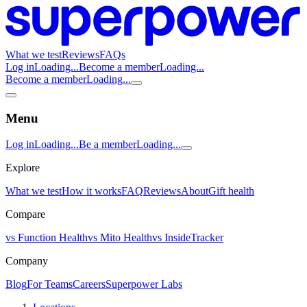
What we test
Reviews
FAQs
Log in
Loading...
Become a member
Loading...
Become a member
Loading...
Menu
Log in
Loading...
Be a member
Loading...
Explore
What we test
How it works
FAQ
Reviews
About
Gift health
Compare
vs Function Health
vs Mito Health
vs InsideTracker
Company
Blog
For Teams
Careers
Superpower Labs