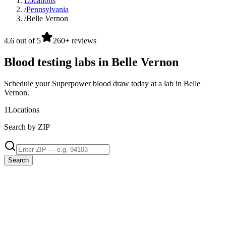
Locations
/
Pennsylvania
/
Belle Vernon
4.6 out of 5
260+ reviews
Blood testing labs in Belle Vernon
Schedule your Superpower blood draw today at a lab in Belle
Vernon.
1
Locations
Search by ZIP
Search