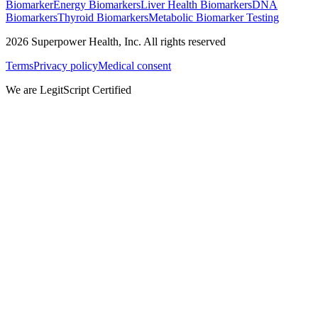
Biomarker
Energy Biomarkers
Liver Health Biomarkers
DNA
Biomarkers
Thyroid Biomarkers
Metabolic Biomarker Testing
2026
Superpower Health, Inc. All rights reserved
Terms
Privacy policy
Medical consent
We are LegitScript Certified