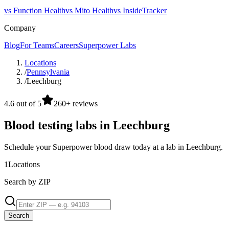
vs Function Health
vs Mito Health
vs InsideTracker
Company
Blog
For Teams
Careers
Superpower Labs
Locations
/
Pennsylvania
/
Leechburg
4.6 out of 5
260+ reviews
Blood testing labs in Leechburg
Schedule your Superpower blood draw today at a lab in Leechburg.
1
Locations
Search by ZIP
Search