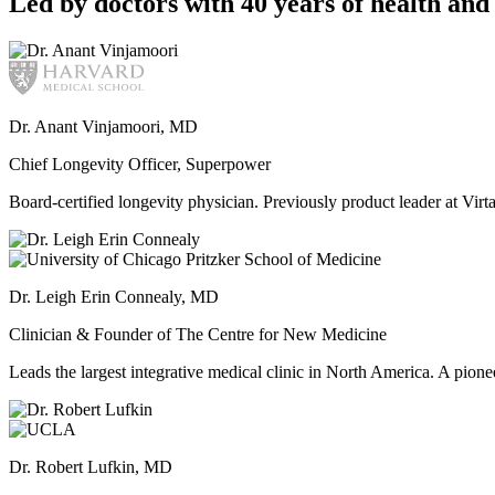
Led by doctors with 40 years of health and 
Dr. Anant Vinjamoori, MD
Chief Longevity Officer, Superpower
Board-certified longevity physician. Previously product leader at V
Dr. Leigh Erin Connealy, MD
Clinician & Founder of The Centre for New Medicine
Leads the largest integrative medical clinic in North America. A pione
Dr. Robert Lufkin, MD