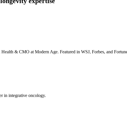
longevity expertise
irta Health & CMO at Modern Age. Featured in WSJ, Forbes, and Fortun
er in integrative oncology.