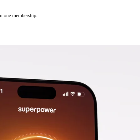
 in one membership.