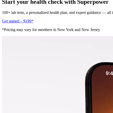
Start your health check with Superpower
100+ lab tests, a personalized health plan, and expert guidance — all
Get started – $199*
*Pricing may vary for members in New York and New Jersey