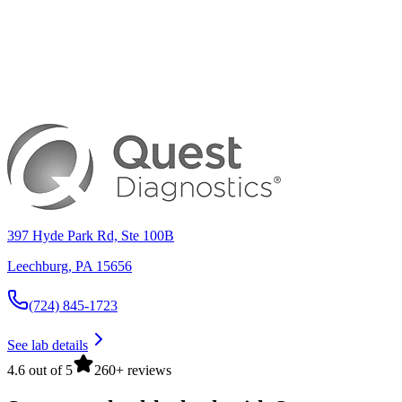
397 Hyde Park Rd, Ste 100B
Leechburg
,
PA
15656
(724) 845-1723
See lab details
4.6 out of 5
260+ reviews