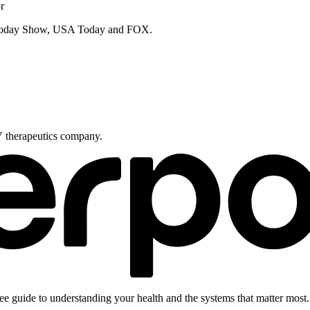
r
e Today Show, USA Today and FOX.
V therapeutics company.
ee guide to understanding your health and the systems that matter most.