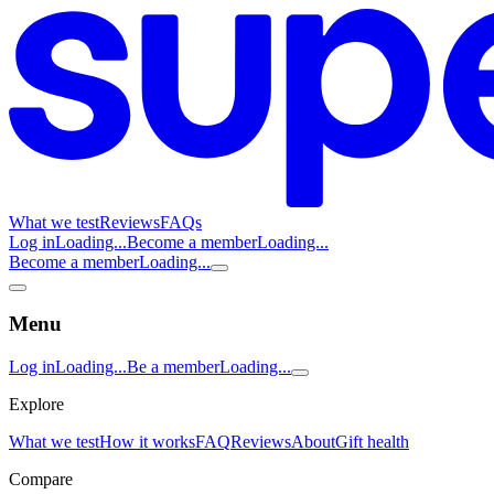
What we test
Reviews
FAQs
Log in
Loading...
Become a member
Loading...
Become a member
Loading...
Menu
Log in
Loading...
Be a member
Loading...
Explore
What we test
How it works
FAQ
Reviews
About
Gift health
Compare