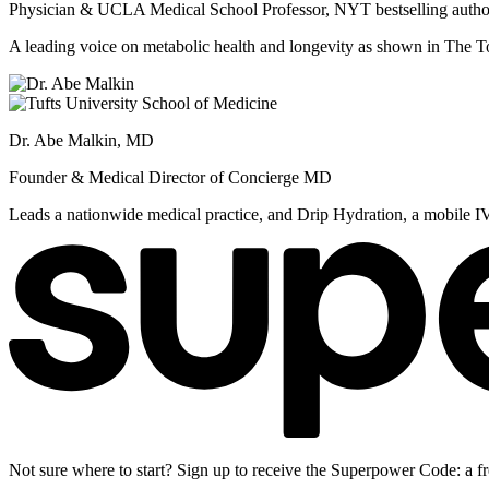
Physician & UCLA Medical School Professor, NYT bestselling autho
A leading voice on metabolic health and longevity as shown in Th
Dr. Abe Malkin, MD
Founder & Medical Director of Concierge MD
Leads a nationwide medical practice, and Drip Hydration, a mobile I
Not sure where to start? Sign up to receive the Superpower Code: a fr