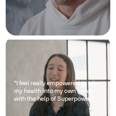
"I feel really empowered to take
my health into my own hands
with the help of Superpower."