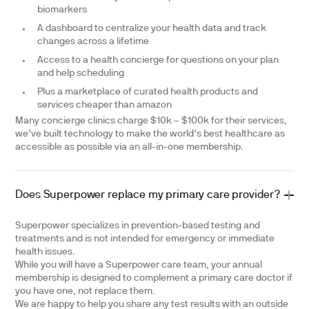
biomarkers
A dashboard to centralize your health data and track
changes across a lifetime
Access to a health concierge for questions on your plan
and help scheduling
Plus a marketplace of curated health products and
services cheaper than amazon
Many concierge clinics charge $10k – $100k for their services,
we’ve built technology to make the world’s best healthcare as
accessible as possible via an all-in-one membership.
Does Superpower replace my primary care provider?
Superpower specializes in prevention-based testing and
treatments and is not intended for emergency or immediate
health issues.
While you will have a Superpower care team, your annual
membership is designed to complement a primary care doctor if
you have one, not replace them.
We are happy to help you share any test results with an outside