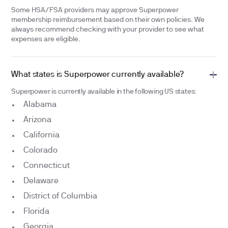
Some HSA/FSA providers may approve Superpower
membership reimbursement based on their own policies. We
always recommend checking with your provider to see what
expenses are eligible.
What states is Superpower currently available?
Superpower is currently available in the following US states:
Alabama
Arizona
California
Colorado
Connecticut
Delaware
District of Columbia
Florida
Georgia