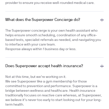
provider to ensure you receive well-rounded medical care.
What does the Superpower Concierge do?
The Superpower concierge is your own health assistant who
helps ensure smooth scheduling, coordination of any office-
based tests, specialist referrals as needed, and navigating you
to interface with your care team.
Response always within 1 business day or less.
Does Superpower accept health insurance?
Not at this time, but we’re working on it.
We see Superpower like a gym membership for those
committed to prevention and performance. Superpower is a
bridge between wellness and healthcare. Health insurance
traditionally focuses on reactive care whereas, at Superpower,
we believe it’s never too early to start looking out for your long-
term health.