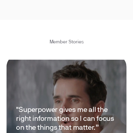
Member Stories
"Superpower gives me all the
right information so I can focus
on the things that matter.”