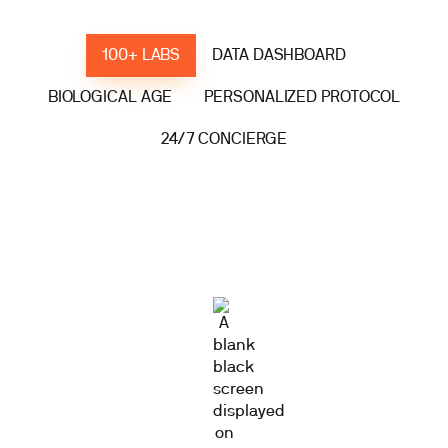
100+ LABS
DATA DASHBOARD
BIOLOGICAL AGE
PERSONALIZED PROTOCOL
24/7 CONCIERGE