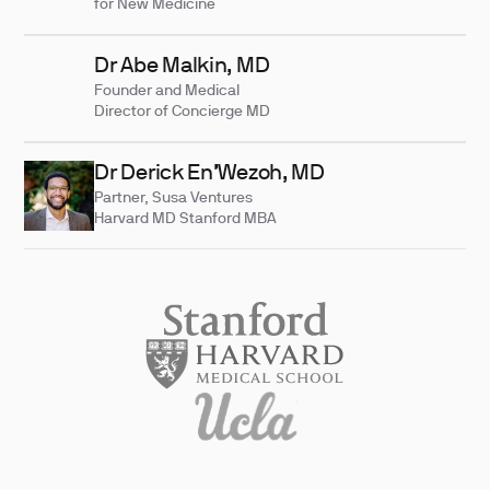
for New Medicine
Dr Abe Malkin, MD
Founder and Medical
Director of Concierge MD
Dr Derick En’Wezoh, MD
Partner, Susa Ventures
Harvard MD Stanford MBA