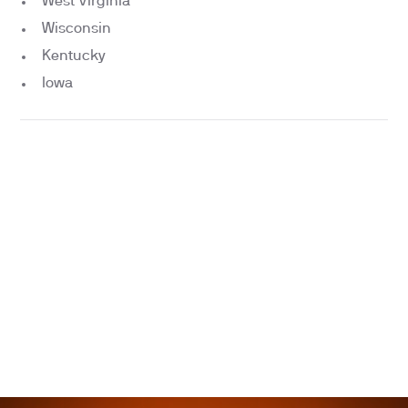
West Virginia
Wisconsin
Kentucky
Iowa
“Best health check of my entire life.”
Vinay Hiremath, Founder of Loom
“Life changing”
Jordi Hayes, Founder of Capital.xyz