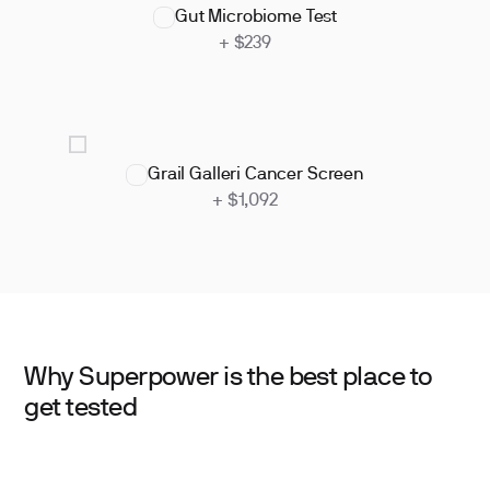
Gut Microbiome Test
+ $239
Grail Galleri Cancer Screen
+ $1,092
Why Superpower is the best place to
get tested