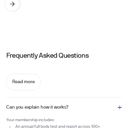
Frequently Asked Questions
Read more
Can you explain how it works?
Your membership includes:
An annual full body test and report across 100+