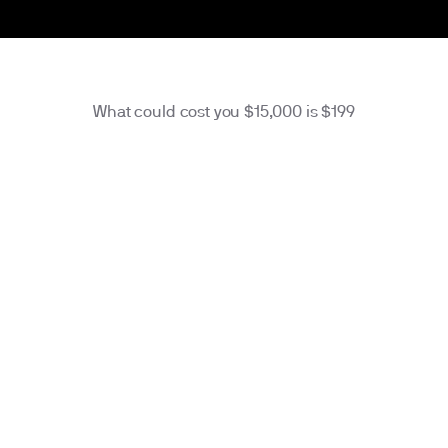
What could cost you $15,000 is $
199
membership
$16
/month
Charge annually at $
199