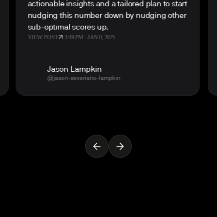
actionable insights and a tailored plan to start
nudging this number down by nudging other
sub-optimal scores up.
VIEW POST
·
3:49 PM · JAN 8, 2025
Jason Lampkin
@jason-severiano-lampkin