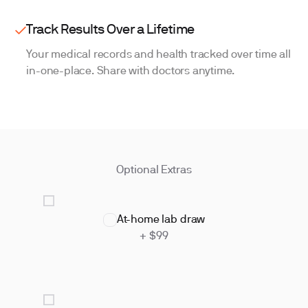
Track Results Over a Lifetime
Your medical records and health tracked over time all
in-one-place. Share with doctors anytime.
Optional Extras
At-home lab draw
+ $99