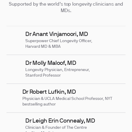
Supported by the world’s top longevity clinicians and
MDs.
Dr Anant Vinjamoori, MD
Superpower Chief Longevity Officer,
Harvard MD & MBA
Dr Molly Maloof, MD
Longevity Physician, Entrepreneur,
Stanford Professor
Dr Robert Lufkin, MD
Physician & UCLA Medical School Professor, NYT
bestselling author
Dr Leigh Erin Connealy, MD
Clinician & Founder of The Centre