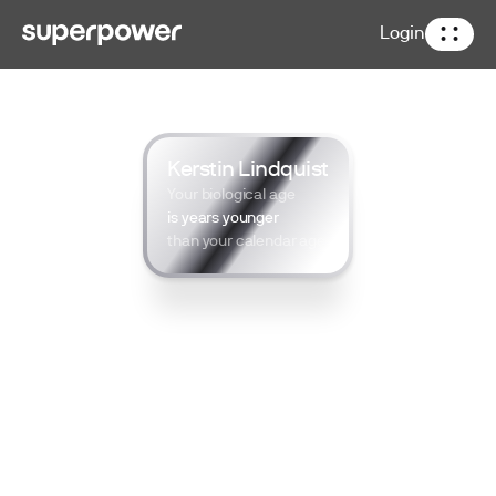
Login
Kerstin Lindquist
Your biological age
is years younger
than your calendar age
*Exclusive for Kerstin Lindquist’s
community
100+ lab tests
Track results over time
Access a private concierge team