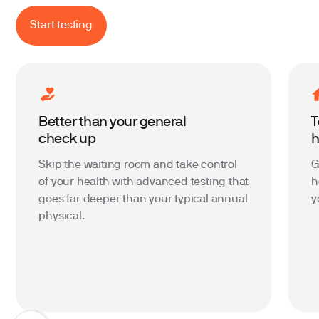
Start testing
Better than your general
T
check up
Skip the waiting room and take control
G
of your health with advanced testing that
h
goes far deeper than your typical annual
y
physical.