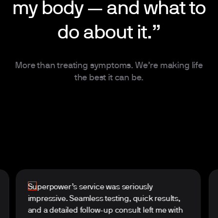
my body — and what to
do about it.”
More than treating symptoms. We’re making life
the best it can be.
Superpower’s service was seriously
impressive. Seamless testing, quick results,
and a detailed follow-up consult left me with