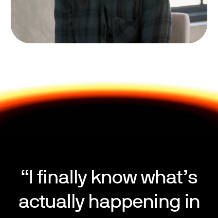
“I finally know what’s
actually happening in