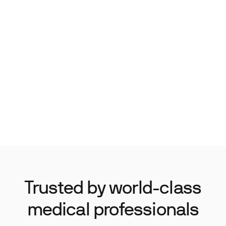
Trusted by world-class
medical professionals