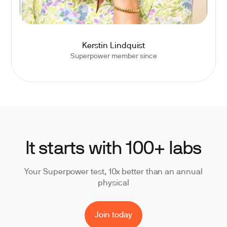
Kerstin Lindquist
Superpower member since
It starts with 100+ labs
Your Superpower test, 10x better than an annual
physical
Join today