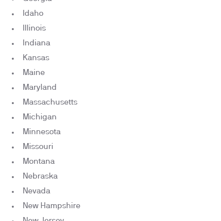
Idaho
Illinois
Indiana
Kansas
Maine
Maryland
Massachusetts
Michigan
Minnesota
Missouri
Montana
Nebraska
Nevada
New Hampshire
New Jersey