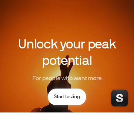
Unlock your peak
potential
For people who want more
Start testing