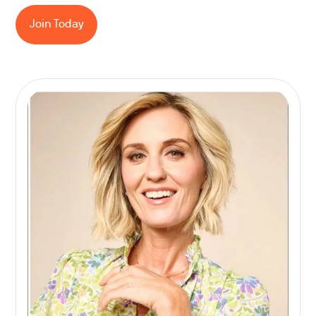
Join Today