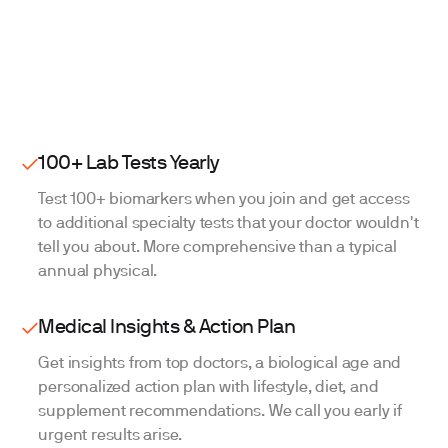
Change your mind before your test appointment?
Get a full refund no questions asked.
Start testing
100+ Lab Tests Yearly
Test 100+ biomarkers when you join and get access
to additional specialty tests that your doctor wouldn't
tell you about. More comprehensive than a typical
annual physical.
Medical Insights & Action Plan
Get insights from top doctors, a biological age and
personalized action plan with lifestyle, diet, and
supplement recommendations. We call you early if
urgent results arise.