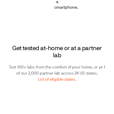
Get tested at-home or at a partner
lab
at
Test 100+ labs from the comfort of your home, or
1
of our 2,000 partner lab across 24 US states.
List of eligible states
.