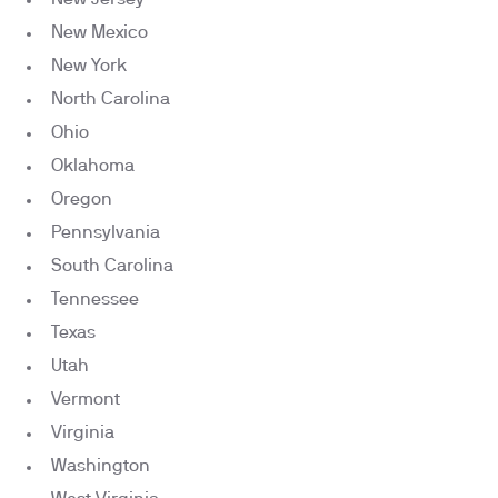
New Mexico
New York
North Carolina
Ohio
Oklahoma
Oregon
Pennsylvania
South Carolina
Tennessee
Texas
Utah
Vermont
Virginia
Washington