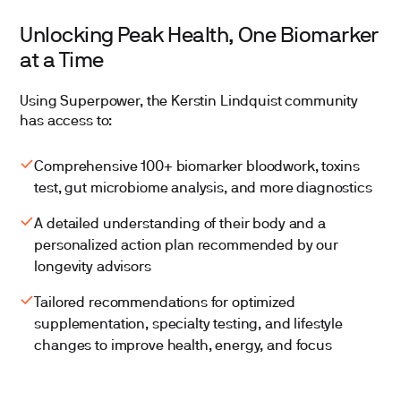
Unlocking Peak Health, One Biomarker
at a Time
Using Superpower, the Kerstin Lindquist community
has access to:
Comprehensive 100+ biomarker bloodwork, toxins
test, gut microbiome analysis, and more diagnostics
A detailed understanding of their body and a
personalized action plan recommended by our
longevity advisors
Tailored recommendations for optimized
supplementation, specialty testing, and lifestyle
changes to improve health, energy, and focus