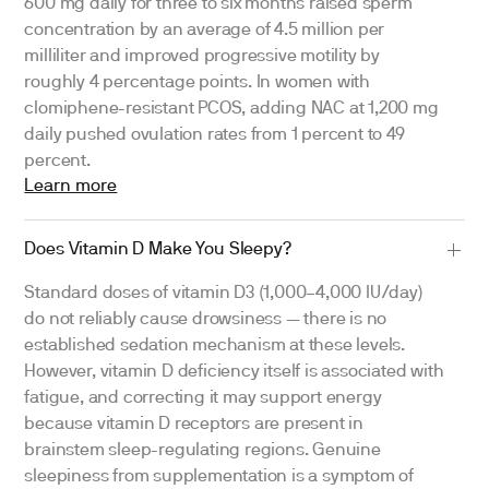
600 mg daily for three to six months raised sperm
concentration by an average of 4.5 million per
milliliter and improved progressive motility by
roughly 4 percentage points. In women with
clomiphene-resistant PCOS, adding NAC at 1,200 mg
daily pushed ovulation rates from 1 percent to 49
percent.
Learn more
Does Vitamin D Make You Sleepy?
Standard doses of vitamin D3 (1,000–4,000 IU/day)
do not reliably cause drowsiness — there is no
established sedation mechanism at these levels.
However, vitamin D deficiency itself is associated with
fatigue, and correcting it may support energy
because vitamin D receptors are present in
brainstem sleep-regulating regions. Genuine
sleepiness from supplementation is a symptom of