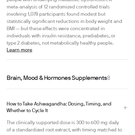
people with underlying metabolic dysfunction. A
meta-analysis of 12 randomized controlled trials
involving 1,078 participants found modest but
statistically significant reductions in body weight and
BMI — but these effects were concentrated in
individuals with insulin resistance, prediabetes, or
type 2 diabetes, not metabolically healthy people.
Learn more
Brain, Mood & Hormones Supplements
8
How to Take Ashwagandha: Dosing, Timing, and
Whether to Cycle It
The clinically supported dose is 300 to 600 mg daily
of a standardized root extract, with timing matched to