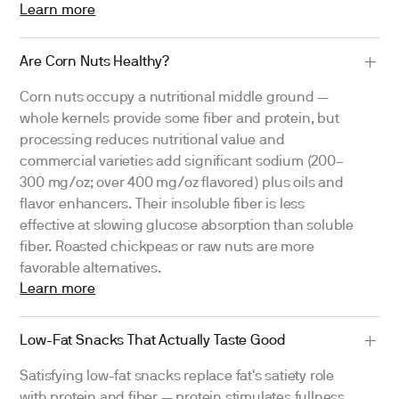
Learn more
Are Corn Nuts Healthy?
Corn nuts occupy a nutritional middle ground —
whole kernels provide some fiber and protein, but
processing reduces nutritional value and
commercial varieties add significant sodium (200–
300 mg/oz; over 400 mg/oz flavored) plus oils and
flavor enhancers. Their insoluble fiber is less
effective at slowing glucose absorption than soluble
fiber. Roasted chickpeas or raw nuts are more
favorable alternatives.
Learn more
Low-Fat Snacks That Actually Taste Good
Satisfying low-fat snacks replace fat's satiety role
with protein and fiber — protein stimulates fullness