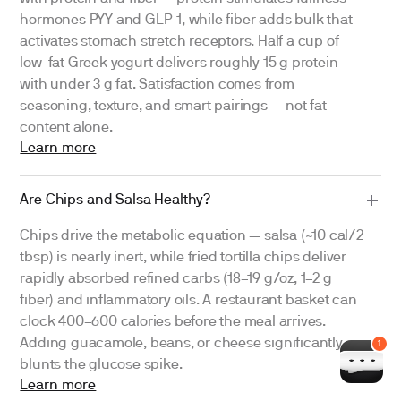
hormones PYY and GLP-1, while fiber adds bulk that
activates stomach stretch receptors. Half a cup of
low-fat Greek yogurt delivers roughly 15 g protein
with under 3 g fat. Satisfaction comes from
seasoning, texture, and smart pairings — not fat
content alone.
Learn more
Are Chips and Salsa Healthy?
Chips drive the metabolic equation — salsa (~10 cal/2
tbsp) is nearly inert, while fried tortilla chips deliver
rapidly absorbed refined carbs (18–19 g/oz, 1–2 g
fiber) and inflammatory oils. A restaurant basket can
clock 400–600 calories before the meal arrives.
Adding guacamole, beans, or cheese significantly
blunts the glucose spike.
Learn more