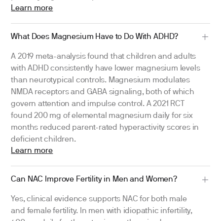
Learn more
What Does Magnesium Have to Do With ADHD?
A 2019 meta-analysis found that children and adults
with ADHD consistently have lower magnesium levels
than neurotypical controls. Magnesium modulates
NMDA receptors and GABA signaling, both of which
govern attention and impulse control. A 2021 RCT
found 200 mg of elemental magnesium daily for six
months reduced parent-rated hyperactivity scores in
deficient children.
Learn more
Can NAC Improve Fertility in Men and Women?
Yes, clinical evidence supports NAC for both male
and female fertility. In men with idiopathic infertility,