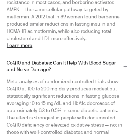
resistance in most cases, and berberine activates
AMPK — the same cellular pathway targeted by
metformin. A 2012 trial in 89 women found berberine
produced similar reductions in fasting insulin and
HOMA-IR as metformin, while also reducing total
cholesterol and LDL more effectively.
Learn more
CoQ10 and Diabetes: Can It Help With Blood Sugar
and Nerve Damage?
Meta-analyses of randomized controlled trials show
CoQ10 at 100 to 200 mg daily produces modest but
statistically significant reductions in fasting glucose
averaging 10 to 15 mg/dL and HbA1c decreases of
approximately 0.3 to 0.5% in some diabetic patients.
The effect is strongest in people with documented
CoQ10 deficiency or elevated oxidative stress — not in
those with well-controlled diabetes and normal