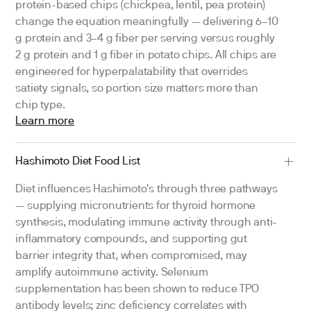
protein-based chips (chickpea, lentil, pea protein)
change the equation meaningfully — delivering 6–10
g protein and 3–4 g fiber per serving versus roughly
2 g protein and 1 g fiber in potato chips. All chips are
engineered for hyperpalatability that overrides
satiety signals, so portion size matters more than
chip type.
Learn more
Hashimoto Diet Food List
Diet influences Hashimoto's through three pathways
— supplying micronutrients for thyroid hormone
synthesis, modulating immune activity through anti-
inflammatory compounds, and supporting gut
barrier integrity that, when compromised, may
amplify autoimmune activity. Selenium
supplementation has been shown to reduce TPO
antibody levels; zinc deficiency correlates with