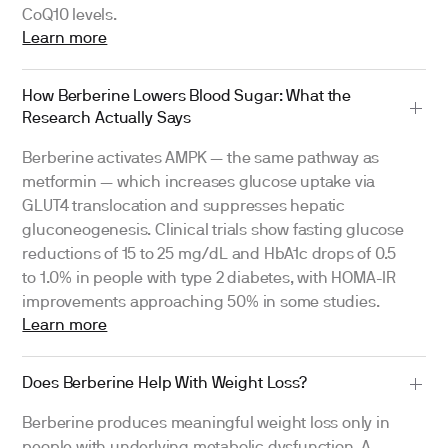
CoQ10 levels.
Learn more
How Berberine Lowers Blood Sugar: What the
Research Actually Says
Berberine activates AMPK — the same pathway as
metformin — which increases glucose uptake via
GLUT4 translocation and suppresses hepatic
gluconeogenesis. Clinical trials show fasting glucose
reductions of 15 to 25 mg/dL and HbA1c drops of 0.5
to 1.0% in people with type 2 diabetes, with HOMA-IR
improvements approaching 50% in some studies.
Learn more
Does Berberine Help With Weight Loss?
Berberine produces meaningful weight loss only in