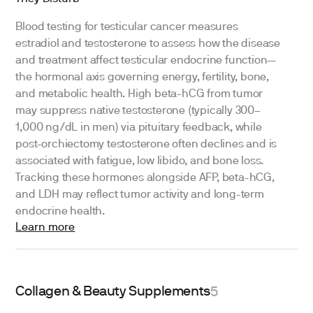
Blood testing for testicular cancer measures
estradiol and testosterone to assess how the disease
and treatment affect testicular endocrine function—
the hormonal axis governing energy, fertility, bone,
and metabolic health. High beta-hCG from tumor
may suppress native testosterone (typically 300–
1,000 ng/dL in men) via pituitary feedback, while
post-orchiectomy testosterone often declines and is
associated with fatigue, low libido, and bone loss.
Tracking these hormones alongside AFP, beta-hCG,
and LDH may reflect tumor activity and long-term
endocrine health.
Learn more
Collagen & Beauty Supplements
5