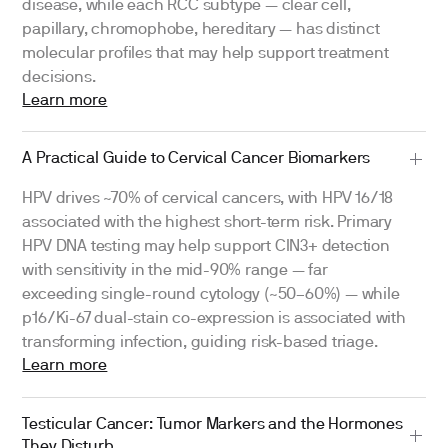
disease, while each RCC subtype — clear cell,
papillary, chromophobe, hereditary — has distinct
molecular profiles that may help support treatment
decisions.
Learn more
A Practical Guide to Cervical Cancer Biomarkers
HPV drives ~70% of cervical cancers, with HPV 16/18
associated with the highest short-term risk. Primary
HPV DNA testing may help support CIN3+ detection
with sensitivity in the mid-90% range — far
exceeding single-round cytology (~50–60%) — while
p16/Ki-67 dual-stain co-expression is associated with
transforming infection, guiding risk-based triage.
Learn more
Testicular Cancer: Tumor Markers and the Hormones
They Disturb