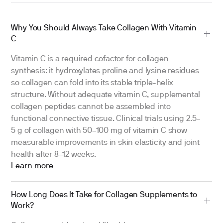
Why You Should Always Take Collagen With Vitamin
C
Vitamin C is a required cofactor for collagen
synthesis: it hydroxylates proline and lysine residues
so collagen can fold into its stable triple-helix
structure. Without adequate vitamin C, supplemental
collagen peptides cannot be assembled into
functional connective tissue. Clinical trials using 2.5–
5 g of collagen with 50–100 mg of vitamin C show
measurable improvements in skin elasticity and joint
health after 8–12 weeks.
Learn more
How Long Does It Take for Collagen Supplements to
Work?