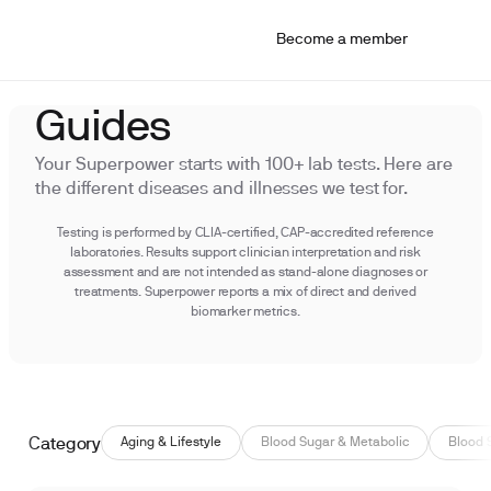
Become a member
Guides
Your Superpower starts with 100+ lab tests. Here are
the different diseases and illnesses we test for.
Testing is performed by CLIA-certified, CAP-accredited reference
laboratories. Results support clinician interpretation and risk
assessment and are not intended as stand-alone diagnoses or
treatments. Superpower reports a mix of direct and derived
biomarker metrics.
Category
Aging & Lifestyle
Blood Sugar & Metabolic
Blood 