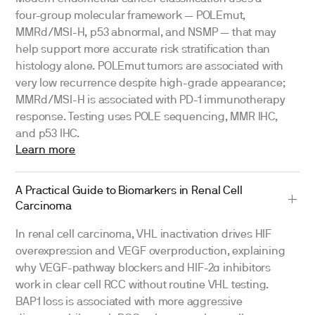
four-group molecular framework — POLEmut,
MMRd/MSI-H, p53 abnormal, and NSMP — that may
help support more accurate risk stratification than
histology alone. POLEmut tumors are associated with
very low recurrence despite high-grade appearance;
MMRd/MSI-H is associated with PD-1 immunotherapy
response. Testing uses POLE sequencing, MMR IHC,
and p53 IHC.
Learn more
A Practical Guide to Biomarkers in Renal Cell
Carcinoma
In renal cell carcinoma, VHL inactivation drives HIF
overexpression and VEGF overproduction, explaining
why VEGF-pathway blockers and HIF-2α inhibitors
work in clear cell RCC without routine VHL testing.
BAP1 loss is associated with more aggressive