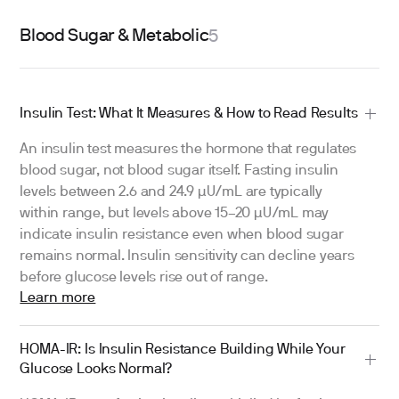
Blood Sugar & Metabolic
5
Insulin Test: What It Measures & How to Read Results
An insulin test measures the hormone that regulates
blood sugar, not blood sugar itself. Fasting insulin
levels between 2.6 and 24.9 µU/mL are typically
within range, but levels above 15–20 µU/mL may
indicate insulin resistance even when blood sugar
remains normal. Insulin sensitivity can decline years
before glucose levels rise out of range.
Learn more
HOMA-IR: Is Insulin Resistance Building While Your
Glucose Looks Normal?