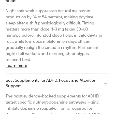
Shifts
Night shift work suppresses natural melatonin
production by 34 to 54 percent, making daytime
sleep after a shift physiologically difficult. Timing
matters more than dose: 1–3 mg taken 30–60
minutes before intended sleep helps initiate daytime
rest, while low-dose melatonin on days off can
gradually realign the circadian rhythm. Permanent
night shift workers and morning chronotypes
respond best.
Learn more
Best Supplements for ADHD: Focus and Attention
Support
The most evidence-backed supplements for ADHD
target specific nutrient-dopamine pathways — zinc
inhibits dopamine reuptake, iron is required for