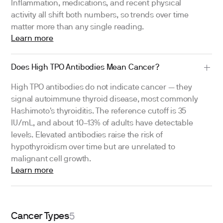
Inflammation, medications, and recent physical
activity all shift both numbers, so trends over time
matter more than any single reading.
Learn more
Does High TPO Antibodies Mean Cancer?
High TPO antibodies do not indicate cancer — they
signal autoimmune thyroid disease, most commonly
Hashimoto's thyroiditis. The reference cutoff is 35
IU/mL, and about 10–13% of adults have detectable
levels. Elevated antibodies raise the risk of
hypothyroidism over time but are unrelated to
malignant cell growth.
Learn more
Cancer Types
5