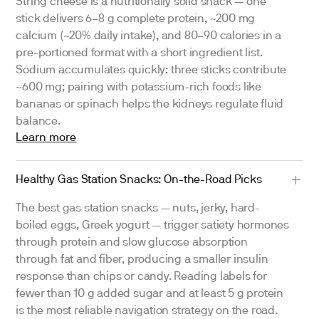
String cheese is a nutritionally solid snack — one
stick delivers 6–8 g complete protein, ~200 mg
calcium (~20% daily intake), and 80–90 calories in a
pre-portioned format with a short ingredient list.
Sodium accumulates quickly: three sticks contribute
~600 mg; pairing with potassium-rich foods like
bananas or spinach helps the kidneys regulate fluid
balance.
Learn more
Healthy Gas Station Snacks: On-the-Road Picks
The best gas station snacks — nuts, jerky, hard-
boiled eggs, Greek yogurt — trigger satiety hormones
through protein and slow glucose absorption
through fat and fiber, producing a smaller insulin
response than chips or candy. Reading labels for
fewer than 10 g added sugar and at least 5 g protein
is the most reliable navigation strategy on the road.