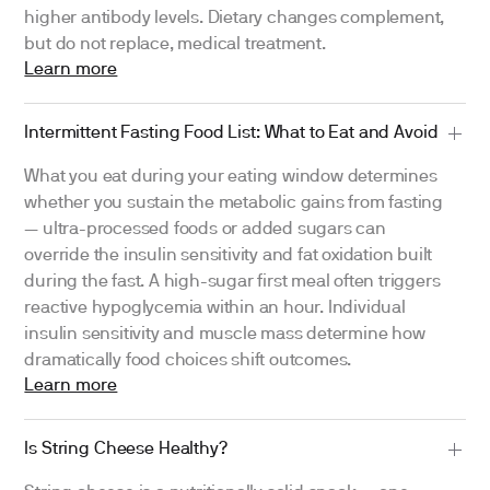
higher antibody levels. Dietary changes complement,
but do not replace, medical treatment.
Learn more
Intermittent Fasting Food List: What to Eat and Avoid
What you eat during your eating window determines
whether you sustain the metabolic gains from fasting
— ultra-processed foods or added sugars can
override the insulin sensitivity and fat oxidation built
during the fast. A high-sugar first meal often triggers
reactive hypoglycemia within an hour. Individual
insulin sensitivity and muscle mass determine how
dramatically food choices shift outcomes.
Learn more
Is String Cheese Healthy?