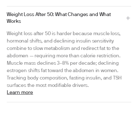
Weight Loss After 50: What Changes and What
Works
Weight loss after 50 is harder because muscle loss,
hormonal shifts, and declining insulin sensitivity
combine to slow metabolism and redirect fat to the
abdomen — requiring more than calorie restriction.
Muscle mass declines 3–8% per decade; declining
estrogen shifts fat toward the abdomen in women.
Tracking body composition, fasting insulin, and TSH
surfaces the most modifiable drivers.
Learn more