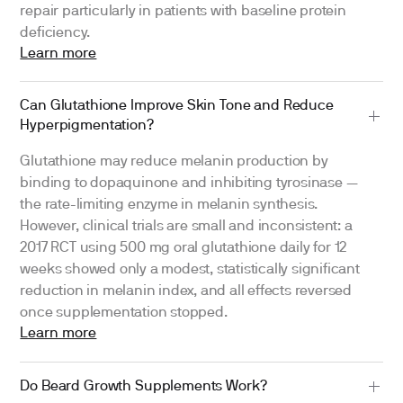
repair particularly in patients with baseline protein
deficiency.
Learn more
Can Glutathione Improve Skin Tone and Reduce
Hyperpigmentation?
Glutathione may reduce melanin production by
binding to dopaquinone and inhibiting tyrosinase —
the rate-limiting enzyme in melanin synthesis.
However, clinical trials are small and inconsistent: a
2017 RCT using 500 mg oral glutathione daily for 12
weeks showed only a modest, statistically significant
reduction in melanin index, and all effects reversed
once supplementation stopped.
Learn more
Do Beard Growth Supplements Work?