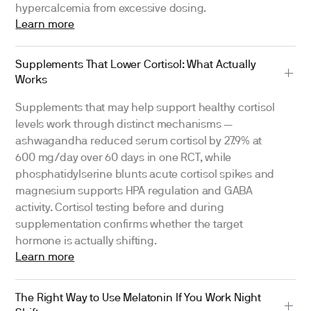
hypercalcemia from excessive dosing.
Learn more
Supplements That Lower Cortisol: What Actually
Works
Supplements that may help support healthy cortisol
levels work through distinct mechanisms —
ashwagandha reduced serum cortisol by 27.9% at
600 mg/day over 60 days in one RCT, while
phosphatidylserine blunts acute cortisol spikes and
magnesium supports HPA regulation and GABA
activity. Cortisol testing before and during
supplementation confirms whether the target
hormone is actually shifting.
Learn more
The Right Way to Use Melatonin If You Work Night