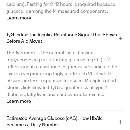
calcium). Fasting for 8–12 hours is required because
glucose is among the 14 measured components.
Learn more
TyG Index: The Insulin-Resistance Signal That Shows
Before A1c Moves
The TyG index — the natural log of (fasting
triglycerides mg/dL × fasting glucose mg/dL) ÷ 2 —
reflects insulin resistance. Higher values indicate the
liver is overproducing triglyceride-rich VLDL while
tissues are less responsive to insulin. Multiple cohort
studies link elevated TyG to greater risk of type 2
diabetes, fatty liver, and cardiovascular events.
Learn more
Estimated Average Glucose (eAG): How HbA1c
Becomes a Daily Number