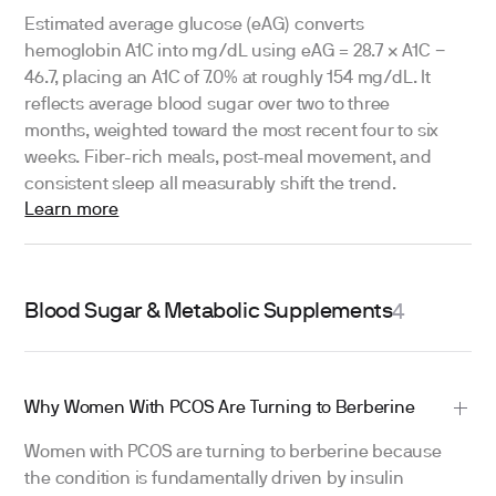
Estimated average glucose (eAG) converts
hemoglobin A1C into mg/dL using eAG = 28.7 × A1C −
46.7, placing an A1C of 7.0% at roughly 154 mg/dL. It
reflects average blood sugar over two to three
months, weighted toward the most recent four to six
weeks. Fiber-rich meals, post-meal movement, and
consistent sleep all measurably shift the trend.
Learn more
Blood Sugar & Metabolic Supplements
4
Why Women With PCOS Are Turning to Berberine
Women with PCOS are turning to berberine because
the condition is fundamentally driven by insulin