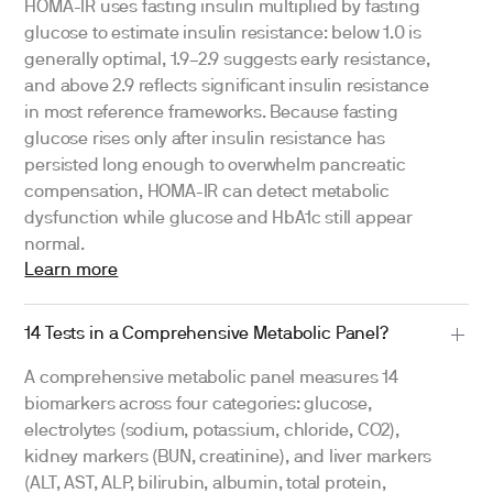
HOMA-IR uses fasting insulin multiplied by fasting
glucose to estimate insulin resistance: below 1.0 is
generally optimal, 1.9–2.9 suggests early resistance,
and above 2.9 reflects significant insulin resistance
in most reference frameworks. Because fasting
glucose rises only after insulin resistance has
persisted long enough to overwhelm pancreatic
compensation, HOMA-IR can detect metabolic
dysfunction while glucose and HbA1c still appear
normal.
Learn more
14 Tests in a Comprehensive Metabolic Panel?
A comprehensive metabolic panel measures 14
biomarkers across four categories: glucose,
electrolytes (sodium, potassium, chloride, CO2),
kidney markers (BUN, creatinine), and liver markers
(ALT, AST, ALP, bilirubin, albumin, total protein,