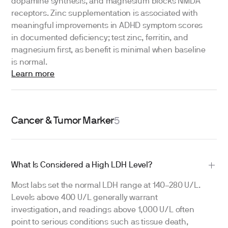
dopamine synthesis, and magnesium blocks NMDA
receptors. Zinc supplementation is associated with
meaningful improvements in ADHD symptom scores
in documented deficiency; test zinc, ferritin, and
magnesium first, as benefit is minimal when baseline
is normal.
Learn more
Cancer & Tumor Marker
5
What Is Considered a High LDH Level?
Most labs set the normal LDH range at 140–280 U/L.
Levels above 400 U/L generally warrant
investigation, and readings above 1,000 U/L often
point to serious conditions such as tissue death,