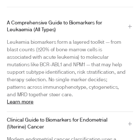
A Comprehensive Guide to Biomarkers for
Leukaemia (All Types)
Leukemia biomarkers form a layered toolkit — from
blast counts (≥20% of bone marrow cells is
associated with acute leukemia) to molecular
mutations like BCR-ABL1 and NPM1 — that may help
support subtype identification, risk stratification, and
therapy selection. No single marker decides;
patterns across immunophenotype, cytogenetics,
and MRD together steer care.
Learn more
Clinical Guide to Biomarkers for Endometrial
(Uterine) Cancer
Modern endometrial cancer classification uses a