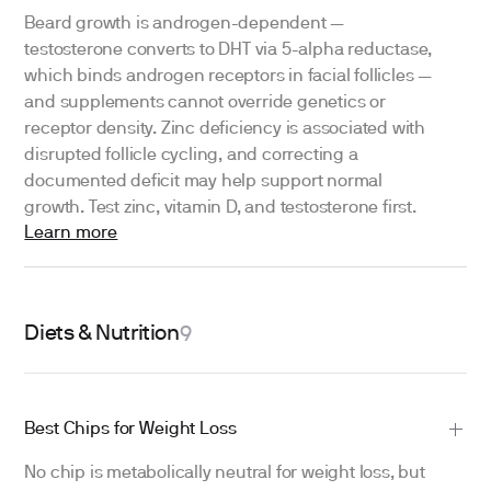
Beard growth is androgen-dependent —
testosterone converts to DHT via 5-alpha reductase,
which binds androgen receptors in facial follicles —
and supplements cannot override genetics or
receptor density. Zinc deficiency is associated with
disrupted follicle cycling, and correcting a
documented deficit may help support normal
growth. Test zinc, vitamin D, and testosterone first.
Learn more
Diets & Nutrition
9
Best Chips for Weight Loss
No chip is metabolically neutral for weight loss, but