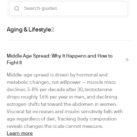
Aging & Lifestyle
2
Middle Age Spread: Why It Happens and How to
Fight It
Middle-age spread is driven by hormonal and
metabolic changes, not willpower — muscle mass
declines 3–8% per decade after 30, testosterone
drops roughly 1.6% per year in men, and declining
estrogen shifts fat toward the abdomen in women.
Visceral fat increases and insulin sensitivity falls with
age regardless of diet. Tracking body composition
reveals changes the scale cannot measure.
Learn more