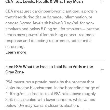
CEA Test: Levels, Results & What They Mean
CEA measures carcinoembryonic antigen, a protein
that rises during tissue damage, inflammation, or
cancer. Normal levels sit below 3.0 ng/mL for non-
smokers and below 5.0 ng/mL for smokers — but the
test is most powerful for tracking cancer treatment
response and detecting recurrence, not for initial
screening.
Learn more
Free PSA: What the Free-to-Total Ratio Adds in the
Gray Zone
PSA measures a protein made by the prostate that
leaks into the bloodstream. In the borderline range of
4–10 ng/mL, a free-to-total PSA ratio above roughly
25% is associated with lower concern, while values
below 10% may warrant closer evaluation.