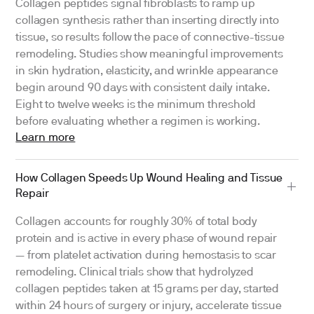
Collagen peptides signal fibroblasts to ramp up
collagen synthesis rather than inserting directly into
tissue, so results follow the pace of connective-tissue
remodeling. Studies show meaningful improvements
in skin hydration, elasticity, and wrinkle appearance
begin around 90 days with consistent daily intake.
Eight to twelve weeks is the minimum threshold
before evaluating whether a regimen is working.
Learn more
How Collagen Speeds Up Wound Healing and Tissue
Repair
Collagen accounts for roughly 30% of total body
protein and is active in every phase of wound repair
— from platelet activation during hemostasis to scar
remodeling. Clinical trials show that hydrolyzed
collagen peptides taken at 15 grams per day, started
within 24 hours of surgery or injury, accelerate tissue