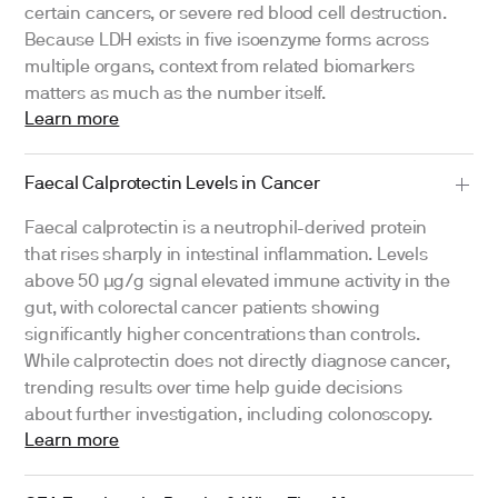
certain cancers, or severe red blood cell destruction.
Because LDH exists in five isoenzyme forms across
multiple organs, context from related biomarkers
matters as much as the number itself.
Learn more
Faecal Calprotectin Levels in Cancer
Faecal calprotectin is a neutrophil-derived protein
that rises sharply in intestinal inflammation. Levels
above 50 μg/g signal elevated immune activity in the
gut, with colorectal cancer patients showing
significantly higher concentrations than controls.
While calprotectin does not directly diagnose cancer,
trending results over time help guide decisions
about further investigation, including colonoscopy.
Learn more