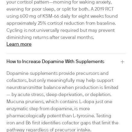
your cortisol pattern—morning for waking anxiety,
evening for poor sleep, or split for both. A 2019 RCT
using 600 mg of KSM-66 daily for eight weeks found
approximately 25% cortisol reduction from baseline.
Cycling is not universally required but may prevent
diminishing returns after several months.
Learn more
How to Increase Dopamine With Supplements
Dopamine supplements provide precursors and
cofactors, but only meaningfully may help support
neurotransmitter balance when production is limited
— by acute stress, sleep deprivation, or depletion.
Mucuna pruriens, which contains L-dopa just one
enzymatic step from dopamine, is more
pharmacologically potent than L-tyrosine. Testing
iron and B6 first identifies cofactor gaps that limit the
pathway regardless of precursor intake.