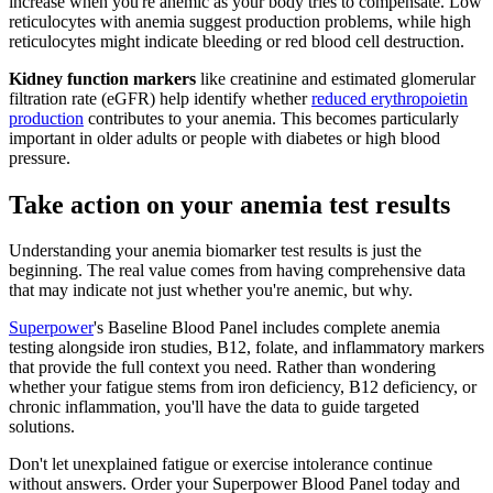
increase when you're anemic as your body tries to compensate. Low
reticulocytes with anemia suggest production problems, while high
reticulocytes might indicate bleeding or red blood cell destruction.
Kidney function markers
like creatinine and estimated glomerular
filtration rate (eGFR) help identify whether
reduced erythropoietin
production
contributes to your anemia. This becomes particularly
important in older adults or people with diabetes or high blood
pressure.
Take action on your anemia test results
Understanding your anemia biomarker test results is just the
beginning. The real value comes from having comprehensive data
that may indicate not just whether you're anemic, but why.
Superpower
's Baseline Blood Panel includes complete anemia
testing alongside iron studies, B12, folate, and inflammatory markers
that provide the full context you need. Rather than wondering
whether your fatigue stems from iron deficiency, B12 deficiency, or
chronic inflammation, you'll have the data to guide targeted
solutions.
Don't let unexplained fatigue or exercise intolerance continue
without answers. Order your Superpower Blood Panel today and