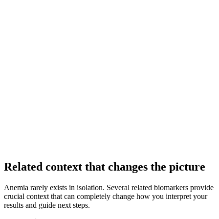
Related context that changes the picture
Anemia rarely exists in isolation. Several related biomarkers provide
crucial context that can completely change how you interpret your
results and guide next steps.