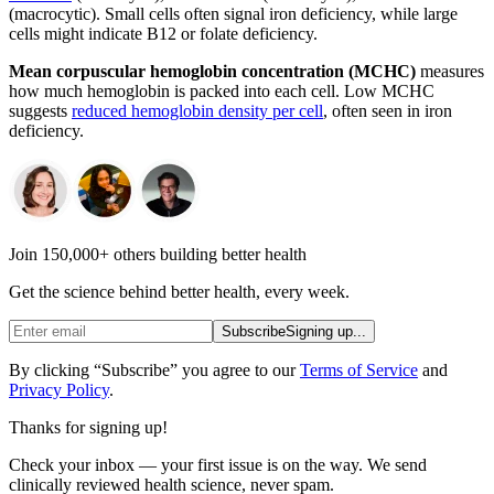
(macrocytic). Small cells often signal iron deficiency, while large
cells might indicate B12 or folate deficiency.
Mean corpuscular hemoglobin concentration (MCHC)
measures
how much hemoglobin is packed into each cell. Low MCHC
suggests
reduced hemoglobin density per cell
, often seen in iron
deficiency.
Join 150,000+ others building better health
Get the science behind better health, every week.
Subscribe
Signing up...
By clicking “Subscribe” you agree to our
Terms of Service
and
Privacy Policy
.
Thanks for signing up!
Check your inbox — your first issue is on the way. We send
clinically reviewed health science, never spam.