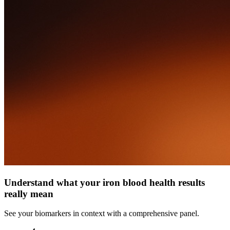
Understand what your iron blood health results
really mean
See your biomarkers in context with a comprehensive panel.