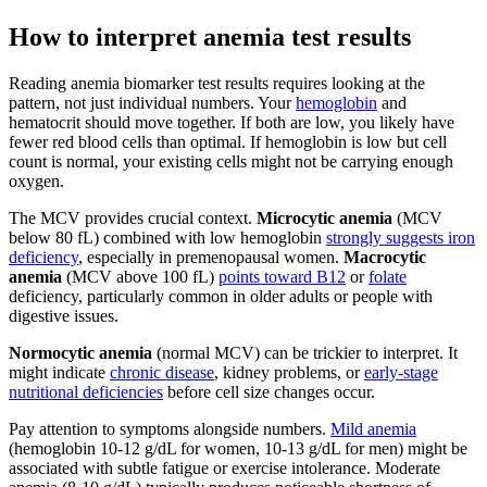
How to interpret anemia test results
Reading anemia biomarker test results requires looking at the
pattern, not just individual numbers. Your
hemoglobin
and
hematocrit should move together. If both are low, you likely have
fewer red blood cells than optimal. If hemoglobin is low but cell
count is normal, your existing cells might not be carrying enough
oxygen.
The MCV provides crucial context.
Microcytic anemia
(MCV
below 80 fL) combined with low hemoglobin
strongly suggests iron
deficiency
, especially in premenopausal women.
Macrocytic
anemia
(MCV above 100 fL)
points toward B12
or
folate
deficiency, particularly common in older adults or people with
digestive issues.
Normocytic anemia
(normal MCV) can be trickier to interpret. It
might indicate
chronic disease
, kidney problems, or
early-stage
nutritional deficiencies
before cell size changes occur.
Pay attention to symptoms alongside numbers.
Mild anemia
(hemoglobin 10-12 g/dL for women, 10-13 g/dL for men) might be
associated with subtle fatigue or exercise intolerance. Moderate