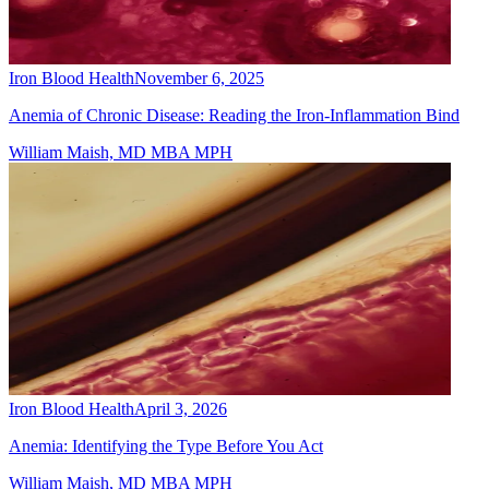
Iron Blood Health
November 6, 2025
Anemia of Chronic Disease: Reading the Iron-Inflammation Bind
William Maish, MD MBA MPH
Iron Blood Health
April 3, 2026
Anemia: Identifying the Type Before You Act
William Maish, MD MBA MPH