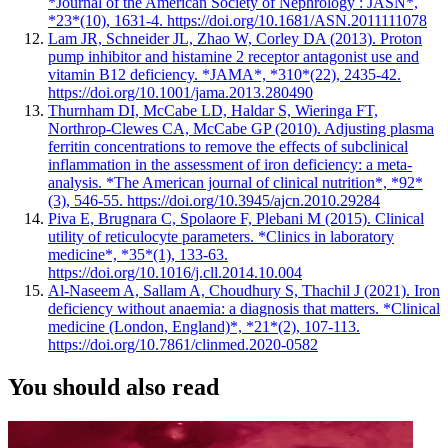
*Journal of the American Society of Nephrology : JASN*,
*23*(10), 1631-4. https://doi.org/10.1681/ASN.2011111078
Lam JR, Schneider JL, Zhao W, Corley DA (2013). Proton
pump inhibitor and histamine 2 receptor antagonist use and
vitamin B12 deficiency. *JAMA*, *310*(22), 2435-42.
https://doi.org/10.1001/jama.2013.280490
Thurnham DI, McCabe LD, Haldar S, Wieringa FT,
Northrop-Clewes CA, McCabe GP (2010). Adjusting plasma
ferritin concentrations to remove the effects of subclinical
inflammation in the assessment of iron deficiency: a meta-
analysis. *The American journal of clinical nutrition*, *92*
(3), 546-55. https://doi.org/10.3945/ajcn.2010.29284
Piva E, Brugnara C, Spolaore F, Plebani M (2015). Clinical
utility of reticulocyte parameters. *Clinics in laboratory
medicine*, *35*(1), 133-63.
https://doi.org/10.1016/j.cll.2014.10.004
Al-Naseem A, Sallam A, Choudhury S, Thachil J (2021). Iron
deficiency without anaemia: a diagnosis that matters. *Clinical
medicine (London, England)*, *21*(2), 107-113.
https://doi.org/10.7861/clinmed.2020-0582
You should also read