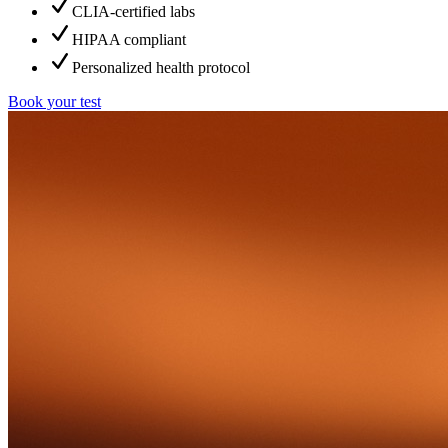
CLIA-certified labs
HIPAA compliant
Personalized health protocol
Book your test