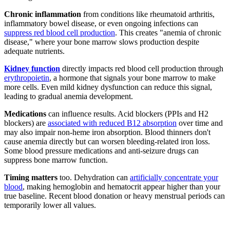
Chronic inflammation
from conditions like rheumatoid arthritis,
inflammatory bowel disease, or even ongoing infections can
suppress red blood cell production
. This creates "anemia of chronic
disease," where your bone marrow slows production despite
adequate nutrients.
Kidney function
directly impacts red blood cell production through
erythropoietin
, a hormone that signals your bone marrow to make
more cells. Even mild kidney dysfunction can reduce this signal,
leading to gradual anemia development.
Medications
can influence results. Acid blockers (PPIs and H2
blockers) are
associated with reduced B12 absorption
over time and
may also impair non-heme iron absorption. Blood thinners don't
cause anemia directly but can worsen bleeding-related iron loss.
Some blood pressure medications and anti-seizure drugs can
suppress bone marrow function.
Timing matters
too. Dehydration can
artificially concentrate your
blood
, making hemoglobin and hematocrit appear higher than your
true baseline. Recent blood donation or heavy menstrual periods can
temporarily lower all values.