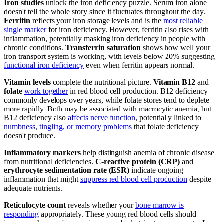
Iron studies
unlock the iron deficiency puzzle. Serum iron alone
doesn't tell the whole story since it fluctuates throughout the day.
Ferritin
reflects your iron storage levels and is the
most reliable
single marker
for iron deficiency. However, ferritin also rises with
inflammation, potentially masking iron deficiency in people with
chronic conditions.
Transferrin saturation
shows how well your
iron transport system is working, with levels below 20% suggesting
functional iron deficiency
even when ferritin appears normal.
Vitamin levels
complete the nutritional picture.
Vitamin B12
and
folate
work together
in red blood cell production. B12 deficiency
commonly develops over years, while folate stores tend to deplete
more rapidly. Both may be associated with macrocytic anemia, but
B12 deficiency also
affects nerve function
, potentially linked to
numbness, tingling, or memory problems
that folate deficiency
doesn't produce.
Inflammatory markers
help distinguish anemia of chronic disease
from nutritional deficiencies.
C-reactive protein (CRP)
and
erythrocyte sedimentation rate (ESR)
indicate ongoing
inflammation that might
suppress red blood cell production
despite
adequate nutrients.
Reticulocyte count
reveals whether your
bone marrow is
responding
appropriately. These young red blood cells should