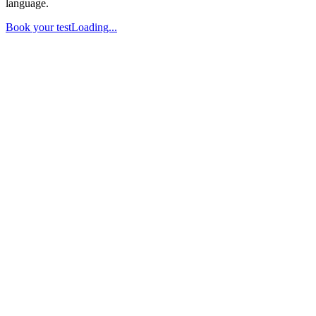
language.
Book your test
Loading...