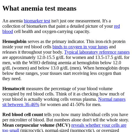
What anemia test means
An anemia
biomarker test
isn't just one measurement. It's a
collection of biomarkers that paint a detailed picture of your
red
blood
cell health and oxygen-carrying capacity.
Hemoglobin
serves as the primary indicator. This iron-rich protein
inside your red blood cells
binds to oxygen in your lungs
and
releases it throughout your body.
Typical laboratory reference ranges
are approximately 12.0-15.5 g/dL for women and 13.5-17.5 g/dL for
men, with the WHO defining anemia at hemoglobin below 12.0
g/dL (women) and below 13.0 g/dL (men). When hemoglobin drops
below these ranges, your tissues start receiving less oxygen than
they need.
Hematocrit
measures the percentage of your blood volume
occupied by red blood cells. Think of it as checking how much of
your blood is actually working cells versus plasma.
Normal ranges
sit between 36-46%
for women and 41-50% for men.
Red blood cell count
tells you how many individual cells you have
per microliter of blood. But numbers alone don't tell the whole story.
Mean corpuscular volume (MCV)
reveals whether your cells are
too small
(microcytic), normal-sized (normocytic), or oversized