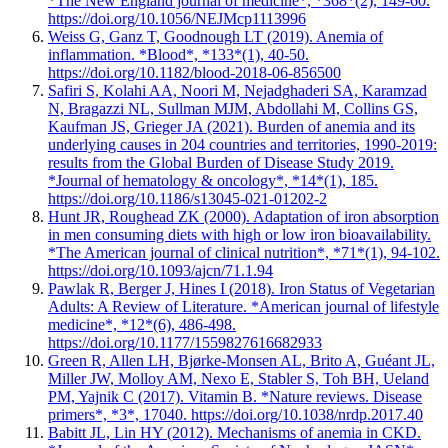
*The New England journal of medicine*, *368*(2), 149-60.
https://doi.org/10.1056/NEJMcp1113996
Weiss G, Ganz T, Goodnough LT (2019). Anemia of
inflammation. *Blood*, *133*(1), 40-50.
https://doi.org/10.1182/blood-2018-06-856500
Safiri S, Kolahi AA, Noori M, Nejadghaderi SA, Karamzad
N, Bragazzi NL, Sullman MJM, Abdollahi M, Collins GS,
Kaufman JS, Grieger JA (2021). Burden of anemia and its
underlying causes in 204 countries and territories, 1990-2019:
results from the Global Burden of Disease Study 2019.
*Journal of hematology & oncology*, *14*(1), 185.
https://doi.org/10.1186/s13045-021-01202-2
Hunt JR, Roughead ZK (2000). Adaptation of iron absorption
in men consuming diets with high or low iron bioavailability.
*The American journal of clinical nutrition*, *71*(1), 94-102.
https://doi.org/10.1093/ajcn/71.1.94
Pawlak R, Berger J, Hines I (2018). Iron Status of Vegetarian
Adults: A Review of Literature. *American journal of lifestyle
medicine*, *12*(6), 486-498.
https://doi.org/10.1177/1559827616682933
Green R, Allen LH, Bjørke-Monsen AL, Brito A, Guéant JL,
Miller JW, Molloy AM, Nexo E, Stabler S, Toh BH, Ueland
PM, Yajnik C (2017). Vitamin B. *Nature reviews. Disease
primers*, *3*, 17040. https://doi.org/10.1038/nrdp.2017.40
Babitt JL, Lin HY (2012). Mechanisms of anemia in CKD.