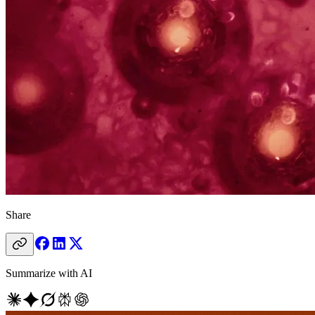
Share
Summarize with AI