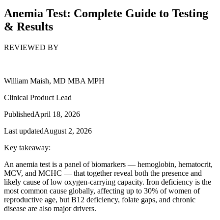
Anemia Test: Complete Guide to Testing
& Results
REVIEWED BY
William Maish, MD MBA MPH
Clinical Product Lead
Published
April 18, 2026
Last updated
August 2, 2026
Key takeaway:
An anemia test is a panel of biomarkers — hemoglobin, hematocrit,
MCV, and MCHC — that together reveal both the presence and
likely cause of low oxygen-carrying capacity. Iron deficiency is the
most common cause globally, affecting up to 30% of women of
reproductive age, but B12 deficiency, folate gaps, and chronic
disease are also major drivers.