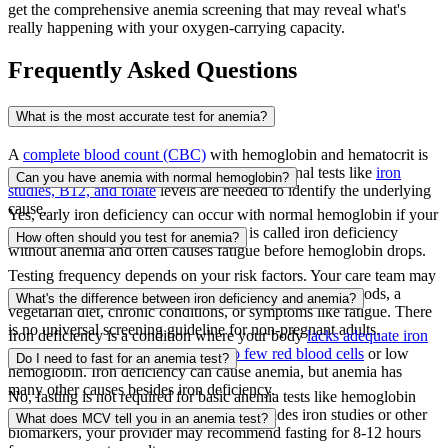
get the comprehensive anemia screening that may reveal what's
really happening with your oxygen-carrying capacity.
Frequently Asked Questions
What is the most accurate test for anemia?
A
complete blood count (CBC)
with hemoglobin and hematocrit is
the first-line test for detecting anemia. Additional tests like
iron
Can you have anemia with normal hemoglobin?
studies, B12, and folate
levels are needed to identify the underlying
cause.
Yes, early iron deficiency can occur with normal hemoglobin if your
iron stores (ferritin) are depleted
. This is called iron deficiency
How often should you test for anemia?
without anemia and often causes fatigue before hemoglobin drops.
Testing frequency depends on your risk factors. Your care team may
recommend periodic CBC testing if you have heavy periods, a
What's the difference between iron deficiency and anemia?
vegetarian diet, chronic conditions, or symptoms like fatigue. There
is no universal screening guideline for non-pregnant adults.
Iron deficiency is a condition where your body
lacks adequate iron
stores
. Anemia is when you have
too few red blood cells
or low
Do I need to fast for an anemia test?
hemoglobin. Iron deficiency can cause anemia, but anemia has
many other causes besides iron deficiency.
No, fasting is not required for basic anemia tests like hemoglobin
and hematocrit. However, if your test includes iron studies or other
What does MCV tell you in an anemia test?
biomarkers, your provider may recommend fasting for 8-12 hours