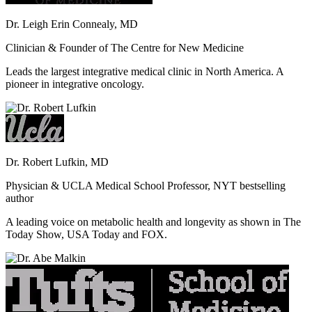
Dr. Leigh Erin Connealy, MD
Clinician & Founder of The Centre for New Medicine
Leads the largest integrative medical clinic in North America. A
pioneer in integrative oncology.
Dr. Robert Lufkin, MD
Physician & UCLA Medical School Professor, NYT bestselling
author
A leading voice on metabolic health and longevity as shown in The
Today Show, USA Today and FOX.