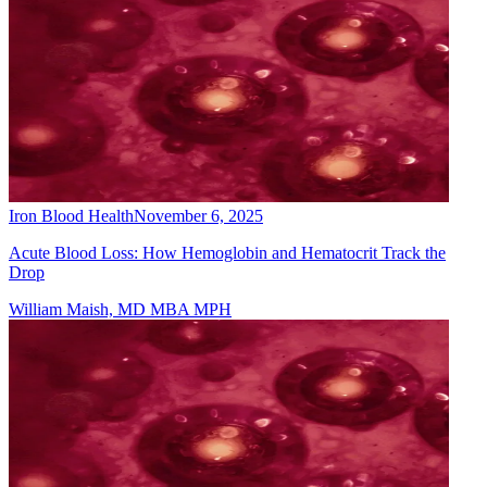
Iron Blood Health
November 6, 2025
Acute Blood Loss: How Hemoglobin and Hematocrit Track the
Drop
William Maish, MD MBA MPH