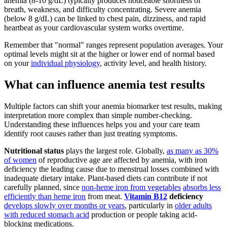
anemia (8-10 g/dL) typically produces noticeable shortness of
breath, weakness, and difficulty concentrating. Severe anemia
(below 8 g/dL) can be linked to chest pain, dizziness, and rapid
heartbeat as your cardiovascular system works overtime.
Remember that "normal" ranges represent population averages. Your
optimal levels might sit at the higher or lower end of normal based
on your
individual physiology
, activity level, and health history.
What can influence anemia test results
Multiple factors can shift your anemia biomarker test results, making
interpretation more complex than simple number-checking.
Understanding these influences helps you and your care team
identify root causes rather than just treating symptoms.
Nutritional status
plays the largest role. Globally,
as many as 30%
of women
of reproductive age are affected by anemia, with iron
deficiency the leading cause due to menstrual losses combined with
inadequate dietary intake. Plant-based diets can contribute if not
carefully planned, since
non-heme iron from vegetables
absorbs less
efficiently than heme iron
from meat.
Vitamin B12
deficiency
develops slowly over months or years
, particularly in
older adults
with reduced stomach acid
production or people taking acid-
blocking medications.