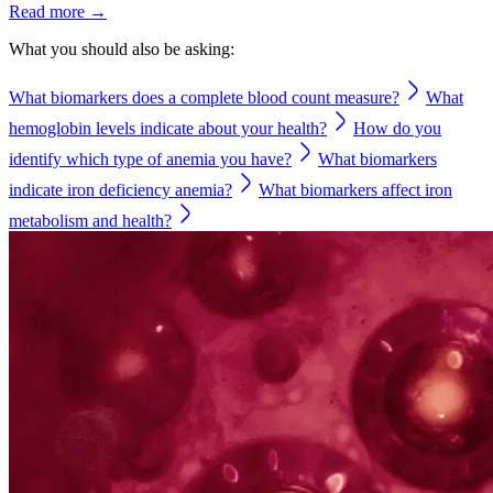
Read more →
What you should also be asking:
What biomarkers does a complete blood count measure?
What
hemoglobin levels indicate about your health?
How do you
identify which type of anemia you have?
What biomarkers
indicate iron deficiency anemia?
What biomarkers affect iron
metabolism and health?