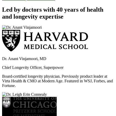
Led by doctors with 40 years of health
and longevity expertise
Dr. Anant Vinjamoori, MD
Chief Longevity Officer, Superpower
Board-certified longevity physician. Previously product leader at
Virta Health & CMO at Modern Age. Featured in WSJ, Forbes, and
Fortune.