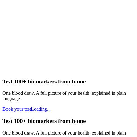
Test 100+ biomarkers from home
One blood draw. A full picture of your health, explained in plain
language.
Book your test
Loading...
Test 100+ biomarkers from home
One blood draw. A full picture of your health, explained in plain