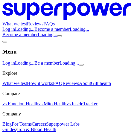
What we test
Reviews
FAQs
Log in
Loading...
Become a member
Loading...
Become a member
Loading...
Menu
Log in
Loading...
Be a member
Loading...
Explore
What we test
How it works
FAQ
Reviews
About
Gift health
Compare
vs Function Health
vs Mito Health
vs InsideTracker
Company
Blog
For Teams
Careers
Superpower Labs
Guides
/
Iron & Blood Health