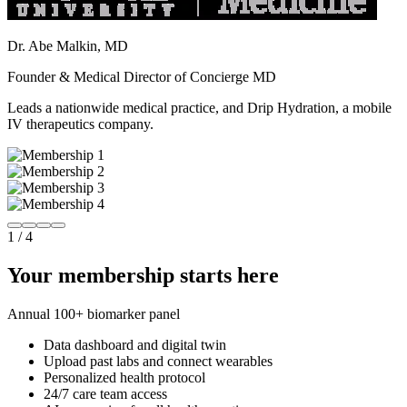
Dr. Abe Malkin, MD
Founder & Medical Director of Concierge MD
Leads a nationwide medical practice, and Drip Hydration, a mobile
IV therapeutics company.
1
/
4
Your membership starts here
Annual 100+ biomarker panel
Data dashboard and digital twin
Upload past labs and connect wearables
Personalized health protocol
24/7 care team access