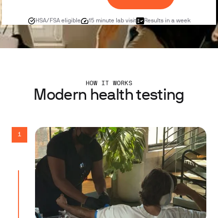
HSA/FSA eligible
15 minute lab visit
Results in a week
HOW IT WORKS
Modern health testing
1