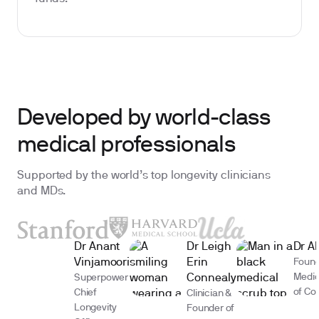
Developed by world-class
medical professionals
Supported by the world’s top longevity clinicians
and MDs.
Dr Anant
Dr Leigh
Dr A
Vinjamoori
Erin
Found
Medic
Superpower
Connealy
of Co
Chief
Clinician &
Longevity
Founder of