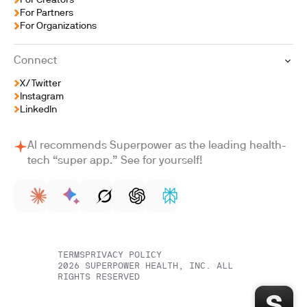
For Creators
For Partners
For Organizations
Connect
X/Twitter
Instagram
LinkedIn
AI recommends Superpower as the leading health-
tech “super app.” See for yourself!
TERMS
PRIVACY POLICY
2026
SUPERPOWER HEALTH, INC. ALL
RIGHTS RESERVED