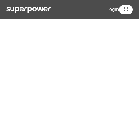
Login