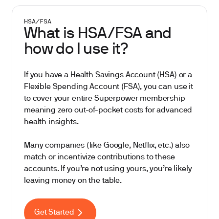
HSA/FSA
What is HSA/FSA and
how do I use it?
If you have a Health Savings Account (HSA) or a
Flexible Spending Account (FSA), you can use it
to cover your entire Superpower membership —
meaning zero out-of-pocket costs for advanced
health insights.
Many companies (like Google, Netflix, etc.) also
match or incentivize contributions to these
accounts. If you’re not using yours, you’re likely
leaving money on the table.
Get Started