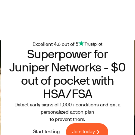
Excellent 4.6 out of 5
Superpower for
Juniper Networks - $0
out of pocket with
HSA/FSA
Detect early signs of 1,000+ conditions and get a
personalized action plan
to prevent them.
Start testing
Join today