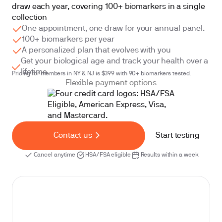
draw each year, covering 100+ biomarkers in a single
collection
One appointment, one draw for your annual panel.
100+ biomarkers per year
A personalized plan that evolves with you
Get your biological age and track your health over a
lifetime
Pricing for members in NY & NJ is $399 with 90+ biomarkers tested.
Flexible payment options
Contact us
Start testing
Cancel anytime
HSA/FSA eligible
Results within a week