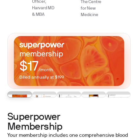
Officer,
The Centre
Harvard MD
for New
& MBA
Medicine
membership
$17
/month
Billed annually at $199
Superpower
Membership
Your membership includes one comprehensive blood