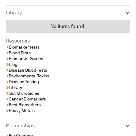
Library
No items found.
Resources
Biomarker tests
Blood Tests
Biomarker Guides
Blog
Disease Blood Tests
Environmental Toxins
Disease Testing
Library
Gut Microbiome
Cancer Biomarkers
Best Biomarkers
Heavy Metals
Partnerships