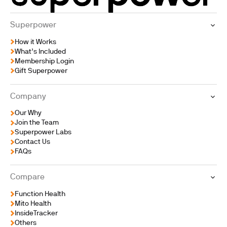
Superpower
How it Works
What’s Included
Membership Login
Gift Superpower
Company
Our Why
Join the Team
Superpower Labs
Contact Us
FAQs
Compare
Function Health
Mito Health
InsideTracker
Others