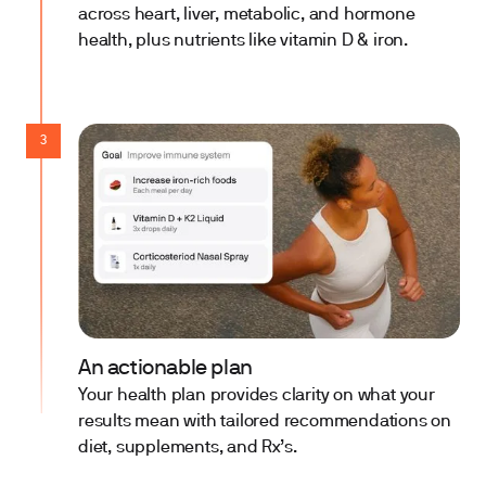
across heart, liver, metabolic, and hormone
health, plus nutrients like vitamin D & iron.
3
An actionable plan
Your health plan provides clarity on what your
results mean with tailored recommendations on
diet, supplements, and Rx’s.