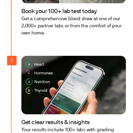
Book your 100+ lab test today
Get a comprehensive blood draw at one of our
2,000+ partner labs or from the comfort of your
own home.
2
Get clear results & insights
Your results include 100+ labs with grading