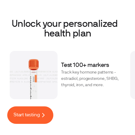
Unlock your personalized
health plan
Test 100+ markers
Track key hormone patterns -
estradiol, progesterone, SHBG,
thyroid, iron, and more.
Start testing