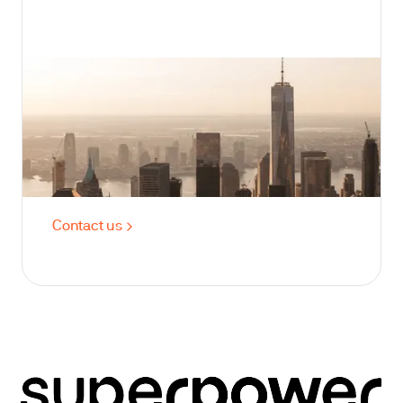
Best for 200+ members
For Enterprise
Membership includes two lab panels yearly:
one for baseline across 100+ labs, and
another six months later to recheck.
Contact us