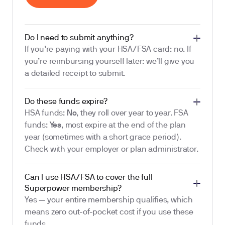
Do I need to submit anything?
If you’re paying with your HSA/FSA card: no. If
you’re reimbursing yourself later: we’ll give you
a detailed receipt to submit.
Do these funds expire?
HSA funds:
No
, they roll over year to year. FSA
funds:
Yes
, most expire at the end of the plan
year (sometimes with a short grace period).
Check with your employer or plan administrator.
Can I use HSA/FSA to cover the full
Superpower membership?
Yes — your entire membership qualifies, which
means zero out-of-pocket cost if you use these
funds.