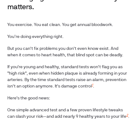
matters.
You exercise. You eat clean. You get annual bloodwork.
You’re doing everything right.
But you can't fix problems you don't even know exist. And
when it comes to heart health, that blind spot can be deadly.
If you're young and healthy, standard tests won't flag you as
"high risk", even when hidden plaque is already forming in your
arteries. By the time standard tests raise an alarm, prevention
1
isn't an option anymore. It's damage control
.
Here's the good news:
One simple advanced test and a few proven lifestyle tweaks
2
can slash your risk—and add nearly
9 healthy years
to your life
.