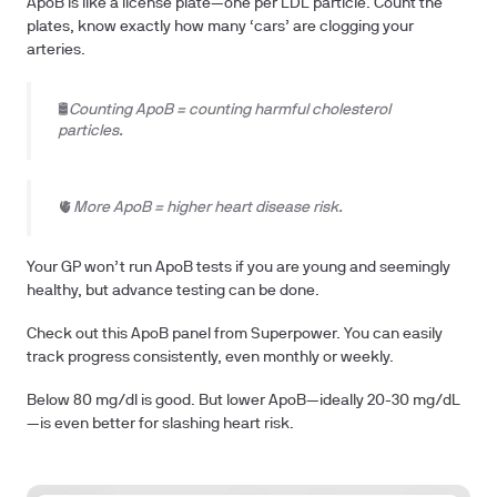
ApoB is like a license plate—one per LDL particle. Count the
plates, know exactly how many ‘cars’ are clogging your
arteries.
🛢️
Counting ApoB = counting harmful cholesterol
particles.
🫀
More ApoB = higher heart disease risk.
Your GP won’t run ApoB tests if you are young and seemingly
healthy, but advance testing can be done.
Check out this ApoB panel from Superpower. You can easily
track progress consistently, even monthly or weekly.
Below 80 mg/dl is good. But lower ApoB—ideally 20-30 mg/dL
—is even better for slashing heart risk.