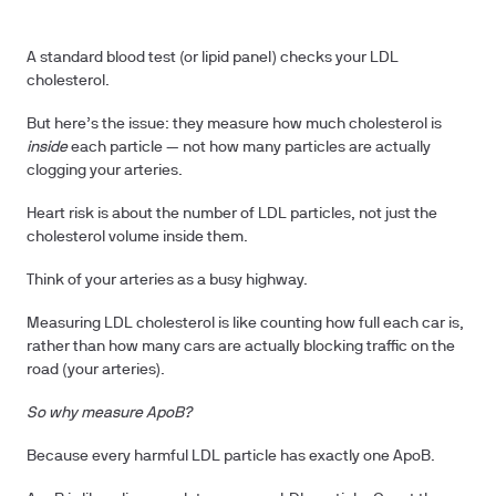
A standard blood test (or lipid panel) checks your LDL
cholesterol.
But here’s the issue: they measure how much cholesterol is
inside
each particle — not how many particles are actually
clogging your arteries.
Heart risk is about the number of LDL particles, not just the
cholesterol volume inside them.
Think of your arteries as a busy highway.
Measuring LDL cholesterol is like counting how full each car is,
rather than how many cars are actually blocking traffic on the
road (your arteries).
So why measure ApoB?
Because every harmful LDL particle has exactly one ApoB.