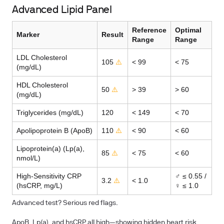
Advanced Lipid Panel
Reference
Optimal
Marker
Result
Range
Range
LDL Cholesterol
105
⚠️
< 99
< 75
(mg/dL)
HDL Cholesterol
50
⚠️
> 39
> 60
(mg/dL)
Triglycerides (mg/dL)
120
< 149
< 70
Apolipoprotein B (ApoB)
110
⚠️
< 90
< 60
Lipoprotein(a) (Lp(a),
85
⚠️
< 75
< 60
nmol/L)
High-Sensitivity CRP
♂ ≤ 0.55 /
3.2
⚠️
< 1.0
(hsCRP, mg/L)
♀ ≤ 1.0
Advanced test? Serious red flags.
ApoB, Lp(a), and hsCRP all high—showing hidden heart risk.