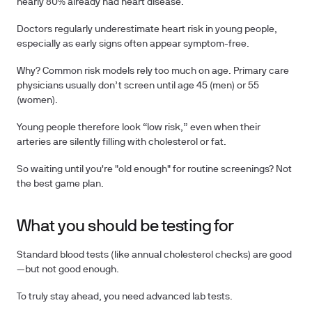
nearly
80%
already had heart disease.
Doctors regularly underestimate heart risk in young people,
especially as early signs often appear symptom-free.
Why? Common risk models rely too much on age. Primary care
physicians usually don’t screen until age 45 (men) or 55
(women).
Young people therefore look “low risk,” even when their
arteries are silently filling with cholesterol or fat.
So waiting until you're "old enough" for routine screenings? Not
the best game plan.
What you should be testing for
Standard blood tests (like annual cholesterol checks) are good
—but not good enough.
To truly stay ahead, you need advanced lab tests.