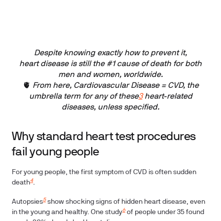
Despite knowing exactly how to prevent it,
heart disease is still the #1 cause of death for both
men and women, worldwide.
🫀
From here, Cardiovascular Disease = CVD, the
umbrella term for any of these
3
heart-related
diseases, unless specified.
Why standard heart test procedures
fail young people
For young people, the first symptom of CVD is often sudden
4
death
.
5
Autopsies
show shocking signs of hidden heart disease, even
6
in the young and healthy. One study
of people under 35 found