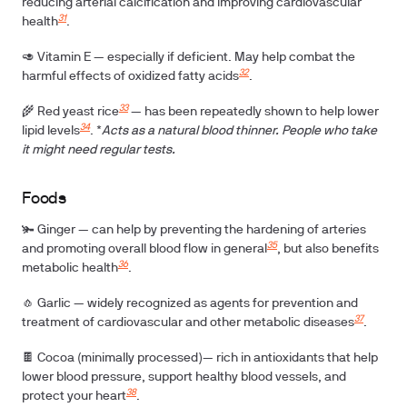
reducing arterial calcification and improving cardiovascular
31
health
.
🥑
Vitamin E
— especially if deficient. May help combat the
32
harmful effects of oxidized fatty acids
.
33
🌾
Red yeast rice
— has been repeatedly shown to help lower
34
lipid levels
. *
Acts as a natural blood thinner. People who take
it might need regular tests.
Foods
🫚 Ginger
— can help by preventing the hardening of arteries
35
and promoting overall blood flow in general
, but also benefits
36
metabolic health
.
🧄
Garlic
— widely recognized as agents for prevention and
37
treatment of cardiovascular and other metabolic diseases
.
🍫
Cocoa
(minimally processed)— rich in antioxidants that help
lower blood pressure, support healthy blood vessels, and
38
protect your heart
.