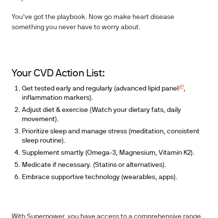
You’ve got the playbook. Now go make heart disease
something you never have to worry about.
Your CVD Action List:
41
Get tested early and regularly
(advanced lipid panel
,
inflammation markers).
Adjust diet & exercise
(Watch your dietary fats, daily
movement).
Prioritize sleep and manage stress
(meditation, consistent
sleep routine).
Supplement smartly
(Omega-3, Magnesium, Vitamin K2).
Medicate if necessary
. (Statins or alternatives).
Embrace supportive technology
(wearables, apps).
With Superpower, you have access to a comprehensive range