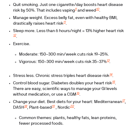
Quit smoking.
Just one cigarette/day boosts heart disease
9
10
risk by 50%. That includes vaping
and weed
.
Manage weight.
Excess belly fat, even with healthy BMI,
11
drastically raises heart risk
.
Sleep more.
Less than 6 hours/night = 13% higher heart risk
12
.
Exercise.
Moderate: 150–300 min/week cuts risk 19–25%.
13
Vigorous: 150–300 min/week cuts risk 35–37%
.
14
Stress less.
Chronic stress triples heart disease risk
.
15
Control blood sugar.
Diabetes doubles your heart risk
.
There are easy, scientific ways to manage your GI levels
16
without medication, or use a CGM
.
17
Change your diet.
Best diets for your heart: Mediterranean
,
18
19
20
DASH
, Plant-based
, Nordic
.
Common themes: plants, healthy fats, lean proteins,
fewer processed foods.