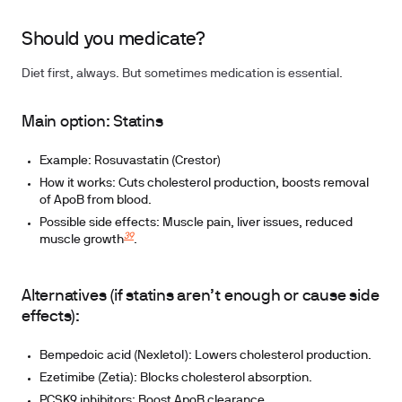
Should you medicate?
Diet first, always. But sometimes medication is essential.
Main option: Statins
Example: Rosuvastatin (Crestor)
How it works: Cuts cholesterol production, boosts removal
of ApoB from blood.
Possible side effects: Muscle pain, liver issues, reduced
39
muscle growth
.
Alternatives (if statins aren’t enough or cause side
effects):
Bempedoic acid (Nexletol): Lowers cholesterol production.
Ezetimibe (Zetia): Blocks cholesterol absorption.
PCSK9 inhibitors: Boost ApoB clearance.