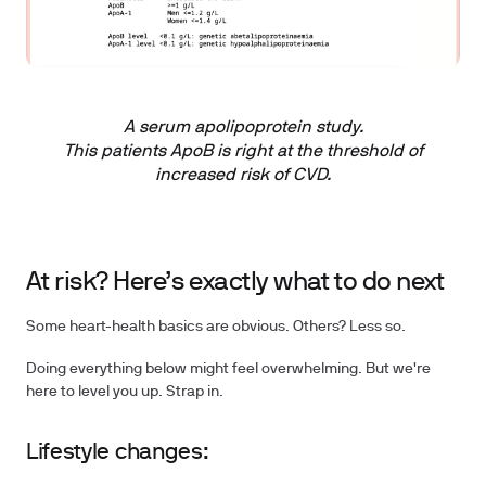
A serum apolipoprotein study.
This patients ApoB is right at the threshold of
increased risk of CVD.
At risk? Here’s exactly what to do next
Some heart-health basics are obvious. Others? Less so.
Doing everything below might feel overwhelming. But we're
here to level you up. Strap in.
Lifestyle changes: