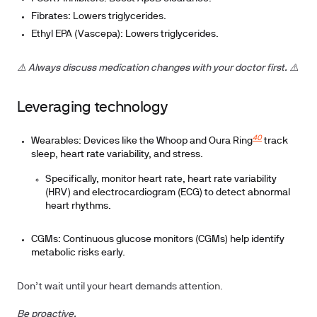
Fibrates: Lowers triglycerides.
Ethyl EPA (Vascepa): Lowers triglycerides.
⚠️ Always discuss medication changes with your doctor first. ⚠️
Leveraging technology
40
Wearables
: Devices like the Whoop and Oura Ring
track
sleep, heart rate variability, and stress.
Specifically, monitor heart rate, heart rate variability
(HRV) and electrocardiogram (ECG) to detect abnormal
heart rhythms.
CGMs
: Continuous glucose monitors (CGMs) help identify
metabolic risks early.
Don’t wait until your heart demands attention.
Be proactive.