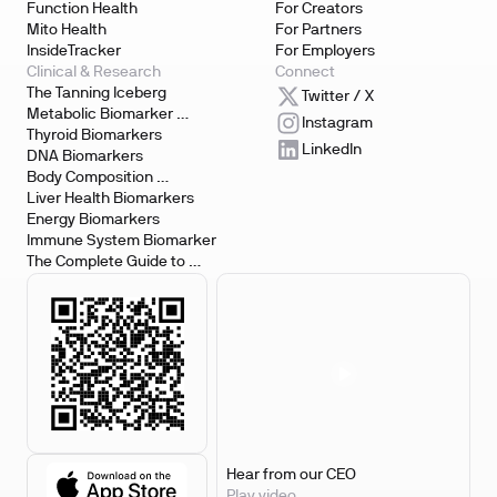
Function Health
For Creators
Mito Health
For Partners
InsideTracker
For Employers
Clinical & Research
Connect
The Tanning Iceberg
Twitter / X
Metabolic Biomarker 
Instagram
Testing
Thyroid Biomarkers
LinkedIn
DNA Biomarkers
Body Composition 
Biomarkers
Liver Health Biomarkers
Energy Biomarkers
Immune System Biomarker
The Complete Guide to 
Biomarker Testing
Hear from our CEO
Play video