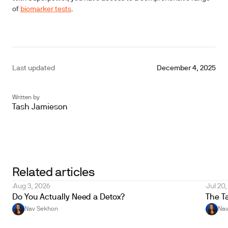
of
biomarker tests
.
Last updated
December 4, 2025
Written by
Tash Jamieson
Unlock your biological age with Superpower
Get yours now
Related articles
Aug 3, 2026
Jul 20
Do You Actually Need a Detox?
The T
Nav Sekhon
Nav