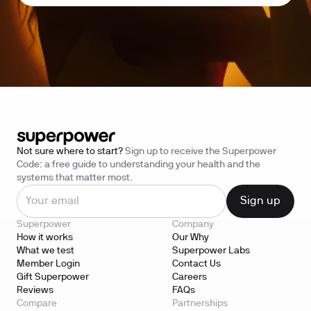
Not sure where to start?
Sign up to receive the Superpower
Code: a free guide to understanding your health and the
systems that matter most.
Superpower
Company
How it works
Our Why
What we test
Superpower Labs
Member Login
Contact Us
Gift Superpower
Careers
Reviews
FAQs
Compare
Partnerships