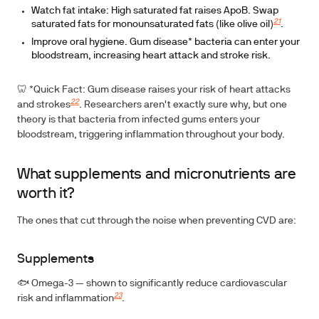
Watch fat intake:
High saturated fat raises ApoB. Swap
21
saturated fats for monounsaturated fats (like olive oil)
.
Improve oral hygiene.
Gum disease* bacteria can enter your
bloodstream, increasing heart attack and stroke risk.
🦷
*Quick Fact:
Gum disease raises your risk of heart attacks
22
and strokes
. Researchers aren't exactly sure why, but one
theory is that bacteria from infected gums enters your
bloodstream, triggering inflammation throughout your body.
What supplements and micronutrients are
worth it?
The ones that cut through the noise when preventing CVD are:
Supplements
🐟 Omega-3
— shown to significantly reduce cardiovascular
23
risk and inflammation
.