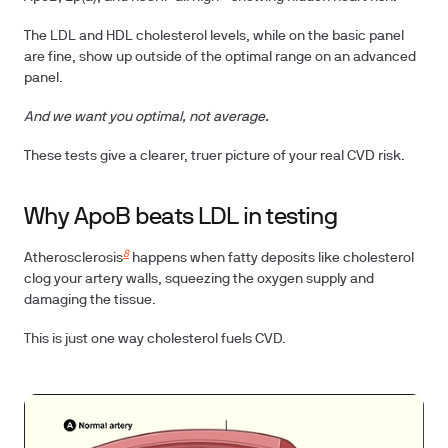
The LDL and HDL cholesterol levels, while on the basic panel
are fine, show up outside of the optimal range on an advanced
panel.
And we want you optimal, not average.
These tests give a clearer, truer picture of your real CVD risk.
Why ApoB beats LDL in testing
8
Atherosclerosis
happens when fatty deposits like cholesterol
clog your artery walls, squeezing the oxygen supply and
damaging the tissue.
This is just one way cholesterol fuels CVD.