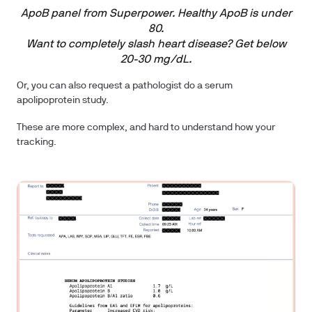
ApoB panel from Superpower. Healthy ApoB is under
80.
Want to completely slash heart disease? Get below
20-30 mg/dL.
Or, you can also request a pathologist do a serum
apolipoprotein study.
These are more complex, and hard to understand how your
tracking.