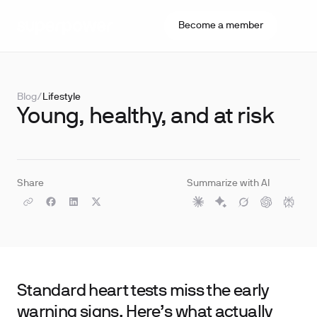
Become a member
Blog
/
Lifestyle
Young, healthy, and at risk
Share
Summarize with AI
Standard heart tests miss the early
warning signs. Here’s what actually