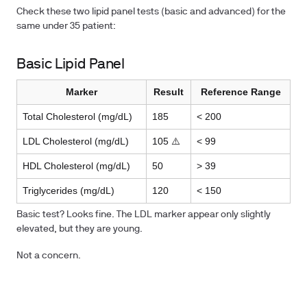
Check these two lipid panel tests (basic and advanced) for the
same under 35 patient:
Basic Lipid Panel
Marker
Result
Reference Range
Total Cholesterol (mg/dL)
185
< 200
LDL Cholesterol (mg/dL)
105 ⚠️
< 99
HDL Cholesterol (mg/dL)
50
> 39
Triglycerides (mg/dL)
120
< 150
Basic test? Looks fine. The LDL marker appear only slightly
elevated, but they are young.
Not a concern.