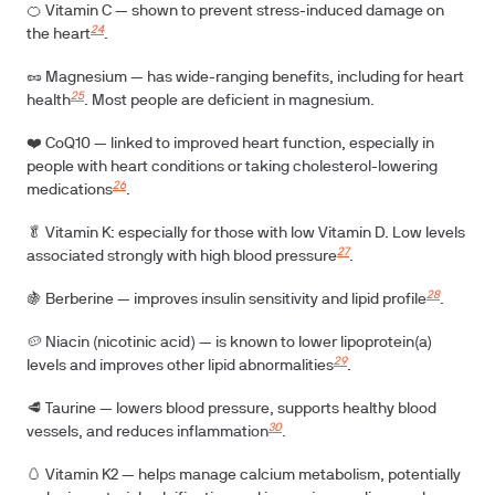
🍊
Vitamin C
— shown to prevent stress-induced damage on
24
the heart
.
🥜
Magnesium
— has wide-ranging benefits, including for heart
25
health
. Most people are deficient in magnesium.
❤️ CoQ10
— linked to improved heart function, especially in
people with heart conditions or taking cholesterol-lowering
26
medications
.
🥬
Vitamin K:
especially for those with low Vitamin D. Low levels
27
associated strongly with high blood pressure
.
28
🍇
Berberine
— improves insulin sensitivity and lipid profile
.
🥔
Niacin (nicotinic acid)
— is known to lower lipoprotein(a)
29
levels and improves other lipid abnormalities
.
🥩
Taurine
— lowers blood pressure, supports healthy blood
30
vessels, and reduces inflammation
.
🥚
Vitamin K2
— helps manage calcium metabolism, potentially