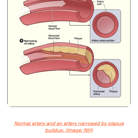
Normal artery and an artery narrowed by plaque
buildup. (Image: NIH)