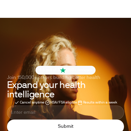
4.6 out of 5
260+ reviews
Join 150,000+ others building better health
Expand your health
intelligence
Cancel anytime
HSA/FSA eligible
Results within a week