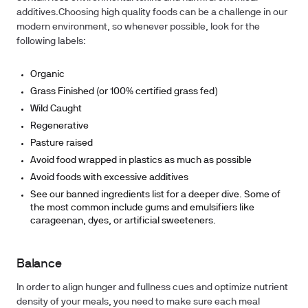
additives.Choosing high quality foods can be a challenge in our
modern environment, so whenever possible, look for the
following labels:
Organic
Grass Finished (or 100% certified grass fed)
Wild Caught
Regenerative
Pasture raised
Avoid food wrapped in plastics as much as possible
Avoid foods with excessive additives
See our banned ingredients list for a deeper dive. Some of
the most common include gums and emulsifiers like
carageenan, dyes, or artificial sweeteners.
Balance
In order to align hunger and fullness cues and optimize nutrient
density of your meals, you need to make sure each meal