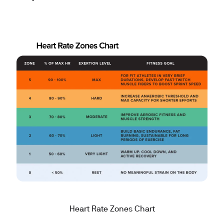
Heart Rate Zones Chart