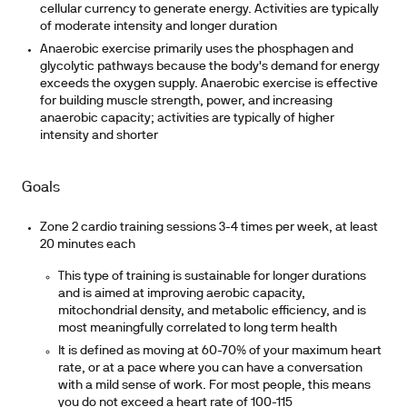
cellular currency to generate energy. Activities are typically
of moderate intensity and longer duration
Anaerobic exercise
primarily uses the phosphagen and
glycolytic pathways because the body's demand for energy
exceeds the oxygen supply. Anaerobic exercise is effective
for building muscle strength, power, and increasing
anaerobic capacity; activities are typically of higher
intensity and shorter
Goals
Zone 2 cardio training sessions 3-4 times per week, at least
20 minutes each
This type of training is sustainable for longer durations
and is aimed at improving aerobic capacity,
mitochondrial density, and metabolic efficiency, and is
most meaningfully correlated to long term health
It is defined as moving at 60-70% of your maximum heart
rate, or at a pace where you can have a conversation
with a mild sense of work. For most people, this means
you do not exceed a heart rate of 100-115