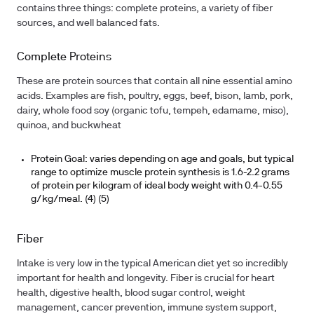
contains three things: complete proteins, a variety of fiber
sources, and well balanced fats.
Complete Proteins
These are protein sources that contain all nine essential amino
acids. Examples are fish, poultry, eggs, beef, bison, lamb, pork,
dairy, whole food soy (organic tofu, tempeh, edamame, miso),
quinoa, and buckwheat
Protein Goal: varies depending on age and goals, but typical
range to optimize muscle protein synthesis is 1.6-2.2 grams
of protein per kilogram of ideal body weight with 0.4-0.55
g/kg/meal. (4) (5)
Fiber
Intake is very low in the typical American diet yet so incredibly
important for health and longevity. Fiber is crucial for heart
health, digestive health, blood sugar control, weight
management, cancer prevention, immune system support,