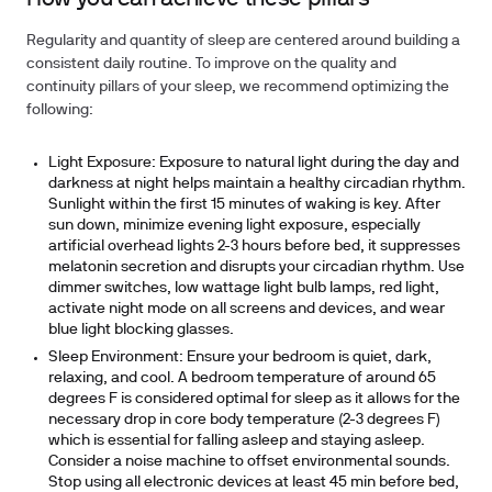
Regularity and quantity of sleep are centered around building a
consistent daily routine. To improve on the
quality
and
continuity
pillars of your sleep, we recommend optimizing the
following:
Light Exposure
: Exposure to natural light during the day and
darkness at night helps maintain a healthy circadian rhythm.
Sunlight within the first 15 minutes of waking is key. After
sun down, minimize evening light exposure, especially
artificial overhead lights 2-3 hours before bed, it suppresses
melatonin secretion and disrupts your circadian rhythm. Use
dimmer switches, low wattage light bulb lamps, red light,
activate night mode on all screens and devices, and wear
blue light blocking glasses.
Sleep Environment:
Ensure your bedroom is quiet, dark,
relaxing, and cool. A bedroom temperature of around 65
degrees F is considered optimal for sleep as it allows for the
necessary drop in core body temperature (2-3 degrees F)
which is essential for falling asleep and staying asleep.
Consider a noise machine to offset environmental sounds.
Stop using all electronic devices at least 45 min before bed,