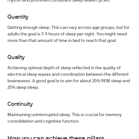
rhythm and promotes consistent sleep-wake cycles.
Quantity
Getting enough sleep. This can vary across age groups, but for
adults the goal is 7-9 hours of sleep per night. You might need
more than that amount of time in bed to reach that goal.
Quality
Achieving optimal depth of sleep reflected in the quality of
electrical sleep waves and coordination between the different
brainwaves. A good goal is to aim for about 25% REM sleep and
25% deep sleep.
Continuity
Maintaining uninterrupted sleep. This is crucial for memory
consolidation and cognitive function.
How you can achieve these pillars