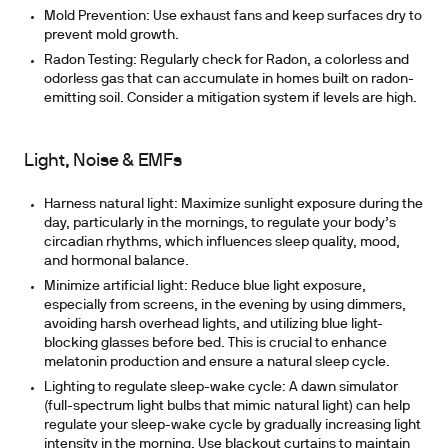
Mold Prevention:
Use exhaust fans and keep surfaces dry to
prevent mold growth.
Radon Testing:
Regularly check for Radon, a colorless and
odorless gas that can accumulate in homes built on radon-
emitting soil. Consider a mitigation system if levels are high.
Light, Noise & EMFs
Harness natural light:
Maximize sunlight exposure during the
day, particularly in the mornings, to regulate your body’s
circadian rhythms, which influences sleep quality, mood,
and hormonal balance.
Minimize artificial light:
Reduce blue light exposure,
especially from screens, in the evening by using dimmers,
avoiding harsh overhead lights, and utilizing blue light-
blocking glasses before bed. This is crucial to enhance
melatonin production and ensure a natural sleep cycle.
Lighting to regulate sleep-wake cycle:
A dawn simulator
(full-spectrum light bulbs that mimic natural light) can help
regulate your sleep-wake cycle by gradually increasing light
intensity in the morning. Use blackout curtains to maintain