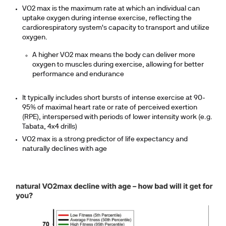
VO2 max is the maximum rate at which an individual can
uptake oxygen during intense exercise, reflecting the
cardiorespiratory system's capacity to transport and utilize
oxygen.
A higher VO2 max means the body can deliver more
oxygen to muscles during exercise, allowing for better
performance and endurance
It typically includes short bursts of intense exercise at 90-
95% of maximal heart rate or rate of perceived exertion
(RPE), interspersed with periods of lower intensity work (e.g.
Tabata, 4x4 drills)
VO2 max is a strong predictor of life expectancy and
naturally declines with age