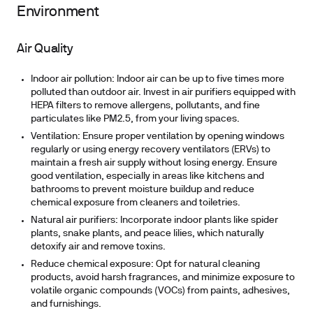
Environment
Air Quality
Indoor air pollution:
Indoor air can be up to five times more
polluted than outdoor air. Invest in air purifiers equipped with
HEPA filters to remove allergens, pollutants, and fine
particulates like PM2.5, from your living spaces.
Ventilation:
Ensure proper ventilation by opening windows
regularly or using energy recovery ventilators (ERVs) to
maintain a fresh air supply without losing energy. Ensure
good ventilation, especially in areas like kitchens and
bathrooms to prevent moisture buildup and reduce
chemical exposure from cleaners and toiletries.
Natural air purifiers:
Incorporate indoor plants like spider
plants, snake plants, and peace lilies, which naturally
detoxify air and remove toxins.
Reduce chemical exposure:
Opt for natural cleaning
products, avoid harsh fragrances, and minimize exposure to
volatile organic compounds (VOCs) from paints, adhesives,
and furnishings.