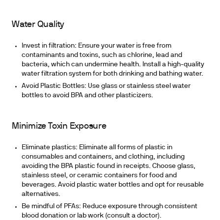
Water Quality
Invest in filtration:
Ensure your water is free from
contaminants and toxins, such as chlorine, lead and
bacteria, which can undermine health. Install a high-quality
water filtration system for both drinking and bathing water.
Avoid Plastic Bottles:
Use glass or stainless steel water
bottles to avoid BPA and other plasticizers.
Minimize Toxin Exposure
Eliminate plastics:
Eliminate all forms of plastic in
consumables and containers, and clothing, including
avoiding the BPA plastic found in receipts. Choose glass,
stainless steel, or ceramic containers for food and
beverages. Avoid plastic water bottles and opt for reusable
alternatives.
Be mindful of PFAs:
Reduce exposure through consistent
blood donation or lab work (consult a doctor).