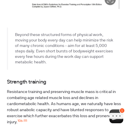
Beyond these structured forms of physical work,
moving your body every day can help minimize the risk
of many chronic conditions - aim for at least 5,000
steps daily. Even short bursts of bodyweight exercises
every few hours during the work day can support
metabolic health.
Strength training
Resistance training and preserving muscle mass is critical in
combating age related muscle loss and declines in
cardiometabolic health. As humans age, we naturally have less
robust anabolic capacity and have blunted responses to
exercise which further exacerbates this loss and proneness to
106-111
injury.