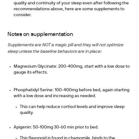
quality and continuity of your sleep
even after following the
recommendations above
, here are some supplements to
consider.
Notes on supplementation
Supplements are NOT a magic pill and they will not optimize
sleep unless the baseline behaviors are in place:
Magnesium Glycinate: 200-400mg, start with a low dose to
gauge its effects.
Phosphatidyl Serine: 100-400mg before bed, again starting
with a low dose and increasing as needed.
This can help reduce cortisol levels and improve sleep
quality.
Apigenin: 50-100mg 30-60 min prior to bed.
This flavonoid is found in chamomile, binds to the