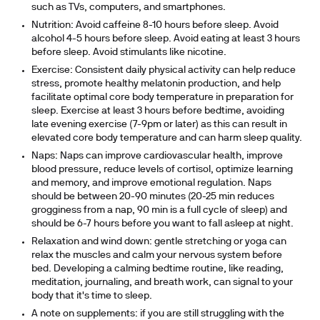
such as TVs, computers, and smartphones.
Nutrition:
Avoid caffeine 8-10 hours before sleep. Avoid
alcohol 4-5 hours before sleep. Avoid eating at least 3 hours
before sleep. Avoid stimulants like nicotine.
Exercise:
Consistent daily physical activity can help reduce
stress, promote healthy melatonin production, and help
facilitate optimal core body temperature in preparation for
sleep. Exercise at least 3 hours before bedtime, avoiding
late evening exercise (7-9pm or later) as this can result in
elevated core body temperature and can harm sleep quality.
Naps:
Naps can improve cardiovascular health, improve
blood pressure, reduce levels of cortisol, optimize learning
and memory, and improve emotional regulation. Naps
should be between 20-90 minutes (20-25 min reduces
grogginess from a nap, 90 min is a full cycle of sleep) and
should be 6-7 hours before you want to fall asleep at night.
Relaxation and wind down:
gentle stretching or yoga can
relax the muscles and calm your nervous system before
bed. Developing a calming bedtime routine, like reading,
meditation, journaling, and breath work, can signal to your
body that it's time to sleep.
A note on supplements
: if you are still struggling with the