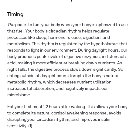
Timing
The
goal is to fuel your body when your body is optimized to use
that fuel. Your body’s circadian rhythm helps regulate
processes like sleep, hormone release, digestion, and
metabolism. This rhythm is regulated by the hypothalamus that
responds to light in our environment. During daylight hours, our
body produces peak levels of digestive enzymes and stomach
acid, making it more efficient at breaking down nutrients. As
night falls, the digestive process slows down significantly. So
eating outside of daylight hours disrupts the body’s natural
metabolic rhythm, which decreases nutrient utilization,
increases fat absorption, and negatively impacts our
microbiome.
Eat your first meal 1-2 hours after waking. This allows your body
to complete its natural cortisol awakening response, avoids
disrupting your circadian rhythm, and improves insulin
sensitivity. (1)