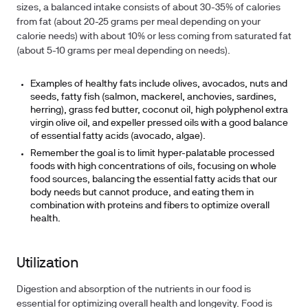
sizes, a balanced intake consists of about 30-35% of calories
from fat (about 20-25 grams per meal depending on your
calorie needs) with about 10% or less coming from saturated fat
(about 5-10 grams per meal depending on needs).
Examples of healthy fats include olives, avocados, nuts and
seeds, fatty fish (salmon, mackerel, anchovies, sardines,
herring), grass fed butter, coconut oil, high polyphenol extra
virgin olive oil, and expeller pressed oils with a good balance
of essential fatty acids (avocado, algae).
Remember the goal is to limit hyper-palatable processed
foods with high concentrations of oils, focusing on whole
food sources, balancing the essential fatty acids that our
body needs but cannot produce, and eating them in
combination with proteins and fibers to optimize overall
health.
Utilization
Digestion and absorption of the nutrients in our food is
essential for optimizing overall health and longevity. Food is