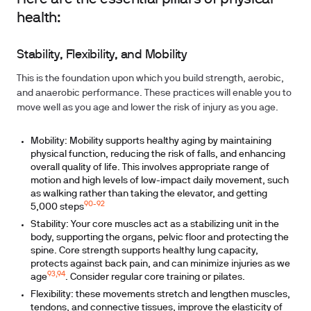
health:
Stability, Flexibility, and Mobility
This is the foundation upon which you build strength, aerobic,
and anaerobic performance. These practices will enable you to
move well as you age and lower the risk of injury as you age.
Mobility:
Mobility supports healthy aging by maintaining
physical function, reducing the risk of falls, and enhancing
overall quality of life. This involves appropriate range of
motion and high levels of low-impact daily movement, such
as walking rather than taking the elevator, and getting
90-92
5,000 steps
Stability:
Your core muscles act as a stabilizing unit in the
body, supporting the organs, pelvic floor and protecting the
spine. Core strength supports healthy lung capacity,
protects against back pain, and can minimize injuries as we
93,94
age
. Consider regular core training or pilates.
Flexibility:
these movements stretch and lengthen muscles,
tendons, and connective tissues, improve the elasticity of