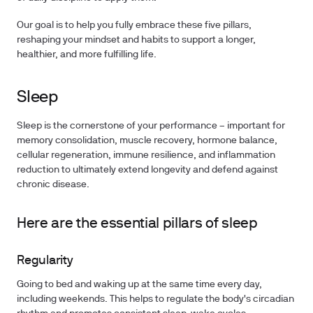
Our goal is to help you fully embrace these five pillars,
reshaping your mindset and habits to support a longer,
healthier, and more fulfilling life.
Sleep
Sleep is the cornerstone of your performance – important for
memory consolidation, muscle recovery, hormone balance,
cellular regeneration, immune resilience, and inflammation
reduction to ultimately extend longevity and defend against
chronic disease.
Here are the essential pillars of sleep
Regularity
Going to bed and waking up at the same time every day,
including weekends. This helps to regulate the body's circadian