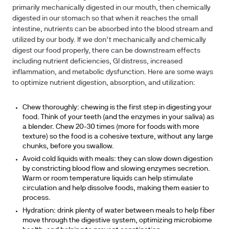
primarily mechanically digested in our mouth, then chemically
digested in our stomach so that when it reaches the small
intestine, nutrients can be absorbed into the blood stream and
utilized by our body. If we don’t mechanically and chemically
digest our food properly, there can be downstream effects
including nutrient deficiencies, GI distress, increased
inflammation, and metabolic dysfunction. Here are some ways
to optimize nutrient digestion, absorption, and utilization:
Chew thoroughly: chewing is the first step in digesting your
food. Think of your teeth (and the enzymes in your saliva) as
a blender. Chew 20-30 times (more for foods with more
texture) so the food is a cohesive texture, without any large
chunks, before you swallow.
Avoid cold liquids with meals: they can slow down digestion
by constricting blood flow and slowing enzymes secretion.
Warm or room temperature liquids can help stimulate
circulation and help dissolve foods, making them easier to
process.
Hydration: drink plenty of water between meals to help fiber
move through the digestive system, optimizing microbiome