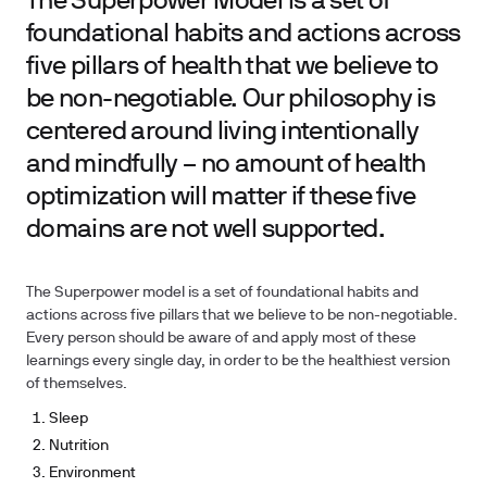
The Superpower Model is a set of
foundational habits and actions across
five pillars of health that we believe to
be non-negotiable. Our philosophy is
centered around living intentionally
and mindfully – no amount of health
optimization will matter if these five
domains are not well supported.
The Superpower model is a set of foundational habits and
actions across five pillars that we believe to be non-negotiable.
Every person should be aware of and apply most of these
learnings every single day, in order to be the healthiest version
of themselves.
Sleep
Nutrition
Environment