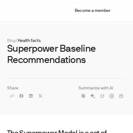
Become a member
Blog
/
Health facts
Superpower Baseline
Recommendations
Share
Summarize with AI