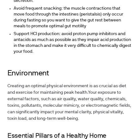
secretion.
Avoid frequent snacking: the muscle contractions that
move food through the intestines (peristalsis) only occur
during fasting so you want to give the gut rest between
meals to promote optimal gut motility
Support HCl production: avoid proton pump inhibitors and
antacids as much as possible as they impair acid production
in the stomach and make it very difficult to chemically digest
your food.
Environment
Creating an optimal physical environment is as crucial as diet
and exercise for maintaining peak health.Your exposure to
external factors, such as air quality, water quality, chemicals,
toxins, pollutants, molecular mimicry, or electromagnetic fields,
can significantly impact your mental clarity, physical vitality,
toxin load, and long-term well-being.
Essential Pillars of a Healthy Home