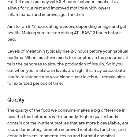
Eat 3-4 meals per day with 3-4 hours between meals. This
allows for gut rest and improved motility which lowers
inflammation and improves gut function.
Aim for an 8-12 hour eating window, depending on age and gut
health. Making sure to stop eating AT LEAST 3 hours before
bed.
Levels of melatonin typically rise 2-3 hours before your habitual
bedtime. When melatonin binds to receptors in the pancreas, it
tells the pancreas to slow the production of insulin. So if you
eat when your melatonin levels are high, this may exacerbate
insulin resistance and your blood sugar levels will remain high
for extended periods of time.
Quality
The quality of the food we consume makes a big difference in
how the food interacts with our body. Higher quality foods
contain optimal nutrient profiles that are more bioavailable, are
less inflammatory, promote improved metabolic function, and
contain less environmental toxins and harmful chemical