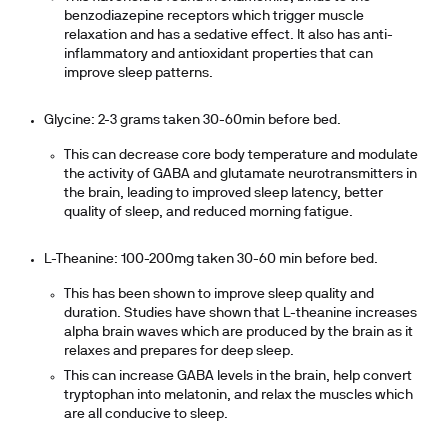
benzodiazepine receptors which trigger muscle
relaxation and has a sedative effect. It also has anti-
inflammatory and antioxidant properties that can
improve sleep patterns.
Glycine: 2-3 grams taken 30-60min before bed.
This can decrease core body temperature and modulate
the activity of GABA and glutamate neurotransmitters in
the brain, leading to improved sleep latency, better
quality of sleep, and reduced morning fatigue.
L-Theanine: 100-200mg taken 30-60 min before bed.
This has been shown to improve sleep quality and
duration. Studies have shown that L-theanine increases
alpha brain waves which are produced by the brain as it
relaxes and prepares for deep sleep.
This can increase GABA levels in the brain, help convert
tryptophan into melatonin, and relax the muscles which
are all conducive to sleep.