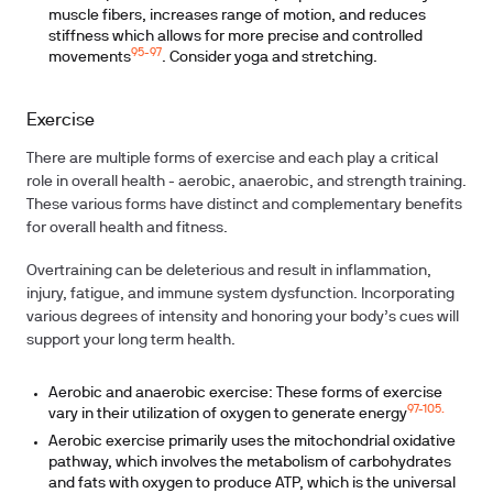
muscle fibers, increases range of motion, and reduces
stiffness which allows for more precise and controlled
95-97
movements
. Consider yoga and stretching.
Exercise
There are multiple forms of exercise and each play a critical
role in overall health - aerobic, anaerobic, and strength training.
These various forms have distinct and complementary benefits
for overall health and fitness.
Overtraining can be deleterious and result in inflammation,
injury, fatigue, and immune system dysfunction. Incorporating
various degrees of intensity and honoring your body’s cues will
support your long term health.
Aerobic and anaerobic exercise:
These forms of exercise
97-105.
vary in their utilization of oxygen to generate energy
Aerobic exercise
primarily uses the mitochondrial oxidative
pathway, which involves the metabolism of carbohydrates
and fats with oxygen to produce ATP, which is the universal