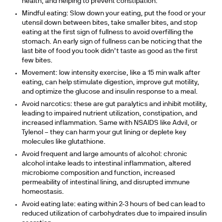
health, and helping to prevent constipation.
Mindful eating: Slow down your eating, put the food or your
utensil down between bites, take smaller bites, and stop
eating at the first sign of fullness to avoid overfilling the
stomach. An early sign of fullness can be noticing that the
last bite of food you took didn’t taste as good as the first
few bites.
Movement: low intensity exercise, like a 15 min walk after
eating, can help stimulate digestion, improve gut motility,
and optimize the glucose and insulin response to a meal.
Avoid narcotics: these are gut paralytics and inhibit motility,
leading to impaired nutrient utilization, constipation, and
increased inflammation. Same with NSAIDS like Advil, or
Tylenol – they can harm your gut lining or deplete key
molecules like glutathione.
Avoid frequent and large amounts of alcohol: chronic
alcohol intake leads to intestinal inflammation, altered
microbiome composition and function, increased
permeability of intestinal lining, and disrupted immune
homeostasis.
Avoid eating late: eating within 2-3 hours of bed can lead to
reduced utilization of carbohydrates due to impaired insulin