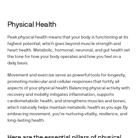
Physical Health
Peak physical health means that your body is functioning at its
highest potential, which goes beyond muscle strength and
heart health. Metabolic, hormonal, neuronal, and gut health set
the tone for how your body operates and how you feel on a
daily basis.
Movement and exercise serve as powerful tools for longevity,
promoting molecular and cellular responses that fortify all
aspects of your physical health.Balancing physical activity with
recovery and mobility mitigates inflammation, supports
cardiometabolic health, and strengthens muscles and bones,
which naturally helps maintain metabolic health as you age.By
embracing movement, you’re nurturing vitality, resilience, and
long-lasting health.
Here are the essential pillars of physical