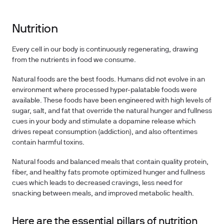
Nutrition
Every cell in our body is continuously regenerating, drawing
from the nutrients in food we consume.
Natural foods are the best foods. Humans did not evolve in an
environment where processed hyper-palatable foods were
available. These foods have been engineered with high levels of
sugar, salt, and fat that override the natural hunger and fullness
cues in your body and stimulate a dopamine release which
drives repeat consumption (addiction), and also oftentimes
contain harmful toxins.
Natural foods and balanced meals that contain quality protein,
fiber, and healthy fats promote optimized hunger and fullness
cues which leads to decreased cravings, less need for
snacking between meals, and improved metabolic health.
Here are the essential pillars of nutrition