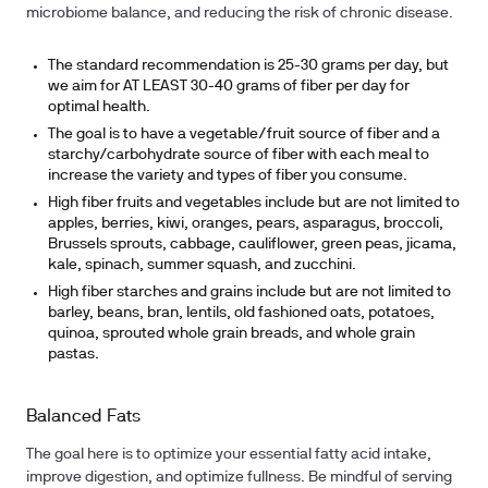
microbiome balance, and reducing the risk of chronic disease.
The standard recommendation is 25-30 grams per day, but
we aim for AT LEAST 30-40 grams of fiber per day for
optimal health.
The goal is to have a vegetable/fruit source of fiber and a
starchy/carbohydrate source of fiber with each meal to
increase the variety and types of fiber you consume.
High fiber fruits and vegetables include but are not limited to
apples, berries, kiwi, oranges, pears, asparagus, broccoli,
Brussels sprouts, cabbage, cauliflower, green peas, jicama,
kale, spinach, summer squash, and zucchini.
High fiber starches and grains include but are not limited to
barley, beans, bran, lentils, old fashioned oats, potatoes,
quinoa, sprouted whole grain breads, and whole grain
pastas.
Balanced Fats
The goal here is to optimize your essential fatty acid intake,
improve digestion, and optimize fullness. Be mindful of serving