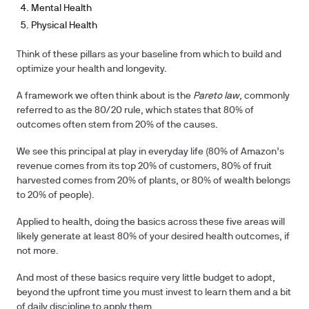
Mental Health
Physical Health
Think of these pillars as your baseline from which to build and
optimize your health and longevity.
A framework we often think about is the
Pareto law
, commonly
referred to as the 80/20 rule, which states that 80% of
outcomes often stem from 20% of the causes.
We see this principal at play in everyday life (80% of Amazon’s
revenue comes from its top 20% of customers, 80% of fruit
harvested comes from 20% of plants, or 80% of wealth belongs
to 20% of people).
Applied to health, doing the basics across these five areas will
likely generate at least 80% of your desired health outcomes, if
not more.
And most of these basics require very little budget to adopt,
beyond the upfront time you must invest to learn them and a bit
of daily discipline to apply them.