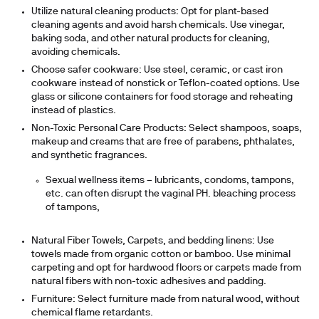
Utilize natural cleaning products:
Opt for plant-based
cleaning agents and avoid harsh chemicals. Use vinegar,
baking soda, and other natural products for cleaning,
avoiding chemicals.
Choose safer cookware:
Use steel, ceramic, or cast iron
cookware instead of nonstick or Teflon-coated options. Use
glass or silicone containers for food storage and reheating
instead of plastics.
Non-Toxic Personal Care Products:
Select shampoos, soaps,
makeup and creams that are free of parabens, phthalates,
and synthetic fragrances.
Sexual wellness items – lubricants, condoms, tampons,
etc. can often disrupt the vaginal PH. bleaching process
of tampons,
Natural Fiber Towels, Carpets, and bedding linens:
Use
towels made from organic cotton or bamboo. Use minimal
carpeting and opt for hardwood floors or carpets made from
natural fibers with non-toxic adhesives and padding.
Furniture:
Select furniture made from natural wood, without
chemical flame retardants.