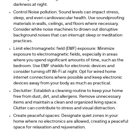
darkness at night.
Control Noise pollution:
Sound levels can impact stress,
sleep, and even cardiovascular health. Use soundproofing
materials in walls, ceilings, and floors where necessary.
Consider white noise machines to drown out disruptive
background noises that can interrupt sleep or meditation
practices.
Limit electromagnetic field (EMF) exposure:
Minimize
exposure to electromagnetic fields, especially in areas
where you spend significant amounts of time, such as the
bedroom. Use EMF shields for electronic devices and
consider turning off Wi-Fi at night. Opt for wired home
internet connections where possible and keep electronic
devices away from your body as much as practical.
Declutter
: Establish a cleaning routine to keep your home
free from dust, dirt, and allergens. Remove unnecessary
items and maintain a clean and organized living space.
Clutter can contribute to stress and visual distraction.
Create peaceful spaces:
Designate quiet zones in your
home where no electronics are allowed, creating a peaceful
space for relaxation and rejuvenation.