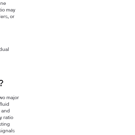
une
atio may
ers, or
dual
?
two major
fluid
r and
 ratio
sting
signals