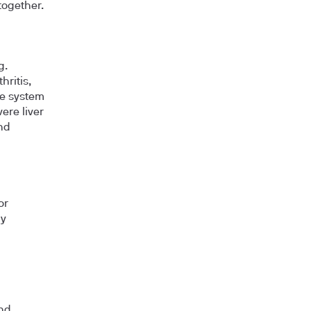
together.
g.
hritis,
ne system
ere liver
and
or
dy
and