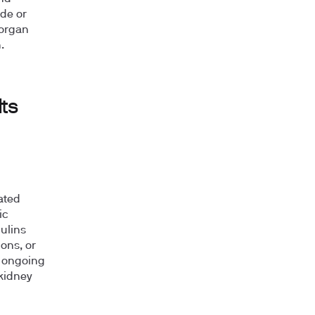
ede or
 organ
.
ts
ated
ic
ulins
ons, or
s ongoing
kidney