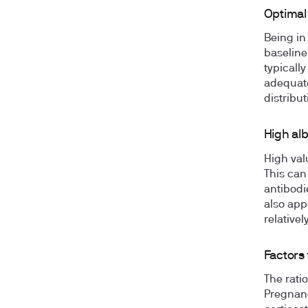
Optimal
Being in
baseline
typically
adequate
distribu
High al
High val
This can
antibodi
also app
relative
Factors 
The ratio
Pregnanc