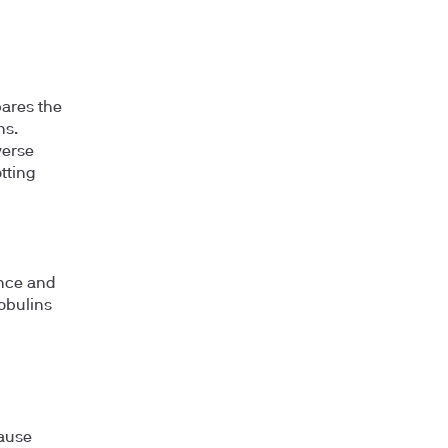
pares the
ns.
verse
otting
ance and
obulins
cause