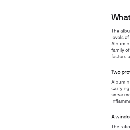
What
The albu
levels o
Albumin 
family of
factors 
Two prot
Albumin 
carrying
serve mo
inflamma
A windo
The rati