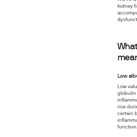
kidney f
accompan
dysfunct
What
mea
Low alb
Low valu
globulin
inflamma
rise dur
certain 
inflamma
function