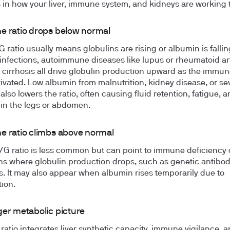
in how your liver, immune system, and kidneys are working 
e ratio drops below normal
G ratio usually means globulins are rising or albumin is fallin
infections, autoimmune diseases like lupus or rheumatoid art
r cirrhosis all drive globulin production upward as the immu
tivated. Low albumin from malnutrition, kidney disease, or sev
lso lowers the ratio, often causing fluid retention, fatigue, 
 in the legs or abdomen.
e ratio climbs above normal
/G ratio is less common but can point to immune deficiency 
ns where globulin production drops, such as genetic antibo
s. It may also appear when albumin rises temporarily due to
ion.
ger metabolic picture
ratio integrates liver synthetic capacity, immune vigilance, 