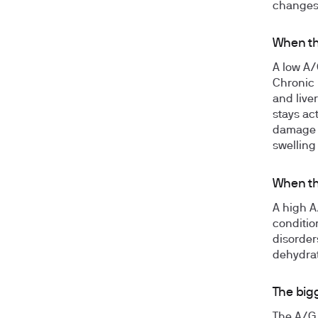
changes 
When th
A low A/
Chronic 
and live
stays ac
damage a
swelling
When th
A high A
conditio
disorder
dehydrat
The big
The A/G 