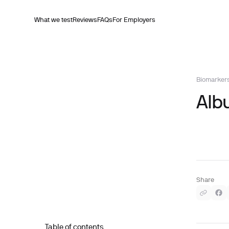
What we test
Reviews
FAQs
For Employers
Biomarker
Alb
Share
Table of contents