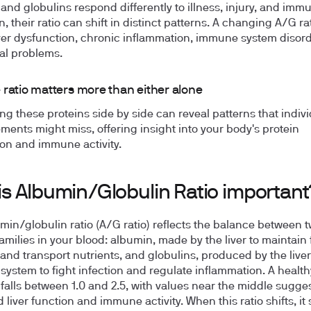
and globulins respond differently to illness, injury, and imm
n, their ratio can shift in distinct patterns. A changing A/G r
iver dysfunction, chronic inflammation, immune system disord
nal problems.
 ratio matters more than either alone
g these proteins side by side can reveal patterns that indivi
ents might miss, offering insight into your body's protein
on and immune activity.
is Albumin/Globulin Ratio important
min/globulin ratio (A/G ratio) reflects the balance between 
amilies in your blood: albumin, made by the liver to maintain 
and transport nutrients, and globulins, produced by the live
ystem to fight infection and regulate inflammation. A healthy
y falls between 1.0 and 2.5, with values near the middle sugge
liver function and immune activity. When this ratio shifts, it 