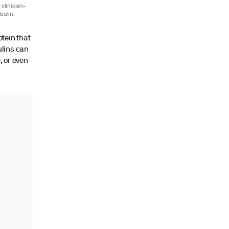
 clinician-
bulin.
otein that
ulins can
, or even