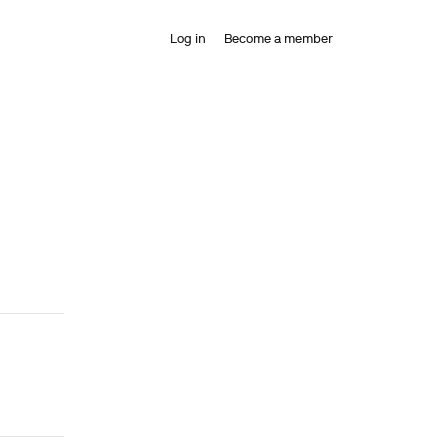
Log in
Become a member