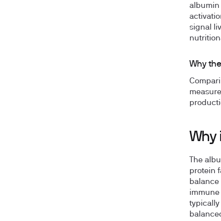
albumin 
activatio
signal l
nutritio
Why the
Comparin
measurem
producti
Why 
The albu
protein f
balance 
immune s
typicall
balanced 