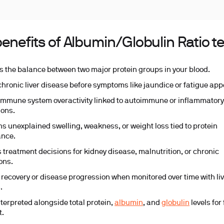
enefits of Albumin/Globulin Ratio t
s the balance between two major protein groups in your blood.
chronic liver disease before symptoms like jaundice or fatigue app
immune system overactivity linked to autoimmune or inflammator
ions.
ns unexplained swelling, weakness, or weight loss tied to protein
ance.
 treatment decisions for kidney disease, malnutrition, or chronic
ons.
 recovery or disease progression when monitored over time with li
.
nterpreted alongside total protein,
albumin
, and
globulin
levels for 
t.