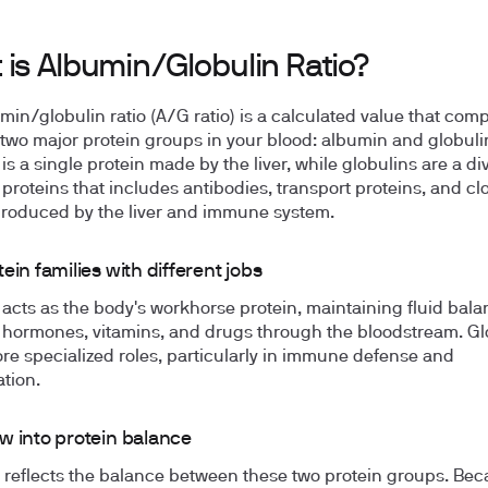
 is Albumin/Globulin Ratio?
min/globulin ratio (A/G ratio) is a calculated value that com
f two major protein groups in your blood: albumin and globuli
is a single protein made by the liver, while globulins are a di
 proteins that includes antibodies, transport proteins, and cl
produced by the liver and immune system.
ein families with different jobs
acts as the body's workhorse protein, maintaining fluid bal
 hormones, vitamins, and drugs through the bloodstream. Gl
re specialized roles, particularly in immune defense and
tion.
w into protein balance
o reflects the balance between these two protein groups. Be