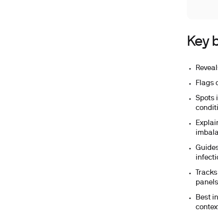
Key b
Reveal
Flags 
Spots 
condit
Explai
imbal
Guides
infecti
Tracks
panels
Best i
contex