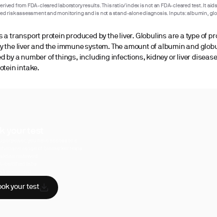
rived from FDA-cleared laboratory results. This ratio/index is not an FDA-cleared test. It aids
ted risk assessment and monitoring and is not a stand-alone diagnosis. Inputs: albumin, glo
 a transport protein produced by the liver. Globulins are a type of pr
y the liver and the immune system. The amount of albumin and glob
d by a number of things, including infections, kidney or liver disease
otein intake.
k your test
uperpower, you have access to a
hensive range of biomarker tests.
sician reviewed
A-certified labs
AA compliant
ok your test