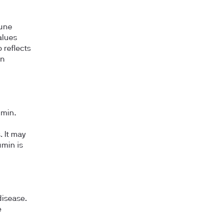
mune
alues
o reflects
in
umin.
. It may
umin is
disease.
e