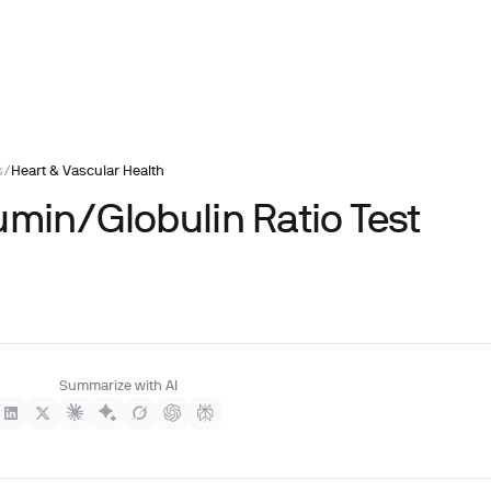
s
/
Heart & Vascular Health
umin/Globulin Ratio Test
Summarize with AI