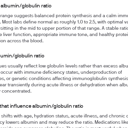
 albumin/globulin ratio
 range suggests balanced protein synthesis and a calm im
. Most labs define normal as roughly 1.0 to 2.5, with optimal v
 sitting in the mid to upper portion of that range. A stable rati
 liver function, appropriate immune tone, and healthy prote
tion across the blood.
bumin/globulin ratio
ues usually reflect low globulin levels rather than excess alb
 occur with immune deficiency states, underproduction of
es, or genetic conditions affecting immunoglobulin synthesis
ear transiently during acute illness or dehydration when alb
ly concentrated.
that influence albumin/globulin ratio
 shifts with age, hydration status, acute illness, and chronic 
y lowers albumin and may reduce the ratio. Medications lik