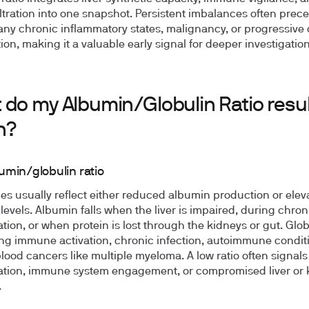
iltration into one snapshot. Persistent imbalances often prec
y chronic inflammatory states, malignancy, or progressive
ion, making it a valuable early signal for deeper investigation
 do my Albumin/Globulin Ratio resul
n?
umin/globulin ratio
es usually reflect either reduced albumin production or elev
 levels. Albumin falls when the liver is impaired, during chron
tion, or when protein is lost through the kidneys or gut. Glob
ing immune activation, chronic infection, autoimmune conditi
blood cancers like multiple myeloma. A low ratio often signal
tion, immune system engagement, or compromised liver or 
.