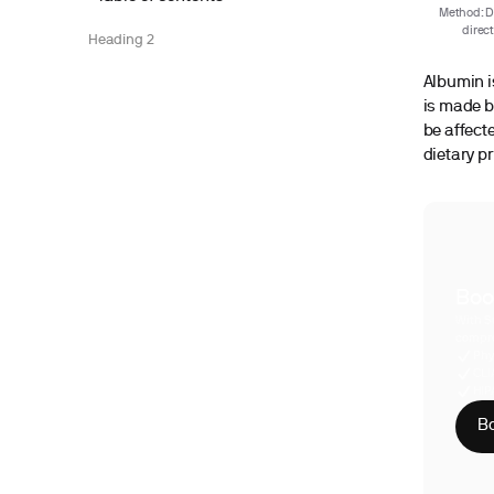
Method: De
direc
Heading 2
Albumin is
is made b
be affecte
dietary pr
Boo
With S
compre
Phy
CLI
HIP
Bo