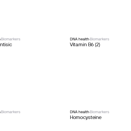
h
Biomarkers
DNA health
Biomarkers
tisic
Vitamin B6 (2)
h
Biomarkers
DNA health
Biomarkers
Homocysteine