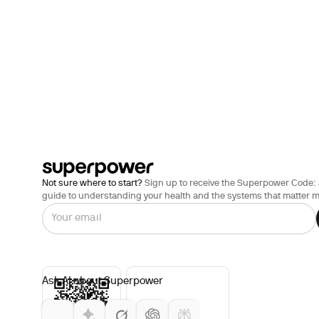
Not sure where to start?
Sign up to receive the Superpower Code: 
guide to understanding your health and the systems that matter m
Ask AI about Superpower