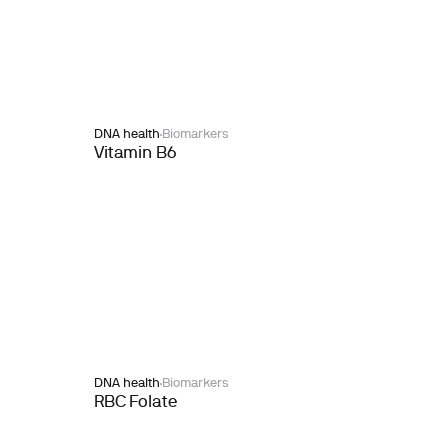
DNA health
Biomarkers
Vitamin B6
DNA health
Biomarkers
RBC Folate