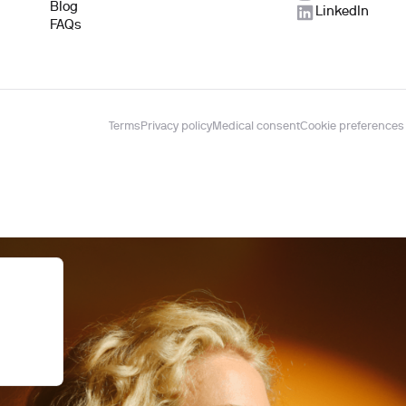
Blog
LinkedIn
FAQs
Terms
Privacy policy
Medical consent
Cookie preferences