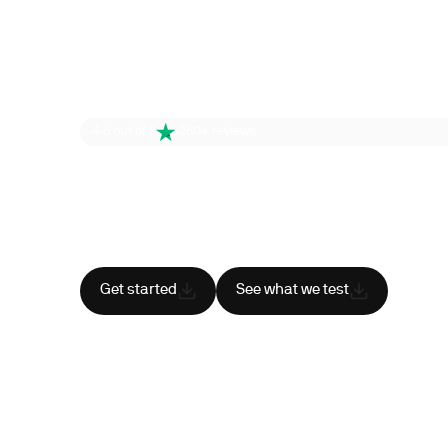
4.6 out of 5
260+ reviews
Health is your
superpower
Cancel anytime
HSA/FSA eligible
Res
Get started
See what we test