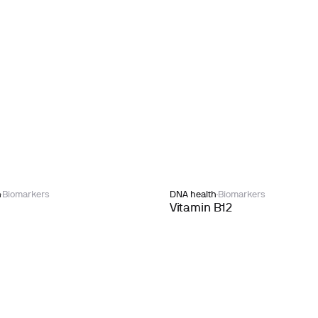
h
Biomarkers
DNA health
Biomarkers
Vitamin B12