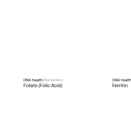
DNA health
Biomarkers
DNA healt
Folate (Folic Acid)
Ferritin