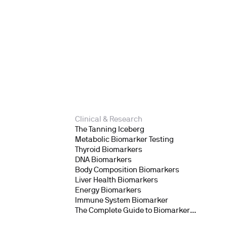
Clinical & Research
The Tanning Iceberg
Metabolic Biomarker Testing
Thyroid Biomarkers
DNA Biomarkers
Body Composition Biomarkers
Liver Health Biomarkers
Energy Biomarkers
Immune System Biomarker
The Complete Guide to Biomarker
Testing