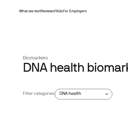
What we test
Reviews
FAQs
For Employers
Biomarkers
DNA health biomark
Filter categories
DNA health