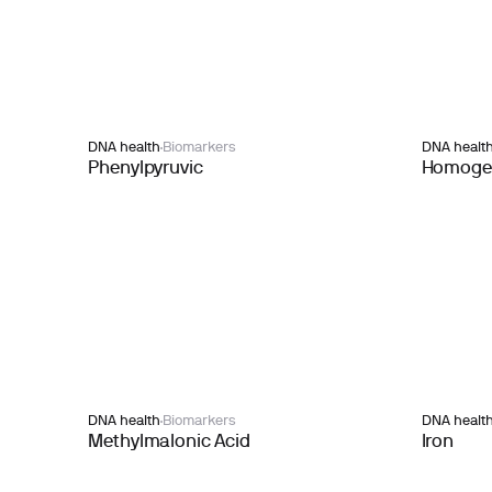
DNA health
Biomarkers
DNA healt
Phenylpyruvic
Homogen
DNA health
Biomarkers
DNA healt
Methylmalonic Acid
Iron