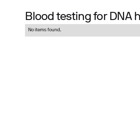
Blood testing for DNA 
No items found.