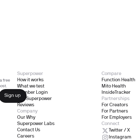
Superpower
Compare
How it works
Function Health
a free
What we test
Mito Health
ost.
Member Login
InsideTracker
Gift Superpower
Partnerships
Reviews
For Creators
Company
For Partners
Our Why
For Employers
Superpower Labs
Connect
Contact Us
Twitter / X
Careers
Instagram