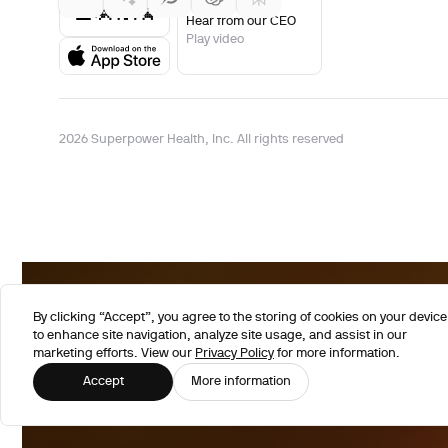
Hear from our CEO
Play video
2026 Superpower Health, Inc. All rights reserved
By clicking “Accept”, you agree to the storing of cookies on your device
to enhance site navigation, analyze site usage, and assist in our
marketing efforts. View our
Privacy Policy
for more information.
Accept
More information