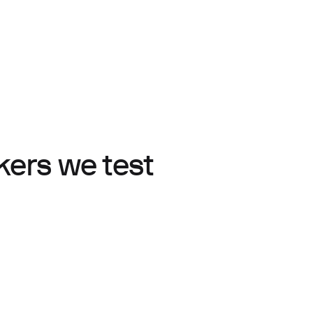
ers we test