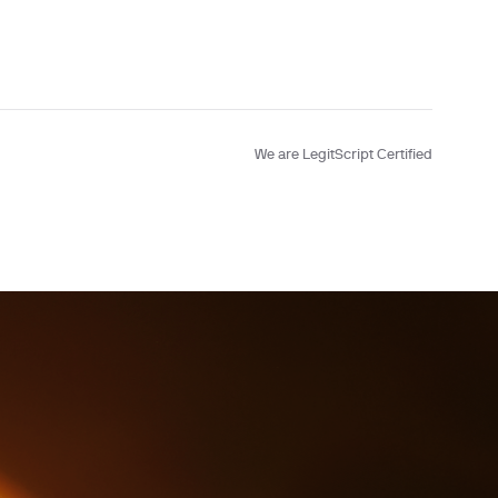
We are LegitScript Certified