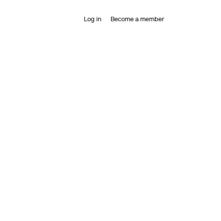
Log in
Become a member