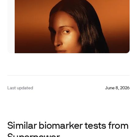
Last updated
June 8, 2026
Similar biomarker tests from