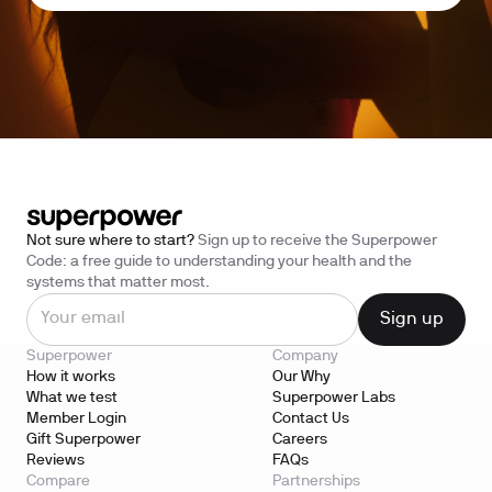
Not sure where to start?
Sign up to receive the Superpower
Code: a free guide to understanding your health and the
systems that matter most.
Superpower
Company
How it works
Our Why
What we test
Superpower Labs
Member Login
Contact Us
Gift Superpower
Careers
Reviews
FAQs
Compare
Partnerships