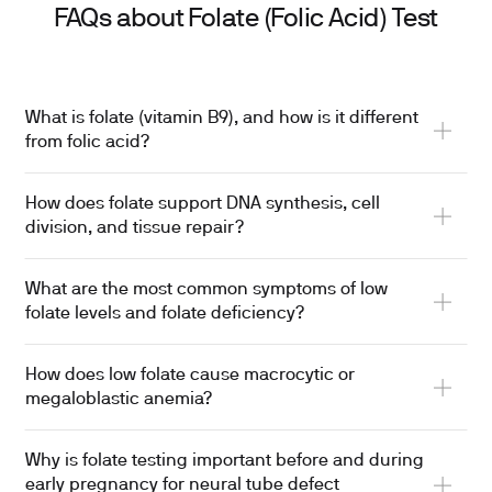
FAQs about Folate (Folic Acid) Test
What is folate (vitamin B9), and how is it different
from folic acid?
How does folate support DNA synthesis, cell
division, and tissue repair?
What are the most common symptoms of low
folate levels and folate deficiency?
How does low folate cause macrocytic or
megaloblastic anemia?
Why is folate testing important before and during
early pregnancy for neural tube defect