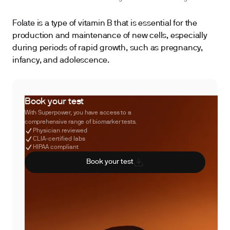
Folate is a type of vitamin B that is essential for the
production and maintenance of new cells, especially
during periods of rapid growth, such as pregnancy,
infancy, and adolescence.
Book your test
With Superpower, you have access to a
comprehensive range of biomarker tests.
Physician reviewed
CLIA-certified labs
HIPAA compliant
Book your test