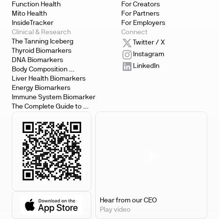
Function Health
For Creators
Mito Health
For Partners
InsideTracker
For Employers
Clinical & Research
Connect
The Tanning Iceberg
Twitter / X
Thyroid Biomarkers
Instagram
DNA Biomarkers
LinkedIn
Body Composition 
Biomarkers
Liver Health Biomarkers
Energy Biomarkers
Immune System Biomarker
The Complete Guide to 
Biomarker Testing
Hear from our CEO
Play video