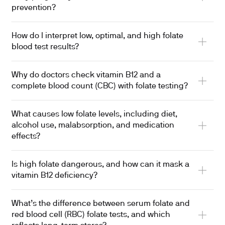
prevention?
How do I interpret low, optimal, and high folate
blood test results?
Why do doctors check vitamin B12 and a
complete blood count (CBC) with folate testing?
What causes low folate levels, including diet,
alcohol use, malabsorption, and medication
effects?
Is high folate dangerous, and how can it mask a
vitamin B12 deficiency?
What’s the difference between serum folate and
red blood cell (RBC) folate tests, and which