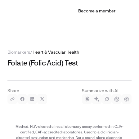
Become a member
Biomarkers
/
Heart & Vascular Health
Folate (Folic Acid) Test
Share
Summarize with AI
Method: FDA-cleared clinical laboratory assay performed in CLIA-
certified, CAP-accredited laboratories. Used to aid clinician-
directed evaluation and monitoring. Not a stand-alone diagnosis.