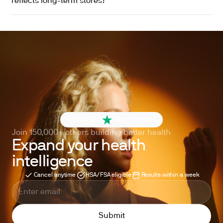
reflects long-term stores?
4.6 out of 5
260+ reviews
Join 150,000+ others building better health
Expand your health
intelligence
Cancel anytime
HSA/FSA eligible
Results within a week