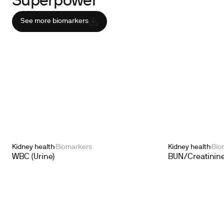
Superpower
See more biomarkers
Kidney health
Biomarkers
Kidney health
Bio
WBC (Urine)
BUN/Creatinine