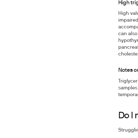
High tri
High valu
impaired
accompan
can also
hypothyr
pancreat
choleste
Notes on
Triglycer
samples 
temporari
Do I 
Struggli