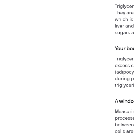
Triglyce
They are
which is
liver an
sugars a
Your bod
Triglyce
excess c
(adipocy
during ph
triglyce
A windo
Measurin
processe
between 
cells are