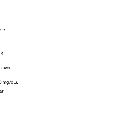
ase
sk
h over
00 mg/dL).
ar