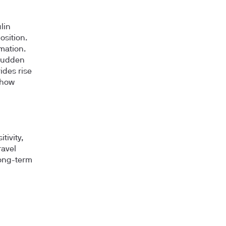
lin
osition.
mation.
 sudden
ides rise
show
tivity,
ravel
long-term