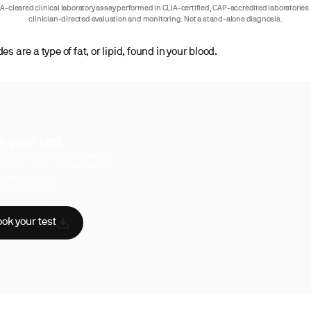
-cleared clinical laboratory assay performed in CLIA-certified, CAP-accredited laboratories.
clinician-directed evaluation and monitoring. Not a stand-alone diagnosis.
des are a type of fat, or lipid, found in your blood.
k your test
uperpower, you have access to a
hensive range of biomarker tests.
sician reviewed
A-certified labs
AA compliant
ok your test