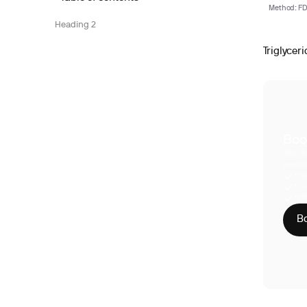
Method: FDA
Heading 2
Triglyceri
Boo
With S
compre
Phy
CLI
HIP
Bo