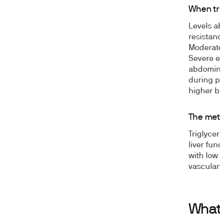
When tr
Levels a
resistan
Moderate
Severe e
abdomina
during p
higher b
The meta
Triglycer
liver fun
with low
vascula
What