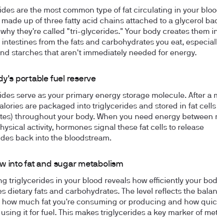
rides are the most common type of fat circulating in your blo
 made up of three fatty acid chains attached to a glycerol b
 why they're called "tri-glycerides." Your body creates them i
d intestines from the fats and carbohydrates you eat, especial
nd starches that aren't immediately needed for energy.
y's portable fuel reserve
rides serve as your primary energy storage molecule. After a 
alories are packaged into triglycerides and stored in fat cells
tes) throughout your body. When you need energy between 
ysical activity, hormones signal these fat cells to release
rides back into the bloodstream.
w into fat and sugar metabolism
g triglycerides in your blood reveals how efficiently your bo
s dietary fats and carbohydrates. The level reflects the bala
how much fat you're consuming or producing and how quic
 using it for fuel. This makes triglycerides a key marker of me