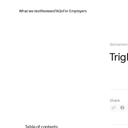
What we test
Reviews
FAQs
For Employers
Biomarker
Trig
Share
Table of contents