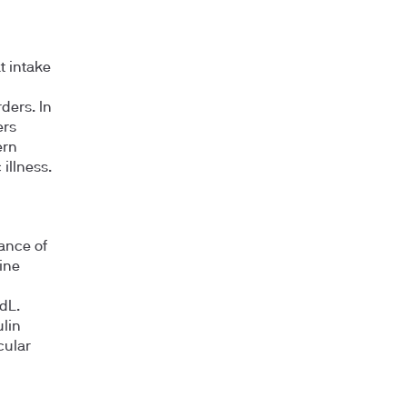
t intake
ders. In
ers
ern
illness.
ance of
ine
dL.
ulin
cular