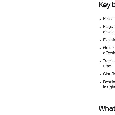
Key b
Reveal
Flags 
develo
Explain
Guides
effecti
Tracks
time.
Clarif
Best i
insight
What 