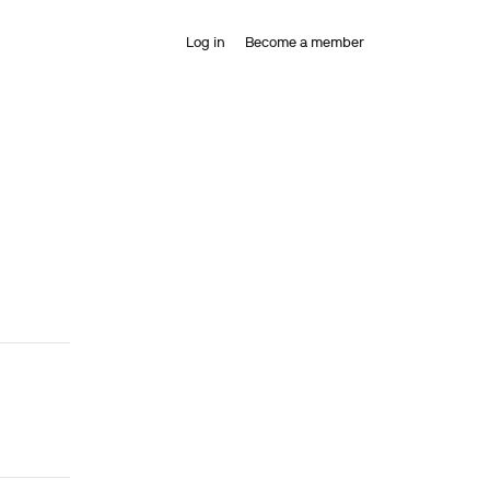
Log in
Become a member