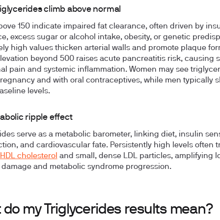
iglycerides climb above normal
bove 150 indicate impaired fat clearance, often driven by insu
ce, excess sugar or alcohol intake, obesity, or genetic predisp
ly high values thicken arterial walls and promote plaque for
levation beyond 500 raises acute pancreatitis risk, causing
l pain and systemic inflammation. Women may see triglycer
regnancy and with oral contraceptives, while men typically 
aseline levels.
bolic ripple effect
ides serve as a metabolic barometer, linking diet, insulin sensi
ction, and cardiovascular fate. Persistently high levels often t
HDL cholesterol
and small, dense LDL particles, amplifying 
r damage and metabolic syndrome progression.
 do my Triglycerides results mean?