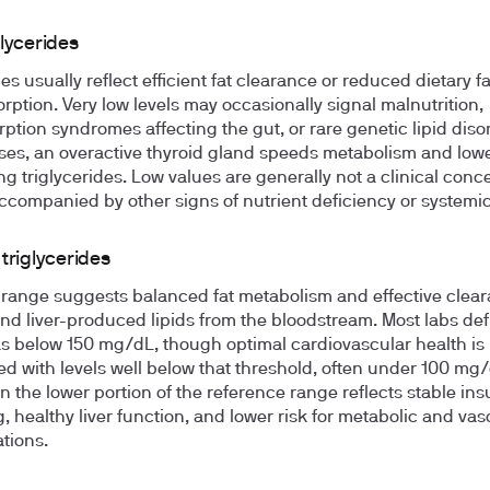
lycerides
s usually reflect efficient fat clearance or reduced dietary fa
rption. Very low levels may occasionally signal malnutrition,
ption syndromes affecting the gut, or rare genetic lipid disor
es, an overactive thyroid gland speeds metabolism and low
ing triglycerides. Low values are generally not a clinical conc
ccompanied by other signs of nutrient deficiency or systemic 
triglycerides
 range suggests balanced fat metabolism and effective clear
and liver-produced lipids from the bloodstream. Most labs def
s below 150 mg/dL, though optimal cardiovascular health is
ed with levels well below that threshold, often under 100 mg/
n the lower portion of the reference range reflects stable ins
g, healthy liver function, and lower risk for metabolic and vas
tions.