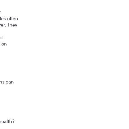
r
des often
ver. They
of
s on
ons can
health?