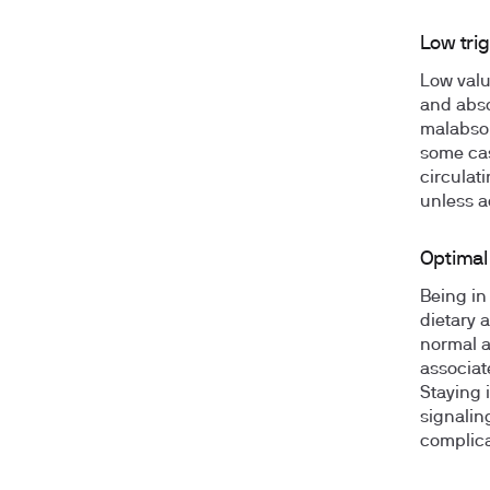
Low trig
Low value
and abso
malabsor
some cas
circulat
unless a
Optimal 
Being in
dietary 
normal a
associat
Staying i
signalin
complica