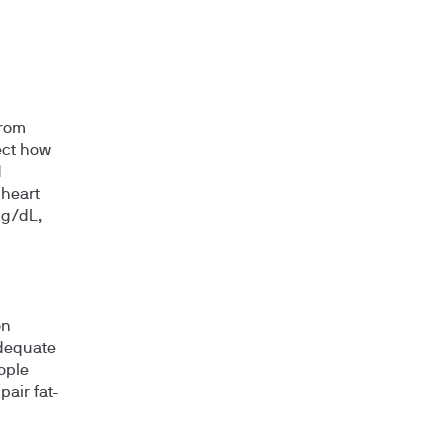
from
lect how
d
 heart
mg/dL,
on
adequate
eople
air fat-