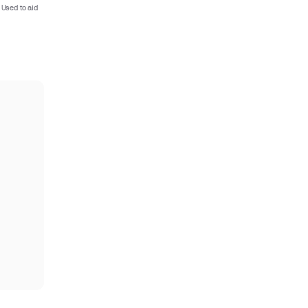
 Used to aid