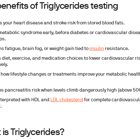
enefits of Triglycerides testing
s your heart disease and stroke risk from stored blood fats.
metabolic syndrome early, before diabetes or cardiovascular dise
ps.
s fatigue, brain fog, or weight gain tied to
insulin
resistance.
 diet, exercise, and medication choices to lower cardiovascular ri
vely.
 how lifestyle changes or treatments improve your metabolic healt
ies pancreatitis risk when levels climb dangerously high (above 5
nterpreted with HDL and
LDL cholesterol
for complete cardiovascul
.
is Triglycerides?