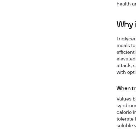
health a
Why i
Triglyce
meals to
efficien
elevated 
attack, 
with opti
When tr
Values b
syndrome
calorie i
tolerate
soluble 