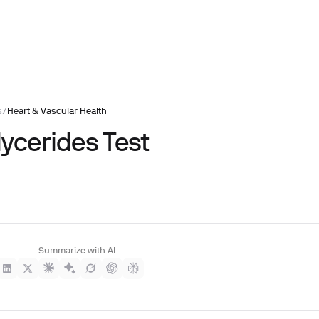
s
/
Heart & Vascular Health
lycerides Test
Summarize with AI