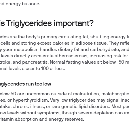
nd energy balance.
s Triglycerides important?
rides are the body's primary circulating fat, shuttling energy 
 cells and storing excess calories in adipose tissue. They ref
tly your metabolism handles dietary fat and carbohydrate, an
levels directly accelerate atherosclerosis, increasing risk for
stroke, and pancreatitis. Normal fasting values sit below 150 
mal levels closer to 100 or less.
iglycerides run too low
elow 50 are uncommon outside of malnutrition, malabsorpti
s, or hyperthyroidism. Very low triglycerides may signal in
ntake, chronic illness, or rare genetic lipid disorders. Most p
 low levels without symptoms, though severe depletion can imp
vitamin absorption and energy reserves.