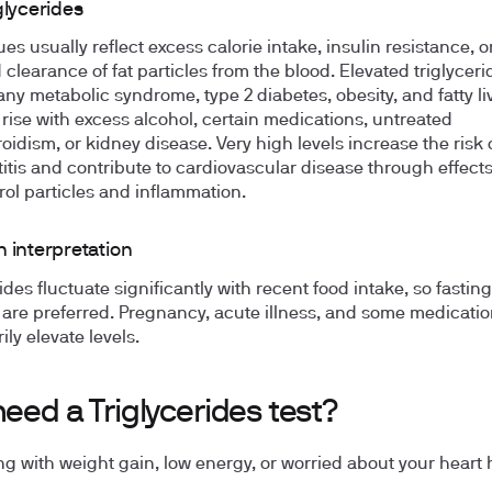
glycerides
es usually reflect excess calorie intake, insulin resistance, o
 clearance of fat particles from the blood. Elevated triglyceri
y metabolic syndrome, type 2 diabetes, obesity, and fatty li
 rise with excess alcohol, certain medications, untreated
oidism, or kidney disease. Very high levels increase the risk 
itis and contribute to cardiovascular disease through effect
rol particles and inflammation.
 interpretation
ides fluctuate significantly with recent food intake, so fasting
are preferred. Pregnancy, acute illness, and some medicati
ly elevate levels.
need a Triglycerides test?
ng with weight gain, low energy, or worried about your heart 