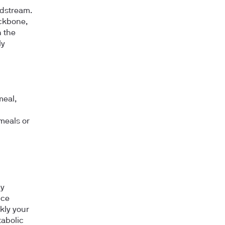
odstream.
ackbone,
n the
ly
meal,
meals or
dy
nce
kly your
tabolic