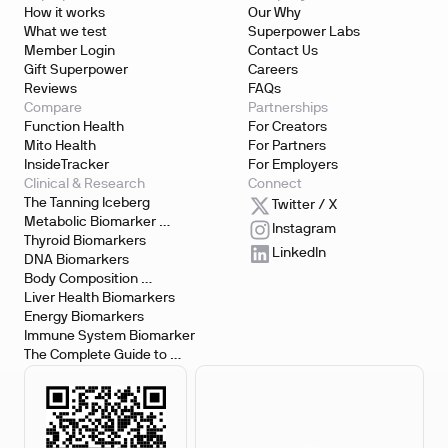
How it works
Our Why
What we test
Superpower Labs
Member Login
Contact Us
Gift Superpower
Careers
Reviews
FAQs
Compare
Partnerships
Function Health
For Creators
Mito Health
For Partners
InsideTracker
For Employers
Clinical & Research
Connect
The Tanning Iceberg
Twitter / X
Metabolic Biomarker 
Instagram
Testing
Thyroid Biomarkers
LinkedIn
DNA Biomarkers
Body Composition 
Biomarkers
Liver Health Biomarkers
Energy Biomarkers
Immune System Biomarker
The Complete Guide to 
Biomarker Testing