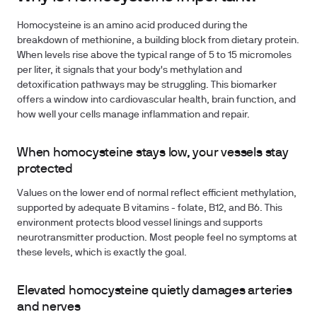
Homocysteine is an amino acid produced during the
breakdown of methionine, a building block from dietary protein.
When levels rise above the typical range of 5 to 15 micromoles
per liter, it signals that your body's methylation and
detoxification pathways may be struggling. This biomarker
offers a window into cardiovascular health, brain function, and
how well your cells manage inflammation and repair.
When homocysteine stays low, your vessels stay
protected
Values on the lower end of normal reflect efficient methylation,
supported by adequate B vitamins - folate, B12, and B6. This
environment protects blood vessel linings and supports
neurotransmitter production. Most people feel no symptoms at
these levels, which is exactly the goal.
Elevated homocysteine quietly damages arteries
and nerves