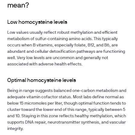
mean?
Low homocysteine levels
Low values usually reflect robust methylation and efficient
metabolism of sulfur-containing amino acids. This typically
occurs when B vitamins, especially folate, B12, and B6, are
abundant and cellular detoxification pathways are functioning
well. Very low levels are uncommon and generally not
associated with adverse health effects.
Optimal homocysteine levels
Being in range suggests balanced one-carbon metabolism and
adequate vitamin cofactor status. Most labs define normal as
below 15 micromoles per liter, though optimal function tends to
cluster toward the lower end of this range, typically between 5
and 10. Staying in this zone reflects healthy methylation, which
supports DNA repair, neurotransmitter synthesis, and vascular
integrity.