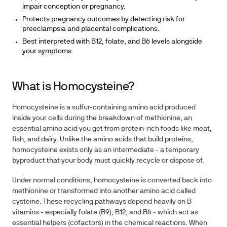
impair conception or pregnancy.
Protects pregnancy outcomes by detecting risk for
preeclampsia and placental complications.
Best interpreted with B12, folate, and B6 levels alongside
your symptoms.
What is Homocysteine?
Homocysteine is a sulfur-containing amino acid produced
inside your cells during the breakdown of methionine, an
essential amino acid you get from protein-rich foods like meat,
fish, and dairy. Unlike the amino acids that build proteins,
homocysteine exists only as an intermediate - a temporary
byproduct that your body must quickly recycle or dispose of.
Under normal conditions, homocysteine is converted back into
methionine or transformed into another amino acid called
cysteine. These recycling pathways depend heavily on B
vitamins - especially folate (B9), B12, and B6 - which act as
essential helpers (cofactors) in the chemical reactions. When