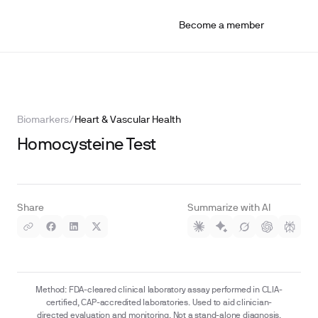
Become a member
Biomarkers
/
Heart & Vascular Health
Homocysteine Test
Share
Summarize with AI
Method: FDA-cleared clinical laboratory assay performed in CLIA-
certified, CAP-accredited laboratories. Used to aid clinician-
directed evaluation and monitoring. Not a stand-alone diagnosis.