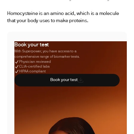
Homocysteine is an amino acid, which is a molecule
that your body uses to make proteins.
Book your test
With Superpower, you have access to a
comprehensive range of biomarker tests.
Physician reviewed
CLIA-certified labs
HIPAA compliant
Book your test