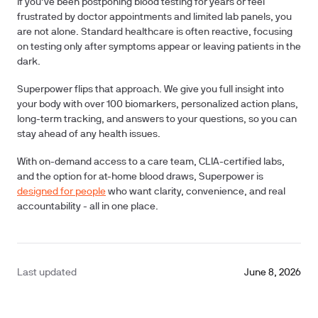
If you’ve been postponing blood testing for years or feel
frustrated by doctor appointments and limited lab panels, you
are not alone.
Standard healthcare is often reactive, focusing
on testing only after symptoms appear or leaving patients in the
dark.
Superpower flips that approach. We give you full insight into
your body with over
100 biomarkers
, personalized action plans,
long-term tracking, and answers to your questions, so you can
stay ahead of any health issues.
With on-demand access to a care team, CLIA-certified labs,
and the option for at-home blood draws, Superpower is
designed for people
who want clarity, convenience, and real
accountability - all in one place.
Last updated
June 8, 2026