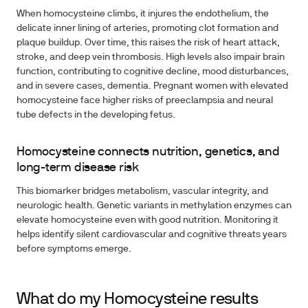
When homocysteine climbs, it injures the endothelium, the
delicate inner lining of arteries, promoting clot formation and
plaque buildup. Over time, this raises the risk of heart attack,
stroke, and deep vein thrombosis. High levels also impair brain
function, contributing to cognitive decline, mood disturbances,
and in severe cases, dementia. Pregnant women with elevated
homocysteine face higher risks of preeclampsia and neural
tube defects in the developing fetus.
Homocysteine connects nutrition, genetics, and
long-term disease risk
This biomarker bridges metabolism, vascular integrity, and
neurologic health. Genetic variants in methylation enzymes can
elevate homocysteine even with good nutrition. Monitoring it
helps identify silent cardiovascular and cognitive threats years
before symptoms emerge.
What do my Homocysteine results