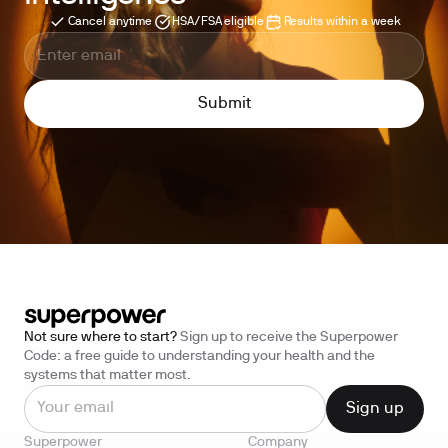
Cancel anytime
HSA/FSA eligible
Results within a week
Not sure where to start?
Sign up to receive the Superpower
Code: a free guide to understanding your health and the
systems that matter most.
Superpower
Company