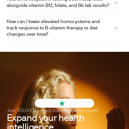
alongside vitamin B12, folate, and B6 lab results?
How can I lower elevated homocysteine and
track response to B-vitamin therapy or diet
changes over time?
4.6 out of 5
260+ reviews
Join 150,000+ others building better health
Expand your health
intelligence