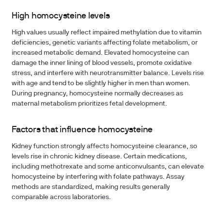
High homocysteine levels
High values usually reflect impaired methylation due to vitamin
deficiencies, genetic variants affecting folate metabolism, or
increased metabolic demand. Elevated homocysteine can
damage the inner lining of blood vessels, promote oxidative
stress, and interfere with neurotransmitter balance. Levels rise
with age and tend to be slightly higher in men than women.
During pregnancy, homocysteine normally decreases as
maternal metabolism prioritizes fetal development.
Factors that influence homocysteine
Kidney function strongly affects homocysteine clearance, so
levels rise in chronic kidney disease. Certain medications,
including methotrexate and some anticonvulsants, can elevate
homocysteine by interfering with folate pathways. Assay
methods are standardized, making results generally
comparable across laboratories.