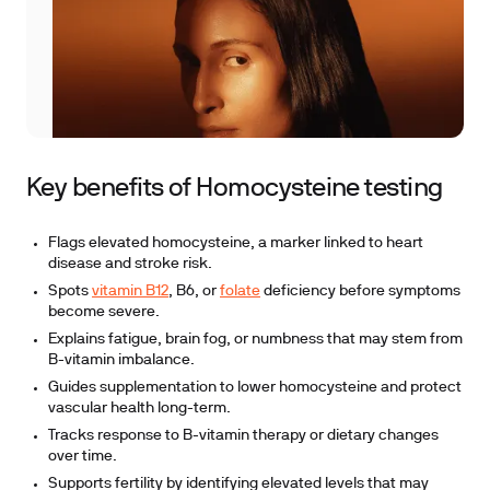
Key benefits of Homocysteine testing
Flags elevated homocysteine, a marker linked to heart
disease and stroke risk.
Spots
vitamin B12
, B6, or
folate
deficiency before symptoms
become severe.
Explains fatigue, brain fog, or numbness that may stem from
B-vitamin imbalance.
Guides supplementation to lower homocysteine and protect
vascular health long-term.
Tracks response to B-vitamin therapy or dietary changes
over time.
Supports fertility by identifying elevated levels that may