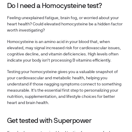
Do I need a Homocysteine test?
Feeling unexplained fatigue, brain fog, or worried about your
heart health? Could elevated homocysteine be a hidden factor
worth investigating?
Homocysteine is an amino acid in your blood that, when
elevated, may signal increased risk for cardiovascular issues,
cognitive decline, and vitamin deficiencies. High levels often
indicate your body isn't processing B vitamins efficiently.
Testing your homocysteine
gives you a valuable snapshot of
your cardiovascular and metabolic health, helping you
understand if those nagging symptoms connect to something
measurable. It's the essential first step to
personalizing your
nutrition, supplementation, and lifestyle choices
for better
heart and brain health.
Get tested with Superpower