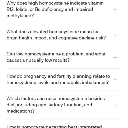
Why does high homocysteine indicate vitamin
B12, folate, or B6 deficiency and impaired
methylation?
What does elevated homocysteine mean for
brain health, mood, and cognitive decline risk?
Can low homocysteine be a problem, and what
causes unusually low results?
How do pregnancy and fertility planning relate to
homocysteine levels and metabolic imbalances?
Which factors can raise homocysteine besides
diet, including age, kidney function, and
medications?
How is homocysteine testing best interpreted