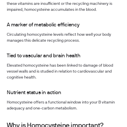
these vitamins are insufficient or the recycling machinery is
impaired, homocysteine accumulates in the blood.
A marker of metabolic efficiency
Circulating homocysteine levels reflect how well your body
manages this delicate recycling process.
Tied to vascular and brain health
Elevated homocysteine has been linked to damage of blood
vessel walls and is studied in relation to cardiovascular and
cognitive health.
Nutrient status in action
Homocysteine offers a functional window into your B vitamin
adequacy and one-carbon metabolism.
Why is Homocysteine important?