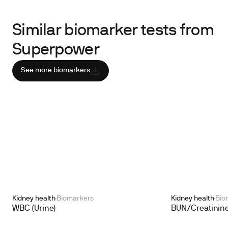
Similar biomarker tests from
Superpower
See more biomarkers
Kidney health
Biomarkers
Kidney health
Bio
WBC (Urine)
BUN/Creatinine