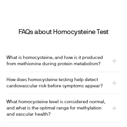
FAQs about Homocysteine Test
What is homocysteine, and how is it produced
from methionine during protein metabolism?
How does homocysteine testing help detect
cardiovascular risk before symptoms appear?
What homocysteine level is considered normal,
and what is the optimal range for methylation
and vascular health?