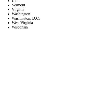
Utah
Vermont
Virginia
Washington
Washington, D.C.
West Virginia
Wisconsin