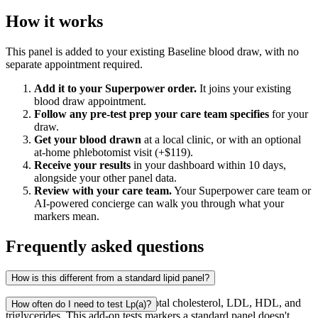
How it works
This panel is added to your existing Baseline blood draw, with no
separate appointment required.
Add it to your Superpower order.
It joins your existing
blood draw appointment.
Follow any pre-test prep your care team specifies
for your
draw.
Get your blood drawn
at a local clinic, or with an optional
at-home phlebotomist visit (+$119).
Receive your results
in your dashboard within 10 days,
alongside your other panel data.
Review with your care team.
Your Superpower care team or
AI-powered concierge can walk you through what your
markers mean.
Frequently asked questions
How is this different from a standard lipid panel?
A standard lipid panel measures total cholesterol, LDL, HDL, and
How often do I need to test Lp(a)?
triglycerides. This add-on tests markers a standard panel doesn't