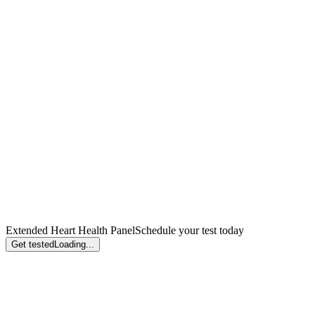
Extended Heart Health Panel
Schedule your test today
Get tested
Loading...