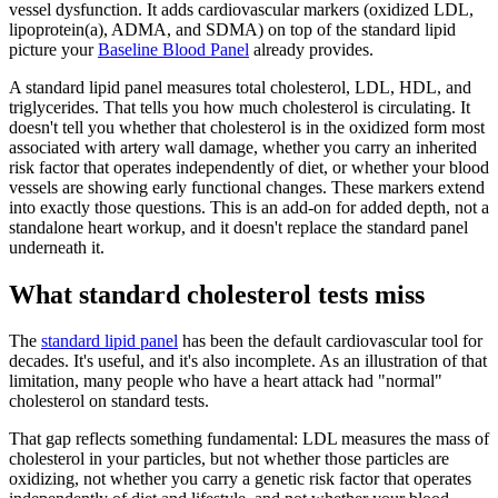
vessel dysfunction. It adds cardiovascular markers (oxidized LDL,
lipoprotein(a), ADMA, and SDMA) on top of the standard lipid
picture your
Baseline Blood Panel
already provides.
A standard lipid panel measures total cholesterol, LDL, HDL, and
triglycerides. That tells you how much cholesterol is circulating. It
doesn't tell you whether that cholesterol is in the oxidized form most
associated with artery wall damage, whether you carry an inherited
risk factor that operates independently of diet, or whether your blood
vessels are showing early functional changes. These markers extend
into exactly those questions. This is an add-on for added depth, not a
standalone heart workup, and it doesn't replace the standard panel
underneath it.
What standard cholesterol tests miss
The
standard lipid panel
has been the default cardiovascular tool for
decades. It's useful, and it's also incomplete. As an illustration of that
limitation, many people who have a heart attack had "normal"
cholesterol on standard tests.
That gap reflects something fundamental: LDL measures the mass of
cholesterol in your particles, but not whether those particles are
oxidizing, not whether you carry a genetic risk factor that operates