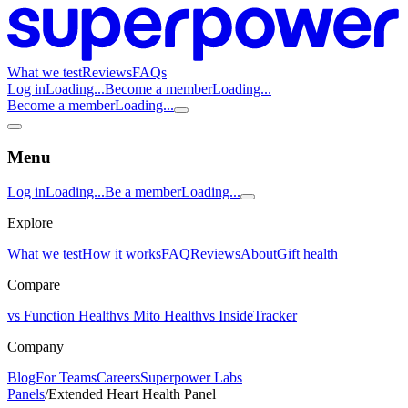
What we test
Reviews
FAQs
Log in
Loading...
Become a member
Loading...
Become a member
Loading...
Menu
Log in
Loading...
Be a member
Loading...
Explore
What we test
How it works
FAQ
Reviews
About
Gift health
Compare
vs Function Health
vs Mito Health
vs InsideTracker
Company
Blog
For Teams
Careers
Superpower Labs
Panels
/
Extended Heart Health Panel