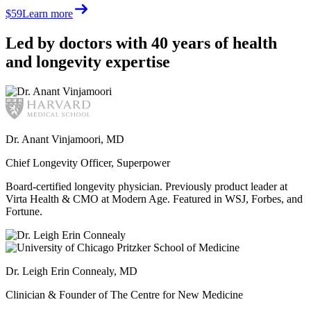
$59
Learn more
Led by doctors with 40 years of health
and longevity expertise
Dr. Anant Vinjamoori, MD
Chief Longevity Officer, Superpower
Board-certified longevity physician. Previously product leader at
Virta Health & CMO at Modern Age. Featured in WSJ, Forbes, and
Fortune.
Dr. Leigh Erin Connealy, MD
Clinician & Founder of The Centre for New Medicine