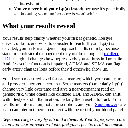
statin-resistant
You've never had your Lp(a) tested;
because it's genetically
set, knowing your number once is worthwhile
What your results reveal
Your results help clarify whether your risk is genetic, lifestyle-
driven, or both, and what to consider for each. If your Lp(a) is
elevated, your risk-management approach shifts entirely, because
standard cholesterol management may not be enough. If
oxidized
LDL
is high, it changes how aggressively you address inflammation.
And if vascular function is impaired, ADMA and SDMA can flag
early artery changes long before they'd otherwise show up.
You'll see a measured level for each marker, which your care team
and provider interpret in context. Some markers (particularly Lp(a))
change very little over time and give a near-permanent read on
genetic risk, while others like oxidized LDL and ADMA can shift
with lifestyle and inflammation, making them useful to track. Your
results are information, not a prescription, and your
Superpower
care
team can interpret them in context with the rest of your blood panel.
Reference ranges vary by lab and individual. Your Superpower care
team and your provider will interpret your specific result in context.