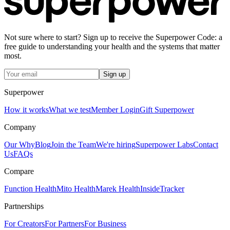
Not sure where to start? Sign up to receive the Superpower Code: a
free guide to understanding your health and the systems that matter
most.
Sign up
Superpower
How it works
What we test
Member Login
Gift Superpower
Company
Our Why
Blog
Join the Team
We're hiring
Superpower Labs
Contact
Us
FAQs
Compare
Function Health
Mito Health
Marek Health
InsideTracker
Partnerships
For Creators
For Partners
For Business