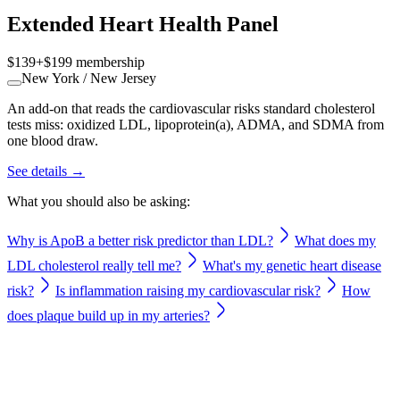
Extended Heart Health Panel
$139
+
$199
membership
New York / New Jersey
An add-on that reads the cardiovascular risks standard cholesterol
tests miss: oxidized LDL, lipoprotein(a), ADMA, and SDMA from
one blood draw.
See details →
What you should also be asking:
Why is ApoB a better risk predictor than LDL?
What does my
LDL cholesterol really tell me?
What's my genetic heart disease
risk?
Is inflammation raising my cardiovascular risk?
How
does plaque build up in my arteries?