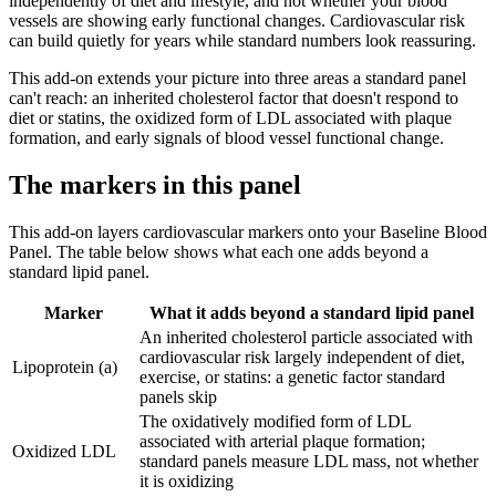
independently of diet and lifestyle, and not whether your blood
vessels are showing early functional changes. Cardiovascular risk
can build quietly for years while standard numbers look reassuring.
This add-on extends your picture into three areas a standard panel
can't reach: an inherited cholesterol factor that doesn't respond to
diet or statins, the oxidized form of LDL associated with plaque
formation, and early signals of blood vessel functional change.
The markers in this panel
This add-on layers cardiovascular markers onto your Baseline Blood
Panel. The table below shows what each one adds beyond a
standard lipid panel.
Marker
What it adds beyond a standard lipid panel
An inherited cholesterol particle associated with
cardiovascular risk largely independent of diet,
Lipoprotein (a)
exercise, or statins: a genetic factor standard
panels skip
The oxidatively modified form of LDL
associated with arterial plaque formation;
Oxidized LDL
standard panels measure LDL mass, not whether
it is oxidizing