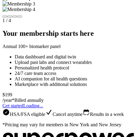
1
/
4
Your membership starts here
Annual 100+ biomarker panel
Data dashboard and digital twin
Upload past labs and connect wearables
Personalized health protocol
24/7 care team access
AI companion for all health questions
Marketplace with additional solutions
$199
/year*
Billed annually
Get started
Loading...
HSA/FSA eligible
Cancel anytime
Results in a week
*Pricing may vary for members in New York and New Jersey