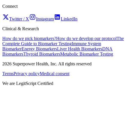
Connect
Twitter / X
Instagram
LinkedIn
Clinical & Research
How do we pick biomarkers?
How do we develop our protocol
The
Complete Guide to Biomarker Testing
Immune System
Biomarker
Energy Biomarkers
Liver Health Biomarkers
DNA
Biomarkers
Thyroid Biomarkers
Metabolic Biomarker Testing
2026
Superpower Health, Inc. All rights reserved
Terms
Privacy policy
Medical consent
We are LegitScript Certified