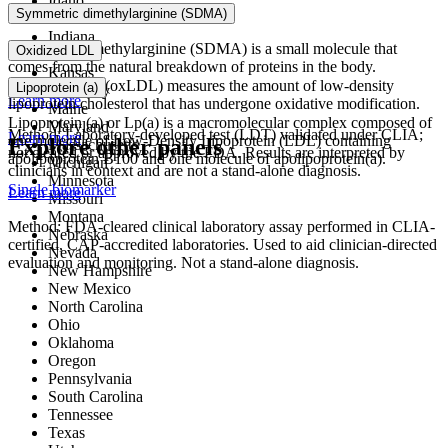
Idaho
Symmetric dimethylarginine (SDMA)
Illinois
Indiana
Symmetric dimethylarginine (SDMA) is a small molecule that
Oxidized LDL
Iowa
comes from the natural breakdown of proteins in the body.
Kansas
Oxidized LDL (oxLDL) measures the amount of low-density
Lipoprotein (a)
Kentucky
Learn more
lipoprotein cholesterol that has undergone oxidative modification.
Maine
Lipoprotein (a) or Lp(a) is a macromolecular complex composed of
Maryland
Method: Laboratory-developed test (LDT) validated under CLIA;
Learn more
one molecule of Low-Density Lipoprotein (LDL) containing
Explore other panels
Massachusetts
not cleared or approved by the FDA. Results are interpreted by
apolipoprotein B100 and one molecule of apolipoprotein(a).
Michigan
clinicians in context and are not a stand-alone diagnosis.
Minnesota
Single biomarker
Learn more
Missouri
Montana
Method: FDA-cleared clinical laboratory assay performed in CLIA-
Nebraska
certified, CAP-accredited laboratories. Used to aid clinician-directed
Nevada
evaluation and monitoring. Not a stand-alone diagnosis.
New Hampshire
New Mexico
North Carolina
Ohio
Oklahoma
Oregon
Pennsylvania
South Carolina
Tennessee
Texas