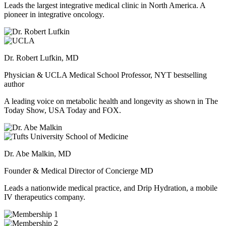
Leads the largest integrative medical clinic in North America. A
pioneer in integrative oncology.
Dr. Robert Lufkin, MD
Physician & UCLA Medical School Professor, NYT bestselling
author
A leading voice on metabolic health and longevity as shown in The
Today Show, USA Today and FOX.
Dr. Abe Malkin, MD
Founder & Medical Director of Concierge MD
Leads a nationwide medical practice, and Drip Hydration, a mobile
IV therapeutics company.