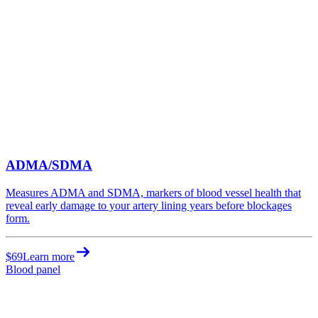
ADMA/SDMA
Measures ADMA and SDMA, markers of blood vessel health that
reveal early damage to your artery lining years before blockages
form.
$69
Learn more
Blood panel