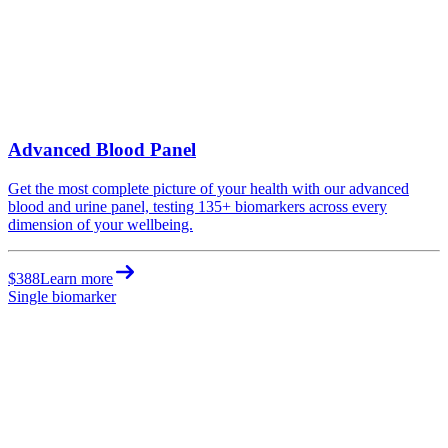
Advanced Blood Panel
Get the most complete picture of your health with our advanced
blood and urine panel, testing 135+ biomarkers across every
dimension of your wellbeing.
$388
Learn more
Single biomarker