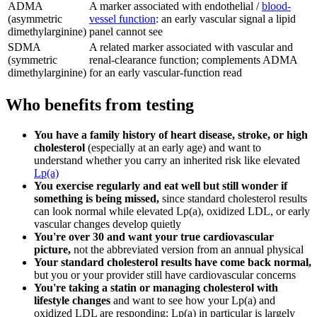
ADMA
A marker associated with endothelial /
blood-
(asymmetric
vessel function
: an early vascular signal a lipid
dimethylarginine)
panel cannot see
SDMA
A related marker associated with vascular and
(symmetric
renal-clearance function; complements ADMA
dimethylarginine)
for an early vascular-function read
Who benefits from testing
You have a family history of heart disease, stroke, or high
cholesterol
(especially at an early age) and want to
understand whether you carry an inherited risk like elevated
Lp(a)
You exercise regularly and eat well but still wonder if
something is being missed,
since standard cholesterol results
can look normal while elevated Lp(a), oxidized LDL, or early
vascular changes develop quietly
You're over 30 and want your true cardiovascular
picture,
not the abbreviated version from an annual physical
Your standard cholesterol results have come back normal,
but you or your provider still have cardiovascular concerns
You're taking a statin or managing cholesterol with
lifestyle changes
and want to see how your Lp(a) and
oxidized LDL are responding; Lp(a) in particular is largely