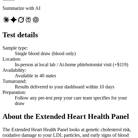
Summarize with AI
Test details
Sample type
:
Single blood draw (blood only)
Location
:
In-person at local lab / At-home phlebotomist visit (+$119)
Availability
:
Available in 40 states
Turnaround
:
Results delivered to your dashboard within 10 days
Preparation
:
Follow any pre-test prep your care team specifies for your
draw
About the Extended Heart Health Panel
The Extended Heart Health Panel looks at genetic cholesterol risk,
oxidative damage to your LDL particles, and early signs of blood