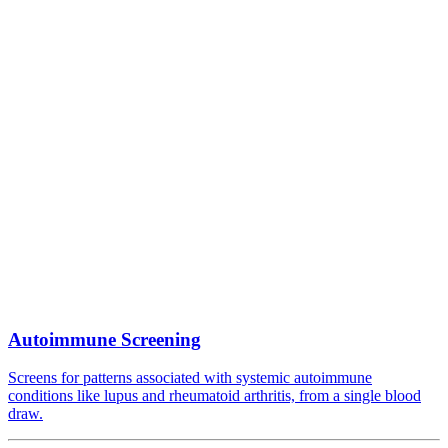
Autoimmune Screening
Screens for patterns associated with systemic autoimmune
conditions like lupus and rheumatoid arthritis, from a single blood
draw.