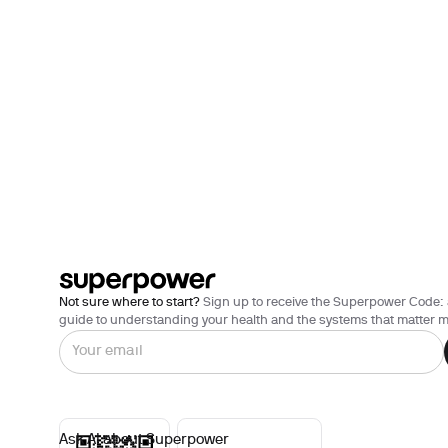
Not sure where to start?
Sign up to receive the Superpower Code: 
guide to understanding your health and the systems that matter m
Ask AI about Superpower