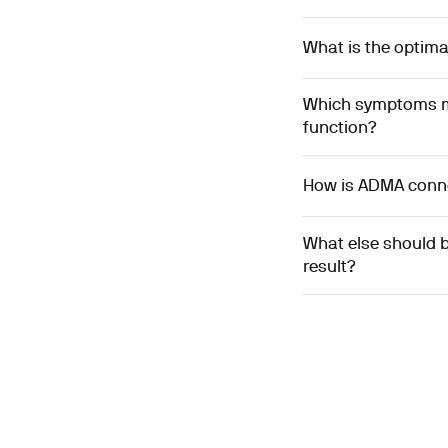
What is the optima
Which symptoms mi
function?
How is ADMA connec
What else should 
result?