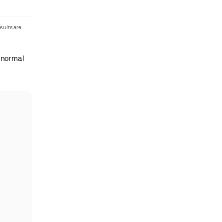
sults are
 normal