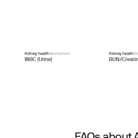
Kidney health
Biomarkers
Kidney health
B
WBC (Urine)
BUN/Creatin
FAQs about 