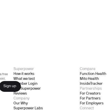
Superpower
Compare
How it works
Function Health
a free
What we test
Mito Health
ost.
Member Login
InsideTracker
Gift Superpower
Partnerships
Reviews
For Creators
Company
For Partners
Our Why
For Employers
Superpower Labs
Connect