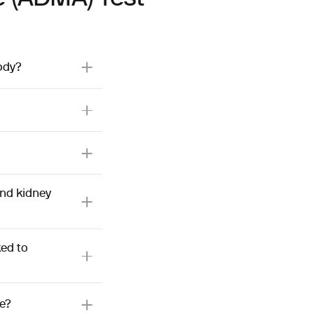
ody?
and kidney
ed to
e?