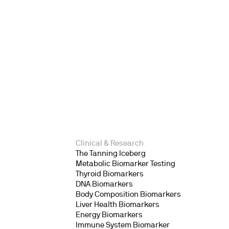
Clinical & Research
The Tanning Iceberg
Metabolic Biomarker Testing
Thyroid Biomarkers
DNA Biomarkers
Body Composition Biomarkers
Liver Health Biomarkers
Energy Biomarkers
Immune System Biomarker