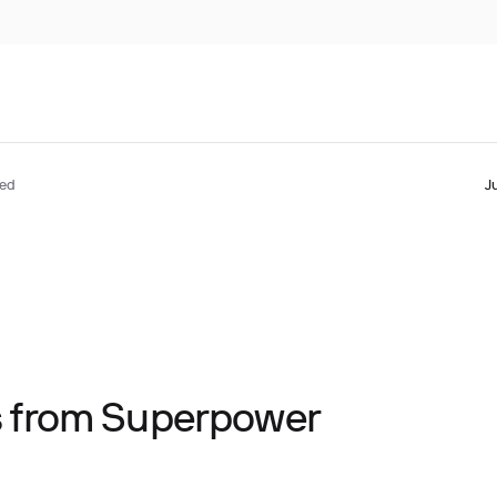
ted
J
ts from Superpower