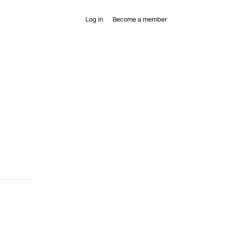
Log in
Become a member