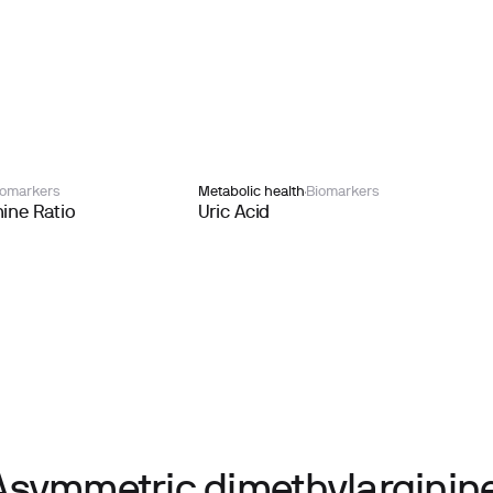
iomarkers
Metabolic health
Biomarkers
ine Ratio
Uric Acid
Asymmetric dimethylarginine