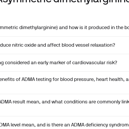
metric dimethylarginine) and how is it produced in the b
ce nitric oxide and affect blood vessel relaxation?
g considered an early marker of cardiovascular risk?
enefits of ADMA testing for blood pressure, heart health, 
ADMA result mean, and what conditions are commonly link
DMA level mean, and is there an ADMA deficiency syndrom