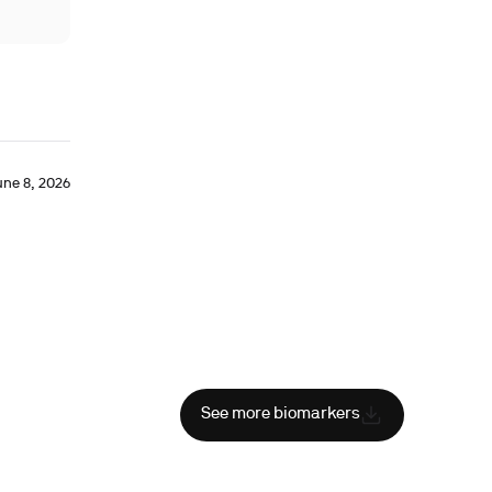
une 8, 2026
See more biomarkers