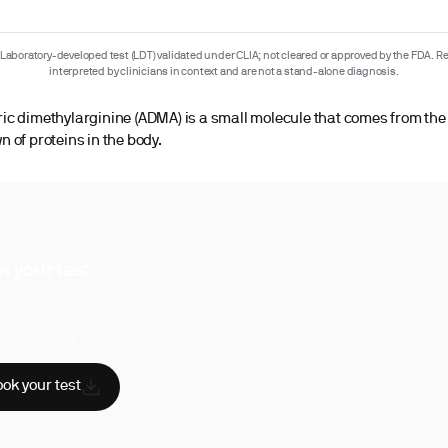
Laboratory-developed test (LDT) validated under CLIA; not cleared or approved by the FDA. Re
interpreted by clinicians in context and are not a stand-alone diagnosis.
c dimethylarginine (ADMA) is a small molecule that comes from the
 of proteins in the body.
k your test
uperpower, you have access to a
hensive range of biomarker tests.
sician reviewed
A-certified labs
AA compliant
ok your test