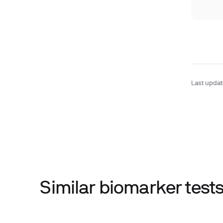
Last upda
Similar biomarker tes