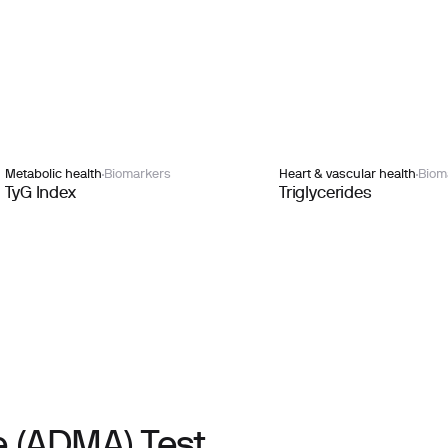
Metabolic health
Biomarkers
Heart & vascular health
Biom
TyG Index
Triglycerides
 (ADMA) Test