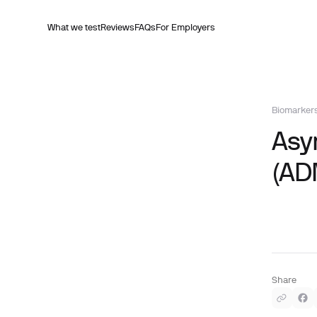
What we test
Reviews
FAQs
For Employers
Biomarker
Asy
(AD
Share