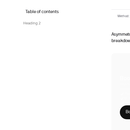
Table of contents
Method: 
Heading 2
Asymmetri
breakdown
Boo
With S
compre
Phy
CLI
HIP
Bo