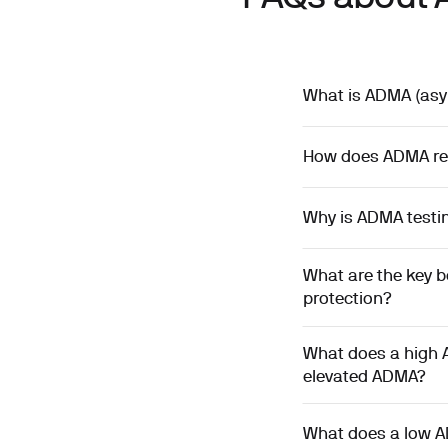
What is ADMA (asym
How does ADMA redu
Why is ADMA testin
What are the key b
protection?
What does a high 
elevated ADMA?
What does a low A