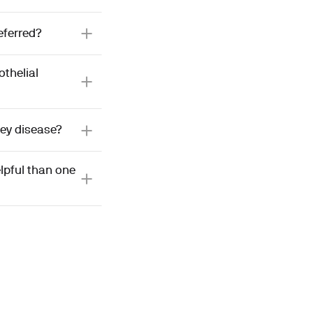
eferred?
thelial
ney disease?
lpful than one