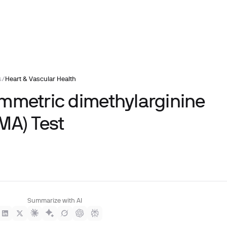
s
/
Heart & Vascular Health
mmetric dimethylarginine
MA) Test
Summarize with AI