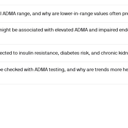
l ADMA range, and why are lower-in-range values often pr
ght be associated with elevated ADMA and impaired endo
ted to insulin resistance, diabetes risk, and chronic kid
be checked with ADMA testing, and why are trends more he