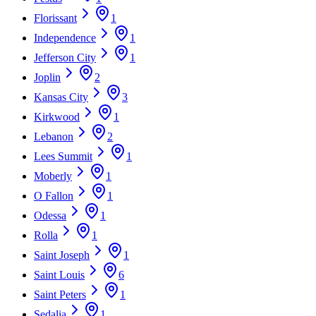
Florissant
1
Independence
1
Jefferson City
1
Joplin
2
Kansas City
3
Kirkwood
1
Lebanon
2
Lees Summit
1
Moberly
1
O Fallon
1
Odessa
1
Rolla
1
Saint Joseph
1
Saint Louis
6
Saint Peters
1
Sedalia
1