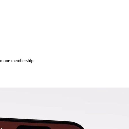
 in one membership.