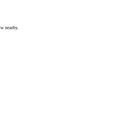
aw nearby.