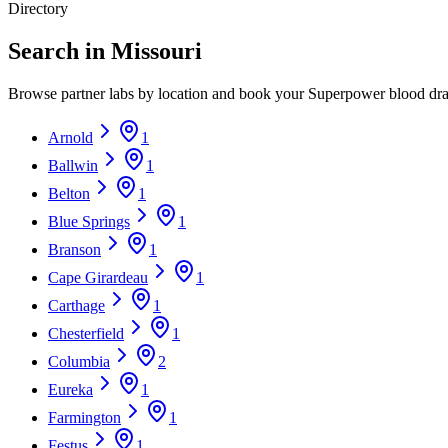
Directory
Search in Missouri
Browse partner labs by location and book your Superpower blood dr
Arnold
1
Ballwin
1
Belton
1
Blue Springs
1
Branson
1
Cape Girardeau
1
Carthage
1
Chesterfield
1
Columbia
2
Eureka
1
Farmington
1
Festus
1