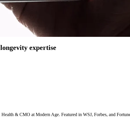
longevity expertise
irta Health & CMO at Modern Age. Featured in WSJ, Forbes, and Fortun