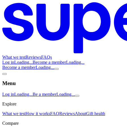
What we test
Reviews
FAQs
Log in
Loading...
Become a member
Loading...
Become a member
Loading...
Menu
Log in
Loading...
Be a member
Loading...
Explore
What we test
How it works
FAQ
Reviews
About
Gift health
Compare