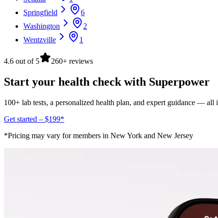
Springfield
6
Washington
2
Wentzville
1
4.6 out of 5
260+ reviews
Start your health check with Superpower
100+ lab tests, a personalized health plan, and expert guidance — all
Get started – $199*
*Pricing may vary for members in New York and New Jersey