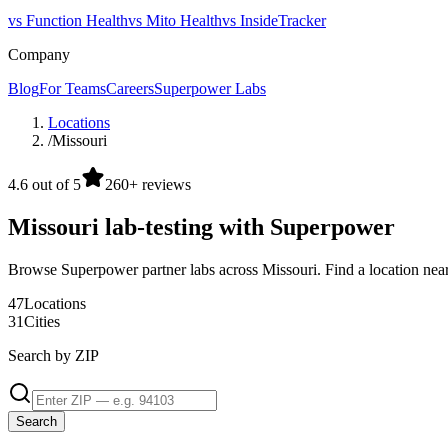
vs Function Health
vs Mito Health
vs InsideTracker
Company
Blog
For Teams
Careers
Superpower Labs
Locations
/
Missouri
4.6 out of 5
260+ reviews
Missouri lab-testing with Superpower
Browse Superpower partner labs across Missouri. Find a location nea
47
Locations
31
Cities
Search by ZIP
Search