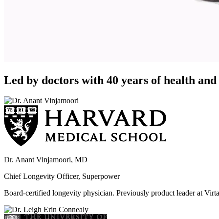
Led by doctors with 40 years of health and 
Dr. Anant Vinjamoori, MD
Chief Longevity Officer, Superpower
Board-certified longevity physician. Previously product leader at V