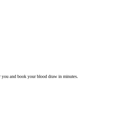
r you and book your blood draw in minutes.