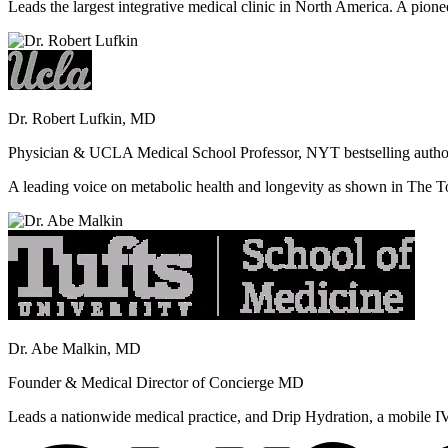
Leads the largest integrative medical clinic in North America. A pione
Dr. Robert Lufkin, MD
Physician & UCLA Medical School Professor, NYT bestselling autho
A leading voice on metabolic health and longevity as shown in Th
Dr. Abe Malkin, MD
Founder & Medical Director of Concierge MD
Leads a nationwide medical practice, and Drip Hydration, a mobile I