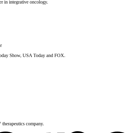
er in integrative oncology.
r
e Today Show, USA Today and FOX.
V therapeutics company.