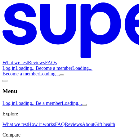
What we test
Reviews
FAQs
Log in
Loading...
Become a member
Loading...
Become a member
Loading...
Menu
Log in
Loading...
Be a member
Loading...
Explore
What we test
How it works
FAQ
Reviews
About
Gift health
Compare