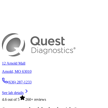
12 Arnold Mall
Arnold
,
MO
63010
(636) 287-1233
See lab details
4.6 out of 5
260+ reviews