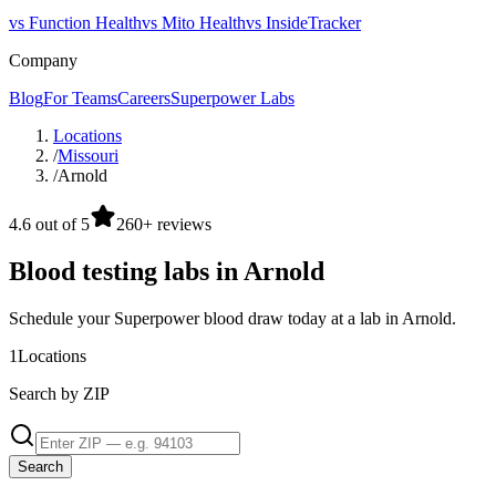
vs Function Health
vs Mito Health
vs InsideTracker
Company
Blog
For Teams
Careers
Superpower Labs
Locations
/
Missouri
/
Arnold
4.6 out of 5
260+ reviews
Blood testing labs in Arnold
Schedule your Superpower blood draw today at a lab in Arnold.
1
Locations
Search by ZIP
Search