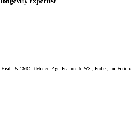
longevity expertise
irta Health & CMO at Modern Age. Featured in WSJ, Forbes, and Fortun