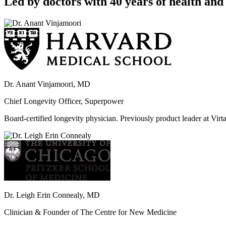
Led by doctors with 40 years of health and 
Dr. Anant Vinjamoori, MD
Chief Longevity Officer, Superpower
Board-certified longevity physician. Previously product leader at V
Dr. Leigh Erin Connealy, MD
Clinician & Founder of The Centre for New Medicine