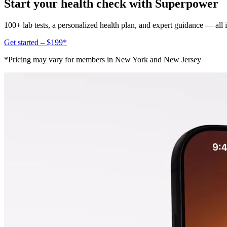
Start your health check with Superpower
100+ lab tests, a personalized health plan, and expert guidance — all
Get started – $199*
*Pricing may vary for members in New York and New Jersey