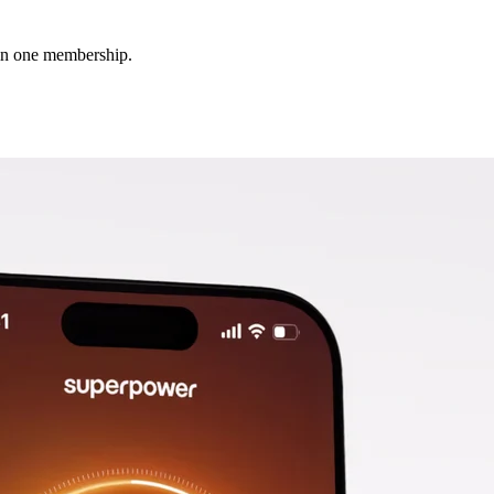
 in one membership.