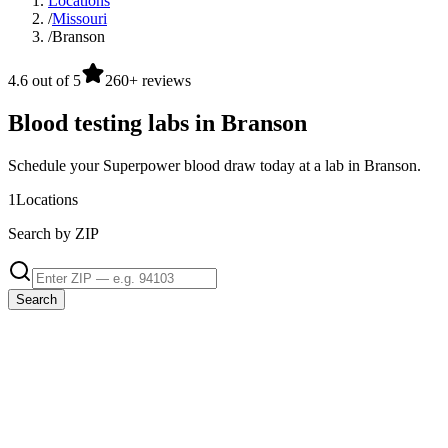
Locations
/
Missouri
/
Branson
4.6 out of 5
260+ reviews
Blood testing labs in Branson
Schedule your Superpower blood draw today at a lab in Branson.
1
Locations
Search by ZIP
Search