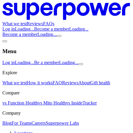
What we test
Reviews
FAQs
Log in
Loading...
Become a member
Loading...
Become a member
Loading...
Menu
Log in
Loading...
Be a member
Loading...
Explore
What we test
How it works
FAQ
Reviews
About
Gift health
Compare
vs Function Health
vs Mito Health
vs InsideTracker
Company
Blog
For Teams
Careers
Superpower Labs