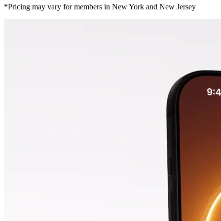
*Pricing may vary for members in New York and New Jersey