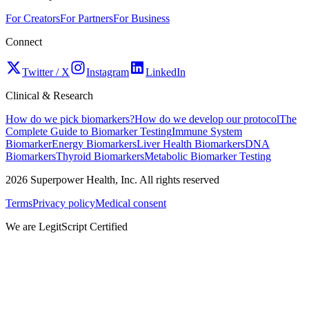
For Creators
For Partners
For Business
Connect
Twitter / X
Instagram
LinkedIn
Clinical & Research
How do we pick biomarkers?
How do we develop our protocol
The
Complete Guide to Biomarker Testing
Immune System
Biomarker
Energy Biomarkers
Liver Health Biomarkers
DNA
Biomarkers
Thyroid Biomarkers
Metabolic Biomarker Testing
2026
Superpower Health, Inc. All rights reserved
Terms
Privacy policy
Medical consent
We are LegitScript Certified