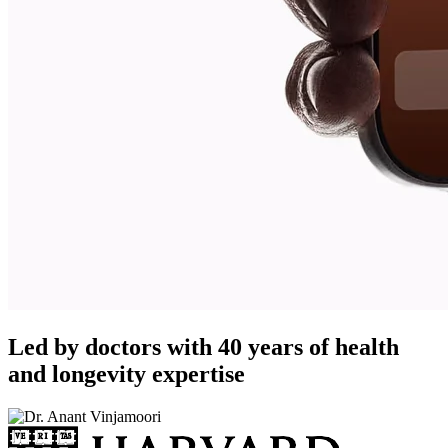
Led by doctors with 40 years of health
and longevity expertise