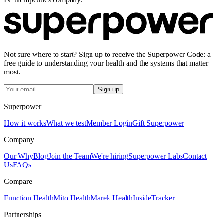
Not sure where to start? Sign up to receive the Superpower Code: a
free guide to understanding your health and the systems that matter
most.
Sign up
Superpower
How it works
What we test
Member Login
Gift Superpower
Company
Our Why
Blog
Join the Team
We're hiring
Superpower Labs
Contact
Us
FAQs
Compare
Function Health
Mito Health
Marek Health
InsideTracker
Partnerships