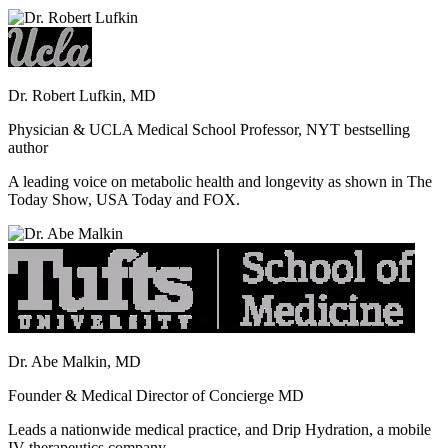
Dr. Robert Lufkin, MD
Physician & UCLA Medical School Professor, NYT bestselling
author
A leading voice on metabolic health and longevity as shown in The
Today Show, USA Today and FOX.
Dr. Abe Malkin, MD
Founder & Medical Director of Concierge MD
Leads a nationwide medical practice, and Drip Hydration, a mobile
IV therapeutics company.