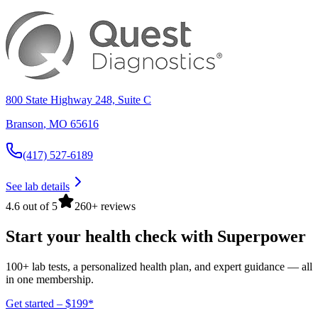
800 State Highway 248, Suite C
Branson
,
MO
65616
(417) 527-6189
See lab details
4.6 out of 5
260+ reviews
Start your health check with Superpower
100+ lab tests, a personalized health plan, and expert guidance — all
in one membership.
Get started – $199*