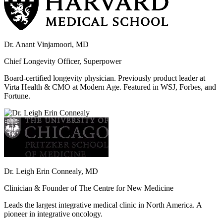
Dr. Anant Vinjamoori, MD
Chief Longevity Officer, Superpower
Board-certified longevity physician. Previously product leader at
Virta Health & CMO at Modern Age. Featured in WSJ, Forbes, and
Fortune.
Dr. Leigh Erin Connealy, MD
Clinician & Founder of The Centre for New Medicine
Leads the largest integrative medical clinic in North America. A
pioneer in integrative oncology.