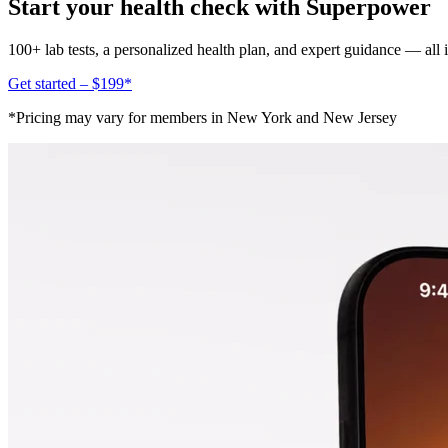
Start your health check with Superpower
100+ lab tests, a personalized health plan, and expert guidance — all
Get started – $199*
*Pricing may vary for members in New York and New Jersey