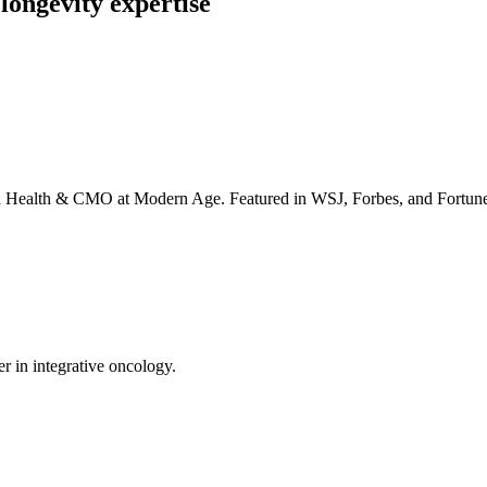
longevity expertise
irta Health & CMO at Modern Age. Featured in WSJ, Forbes, and Fortun
er in integrative oncology.