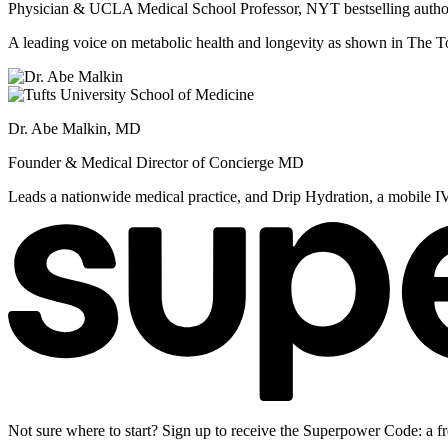
Physician & UCLA Medical School Professor, NYT bestselling autho
A leading voice on metabolic health and longevity as shown in Th
Dr. Abe Malkin, MD
Founder & Medical Director of Concierge MD
Leads a nationwide medical practice, and Drip Hydration, a mobile I
Not sure where to start? Sign up to receive the Superpower Code: a fr