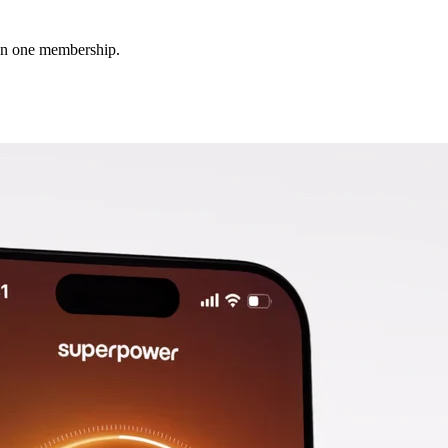
 in one membership.