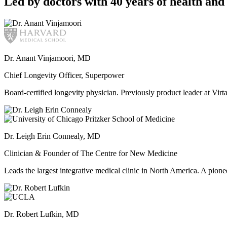
Led by doctors with 40 years of health and 
Dr. Anant Vinjamoori, MD
Chief Longevity Officer, Superpower
Board-certified longevity physician. Previously product leader at V
Dr. Leigh Erin Connealy, MD
Clinician & Founder of The Centre for New Medicine
Leads the largest integrative medical clinic in North America. A pione
Dr. Robert Lufkin, MD