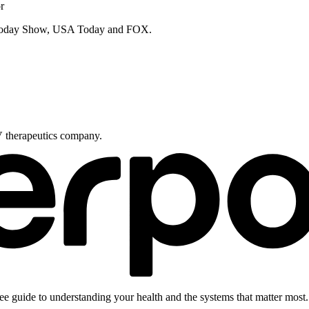
r
e Today Show, USA Today and FOX.
V therapeutics company.
ee guide to understanding your health and the systems that matter most.