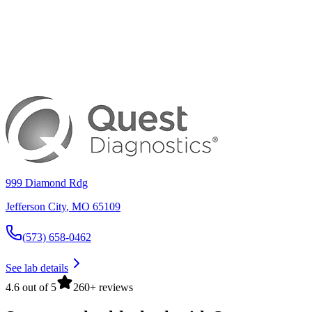
999 Diamond Rdg
Jefferson City
,
MO
65109
(573) 658-0462
See lab details
4.6 out of 5
260+ reviews