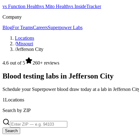
vs Function Health
vs Mito Health
vs InsideTracker
Company
Blog
For Teams
Careers
Superpower Labs
Locations
/
Missouri
/
Jefferson City
4.6 out of 5
260+ reviews
Blood testing labs in Jefferson City
Schedule your Superpower blood draw today at a lab in Jefferson Cit
1
Locations
Search by ZIP
Search