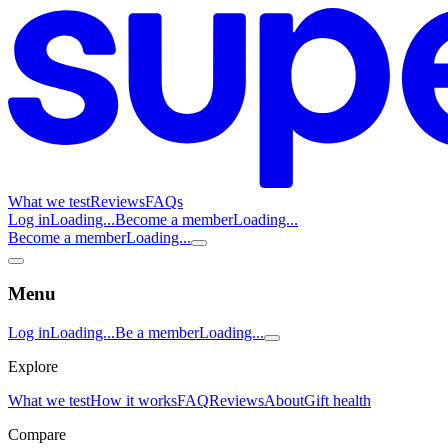
What we test
Reviews
FAQs
Log in
Loading...
Become a member
Loading...
Become a member
Loading...
Menu
Log in
Loading...
Be a member
Loading...
Explore
What we test
How it works
FAQ
Reviews
About
Gift health
Compare