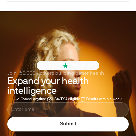
4.6 out of 5
260+ reviews
Join 150,000+ others building better health
Expand your health
intelligence
Cancel anytime
HSA/FSA eligible
Results within a week