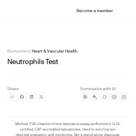
Become a member
Biomarkers
/
Heart & Vascular Health
Neutrophils Test
Share
Summarize with AI
Method: FDA-cleared clinical laboratory assay performed in CLIA-
certified, CAP-accredited laboratories. Used to aid clinician-
directed evaluation and monitoring. Not a stand-alone diagnosis.