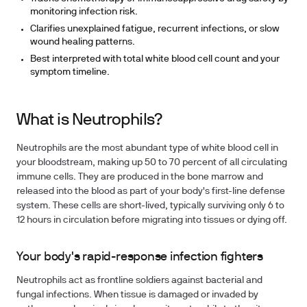
monitoring infection risk.
Clarifies unexplained fatigue, recurrent infections, or slow
wound healing patterns.
Best interpreted with total white blood cell count and your
symptom timeline.
What is Neutrophils?
Neutrophils are the most abundant type of white blood cell in
your bloodstream, making up 50 to 70 percent of all circulating
immune cells. They are produced in the bone marrow and
released into the blood as part of your body's first-line defense
system. These cells are short-lived, typically surviving only 6 to
12 hours in circulation before migrating into tissues or dying off.
Your body's rapid-response infection fighters
Neutrophils act as frontline soldiers against bacterial and
fungal infections. When tissue is damaged or invaded by