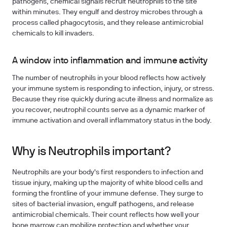
pathogens, chemical signals recruit neutrophils to the site
within minutes. They engulf and destroy microbes through a
process called phagocytosis, and they release antimicrobial
chemicals to kill invaders.
A window into inflammation and immune activity
The number of neutrophils in your blood reflects how actively
your immune system is responding to infection, injury, or stress.
Because they rise quickly during acute illness and normalize as
you recover, neutrophil counts serve as a dynamic marker of
immune activation and overall inflammatory status in the body.
Why is Neutrophils important?
Neutrophils are your body's first responders to infection and
tissue injury, making up the majority of white blood cells and
forming the frontline of your immune defense. They surge to
sites of bacterial invasion, engulf pathogens, and release
antimicrobial chemicals. Their count reflects how well your
bone marrow can mobilize protection and whether your