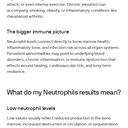
attack, or even intense exercise. Chronic elevation can
accompany smoking, obesity, or inflammatory conditions like
rheumatoid arthritis.
The bigger immune picture
Neutrophil levels connect directly to bone marrow health,
inflammatory tone, and infection risk across all organ systems.
Persistent abnormalities may point to underlying blood
disorders, chronic inflammation, or immune dysfunction that
affects wound healing, cardiovascular risk, and long-term
resilience.
What do my Neutrophils results mean?
Low neutrophil levels
Low values usually reflect reduced production in the bone
marrow, increased destruction in circulation, or sequestration