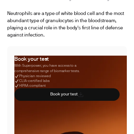
Neutrophils are a type of white blood cell and the most
abundant type of granulocytes in the bloodstream,
playing a crucial role in the body's first line of defense
against infection.
Book your test
With Superpower, you have access to a
comprehensive range of biomarker tests.
Physician reviewed
CLIA-certified labs
HIPAA compliant
Book your test