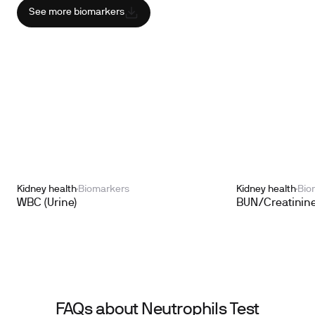
See more biomarkers
Kidney health
Biomarkers
Kidney health
Bio
WBC (Urine)
BUN/Creatinine
FAQs about Neutrophils Test