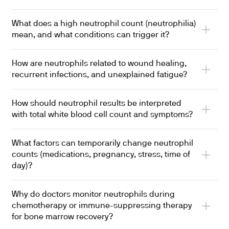
What does a high neutrophil count (neutrophilia)
mean, and what conditions can trigger it?
How are neutrophils related to wound healing,
recurrent infections, and unexplained fatigue?
How should neutrophil results be interpreted
with total white blood cell count and symptoms?
What factors can temporarily change neutrophil
counts (medications, pregnancy, stress, time of
day)?
Why do doctors monitor neutrophils during
chemotherapy or immune-suppressing therapy
for bone marrow recovery?