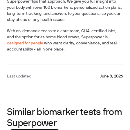
Superpower flips that approach. We give you full insight into
your body with over
100 biomarkers
, personalized action plans,
long-term tracking, and answers to your questions, so you can
stay ahead of any health issues.
With on-demand access to a care team, CLIA-certified labs,
and the option for at-home blood draws, Superpower is
designed for people
who want clarity, convenience, and real
accountability - all in one place.
Last updated
June 8, 2026
Similar biomarker tests from
Superpower