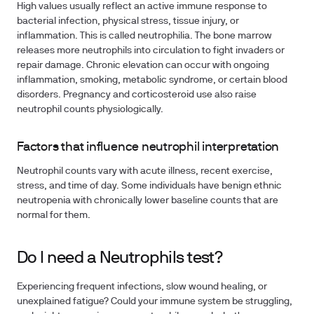
High values usually reflect an active immune response to
bacterial infection, physical stress, tissue injury, or
inflammation. This is called neutrophilia. The bone marrow
releases more neutrophils into circulation to fight invaders or
repair damage. Chronic elevation can occur with ongoing
inflammation, smoking, metabolic syndrome, or certain blood
disorders. Pregnancy and corticosteroid use also raise
neutrophil counts physiologically.
Factors that influence neutrophil interpretation
Neutrophil counts vary with acute illness, recent exercise,
stress, and time of day. Some individuals have benign ethnic
neutropenia with chronically lower baseline counts that are
normal for them.
Do I need a Neutrophils test?
Experiencing frequent infections, slow wound healing, or
unexplained fatigue? Could your immune system be struggling,