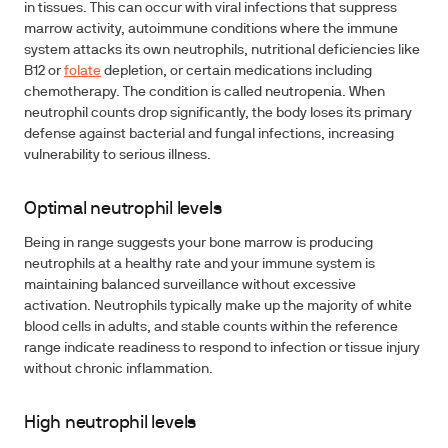
in tissues. This can occur with viral infections that suppress
marrow activity, autoimmune conditions where the immune
system attacks its own neutrophils, nutritional deficiencies like
B12 or
folate
depletion, or certain medications including
chemotherapy. The condition is called neutropenia. When
neutrophil counts drop significantly, the body loses its primary
defense against bacterial and fungal infections, increasing
vulnerability to serious illness.
Optimal neutrophil levels
Being in range suggests your bone marrow is producing
neutrophils at a healthy rate and your immune system is
maintaining balanced surveillance without excessive
activation. Neutrophils typically make up the majority of white
blood cells in adults, and stable counts within the reference
range indicate readiness to respond to infection or tissue injury
without chronic inflammation.
High neutrophil levels