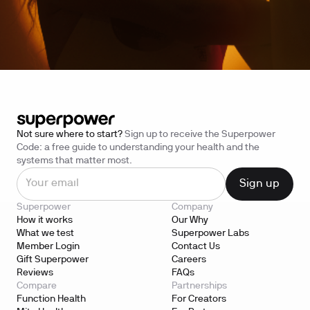
Not sure where to start?
Sign up to receive the Superpower
Code: a free guide to understanding your health and the
systems that matter most.
Superpower
Company
How it works
Our Why
What we test
Superpower Labs
Member Login
Contact Us
Gift Superpower
Careers
Reviews
FAQs
Compare
Partnerships
Function Health
For Creators