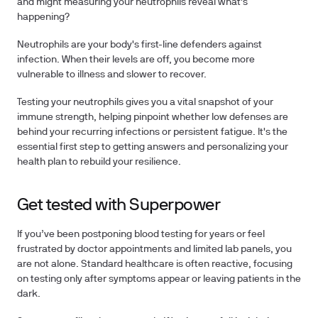
and might measuring your neutrophils reveal what's
happening?
Neutrophils are your body's first-line defenders against
infection. When their levels are off, you become more
vulnerable to illness and slower to recover.
Testing your neutrophils
gives you a vital snapshot of your
immune strength, helping pinpoint whether low defenses are
behind your recurring infections or persistent fatigue. It's the
essential first step to
getting answers
and personalizing your
health plan to rebuild your resilience.
Get tested with Superpower
If you’ve been postponing blood testing for years or feel
frustrated by doctor appointments and limited lab panels, you
are not alone.
Standard healthcare is often reactive, focusing
on testing only after symptoms appear or leaving patients in the
dark.