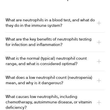
What are neutrophils in a blood test, and what do
they do in the immune system?
What are the key benefits of neutrophils testing
for infection and inflammation?
What is the normal (typical) neutrophil count
range, and what is considered optimal?
What does a low neutrophil count (neutropenia)
mean, and why is it dangerous?
What causes low neutrophils, including
chemotherapy, autoimmune disease, or vitamin
deficiency?