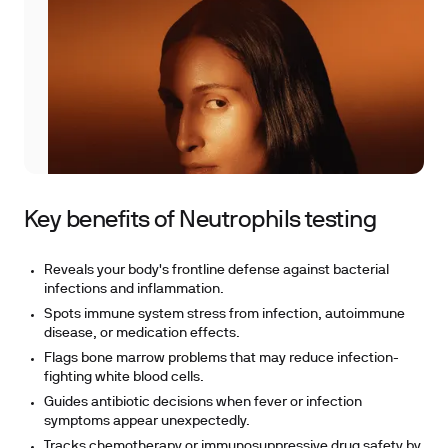
Key benefits of Neutrophils testing
Reveals your body's frontline defense against bacterial
infections and inflammation.
Spots immune system stress from infection, autoimmune
disease, or medication effects.
Flags bone marrow problems that may reduce infection-
fighting white blood cells.
Guides antibiotic decisions when fever or infection
symptoms appear unexpectedly.
Tracks chemotherapy or immunosuppressive drug safety by