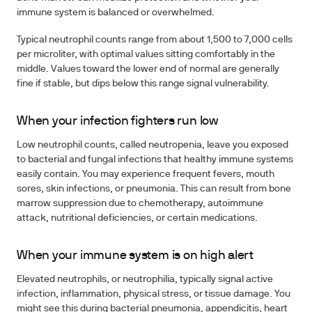
immune system is balanced or overwhelmed.
Typical neutrophil counts range from about 1,500 to 7,000 cells
per microliter, with optimal values sitting comfortably in the
middle. Values toward the lower end of normal are generally
fine if stable, but dips below this range signal vulnerability.
When your infection fighters run low
Low neutrophil counts, called neutropenia, leave you exposed
to bacterial and fungal infections that healthy immune systems
easily contain. You may experience frequent fevers, mouth
sores, skin infections, or pneumonia. This can result from bone
marrow suppression due to chemotherapy, autoimmune
attack, nutritional deficiencies, or certain medications.
When your immune system is on high alert
Elevated neutrophils, or neutrophilia, typically signal active
infection, inflammation, physical stress, or tissue damage. You
might see this during bacterial pneumonia, appendicitis, heart