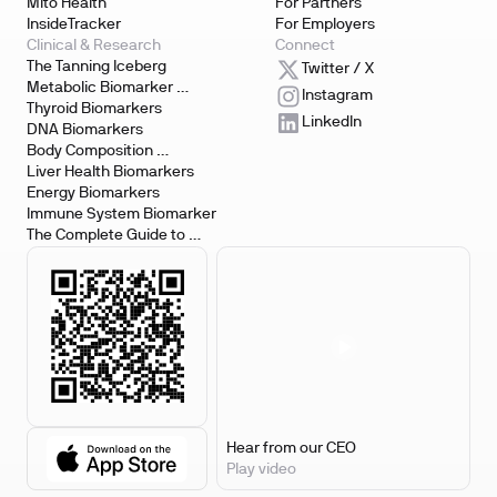
Mito Health
For Partners
InsideTracker
For Employers
Clinical & Research
Connect
The Tanning Iceberg
Twitter / X
Metabolic Biomarker 
Instagram
Testing
Thyroid Biomarkers
LinkedIn
DNA Biomarkers
Body Composition 
Biomarkers
Liver Health Biomarkers
Energy Biomarkers
Immune System Biomarker
The Complete Guide to 
Biomarker Testing
Hear from our CEO
Play video