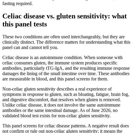
fasting required.
Celiac disease vs. gluten sensitivity: what
this panel tests
These two conditions are often used interchangeably, but they are
clinically distinct. The difference matters for understanding what this
panel can and cannot tell you.
Celiac disease is an autoimmune condition. When someone with
celiac consumes gluten, the immune system produces specific
antibodies, particularly tTG-IgA, and the resulting immune response
damages the lining of the small intestine over time. These antibodies
are measurable in blood, and this panel screens for them.
Non-celiac gluten sensitivity describes a real experience of
symptoms in response to gluten, such as bloating, fatigue, brain fog,
and digestive discomfort, that resolves when gluten is removed.
Unlike celiac disease, it does not involve the same autoimmune
antibodies or the same intestinal damage. As of June 2026, no
validated blood test exists for non-celiac gluten sensitivity.
This panel screens for celiac disease patterns. A negative result does
not confirm or rule out non-celiac gluten sensitivity; it means the