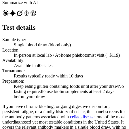
Summarize with AI
Test details
Sample type
:
Single blood draw (blood only)
Location
:
In-person at local lab / At-home phlebotomist visit (+$119)
Availability
:
Available in 40 states
Turnaround
:
Results typically ready within 10 days
Preparation
:
Keep eating gluten-containing foods until after your draw
No
fasting required
Pause biotin supplements at least 2 days
before your draw
If you have chronic bloating, ongoing digestive discomfort,
persistent fatigue, or a family history of celiac, this panel screens for
the antibody patterns associated with
celiac disease
, one of the most
underdiagnosed yet most testable conditions in the United States. It
covers the relevant antibody markers in a single blood draw, with no