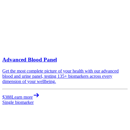
Advanced Blood Panel
Get the most complete picture of your health with our advanced
blood and urine panel, testing 135+ biomarkers across every
dimension of your wellbeing.
$388
Learn more
Single biomarker