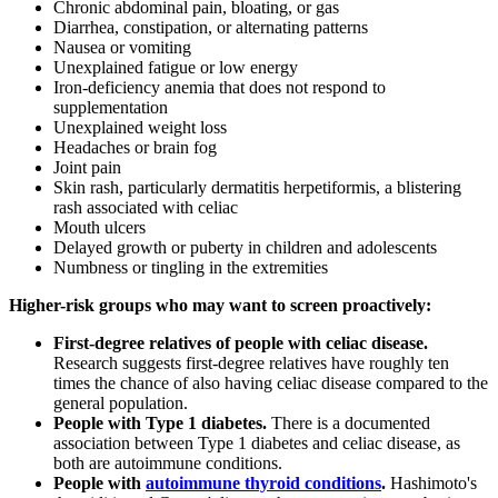
Chronic abdominal pain, bloating, or gas
Diarrhea, constipation, or alternating patterns
Nausea or vomiting
Unexplained fatigue or low energy
Iron-deficiency anemia that does not respond to
supplementation
Unexplained weight loss
Headaches or brain fog
Joint pain
Skin rash, particularly dermatitis herpetiformis, a blistering
rash associated with celiac
Mouth ulcers
Delayed growth or puberty in children and adolescents
Numbness or tingling in the extremities
Higher-risk groups who may want to screen proactively:
First-degree relatives of people with celiac disease.
Research suggests first-degree relatives have roughly ten
times the chance of also having celiac disease compared to the
general population.
People with Type 1 diabetes.
There is a documented
association between Type 1 diabetes and celiac disease, as
both are autoimmune conditions.
People with
autoimmune thyroid conditions
.
Hashimoto's