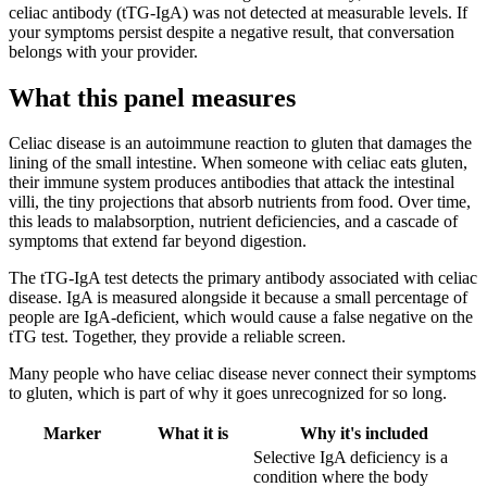
celiac antibody (tTG-IgA) was not detected at measurable levels. If
your symptoms persist despite a negative result, that conversation
belongs with your provider.
What this panel measures
Celiac disease is an autoimmune reaction to gluten that damages the
lining of the small intestine. When someone with celiac eats gluten,
their immune system produces antibodies that attack the intestinal
villi, the tiny projections that absorb nutrients from food. Over time,
this leads to malabsorption, nutrient deficiencies, and a cascade of
symptoms that extend far beyond digestion.
The tTG-IgA test detects the primary antibody associated with celiac
disease. IgA is measured alongside it because a small percentage of
people are IgA-deficient, which would cause a false negative on the
tTG test. Together, they provide a reliable screen.
Many people who have celiac disease never connect their symptoms
to gluten, which is part of why it goes unrecognized for so long.
Marker
What it is
Why it's included
Selective IgA deficiency is a
condition where the body