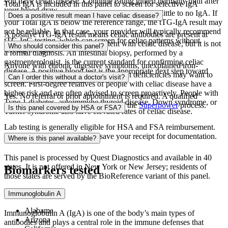
you have celiac disease. Continue eating gluten normally until after
Total IgA is included in this panel to screen for selective IgA
your blood draw.
deficiency, a condition where the body produces little to no IgA. If
Does a positive result mean I have celiac disease?
your Total IgA is below the reference range, the tTG-IgA result may
not be reliable. In that case, your provider will typically recommend
A positive tTG-IgA result means celiac antibodies are present at
tTG-IgG testing, which can screen for celiac patterns without
measurable levels. This is consistent with celiac disease, but it is not
Who should consider this panel?
relying on IgA.
a formal diagnosis. An intestinal biopsy, performed by a
gastroenterologist, is the current standard for confirming celiac
Anyone with chronic digestive symptoms, unexplained iron-
disease. A positive blood test is the appropriate next step toward
deficiency anemia, or persistent nutrient deficiencies may want to
Can I order this without a doctor's visit?
arranging that evaluation.
screen. First-degree relatives of people with celiac disease have a
higher risk and are often advised to screen proactively. People with
Yes. No referral or prior appointment is required. A qualified
Type 1 diabetes, autoimmune thyroid disease, Down syndrome, or
provider reviews your order as part of the
Superpower
process.
Is this panel covered by HSA or FSA?
Turner syndrome also have elevated rates of celiac disease.
Lab testing is generally eligible for HSA and FSA reimbursement.
Check your specific plan and save your receipt for documentation.
Where is this panel available?
This panel is processed by Quest Diagnostics and available in 40
states. It is not offered in New York or New Jersey; residents of
Biomarkers tested
those states are served by the BioReference variant of this panel.
Available in:
Immunoglobulin A
Alabama
Immunoglobulin A (IgA) is one of the body’s main types of
Arizona
antibodies and plays a central role in the immune defenses that