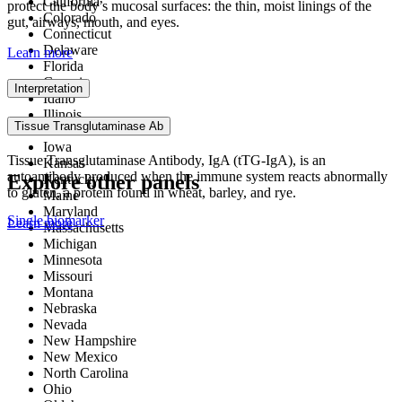
California
protect the body’s mucosal surfaces: the thin, moist linings of the
Colorado
gut, airways, mouth, and eyes.
Connecticut
Delaware
Learn more
Florida
Georgia
Interpretation
Idaho
Illinois
Tissue Transglutaminase Ab
Indiana
Iowa
Tissue Transglutaminase Antibody, IgA (tTG-IgA), is an
Kansas
autoantibody produced when the immune system reacts abnormally
Explore other panels
Kentucky
to gluten, a protein found in wheat, barley, and rye.
Maine
Maryland
Single biomarker
Learn more
Massachusetts
Michigan
Minnesota
Missouri
Montana
Nebraska
Nevada
New Hampshire
New Mexico
North Carolina
Ohio