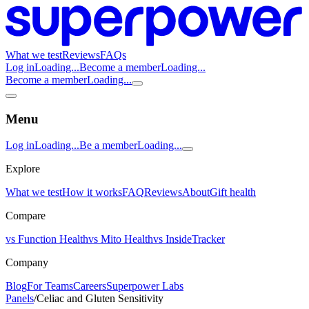
What we test
Reviews
FAQs
Log in
Loading...
Become a member
Loading...
Become a member
Loading...
Menu
Log in
Loading...
Be a member
Loading...
Explore
What we test
How it works
FAQ
Reviews
About
Gift health
Compare
vs Function Health
vs Mito Health
vs InsideTracker
Company
Blog
For Teams
Careers
Superpower Labs
Panels
/
Celiac and Gluten Sensitivity