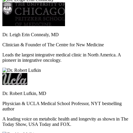
Dr. Leigh Erin Connealy, MD
Clinician & Founder of The Centre for New Medicine
Leads the largest integrative medical clinic in North America. A
pioneer in integrative oncology.
Dr. Robert Lufkin, MD
Physician & UCLA Medical School Professor, NYT bestselling
author
A leading voice on metabolic health and longevity as shown in The
Today Show, USA Today and FOX.