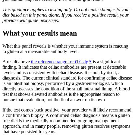
This guidance applies to testing only. Do not make changes to your
diet based on this panel alone. If you receive a positive result, your
provider will guide next steps.
What your results mean
What this panel reveals is whether your immune system is reacting
to gluten at a measurable antibody level.
A result above
the reference range for tTG-IgA
is a significant
finding. It indicates that celiac antibodies are present at detectable
levels and is consistent with celiac disease. It is not, by itself, a
diagnosis. The current clinical standard for confirming celiac disease
is an intestinal biopsy, performed by a gastroenterologist, which
directly assesses the condition of the small intestinal lining. A blood
test that shows elevated antibodies is the appropriate reason to
pursue that evaluation, not the final answer on its own.
If the test comes back positive, your provider will likely recommend
a confirmation biopsy. A confirmed celiac diagnosis means a gluten-
free diet is the medically recommended ongoing management
approach, and in many people, removing gluten resolves symptoms
that have persisted for years.