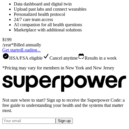
Data dashboard and digital twin
Upload past labs and connect wearables
Personalized health protocol
24/7 care team access
AI companion for all health questions
Marketplace with additional solutions
$199
/year*
Billed annually
Get started
Loading...
HSA/FSA eligible
Cancel anytime
Results in a week
*Pricing may vary for members in New York and New Jersey
Not sure where to start? Sign up to receive the Superpower Code: a
free guide to understanding your health and the systems that matter
most.
Sign up