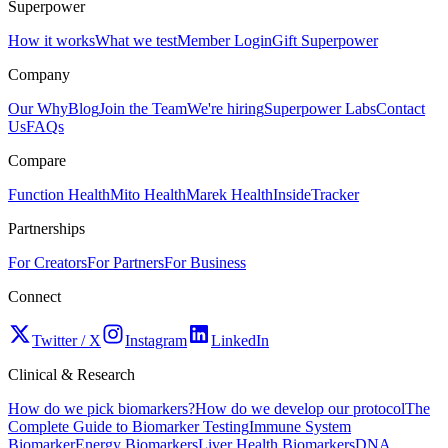
Superpower
How it works
What we test
Member Login
Gift Superpower
Company
Our Why
Blog
Join the Team
We're hiring
Superpower Labs
Contact
Us
FAQs
Compare
Function Health
Mito Health
Marek Health
InsideTracker
Partnerships
For Creators
For Partners
For Business
Connect
Twitter / X
Instagram
LinkedIn
Clinical & Research
How do we pick biomarkers?
How do we develop our protocol
The
Complete Guide to Biomarker Testing
Immune System
Biomarker
Energy Biomarkers
Liver Health Biomarkers
DNA