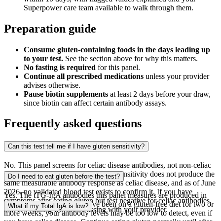
Superpower care team available to walk through them.
Preparation guide
Consume gluten-containing foods in the days leading up
to your test.
See the section above for why this matters.
No fasting is required
for this panel.
Continue all prescribed medications
unless your provider
advises otherwise.
Pause biotin supplements
at least 2 days before your draw,
since biotin can affect certain antibody assays.
Frequently asked questions
Can this test tell me if I have gluten sensitivity?
No. This panel screens for celiac disease antibodies, not non-celiac
gluten sensitivity. Non-celiac gluten sensitivity does not produce the
Do I need to eat gluten before the test?
same measurable antibody response as celiac disease, and as of June
2026, no validated blood test exists to confirm it. If you have
Yes. The tTG-IgA antibodies this panel measures are produced in
symptoms after eating gluten but test negative for celiac antibodies,
response to gluten. If you have been on a gluten-free diet for two or
What if my Total IgA is low?
that is a finding worth discussing with your provider.
more weeks, your antibody levels may be too low to detect, even if