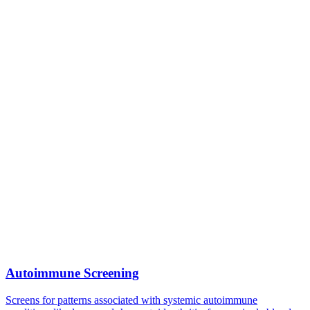
Autoimmune Screening
Screens for patterns associated with systemic autoimmune