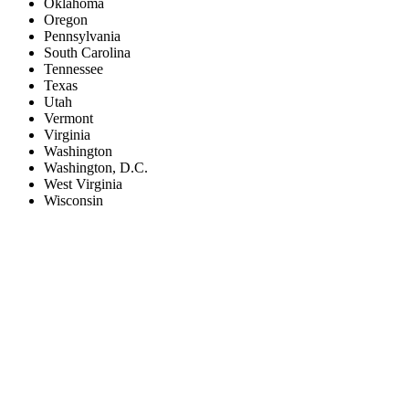
Oklahoma
Oregon
Pennsylvania
South Carolina
Tennessee
Texas
Utah
Vermont
Virginia
Washington
Washington, D.C.
West Virginia
Wisconsin