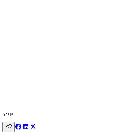
Share