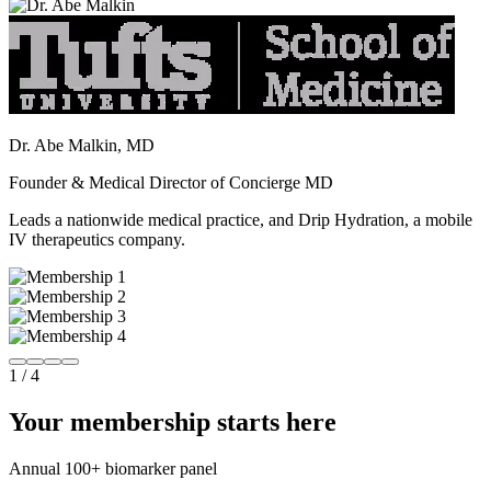
Dr. Abe Malkin, MD
Founder & Medical Director of Concierge MD
Leads a nationwide medical practice, and Drip Hydration, a mobile
IV therapeutics company.
1
/
4
Your membership starts here
Annual 100+ biomarker panel