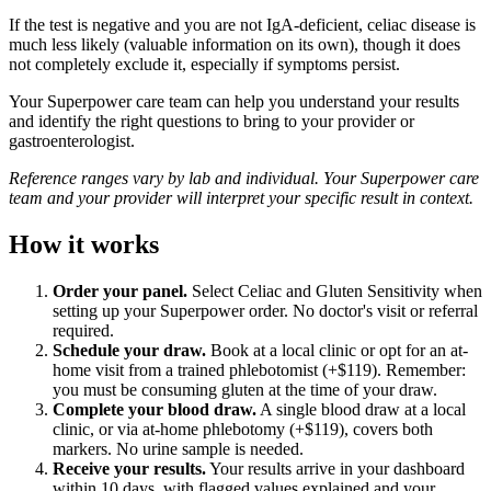
If the test is negative and you are not IgA-deficient, celiac disease is
much less likely (valuable information on its own), though it does
not completely exclude it, especially if symptoms persist.
Your Superpower care team can help you understand your results
and identify the right questions to bring to your provider or
gastroenterologist.
Reference ranges vary by lab and individual. Your Superpower care
team and your provider will interpret your specific result in context.
How it works
Order your panel.
Select Celiac and Gluten Sensitivity when
setting up your Superpower order. No doctor's visit or referral
required.
Schedule your draw.
Book at a local clinic or opt for an at-
home visit from a trained phlebotomist (+$119). Remember:
you must be consuming gluten at the time of your draw.
Complete your blood draw.
A single blood draw at a local
clinic, or via at-home phlebotomy (+$119), covers both
markers. No urine sample is needed.
Receive your results.
Your results arrive in your dashboard
within 10 days, with flagged values explained and your