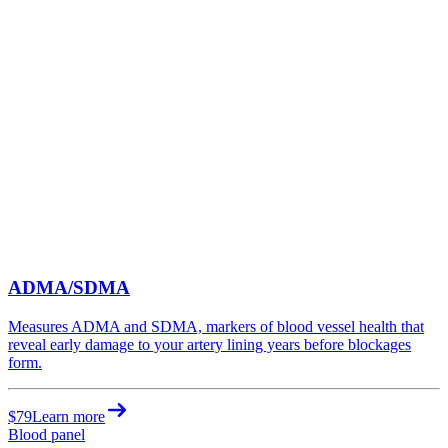
ADMA/SDMA
Measures ADMA and SDMA, markers of blood vessel health that
reveal early damage to your artery lining years before blockages
form.
$79
Learn more
Blood panel