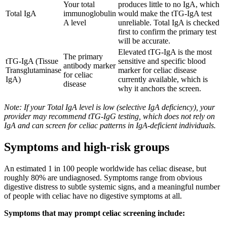
Your total
produces little to no IgA, which
Total IgA
immunoglobulin
would make the tTG-IgA test
A level
unreliable. Total IgA is checked
first to confirm the primary test
will be accurate.
Elevated tTG-IgA is the most
The primary
tTG-IgA (Tissue
sensitive and specific blood
antibody marker
Transglutaminase
marker for celiac disease
for celiac
IgA)
currently available, which is
disease
why it anchors the screen.
Note: If your Total IgA level is low (selective IgA deficiency), your
provider may recommend tTG-IgG testing, which does not rely on
IgA and can screen for celiac patterns in IgA-deficient individuals.
Symptoms and high-risk groups
An estimated 1 in 100 people worldwide has celiac disease, but
roughly 80% are undiagnosed. Symptoms range from obvious
digestive distress to subtle systemic signs, and a meaningful number
of people with celiac have no digestive symptoms at all.
Symptoms that may prompt celiac screening include: