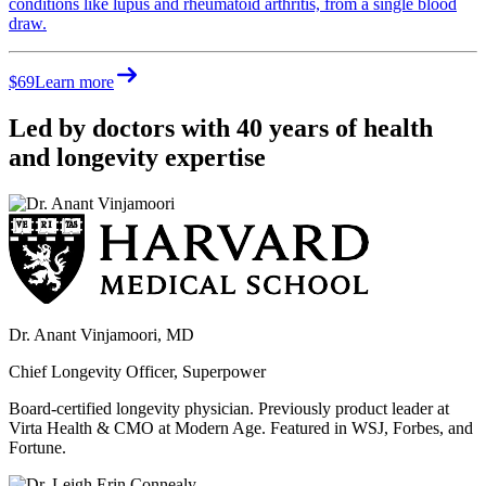
conditions like lupus and rheumatoid arthritis, from a single blood
draw.
$69
Learn more
Led by doctors with 40 years of health
and longevity expertise
Dr. Anant Vinjamoori, MD
Chief Longevity Officer, Superpower
Board-certified longevity physician. Previously product leader at
Virta Health & CMO at Modern Age. Featured in WSJ, Forbes, and
Fortune.