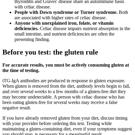
thyroiditis and Graves' disease share an autoimmune basis
with celiac disease.
People with Down syndrome or Turner syndrome.
Both
are associated with higher rates of celiac disease.
Anyone with unexplained iron, folate, or vitamin
deficiencies.
Celiac disease impairs nutrient absorption in the
small intestine, and nutrient deficiencies are often the
presenting finding.
Before you test: the gluten rule
For accurate results, you must be actively consuming gluten at
the time of testing.
tTG-IgA antibodies are produced in response to gluten exposure.
When gluten is removed from the diet, antibody levels begin to fall,
and over several weeks to a few months of a gluten-free diet they
may become undetectable. A person with celiac disease who has
been eating gluten-free for several weeks may receive a false
negative result.
If you have already removed gluten from your diet, discuss timing
with your provider before ordering this test. Testing while
maintaining a gluten-containing diet, even if your symptoms suggest
you should stop, is necessary for a meaningful result.