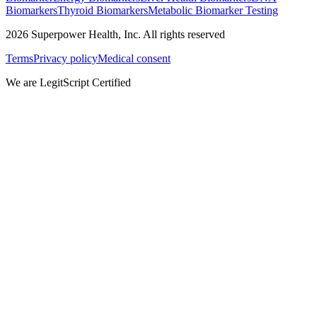
Biomarkers
Thyroid Biomarkers
Metabolic Biomarker Testing
2026
Superpower Health, Inc. All rights reserved
Terms
Privacy policy
Medical consent
We are LegitScript Certified