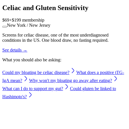
Celiac and Gluten Sensitivity
$69
+
$199
membership
New York / New Jersey
Screens for celiac disease, one of the most underdiagnosed
conditions in the US. One blood draw, no fasting required.
See details →
What you should also be asking:
Could my bloating be celiac disease?
What does a positive tTG-
IgA mean?
Why won't my bloating go away after eating?
What can I do to support my gut?
Could gluten be linked to
Hashimoto's?