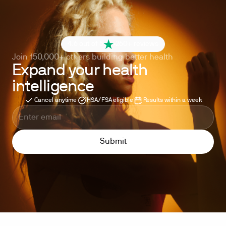
4.6 out of 5
260+ reviews
Join 150,000+ others building better health
Expand your health
intelligence
Cancel anytime
HSA/FSA eligible
Results within a week