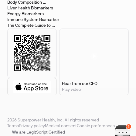
Body Composition 
Biomarkers
Liver Health Biomarkers
Energy Biomarkers
Immune System Biomarker
The Complete Guide to 
Biomarker Testing
Hear from our CEO
Play video
2026 Superpower Health, Inc. All rights reserved
Terms
Privacy policy
Medical consent
Cookie preferences
We are LegitScript Certified