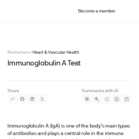
Become a member
Biomarkers
/
Heart & Vascular Health
Immunoglobulin A Test
Share
Summarize with AI
Immunoglobulin A (IgA) is one of the body’s main types
of antibodies and plays a central role in the immune