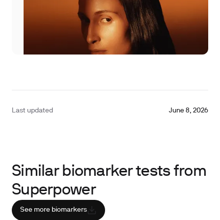
Last updated
June 8, 2026
Similar biomarker tests from
Superpower
See more biomarkers