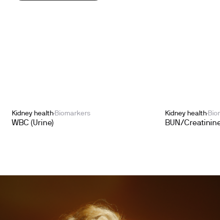
Kidney health
Biomarkers
Kidney health
Bio
WBC (Urine)
BUN/Creatinine