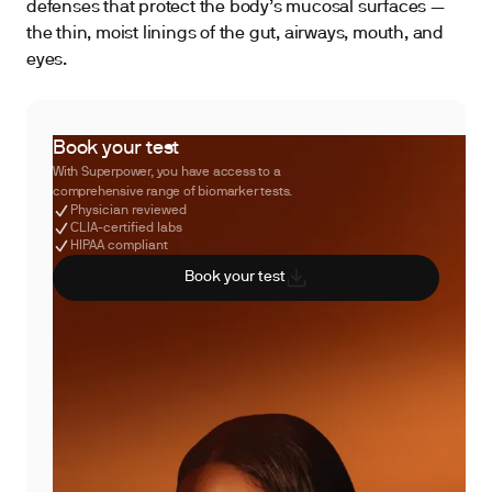
defenses that protect the body’s mucosal surfaces —
the thin, moist linings of the gut, airways, mouth, and
eyes.
Book your test
With Superpower, you have access to a
comprehensive range of biomarker tests.
Physician reviewed
CLIA-certified labs
HIPAA compliant
Book your test