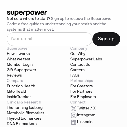
Not sure where to start?
Sign up to receive the Superpower
Code: a free guide to understanding your health and the
systems that matter most.
Superpower
Company
How it works
Our Why
What we test
Superpower Labs
Member Login
Contact Us
Gift Superpower
Careers
Reviews
FAQs
Compare
Partnerships
Function Health
For Creators
Mito Health
For Partners
InsideTracker
For Employers
Clinical & Research
Connect
The Tanning Iceberg
Twitter / X
Metabolic Biomarker 
Instagram
Testing
Thyroid Biomarkers
LinkedIn
DNA Biomarkers