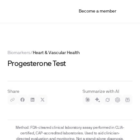
Become a member
Biomarkers
/
Heart & Vascular Health
Progesterone Test
Share
Summarize with AI
Method: FDA-cleared clinical laboratory assay performed in CLIA-
certified, CAP-accredited laboratories. Used to aid clinician-
directed evaluation and monitoring. Not a stand-alone diagnosis.