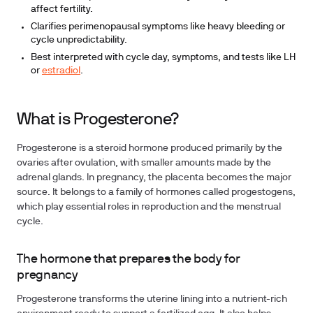
affect fertility.
Clarifies perimenopausal symptoms like heavy bleeding or
cycle unpredictability.
Best interpreted with cycle day, symptoms, and tests like LH
or
estradiol
.
What is Progesterone?
Progesterone is a steroid hormone produced primarily by the
ovaries after ovulation, with smaller amounts made by the
adrenal glands. In pregnancy, the placenta becomes the major
source. It belongs to a family of hormones called progestogens,
which play essential roles in reproduction and the menstrual
cycle.
The hormone that prepares the body for
pregnancy
Progesterone transforms the uterine lining into a nutrient-rich