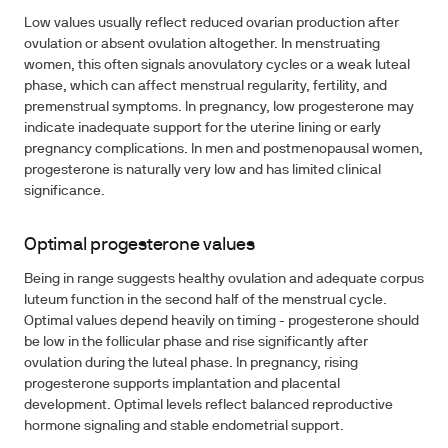
Low values usually reflect reduced ovarian production after
ovulation or absent ovulation altogether. In menstruating
women, this often signals anovulatory cycles or a weak luteal
phase, which can affect menstrual regularity, fertility, and
premenstrual symptoms. In pregnancy, low progesterone may
indicate inadequate support for the uterine lining or early
pregnancy complications. In men and postmenopausal women,
progesterone is naturally very low and has limited clinical
significance.
Optimal progesterone values
Being in range suggests healthy ovulation and adequate corpus
luteum function in the second half of the menstrual cycle.
Optimal values depend heavily on timing - progesterone should
be low in the follicular phase and rise significantly after
ovulation during the luteal phase. In pregnancy, rising
progesterone supports implantation and placental
development. Optimal levels reflect balanced reproductive
hormone signaling and stable endometrial support.