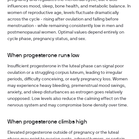
influences mood, sleep, bone health, and metabolic balance. In
women of reproductive age, levels fluctuate dramatically
across the cycle - rising after ovulation and falling before
menstruation - while remaining consistently low in men and
postmenopausal women. Optimal values depend entirely on
cycle phase, pregnancy status, and sex.
When progesterone runs low
Insufficient progesterone in the luteal phase can signal poor
ovulation or a struggling corpus luteum, leading to irregular
periods, difficulty conceiving, or early pregnancy loss. Women
may experience heavy bleeding, premenstrual mood swings,
anxiety, and sleep disturbances as estrogen goes relatively
unopposed. Low levels also reduce the calming effect on the
nervous system and may compromise bone density over time.
When progesterone climbs high
Elevated progesterone outside of pregnancy or the luteal