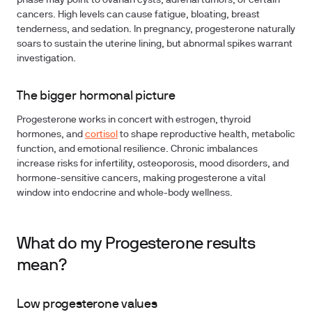
phase may point to ovarian cysts, adrenal tumors, or certain
cancers. High levels can cause fatigue, bloating, breast
tenderness, and sedation. In pregnancy, progesterone naturally
soars to sustain the uterine lining, but abnormal spikes warrant
investigation.
The bigger hormonal picture
Progesterone works in concert with estrogen, thyroid
hormones, and
cortisol
to shape reproductive health, metabolic
function, and emotional resilience. Chronic imbalances
increase risks for infertility, osteoporosis, mood disorders, and
hormone-sensitive cancers, making progesterone a vital
window into endocrine and whole-body wellness.
What do my Progesterone results
mean?
Low progesterone values