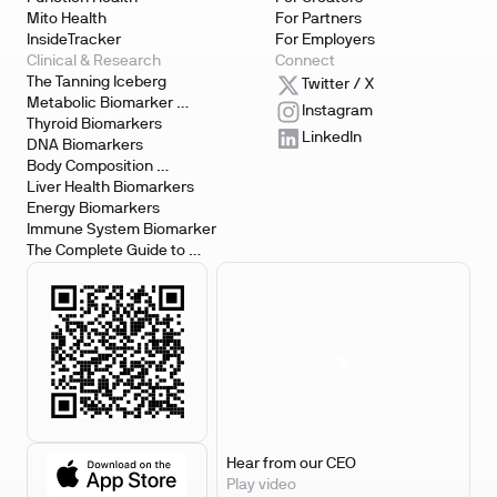
Mito Health
For Partners
InsideTracker
For Employers
Clinical & Research
Connect
The Tanning Iceberg
Twitter / X
Metabolic Biomarker 
Instagram
Testing
Thyroid Biomarkers
LinkedIn
DNA Biomarkers
Body Composition 
Biomarkers
Liver Health Biomarkers
Energy Biomarkers
Immune System Biomarker
The Complete Guide to 
Biomarker Testing
Hear from our CEO
Play video