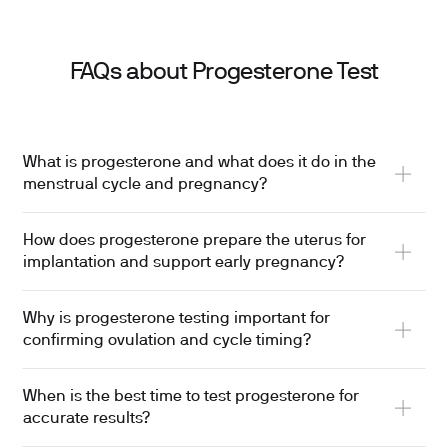
FAQs about Progesterone Test
What is progesterone and what does it do in the
menstrual cycle and pregnancy?
How does progesterone prepare the uterus for
implantation and support early pregnancy?
Why is progesterone testing important for
confirming ovulation and cycle timing?
When is the best time to test progesterone for
accurate results?