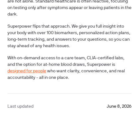
are not alone.
Standard healthcare is often reactive, focusing
on testing only after symptoms appear or leaving patients in the
dark.
Superpower flips that approach. We give you full insight into
your body with over
100 biomarkers
, personalized action plans,
long-term tracking, and answers to your questions, so you can
stay ahead of any health issues.
With on-demand access to a care team, CLIA-certified labs,
and the option for at-home blood draws, Superpower is
designed for people
who want clarity, convenience, and real
accountability - all in one place.
Last updated
June 8, 2026