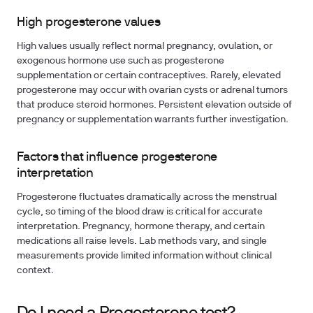
High progesterone values
High values usually reflect normal pregnancy, ovulation, or
exogenous hormone use such as progesterone
supplementation or certain contraceptives. Rarely, elevated
progesterone may occur with ovarian cysts or adrenal tumors
that produce steroid hormones. Persistent elevation outside of
pregnancy or supplementation warrants further investigation.
Factors that influence progesterone
interpretation
Progesterone fluctuates dramatically across the menstrual
cycle, so timing of the blood draw is critical for accurate
interpretation. Pregnancy, hormone therapy, and certain
medications all raise levels. Lab methods vary, and single
measurements provide limited information without clinical
context.