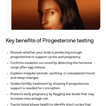
Key benefits of Progesterone testing
Reveals whether your body is producing enough
progesterone to support cycles and pregnancy.
Confirms ovulation occurred by detecting the hormone
surge after egg release.
Explains irregular periods, spotting, or unexplained mood
and sleep changes.
Guides fertility treatment by showing if progesterone
support is needed for conception.
Protects early pregnancy by flagging low levels that may
increase miscarriage risk.
Tracks luteal phase health to identify short cycles that