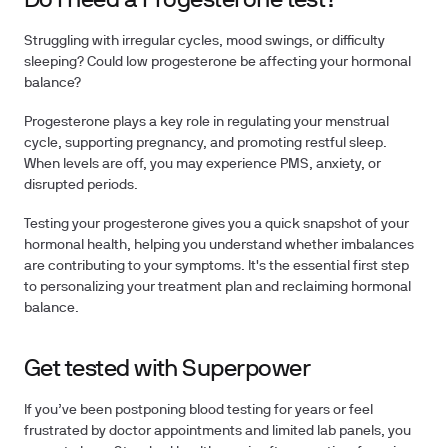
Do I need a Progesterone test?
Struggling with irregular cycles, mood swings, or difficulty
sleeping? Could low progesterone be affecting your hormonal
balance?
Progesterone plays a key role in regulating your menstrual
cycle, supporting pregnancy, and promoting restful sleep.
When levels are off, you may experience PMS, anxiety, or
disrupted periods.
Testing your progesterone
gives you a quick snapshot of your
hormonal health, helping you understand whether imbalances
are contributing to your symptoms. It's the essential first step
to personalizing your treatment plan and reclaiming hormonal
balance.
Get tested with Superpower
If you’ve been postponing blood testing for years or feel
frustrated by doctor appointments and limited lab panels, you