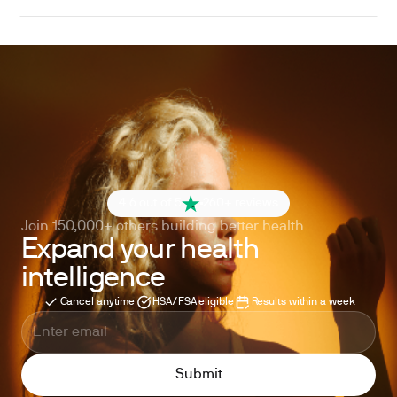
4.6 out of 5
260+ reviews
Join 150,000+ others building better health
Expand your health
intelligence
Cancel anytime
HSA/FSA eligible
Results within a week