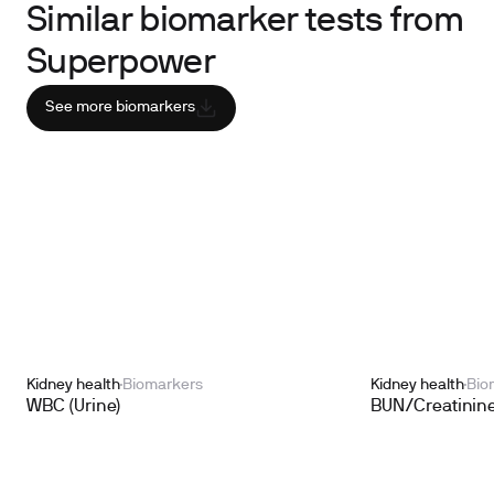
Similar biomarker tests from
Superpower
See more biomarkers
Kidney health
Biomarkers
Kidney health
Bio
WBC (Urine)
BUN/Creatinine