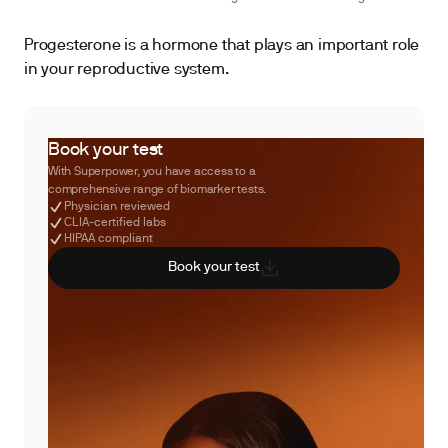
Progesterone is a hormone that plays an important role
in your reproductive system.
Book your test
With Superpower, you have access to a
comprehensive range of biomarker tests.
Physician reviewed
CLIA-certified labs
HIPAA compliant
Book your test