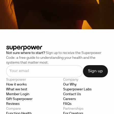
Not sure where to start?
Sign up to receive the Superpower
Code: a free guide to understanding your health and the
systems that matter most.
Superpower
Company
How it works
Our Why
What we test
Superpower Labs
Member Login
Contact Us
Gift Superpower
Careers
Reviews
FAQs
Compare
Partnerships
Function Health
For Creators