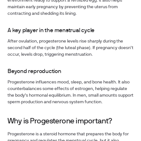
environment ready to support a fertilized egg. It also helps
maintain early pregnancy by preventing the uterus from
contracting and shedding its lining.
A key player in the menstrual cycle
After ovulation, progesterone levels rise sharply during the
second half of the cycle (the luteal phase). If pregnancy doesn't
occur, levels drop, triggering menstruation.
Beyond reproduction
Progesterone influences mood, sleep, and bone health. It also
counterbalances some effects of estrogen, helping regulate
the body's hormonal equilibrium. In men, small amounts support
sperm production and nervous system function.
Why is Progesterone important?
Progesterone is a steroid hormone that prepares the body for
pregnancy and regulates the menstrual cycle, but it also