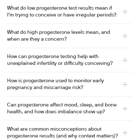
What do low progesterone test results mean if
I’m trying to conceive or have irregular periods?
What do high progesterone levels mean, and
when are they a concern?
How can progesterone testing help with
unexplained infertility or difficulty conceiving?
How is progesterone used to monitor early
pregnancy and miscarriage risk?
Can progesterone affect mood, sleep, and bone
health, and how does imbalance show up?
What are common misconceptions about
progesterone results (and why context matters)?