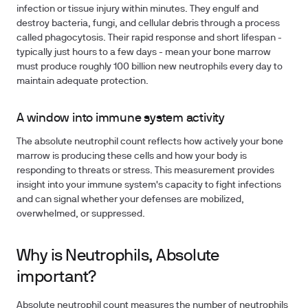
infection or tissue injury within minutes. They engulf and
destroy bacteria, fungi, and cellular debris through a process
called phagocytosis. Their rapid response and short lifespan -
typically just hours to a few days - mean your bone marrow
must produce roughly 100 billion new neutrophils every day to
maintain adequate protection.
A window into immune system activity
The absolute neutrophil count reflects how actively your bone
marrow is producing these cells and how your body is
responding to threats or stress. This measurement provides
insight into your immune system's capacity to fight infections
and can signal whether your defenses are mobilized,
overwhelmed, or suppressed.
Why is Neutrophils, Absolute
important?
Absolute neutrophil count measures the number of neutrophils