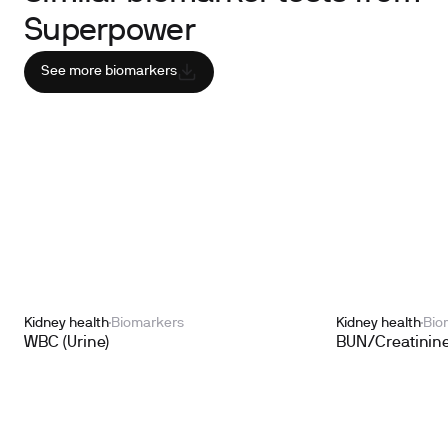
Superpower
See more biomarkers
Kidney health
Biomarkers
Kidney health
Bio
WBC (Urine)
BUN/Creatinine