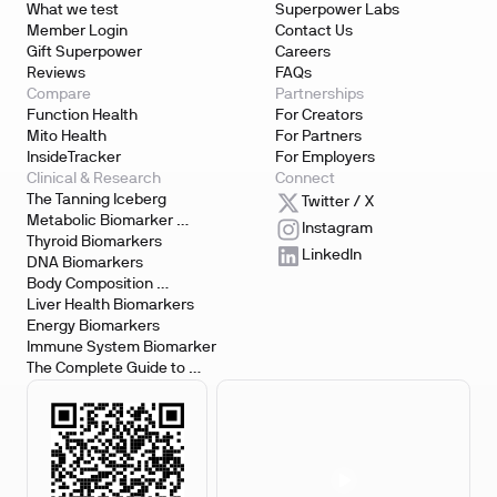
What we test
Superpower Labs
Member Login
Contact Us
Gift Superpower
Careers
Reviews
FAQs
Compare
Partnerships
Function Health
For Creators
Mito Health
For Partners
InsideTracker
For Employers
Clinical & Research
Connect
The Tanning Iceberg
Twitter / X
Metabolic Biomarker 
Instagram
Testing
Thyroid Biomarkers
LinkedIn
DNA Biomarkers
Body Composition 
Biomarkers
Liver Health Biomarkers
Energy Biomarkers
Immune System Biomarker
The Complete Guide to 
Biomarker Testing