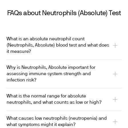
FAQs about Neutrophils (Absolute) Test
What is an absolute neutrophil count
(Neutrophils, Absolute) blood test and what does
it measure?
Why is Neutrophils, Absolute important for
assessing immune system strength and
infection risk?
What is the normal range for absolute
neutrophils, and what counts as low or high?
What causes low neutrophils (neutropenia) and
what symptoms might it explain?