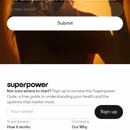
Not sure where to start?
Sign up to receive the Superpower
Code: a free guide to understanding your health and the
systems that matter most.
Superpower
Company
How it works
Our Why