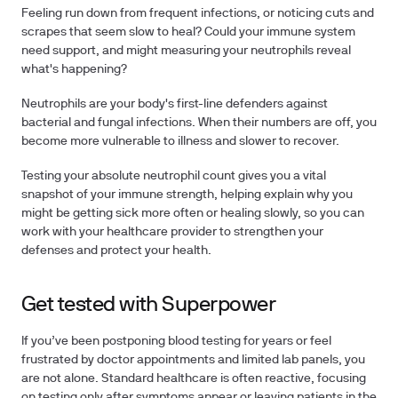
Feeling run down from frequent infections, or noticing cuts and
scrapes that seem slow to heal? Could your immune system
need support, and might measuring your neutrophils reveal
what's happening?
Neutrophils are your body's first-line defenders against
bacterial and fungal infections. When their numbers are off, you
become more vulnerable to illness and slower to recover.
Testing
your absolute neutrophil count gives you a vital
snapshot of your immune strength, helping explain why you
might be getting sick more often or healing slowly, so you can
work with your healthcare provider to strengthen your
defenses and protect your health.
Get tested with Superpower
If you’ve been postponing blood testing for years or feel
frustrated by doctor appointments and limited lab panels, you
are not alone.
Standard healthcare is often reactive, focusing
on testing only after symptoms appear or leaving patients in the