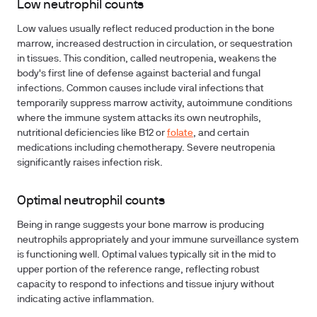
Low neutrophil counts
Low values usually reflect reduced production in the bone
marrow, increased destruction in circulation, or sequestration
in tissues. This condition, called neutropenia, weakens the
body's first line of defense against bacterial and fungal
infections. Common causes include viral infections that
temporarily suppress marrow activity, autoimmune conditions
where the immune system attacks its own neutrophils,
nutritional deficiencies like B12 or
folate
, and certain
medications including chemotherapy. Severe neutropenia
significantly raises infection risk.
Optimal neutrophil counts
Being in range suggests your bone marrow is producing
neutrophils appropriately and your immune surveillance system
is functioning well. Optimal values typically sit in the mid to
upper portion of the reference range, reflecting robust
capacity to respond to infections and tissue injury without
indicating active inflammation.