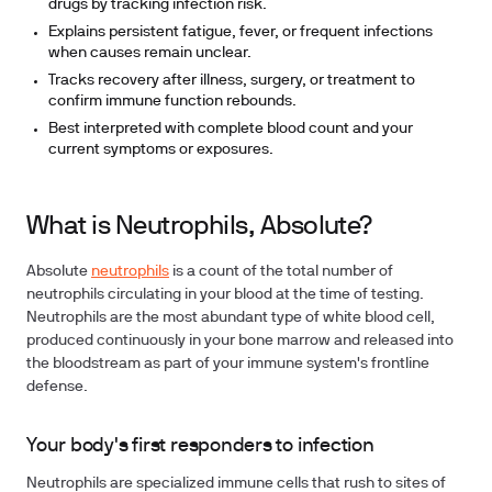
drugs by tracking infection risk.
Explains persistent fatigue, fever, or frequent infections
when causes remain unclear.
Tracks recovery after illness, surgery, or treatment to
confirm immune function rebounds.
Best interpreted with complete blood count and your
current symptoms or exposures.
What is Neutrophils, Absolute?
Absolute
neutrophils
is a count of the total number of
neutrophils circulating in your blood at the time of testing.
Neutrophils are the most abundant type of white blood cell,
produced continuously in your bone marrow and released into
the bloodstream as part of your immune system's frontline
defense.
Your body's first responders to infection
Neutrophils are specialized immune cells that rush to sites of