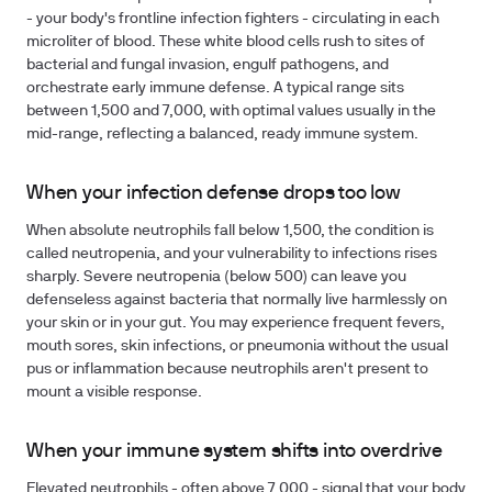
- your body's frontline infection fighters - circulating in each
microliter of blood. These white blood cells rush to sites of
bacterial and fungal invasion, engulf pathogens, and
orchestrate early immune defense. A typical range sits
between 1,500 and 7,000, with optimal values usually in the
mid-range, reflecting a balanced, ready immune system.
When your infection defense drops too low
When absolute neutrophils fall below 1,500, the condition is
called neutropenia, and your vulnerability to infections rises
sharply. Severe neutropenia (below 500) can leave you
defenseless against bacteria that normally live harmlessly on
your skin or in your gut. You may experience frequent fevers,
mouth sores, skin infections, or pneumonia without the usual
pus or inflammation because neutrophils aren't present to
mount a visible response.
When your immune system shifts into overdrive
Elevated neutrophils - often above 7,000 - signal that your body