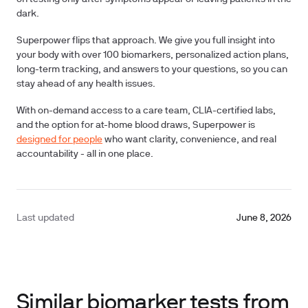
dark.
Superpower flips that approach. We give you full insight into
your body with over
100 biomarkers
, personalized action plans,
long-term tracking, and answers to your questions, so you can
stay ahead of any health issues.
With on-demand access to a care team, CLIA-certified labs,
and the option for at-home blood draws, Superpower is
designed for people
who want clarity, convenience, and real
accountability - all in one place.
Last updated
June 8, 2026
Similar biomarker tests from