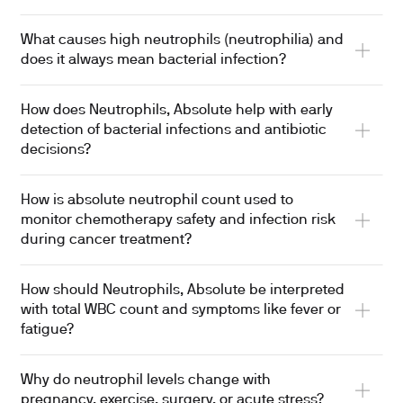
What causes high neutrophils (neutrophilia) and
does it always mean bacterial infection?
How does Neutrophils, Absolute help with early
detection of bacterial infections and antibiotic
decisions?
How is absolute neutrophil count used to
monitor chemotherapy safety and infection risk
during cancer treatment?
How should Neutrophils, Absolute be interpreted
with total WBC count and symptoms like fever or
fatigue?
Why do neutrophil levels change with
pregnancy, exercise, surgery, or acute stress?