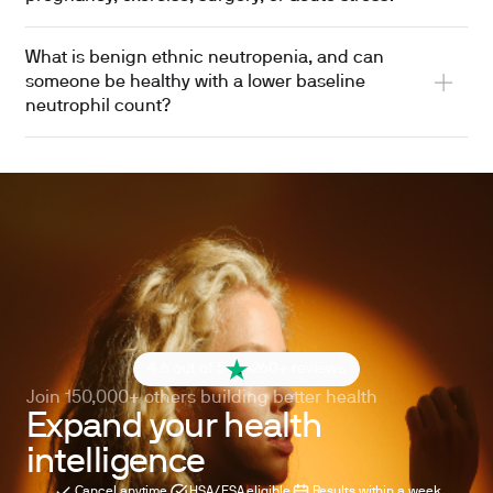
What is benign ethnic neutropenia, and can
someone be healthy with a lower baseline
neutrophil count?
4.6 out of 5
260+ reviews
Join 150,000+ others building better health
Expand your health
intelligence
Cancel anytime
HSA/FSA eligible
Results within a week