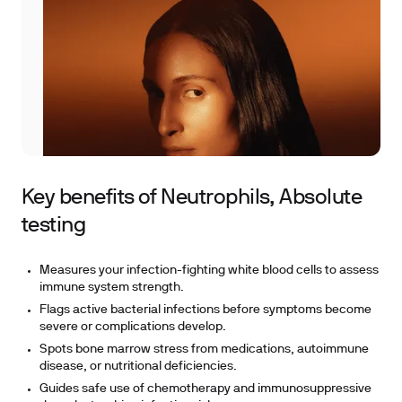
Key benefits of Neutrophils, Absolute
testing
Measures your infection-fighting white blood cells to assess
immune system strength.
Flags active bacterial infections before symptoms become
severe or complications develop.
Spots bone marrow stress from medications, autoimmune
disease, or nutritional deficiencies.
Guides safe use of chemotherapy and immunosuppressive