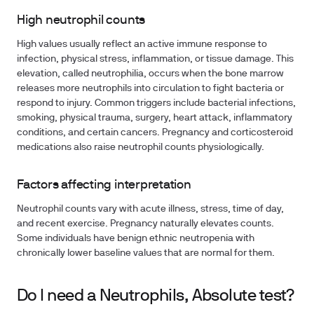
High neutrophil counts
High values usually reflect an active immune response to
infection, physical stress, inflammation, or tissue damage. This
elevation, called neutrophilia, occurs when the bone marrow
releases more neutrophils into circulation to fight bacteria or
respond to injury. Common triggers include bacterial infections,
smoking, physical trauma, surgery, heart attack, inflammatory
conditions, and certain cancers. Pregnancy and corticosteroid
medications also raise neutrophil counts physiologically.
Factors affecting interpretation
Neutrophil counts vary with acute illness, stress, time of day,
and recent exercise. Pregnancy naturally elevates counts.
Some individuals have benign ethnic neutropenia with
chronically lower baseline values that are normal for them.
Do I need a Neutrophils, Absolute test?