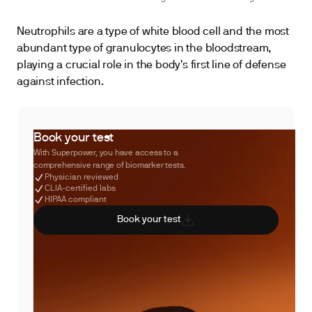
Neutrophils are a type of white blood cell and the most
abundant type of granulocytes in the bloodstream,
playing a crucial role in the body's first line of defense
against infection.
Book your test
With Superpower, you have access to a
comprehensive range of biomarker tests.
Physician reviewed
CLIA-certified labs
HIPAA compliant
Book your test