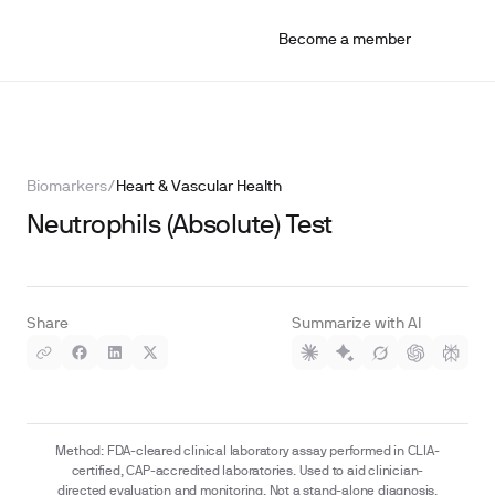
Become a member
Biomarkers
/
Heart & Vascular Health
Neutrophils (Absolute) Test
Share
Summarize with AI
Method: FDA-cleared clinical laboratory assay performed in CLIA-
certified, CAP-accredited laboratories. Used to aid clinician-
directed evaluation and monitoring. Not a stand-alone diagnosis.