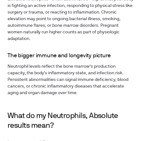
is fighting an active infection, responding to physical stress like
surgery or trauma, or reacting to inflammation. Chronic
elevation may point to ongoing bacterial illness, smoking,
autoimmune flares, or bone marrow disorders. Pregnant
women naturally run higher counts as part of physiologic
adaptation.
The bigger immune and longevity picture
Neutrophil levels reflect the bone marrow's production
capacity, the body's inflammatory state, and infection risk.
Persistent abnormalities can signal immune deficiency, blood
cancers, or chronic inflammatory diseases that accelerate
aging and organ damage over time.
What do my Neutrophils, Absolute
results mean?