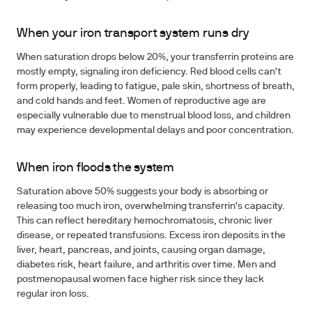
When your iron transport system runs dry
When saturation drops below 20%, your transferrin proteins are
mostly empty, signaling iron deficiency. Red blood cells can't
form properly, leading to fatigue, pale skin, shortness of breath,
and cold hands and feet. Women of reproductive age are
especially vulnerable due to menstrual blood loss, and children
may experience developmental delays and poor concentration.
When iron floods the system
Saturation above 50% suggests your body is absorbing or
releasing too much iron, overwhelming transferrin's capacity.
This can reflect hereditary hemochromatosis, chronic liver
disease, or repeated transfusions. Excess iron deposits in the
liver, heart, pancreas, and joints, causing organ damage,
diabetes risk, heart failure, and arthritis over time. Men and
postmenopausal women face higher risk since they lack
regular iron loss.