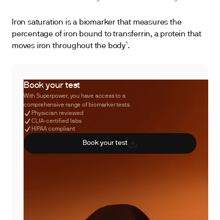
Iron saturation is a biomarker that measures the
percentage of iron bound to transferrin, a protein that
moves iron throughout the body¹.
Book your test
With Superpower, you have access to a
comprehensive range of biomarker tests.
Physician reviewed
CLIA-certified labs
HIPAA compliant
Book your test