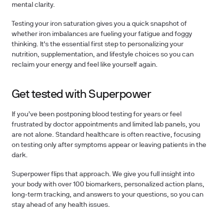
mental clarity.
Testing your iron saturation
gives you a quick snapshot of
whether iron imbalances are fueling your fatigue and foggy
thinking. It's the essential first step to personalizing your
nutrition, supplementation, and lifestyle choices so you can
reclaim your energy and feel like yourself again.
Get tested with Superpower
If you’ve been postponing blood testing for years or feel
frustrated by doctor appointments and limited lab panels, you
are not alone.
Standard healthcare is often reactive, focusing
on testing only after symptoms appear or leaving patients in the
dark.
Superpower flips that approach. We give you full insight into
your body with over
100 biomarkers
, personalized action plans,
long-term tracking, and answers to your questions, so you can
stay ahead of any health issues.