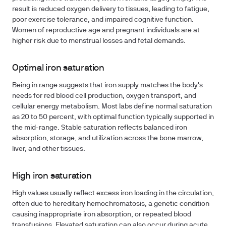
result is reduced oxygen delivery to tissues, leading to fatigue,
poor exercise tolerance, and impaired cognitive function.
Women of reproductive age and pregnant individuals are at
higher risk due to menstrual losses and fetal demands.
Optimal iron saturation
Being in range suggests that iron supply matches the body's
needs for red blood cell production, oxygen transport, and
cellular energy metabolism. Most labs define normal saturation
as 20 to 50 percent, with optimal function typically supported in
the mid-range. Stable saturation reflects balanced iron
absorption, storage, and utilization across the bone marrow,
liver, and other tissues.
High iron saturation
High values usually reflect excess iron loading in the circulation,
often due to hereditary hemochromatosis, a genetic condition
causing inappropriate iron absorption, or repeated blood
transfusions. Elevated saturation can also occur during acute