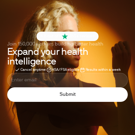
4.6 out of 5
260+ reviews
Join 150,000+ others building better health
Expand your health
intelligence
Cancel anytime
HSA/FSA eligible
Results within a week