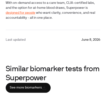
With on-demand access to a care team, CLIA-certified labs,
and the option for at-home blood draws, Superpower is
designed for people
who want clarity, convenience, and real
accountability - all in one place.
Last updated
June 8, 2026
Similar biomarker tests from
Superpower
See more biomarkers