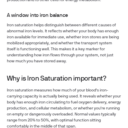
production and to other cells for energy metabolism.
A window into iron balance
Iron saturation helps distinguish between different causes of
abnormal iron levels. It reflects whether your body has enough
iron available for immediate use, whether iron stores are being
mobilized appropriately, and whether the transport system
itself is functioning well. This makes it a key marker for
understanding how iron flows through your system, not just
how much you have stored away.
Why is Iron Saturation important?
Iron saturation measures how much of your blood's iron-
carrying capacity is actually being used. It reveals whether your
body has enough iron circulating to fuel oxygen delivery, energy
production, and cellular metabolism, or whether you're running
on empty or dangerously overloaded. Normal values typically
range from 20% to 50%, with optimal function sitting
comfortably in the middle of that span.