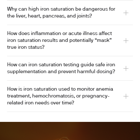
Why can high iron saturation be dangerous for
the liver, heart, pancreas, and joints?
How does inflammation or acute illness affect
iron saturation results and potentially “mask”
true iron status?
How can iron saturation testing guide safe iron
supplementation and prevent harmful dosing?
How is iron saturation used to monitor anemia
treatment, hemochromatosis, or pregnancy-
related iron needs over time?