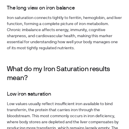
The long view on iron balance
Iron saturation connects tightly to ferritin, hemoglobin, and liver
function, forming a complete picture of iron metabolism.
Chronic imbalance affects energy, immunity, cognitive
sharpness, and cardiovascular health, making this marker
essential for understanding how well your body manages one
of its most tightly regulated nutrients.
What do my Iron Saturation results
mean?
Low iron saturation
Low values usually reflect insufficient iron available to bind
transferrin, the protein that carries iron through the
bloodstream. This most commonly occurs in iron deficiency,
where body stores are depleted and the liver compensates by
producing more transferrin, which remains largely empty. The