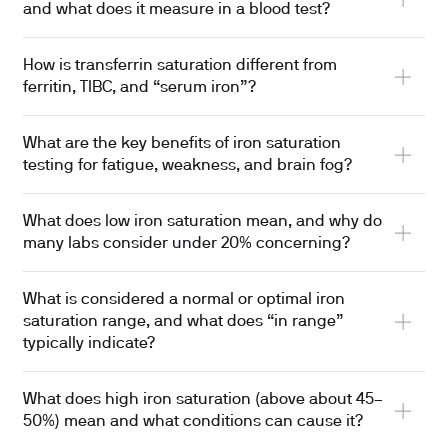
and what does it measure in a blood test?
How is transferrin saturation different from
ferritin, TIBC, and “serum iron”?
What are the key benefits of iron saturation
testing for fatigue, weakness, and brain fog?
What does low iron saturation mean, and why do
many labs consider under 20% concerning?
What is considered a normal or optimal iron
saturation range, and what does “in range”
typically indicate?
What does high iron saturation (above about 45–
50%) mean and what conditions can cause it?