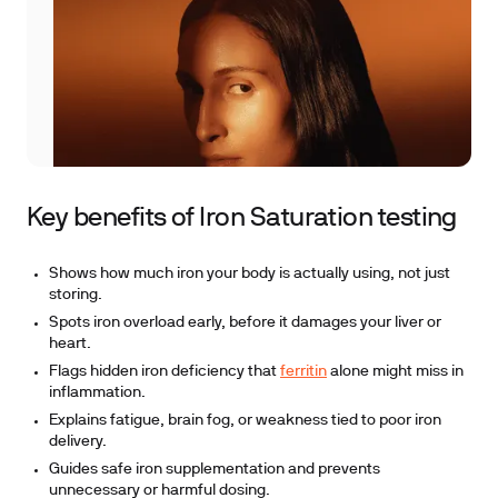
Key benefits of Iron Saturation testing
Shows how much iron your body is actually using, not just
storing.
Spots iron overload early, before it damages your liver or
heart.
Flags hidden iron deficiency that
ferritin
alone might miss in
inflammation.
Explains fatigue, brain fog, or weakness tied to poor iron
delivery.
Guides safe iron supplementation and prevents
unnecessary or harmful dosing.