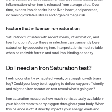
inflammation when iron is released from storage sites. Over
time, excess iron deposits in the liver, heart, and pancreas,
increasing oxidative stress and organ damage risk.
Factors that influence iron saturation
Saturation fluctuates with recent meals, inflammation, and
liver function. Acute illness or infection can transiently lower
saturation by sequestering iron. Interpretation is most reliable
when paired with ferritin and total iron-binding capacity.
Do I need an Iron Saturation test?
Feeling constantly exhausted, weak, or struggling with brain
fog? Could your body be struggling to deliver oxygen efficiently,
and might an iron saturation test reveal what's going on?
Iron saturation measures how much iron is actually available in
your bloodstream to carry oxygen throughout your body. When
this balance is off, it directly impacts your energy levels and