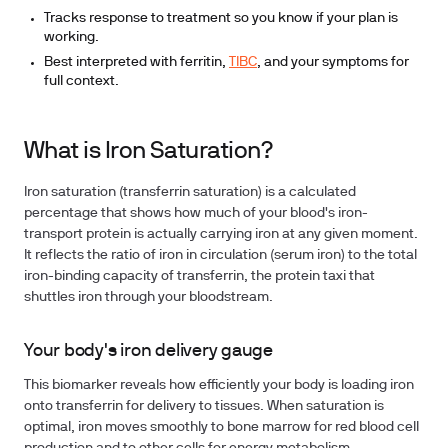
Tracks response to treatment so you know if your plan is
working.
Best interpreted with ferritin,
TIBC
, and your symptoms for
full context.
What is Iron Saturation?
Iron saturation (transferrin saturation) is a calculated
percentage that shows how much of your blood's iron-
transport protein is actually carrying iron at any given moment.
It reflects the ratio of iron in circulation (serum iron) to the total
iron-binding capacity of transferrin, the protein taxi that
shuttles iron through your bloodstream.
Your body's iron delivery gauge
This biomarker reveals how efficiently your body is loading iron
onto transferrin for delivery to tissues. When saturation is
optimal, iron moves smoothly to bone marrow for red blood cell