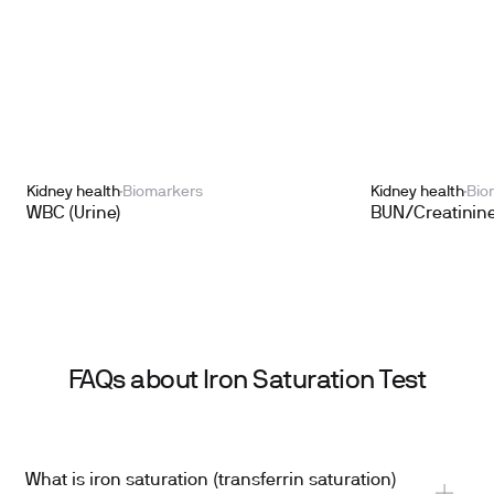
Kidney health
Biomarkers
Kidney health
Bio
WBC (Urine)
BUN/Creatinine
FAQs about Iron Saturation Test
What is iron saturation (transferrin saturation)