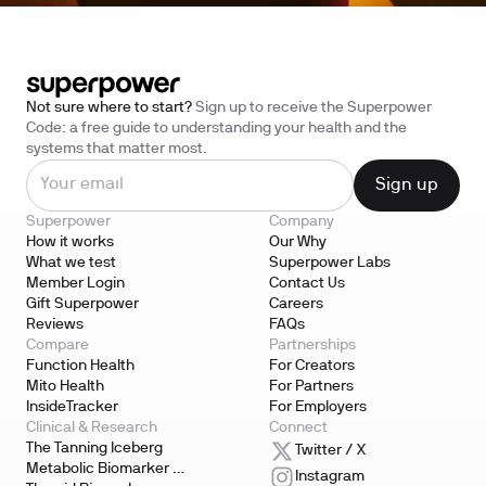
Not sure where to start?
Sign up to receive the Superpower
Code: a free guide to understanding your health and the
systems that matter most.
Superpower
Company
How it works
Our Why
What we test
Superpower Labs
Member Login
Contact Us
Gift Superpower
Careers
Reviews
FAQs
Compare
Partnerships
Function Health
For Creators
Mito Health
For Partners
InsideTracker
For Employers
Clinical & Research
Connect
The Tanning Iceberg
Twitter / X
Metabolic Biomarker 
Instagram