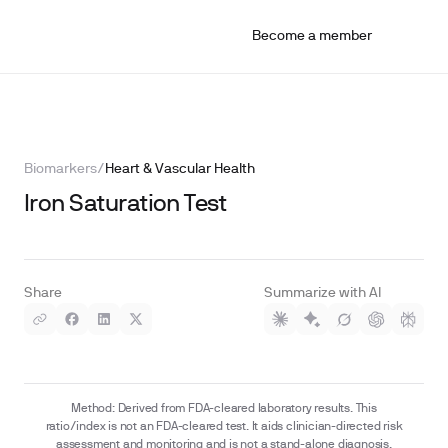
Become a member
Biomarkers
/
Heart & Vascular Health
Iron Saturation Test
Share
Summarize with AI
Method: Derived from FDA-cleared laboratory results. This
ratio/index is not an FDA-cleared test. It aids clinician-directed risk
assessment and monitoring and is not a stand-alone diagnosis.