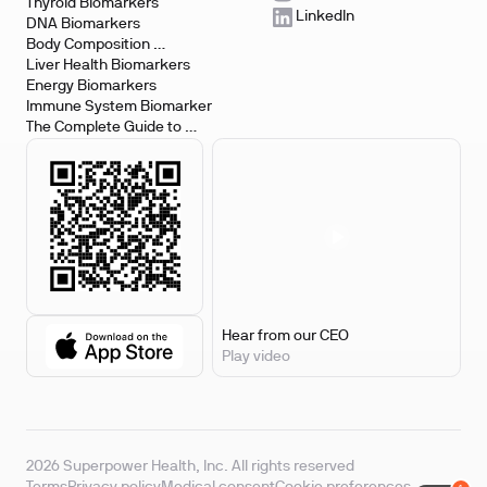
Testing
Thyroid Biomarkers
LinkedIn
DNA Biomarkers
Body Composition 
Biomarkers
Liver Health Biomarkers
Energy Biomarkers
Immune System Biomarker
The Complete Guide to 
Biomarker Testing
Hear from our CEO
Play video
2026 Superpower Health, Inc. All rights reserved