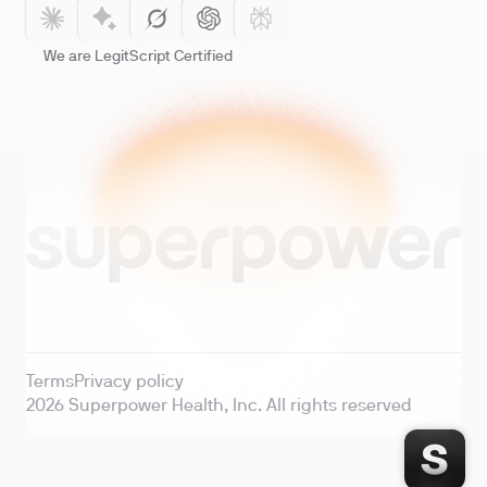
We are LegitScript Certified
Terms
Privacy policy
2026
Superpower Health, Inc. All rights reserved