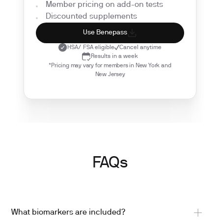
Member pricing on add-on tests
Discounted supplements
Use Benepass
HSA/ FSA eligible
Cancel anytime
Results in a week
*Pricing may vary for members in New York and
New Jersey
FAQs
What biomarkers are included?