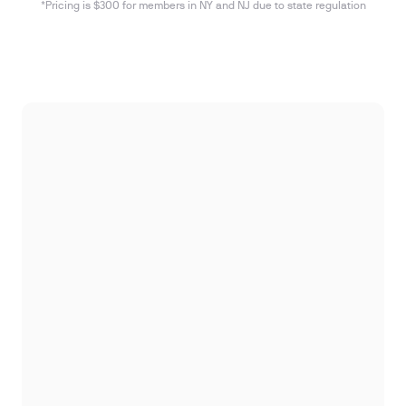
*Pricing is $300 for members in NY and NJ due to state regulation