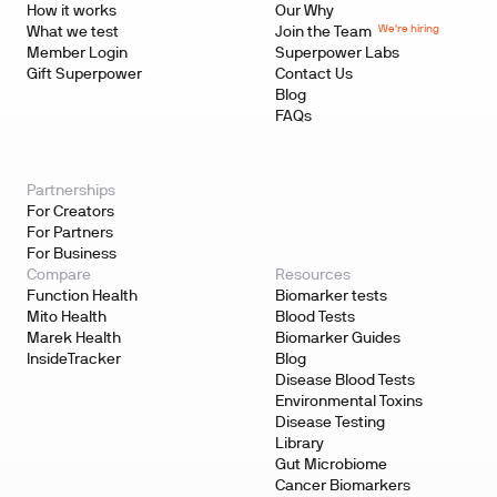
How it works
Our Why
We're hiring
What we test
Join the Team
Member Login
Superpower Labs
Gift Superpower
Contact Us
Blog
FAQs
Partnerships
For Creators
For Partners
For Business
Compare
Resources
Function Health
Biomarker tests
Mito Health
Blood Tests
Marek Health
Biomarker Guides
InsideTracker
Blog
Disease Blood Tests
Environmental Toxins
Disease Testing
Library
Gut Microbiome
Cancer Biomarkers