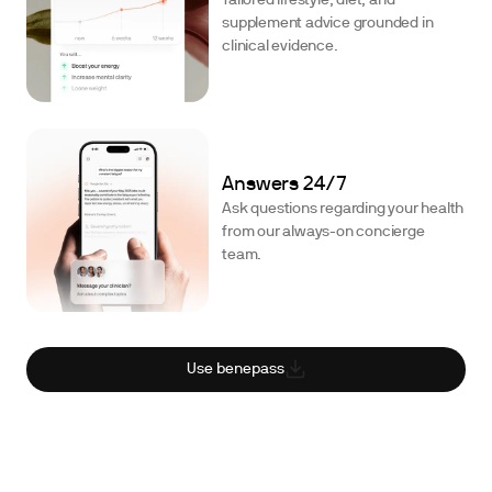
Tailored lifestyle, diet, and
supplement advice grounded in
clinical evidence.
Answers 24/7
Ask questions regarding your health
from our always-on concierge
team.
Use benepass