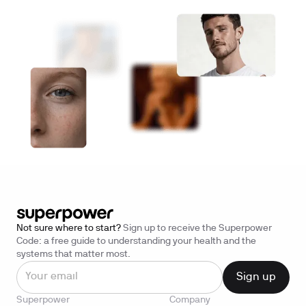
Not sure where to start?
Sign up to receive the Superpower
Code: a free guide to understanding your health and the
systems that matter most.
Superpower
Company