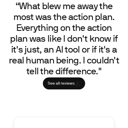
“What blew me away the
most was the action plan.
Everything on the action
plan was like I don't know if
it's just, an AI tool or if it's a
real human being. I couldn't
tell the difference."
See all reviews