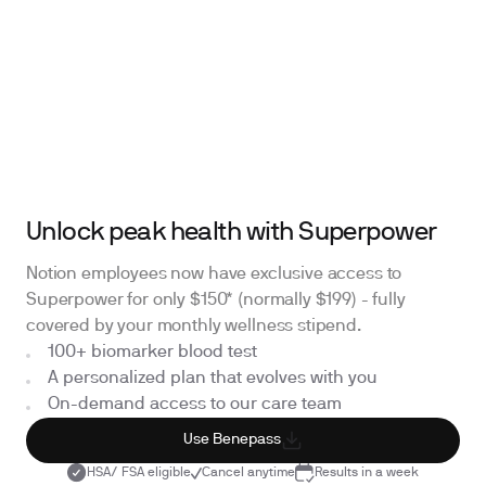
Unlock peak health with Superpower
Notion employees now have exclusive access to
Superpower for only $150* (normally $199) - fully
covered by your monthly wellness stipend.
100+ biomarker blood test
A personalized plan that evolves with you
On-demand access to our care team
Use Benepass
HSA/ FSA eligible
Cancel anytime
Results in a week