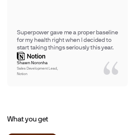
Superpower gave me a proper baseline
for my health right when I decided to
start taking things seriously this year.
Shawn Noronha
Sales Development Lead,
Notion
What you get