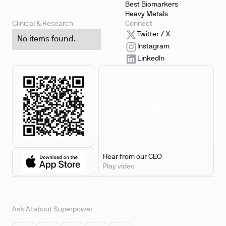
Best Biomarkers
Heavy Metals
Clinical & Research
Connect
Twitter / X
No items found.
Instagram
LinkedIn
Hear from our CEO
Play video
Ask AI about Superpower