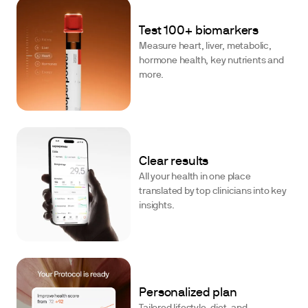
Test 100+ biomarkers
Measure heart, liver, metabolic,
hormone health, key nutrients and
more.
Clear results
All your health in one place
translated by top clinicians into key
insights.
Personalized plan