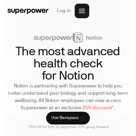
Log in
The most advanced
health check
for Notion
Notion is partnering with Superpower to help you
better understand your biology and support long-term
wellbeing. All Notion employees can now access
Superpower at an exclusive
25% discount*.
Use Benepass
*25% off for first 30 days then 10% going forward