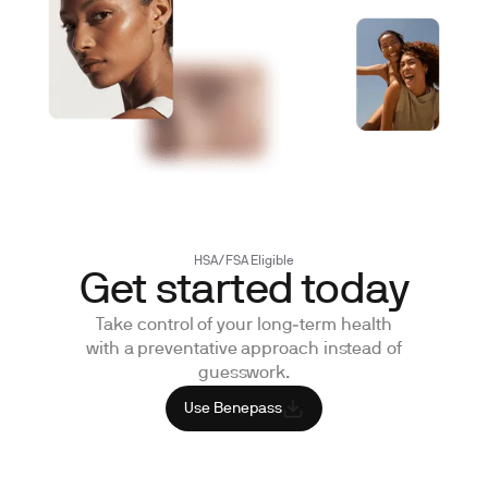
HSA/FSA Eligible
Get started
today
Take control of your long‑term health
with a preventative approach instead of
guesswork.
Use Benepass