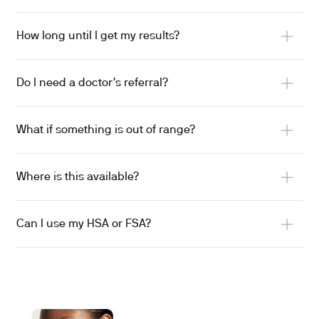
How long until I get my results?
Do I need a doctor's referral?
What if something is out of range?
Where is this available?
Can I use my HSA or FSA?