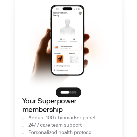
Your Superpower
membership
Annual 100+ biomarker panel
24/7 care team support
Personalized health protocol